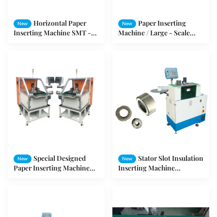
Horizontal Paper
Paper Inserting
New
New
Inserting Machine SMT -
Machine / Large - Scale
CW300 Stator Slot
Motor Intercalation
Insulation Machine
Machine
Special Designed
Stator Slot Insulation
New
New
Paper Inserting Machine
Inserting Machine
For Electric Series Motor
Induction Motor
Production
Production Machine