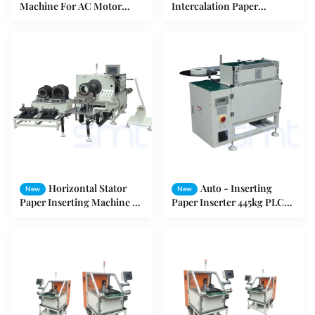
Machine For AC Motor
Intercalation Paper
Stator
Inserting Machine 50Hz /
60Hz 0.75Kw
Horizontal Stator
Auto - Inserting
New
New
Paper Inserting Machine 3
Paper Inserter 445kg PLC
- 10mm Edge Folded Low
Program Controlled High
Noise
Speed