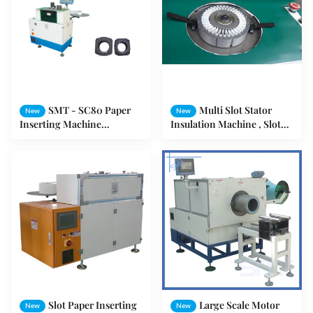
SMT - SC80 Paper
Multi Slot Stator
New
New
Inserting Machine
Insulation Machine , Slot
Horizontal Electrical 39-80
Insulation Machine OEM /
mm Stator ID
ODM
Slot Paper Inserting
Large Scale Motor
New
New