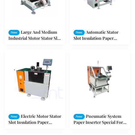
Large And Medium
Automatic Stator
New
New
Industrial Motor Stator Slot
Slot Insulation Paper
Insulation Paper Inserting
Inserting Machine for
Machine
Induction Motor Three
Phase Motor Winding
Electric Motor Stator
Pneumatic System
New
New
Slot Insulation Paper
Paper Inserter Special For
Inserting Machine 3 - 7mm
Variable Frequency Motor
Cuff Height
Stator