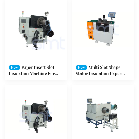
Paper Insert Slot
Multi Slot Shape
New
New
Insulation Machine For
Stator Insulation Paper
Washing Machine / Fan /
Inserter , Electric Motor
Pump Stator
Winding Equipment