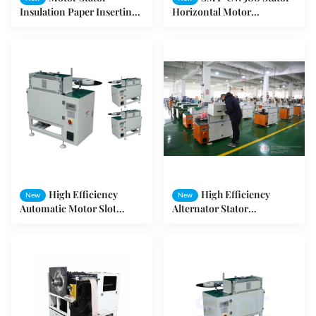
Insulation Paper Inserting
Horizontal Motor
Machine
Production Machine
High Efficiency
High Efficiency
New
New
Automatic Motor Slot
Alternator Stator
Insulation Machine
Equipment / Motor Stator
Insulation Paper Inserter