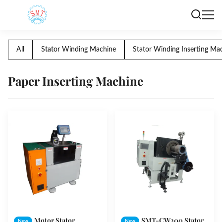
All
Stator Winding Machine
Stator Winding Inserting Ma
Paper Inserting Machine
Motor Stator
SMT-CW300 Stator
New
New