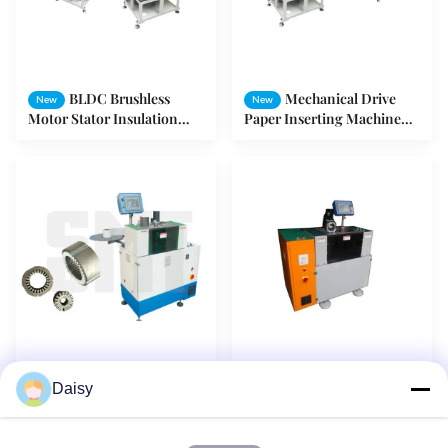
BLDC Brushless
Mechanical Drive
New
New
Motor Stator Insulation
Paper Inserting Machine
Paper Inserting Machine
Inserting Insulator For
with Cuff Folding Device
Series Motors
H60mm Stator
Auto Insulation
New
New
Daisy
Insulator Paper Inserter
Paper Insertion Machine
Machine for Inserting
Inserting Different Slots By
Different Slot Shapes
One Roll Of Paper