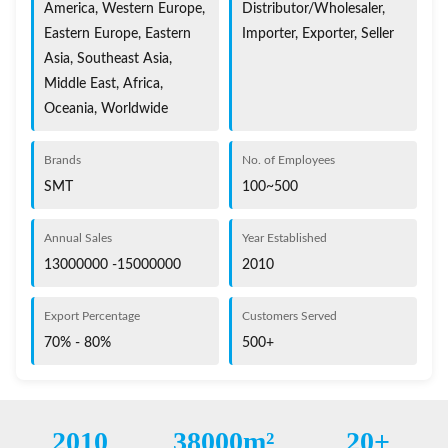
America, Western Europe,
Distributor/Wholesaler,
Eastern Europe, Eastern
Importer, Exporter, Seller
Asia, Southeast Asia,
Middle East, Africa,
Oceania, Worldwide
Brands
No. of Employees
SMT
100~500
Annual Sales
Year Established
13000000 -15000000
2010
Export Percentage
Customers Served
70% - 80%
500+
2010
38000m²
20+