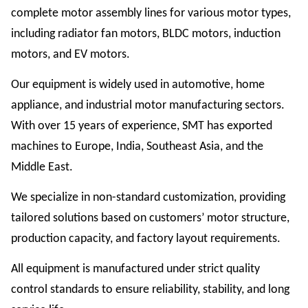
complete motor assembly lines for various motor types,
including radiator fan motors, BLDC motors, induction
motors, and EV motors.
Our equipment is widely used in automotive, home
appliance, and industrial motor manufacturing sectors.
With over 15 years of experience, SMT has exported
machines to Europe, India, Southeast Asia, and the
Middle East.
We specialize in non-standard customization, providing
tailored solutions based on customers’ motor structure,
production capacity, and factory layout requirements.
All equipment is manufactured under strict quality
control standards to ensure reliability, stability, and long