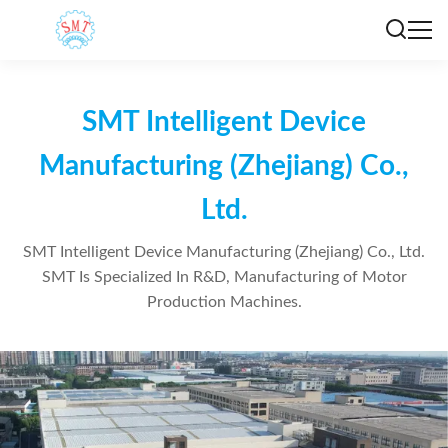
SMT Intelligent Device
Manufacturing (Zhejiang) Co.,
Ltd.
SMT Intelligent Device Manufacturing (Zhejiang) Co., Ltd.
SMT Is Specialized In R&D, Manufacturing of Motor
Production Machines.