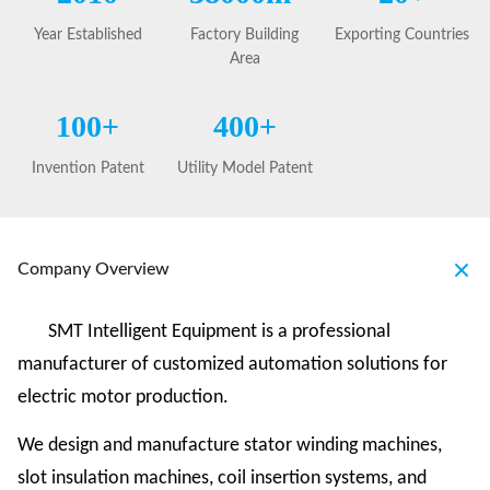
Year Established
Factory Building
Exporting Countries
Area
100+
400+
Invention Patent
Utility Model Patent
Company Overview
SMT Intelligent Equipment is a professional
manufacturer of customized automation solutions for
electric motor production.
We design and manufacture stator winding machines,
slot insulation machines, coil insertion systems, and