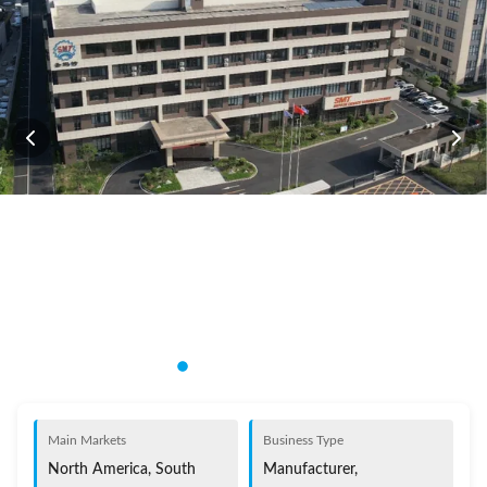
Main Markets
Business Type
North America, South
Manufacturer,