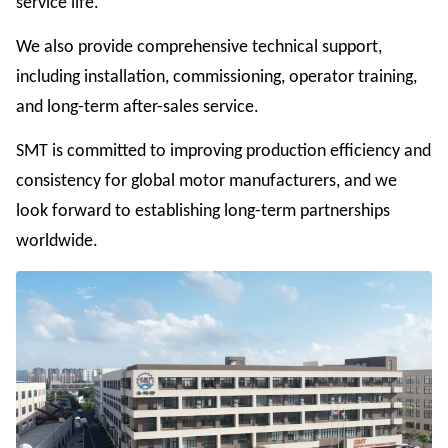
service life.
We also provide comprehensive technical support,
including installation, commissioning, operator training,
and long-term after-sales service.
SMT is committed to improving production efficiency and
consistency for global motor manufacturers, and we
look forward to establishing long-term partnerships
worldwide.