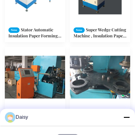
Stator Automatic
Super Wedge Cutting
New
New
Insulation Paper Forming
Machine , Insulation Paper
And Cutting Machine SMT
Forming And Cutting
- CD150
Motor Machine
Power Tool Motor
SMT - ZL4080
New
New
Daisy
Rotor Casting Machine
Wedge Cutting Machine
With 4 Working Station
Rotor Casting Equipment
Rotay Plate
For Washing Machine