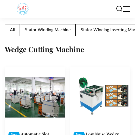
All
Stator Winding Machine
Stator Winding Inserting Ma
Wedge Cutting Machine
Automatic Slot
Low Noise Wedge
New
New