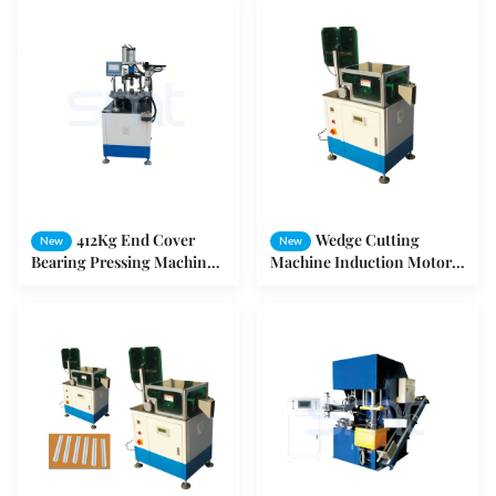
412Kg End Cover
Wedge Cutting
New
New
Bearing Pressing Machine
Machine Induction Motor
For Washing Machine
Stator Double Heads Wedge
Cooler Motor