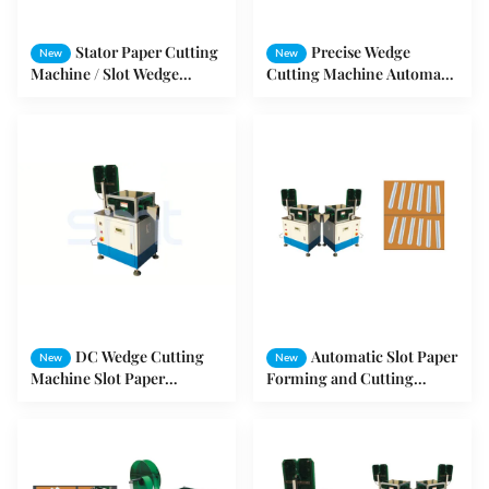
Stator Paper Cutting
Precise Wedge
New
New
Machine / Slot Wedge
Cutting Machine Automatic
Forming Cutting Machine
Die - Casting Rotor For
Washing Machine Motor
DC Wedge Cutting
Automatic Slot Paper
New
New
Machine Slot Paper
Forming and Cutting
Inserting Machine For
Machine For Motor Stator
Paper Forming / Cutting