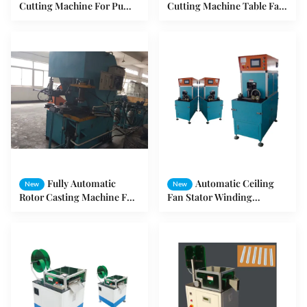
Cutting Machine For Pump
Cutting Machine Table Fan
Motor / Air Conditioner
Ceiling Fan Stator Winding
Motor
Machines
Fully Automatic
Automatic Ceiling
New
New
Rotor Casting Machine For
Fan Stator Winding
Washing Motor And Pump
Machine For External
Motor SMT- ZL4080
Armature SMT- LG300