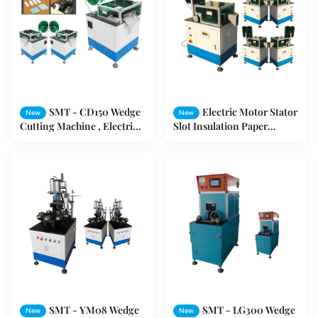
SMT - CD150 Wedge
Electric Motor Stator
New
New
Cutting Machine , Electric
Slot Insulation Paper
Motor Machine For
Forming And Cutting
Forming Slot Wedge
Machine Motors
SMT - YM08 Wedge
SMT - LG300 Wedge
New
New