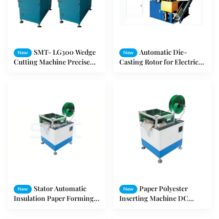
SMT- LG300 Wedge
Automatic Die-
New
New
Cutting Machine Precise
Casting Rotor for Electric
Bicycle Frame Coils
Motor / Electric Motor
Winding For Wheel Motor
Machine
Stator Automatic
Paper Polyester
New
New
Insulation Paper Forming
Inserting Machine DC
And Cutting Machine SMT
Motor Forming and
- CD150
Cutting Machine