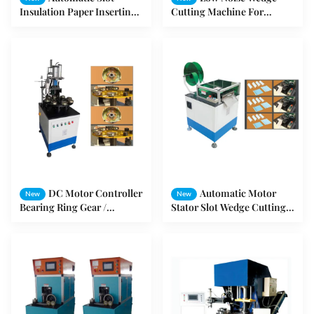
Insulation Paper Inserting
Cutting Machine For
Machine OEM Adjustable
Induction Motor Stator ,
Folding Width
Output Can Be Set
DC Motor Controller
Automatic Motor
New
New
Bearing Ring Gear /
Stator Slot Wedge Cutting
Washing Machine Motor
Machine Electric Motor
SMT - YM08
Machine SMT - CD150