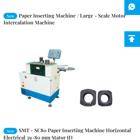
Paper Inserting Machine / Large - Scale Motor
New
Intercalation Machine
SMT - SC80 Paper Inserting Machine Horizontal
New
Electrical 39-80 mm Stator ID