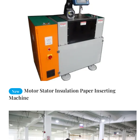
Motor Stator Insulation Paper Inserting
New
Machine