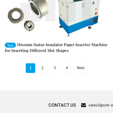
H60mm Stator Insulator Paper Inserter Machine
New
for Inserting Different Slot Shapes
1
2
3
4
Next
CONTACT US
sales5@smt-