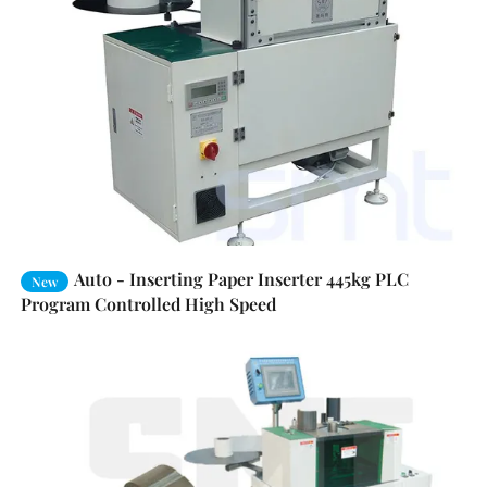
Auto - Inserting Paper Inserter 445kg PLC
New
Program Controlled High Speed