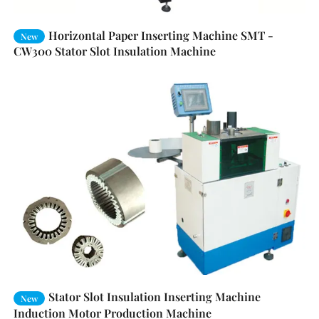
Horizontal Paper Inserting Machine SMT -
New
CW300 Stator Slot Insulation Machine
Stator Slot Insulation Inserting Machine
New
Induction Motor Production Machine