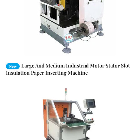
Large And Medium Industrial Motor Stator Slot
New
Insulation Paper Inserting Machine