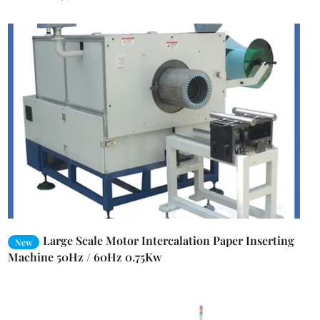
Large Scale Motor Intercalation Paper Inserting
New
Machine 50Hz / 60Hz 0.75Kw