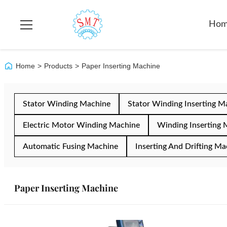
Ho
Home
>
Products
>
Paper Inserting Machine
Stator Winding Machine
Stator Winding Inserting M
Electric Motor Winding Machine
Winding Inserting 
Automatic Fusing Machine
Inserting And Drifting Ma
Paper Inserting Machine