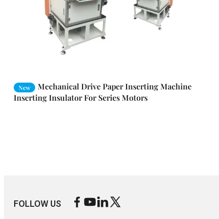
Mechanical Drive Paper Inserting Machine
New
Inserting Insulator For Series Motors
FOLLOW US