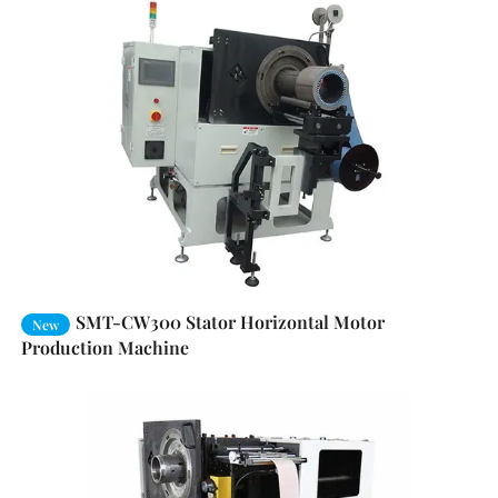
SMT-CW300 Stator Horizontal Motor
New
Production Machine