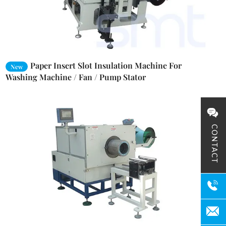
Paper Insert Slot Insulation Machine For
New
Washing Machine / Fan / Pump Stator
CONTACT