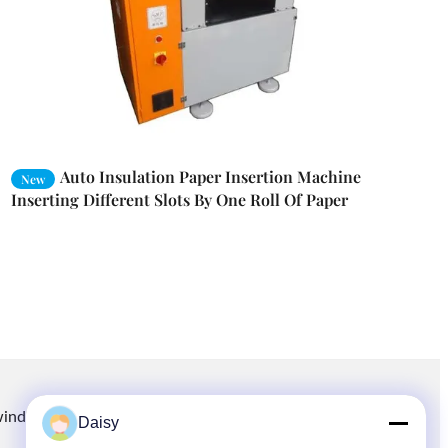
Auto Insulation Paper Insertion Machine
New
Inserting Different Slots By One Roll Of Paper
winding.com
8613914006446
86-512-66316783-802
Daisy