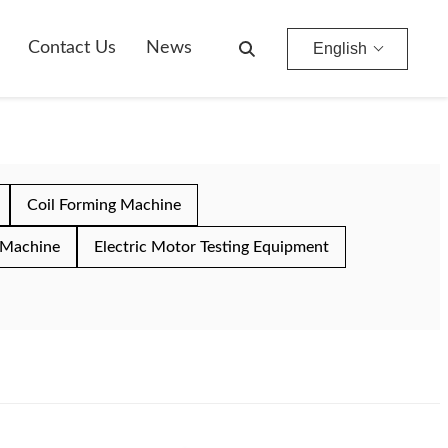
Contact Us
News
English
Coil Forming Machine
 Machine
Electric Motor Testing Equipment