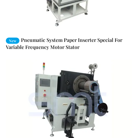
Pneumatic System Paper Inserter Special For
New
Variable Frequency Motor Stator