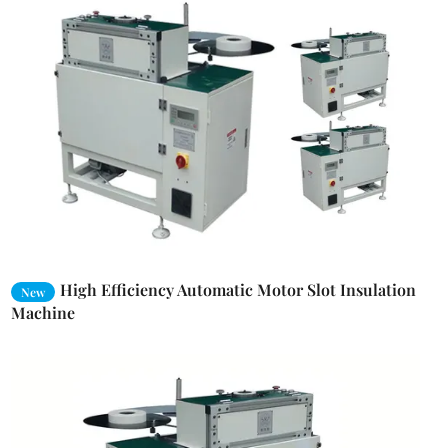
High Efficiency Automatic Motor Slot Insulation
New
Machine