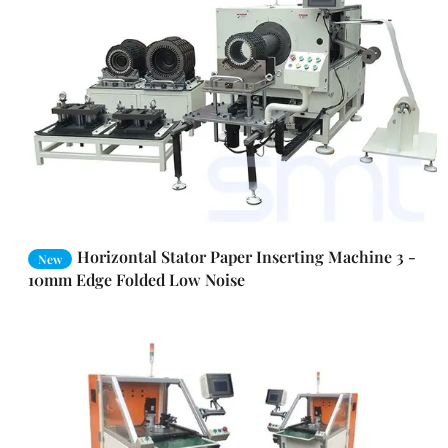
Horizontal Stator Paper Inserting Machine 3 -
New
10mm Edge Folded Low Noise