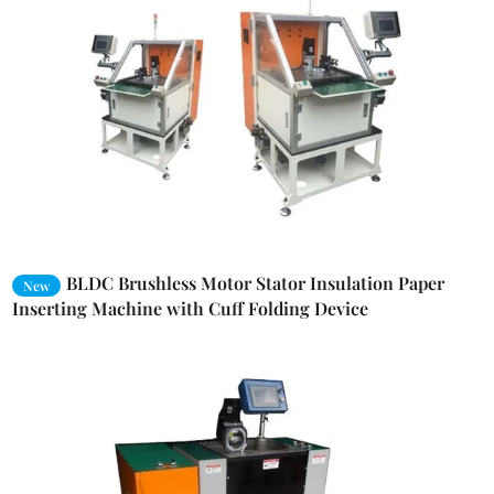
BLDC Brushless Motor Stator Insulation Paper
New
Inserting Machine with Cuff Folding Device