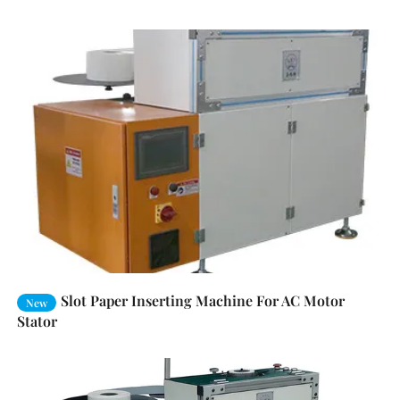
Slot Paper Inserting Machine For AC Motor
New
Stator