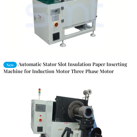
Automatic Stator Slot Insulation Paper Inserting
New
Machine for Induction Motor Three Phase Motor
Winding