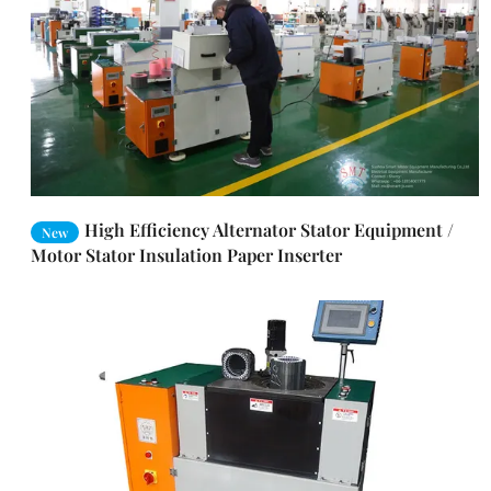
High Efficiency Alternator Stator Equipment /
New
Motor Stator Insulation Paper Inserter