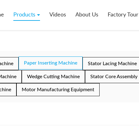
me
Products
Videos
About Us
Factory Tour
Paper Inserting Machine
achine
Stator Lacing Machine
Machine
Wedge Cutting Machine
Stator Core Assembly
chine
Motor Manufacturing Equipment