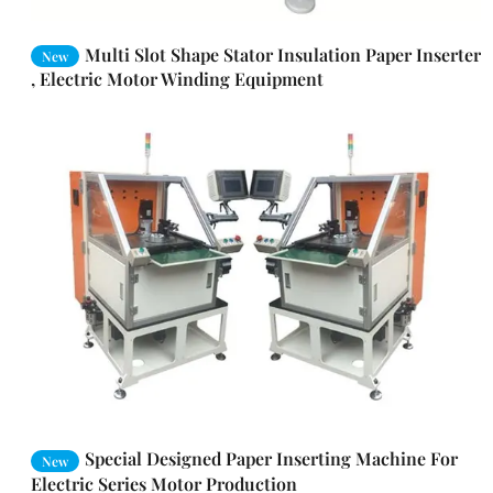
Multi Slot Shape Stator Insulation Paper Inserter
New
, Electric Motor Winding Equipment
Special Designed Paper Inserting Machine For
New
Electric Series Motor Production