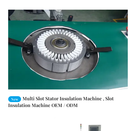
Multi Slot Stator Insulation Machine , Slot
New
Insulation Machine OEM / ODM