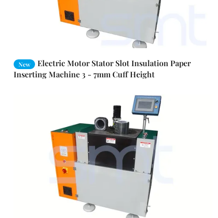
Electric Motor Stator Slot Insulation Paper
New
Inserting Machine 3 - 7mm Cuff Height