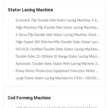
Stator Lacing Machine
Economic Flip Double Side Stator Lacing Machine, 4 Axis Servo Auto Flipping Dual Needle Coil Tying Machine, Stack Height 15–120mm For Small Household & Agricultural Motor Stator Manufacturing
High Precision Flip Double Side Stator Lacing Machine, 6 Axis Servo Auto Flipping Dual Needle Binding Equipment For BLDC EV Drive Motor, Low Wire Damage Rate ≤1%
6 Servo Flip Double Side Stator Lacing Machine, Stack Height 30–160mm, Automatic Flipping Dual Needle Coil Binding For Household Appliance & Induction Motor Stator Production
High-Speed 200 Stitches/Min Double Sides Stator Lacing Machine with Electronic Cam Control for EV Motors Featuring Fancy Lacing Mode
ISO/SGS Certified Double Sides Stator Lacing Machine for 25-100mm LD Motor Stators with Servo-Driven Precision
Double Sides 25-100mm ID Range Stator Lacing Machine with Double Needle Design and 0.45s/s Lacing Speed
Automatic Double Sides Stator Wire Lacing Machine 25-100mm for LD Motor with SGS Audit Report SMT-BZ41
Pump Motor Production Equipment Induction Motor Winding Machine SMT - DW350
Large Frame Stator Lacing Machine for F250 / OD430 Motor Manufacturing SMT-DW600
Coil Forming Machine