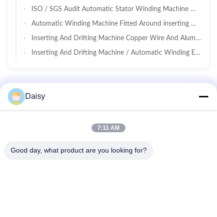
ISO / SGS Audit Automatic Stator Winding Machine Max 160mm Stator OD
Automatic Winding Machine Fitted Around inserting Machine For Pumps / Air Compressors
Inserting And Drifting Machine Copper Wire And Aluminum Wire
Inserting And Drifting Machine / Automatic Winding Embedding Machine
Motor Manufacturing Equipment
Daisy
High Precision Motor Impregnation Machine Max Rotor Size Length 220mm / Diameter 140mm
7:11 AM
Good day, what product are you looking for?
No.123, Qiangyuan West Road, Nanxun Development Zone,
Huzhou City, Zhejiang Province, China
Tel: 86-512-66316783-802