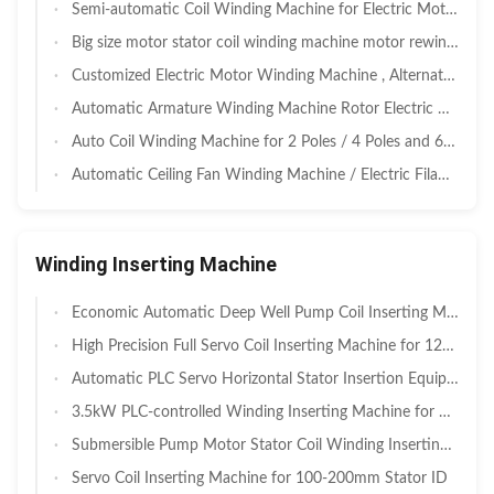
Semi-automatic Coil Winding Machine for Electric Motor
Big size motor stator coil winding machine motor rewinding machine
Customized Electric Motor Winding Machine , Alternator Winding Machine
Automatic Armature Winding Machine Rotor Electric Motor Production Line
Auto Coil Winding Machine for 2 Poles / 4 Poles and 6 Poles Stator
Automatic Ceiling Fan Winding Machine / Electric Filament Winding Machine
Winding Inserting Machine
Economic Automatic Deep Well Pump Coil Inserting Machine with 30-100mm Stack Height and Pneumatic Servo Hybrid for Agricultural & Civil Submersible Pump Motor Manufacturing
High Precision Full Servo Coil Inserting Machine for 120-600mm Stack Height Stators in Deep Well Pump Motors
Automatic PLC Servo Horizontal Stator Insertion Equipment with 30–120mm Stack Height for Deep Well Pump Coil Inserting Machine
3.5kW PLC-controlled Winding Inserting Machine for 110-210mm Stator I.D. with Semi-Automatic Operation
Submersible Pump Motor Stator Coil Winding Inserting Machine 3.5Kw
Servo Coil Inserting Machine for 100-200mm Stator ID