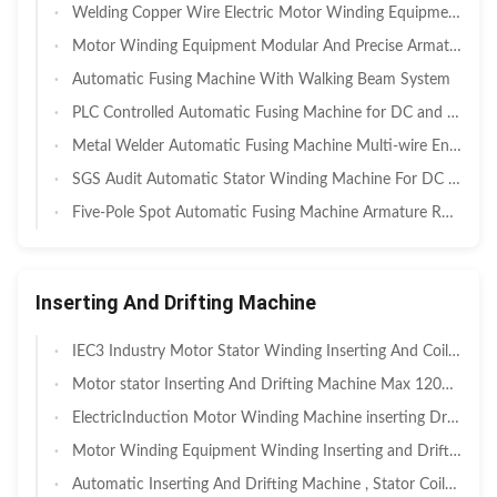
Welding Copper Wire Electric Motor Winding Equipment For Mixer Motor
Motor Winding Equipment Modular And Precise Armature Commutator Hook Welding and Fusing Machine
Automatic Fusing Machine With Walking Beam System
PLC Controlled Automatic Fusing Machine for DC and AC Motor SMT- K3220
Metal Welder Automatic Fusing Machine Multi-wire Ends Welding
SGS Audit Automatic Stator Winding Machine For DC motor And Universal Motor
Five-Pole Spot Automatic Fusing Machine Armature Rotor Commutator Three-Pole
Inserting And Drifting Machine
IEC3 Industry Motor Stator Winding Inserting And Coil Winding Expanding Machine
Motor stator Inserting And Drifting Machine Max 120mm Core Length
ElectricInduction Motor Winding Machine inserting Drift Forming System
Motor Winding Equipment Winding Inserting and Drift Machine for 3 Phase Motor
Automatic Inserting And Drifting Machine , Stator Coils Shape Expanding and Forming Machine