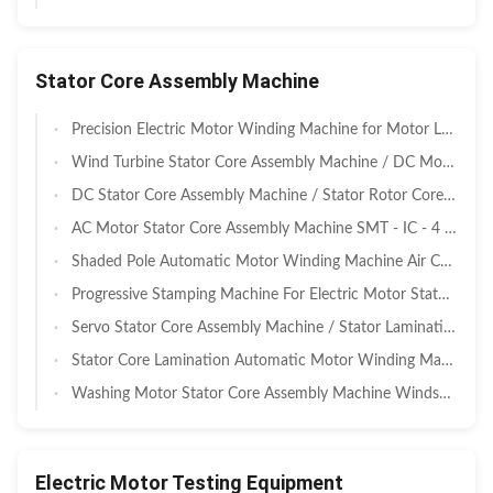
Stator Core Assembly Machine
Precision Electric Motor Winding Machine for Motor Lamination Motor Stator Rotor
Wind Turbine Stator Core Assembly Machine / DC Motor Rotor Core Machine
DC Stator Core Assembly Machine / Stator Rotor Core Stamping Machine
AC Motor Stator Core Assembly Machine SMT - IC - 4 ISO9001 Certification
Shaded Pole Automatic Motor Winding Machine Air Conditioner Motor Stator Core
Progressive Stamping Machine For Electric Motor Stator Rotor Core Assembly
Servo Stator Core Assembly Machine / Stator Laminations Machine
Stator Core Lamination Automatic Motor Winding Machine For Elevator Traction
Washing Motor Stator Core Assembly Machine Windscreen Wiper SMT - IC - 4
Electric Motor Testing Equipment