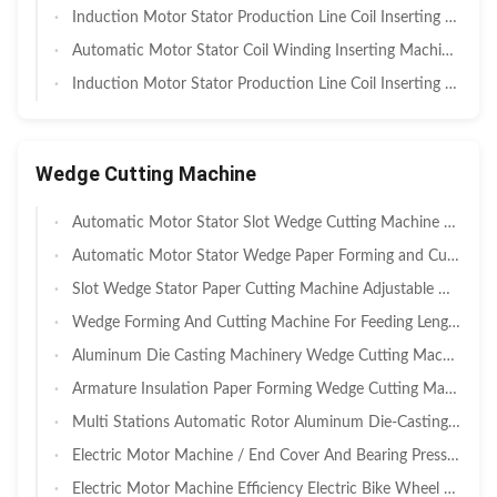
Induction Motor Stator Production Line Coil Inserting Machine Anti Corrosion
Automatic Motor Stator Coil Winding Inserting Machine For Big Electric Motors
Induction Motor Stator Production Line Coil Inserting Machine
Wedge Cutting Machine
Automatic Motor Stator Slot Wedge Cutting Machine Electric Motor Machine SMT - CD150
Automatic Motor Stator Wedge Paper Forming and Cutting Machine SMT-CG200
Slot Wedge Stator Paper Cutting Machine Adjustable Width
Wedge Forming And Cutting Machine For Feeding Length 10-200mm
Aluminum Die Casting Machinery Wedge Cutting Machine For Stator / Rotor
Armature Insulation Paper Forming Wedge Cutting Machine Electric Motor Machine
Multi Stations Automatic Rotor Aluminum Die-Casting Filling Machine
Electric Motor Machine / End Cover And Bearing Pressing Machine For Air Conditioner Motor
Electric Motor Machine Efficiency Electric Bike Wheel Motor Winding