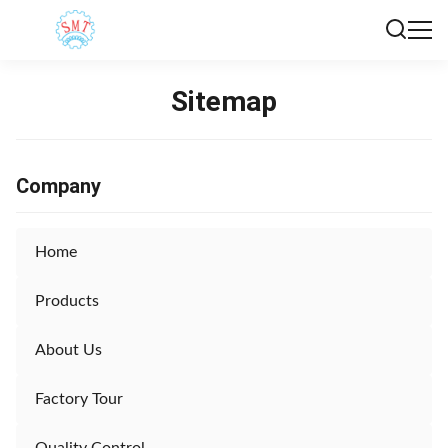
Sitemap
Company
Home
Products
About Us
Factory Tour