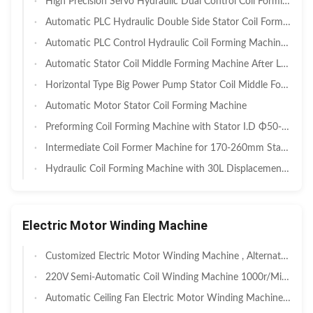
High Precision Servo Hydraulic Dual Control Coil Forming Machine with 30–150mm Stack Height and Double Side Coil Trimming for EV BLDC & Industrial Servo Motors
Automatic PLC Hydraulic Double Side Stator Coil Forming Machine with 20-160mm Stack Height for Motor Manufacturing
Automatic PLC Control Hydraulic Coil Forming Machine for 80-120mm Stator I.D. Motor Stator Coil Former
Automatic Stator Coil Middle Forming Machine After Lacing SMT - ZJ160
Horizontal Type Big Power Pump Stator Coil Middle Forming Machine Long Stack Length SMT - ZJ600
Automatic Motor Stator Coil Forming Machine
Preforming Coil Forming Machine with Stator I.D Φ50-120mm O.D Φ80-160mm and Stack Height Range 40-150mm
Intermediate Coil Former Machine for 170-260mm Stator OD with 90-220mm Stack Height and Φ100-200mm ID Range
Hydraulic Coil Forming Machine with 30L Displacement and 20-120mm Stack Height for Stator Coil Winding
Electric Motor Winding Machine
Customized Electric Motor Winding Machine , Alternator Winding Machine
220V Semi-Automatic Coil Winding Machine 1000r/Min for Electric Motor
Automatic Ceiling Fan Electric Motor Winding Machine 3Kw