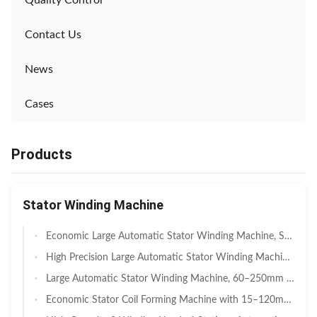
Quality Control
Contact Us
News
Cases
Products
Stator Winding Machine
Economic Large Automatic Stator Winding Machine, Servo Pneumatic Hybrid 50–220mm Stack Height Coil Winding Equipment For Agricultural Irrigation Motor & Medium Industrial Stator Batch Manufacturing
High Precision Large Automatic Stator Winding Machine, Full Servo Heavy Duty 80–280mm Stack Height Coil Winder For High-Power Industrial Motor & Large BLDC EV Drive Stator Manufacturing
Large Automatic Stator Winding Machine, 60–250mm Stack Height, Multi-Axis Servo Coil Winding Equipment For Large Three Phase Induction Motor & Pump Motor Mass Production
Economic Stator Coil Forming Machine with 15–120mm Stack Height, Automatic Double Side Coil Shaping and Basic Hydraulic PLC