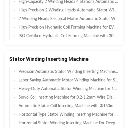
High-Capacity 2 Winding Heads 4 Stations Automatic Stator Winding Machine — Dual Head for High-Volume Washing Machine & Appliance Motor Manufacturing
High-Precision 2 Winding Heads Automatic Stator Winding Machine for BLDC & Inverter Motors — Dual Head for Washing Machine & Cleaner Motor Manufacturing
2 Winding Heads Electrical Motor Automatic Stator Winding Machine for Washing Machine Manufacturing — Dual Head for Induction Motors, Compressors & Pumps
High-Precision Hydraulic Coil Forming Machine for EV Motors — For New Energy & Electric Vehicle Motor Manufacturing
ISO Certified Hydraulic Coil Forming Machine with 30L Displacement — For Quality-Assured Motor Manufacturing
Stator Winding Inserting Machine
Precision Automatic Stator Winding Inserting Machine with Four-Station Design for 20-100mm Stator OD
Labor Saving Automatic Motor Winding Machine for Stator OD 110-210mm — For Industrial Motors, Pumps & Compressors
Heavy-Duty Automatic Stator Winding Machine for 120-300mm OD with High Slot-Fill for Industrial Motors
Servo Coil Inserting Machine for 0.2-1.2mm Wire Diameter and 110-210mm Stator I.D. with Servo System
Automatic Stator Coil Inserting Machine with Φ160mm Stator OD and Quick Tooling Change for AC Motors
Horizontal Type Stator Winding Inserting Machine for Max Φ210mm Stator O.D with PVC Wire Compatibility SMT-QX1200
Horizontal Stator Winding Inserting Machine For Deep Well Pump Motors SMT - QX600