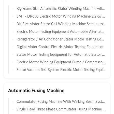
Big Frame Size Automatic Stator Winding Machine with ≤900mm Swing Diameter for Large Motors
SMT - DR650 Electric Motor Winding Machine 2.2Kw ISO9001 / SGS
Big Size Motor Stator Coil Winding Machine Semi-automatic with 220V/50/60Hz Power and 4.5Kw Output
Electric Motor Testing Equipment Automobile Alternator Performance Testing Platform
Refrigerator / Air Conditioner Stator Motor Testing Equipment
Digital Motor Control Electric Motor Testing Equipment
Stator Motor Testing Equipment for Automatic Stator Winding Machine
Electric Motor Winding Equipment Pumo / Compressor Stator Integrated Test System Vacuum
Stator Vacuum Test System Electric Motor Testing Equipment ISO / SGS Audit
Automatic Fusing Machine
Commutator Fusing Machine With Walking Beam System , PLC Control
Single Head Three Phase Commutator Fusing Machine for DC Motor