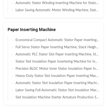
Automatic Stator Winding Inserting Machine for Stator Coil Windings AC / DC SMT-QX10
Labor Saving Automatic Motor Winding Machine, Stator OD 110-210mm
Paper Inserting Machine
Economical Compact Automatic Stator Paper Inserting Machine, Stack Height 25‑100mm, PLC‑Controlled Insulation Paper Insertion Unit For Small Motor Plant, Pilot‑Run And Low‑Volume Stator Manufacturing
Full Servo Stator Paper Inserting Machine, Stack Height 15‑90mm, High‑Accuracy Slot Insulation Insertion Equipment For BLDC, New Energy Auxiliary And Power Tool Motor Stator Production
Automatic PLC Stator Slot Paper Inserting Machine, Stack Height 20‑160mm, Servo Controlled Insulation Paper Insertion Equipment For Household Appliance, Fan And Washing Machine Stator Manufacturing
Stator Slot Insulation Paper Insertering Machine for Industrial Motors SMT - SC160
Precision BLDC Motor Inner Stator Insulation Paper Inserting Machine for ID ≥30mm / OD ≤135mm — For Brushless Motors, Stepper Motors & Servo Motors
Heavy‑Duty Stator Slot Insulation Paper Inserting Machine for ID 70–140mm / OD ≤200mm — For Industrial Motors, Pumps & Compressors
Automatic Stator Slot Insulation Paper Inserting Machine100-200mm I.D. and ≤300mm O.D. with <30 Minutes Tooling Changeover, Generators & Home Appliance Motors
Labor Saving Full-Automatic Stator Slot Insulation Machine with 0.6 s/s Efficiency for Motor Manufacturing
Slot Insulation Machine Starter Armature Production SMT-C100