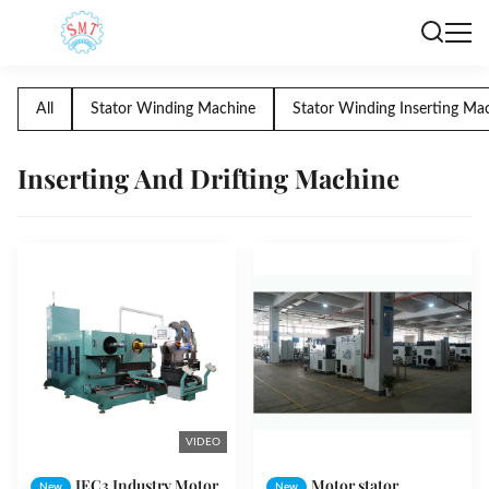
All
Stator Winding Machine
Stator Winding Inserting Ma
Inserting And Drifting Machine
VIDEO
IEC3 Industry Motor
Motor stator
New
New