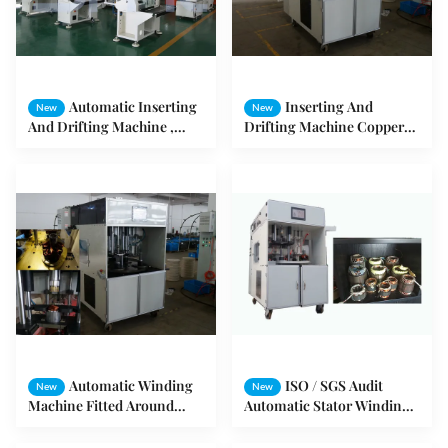
Automatic Inserting
Inserting And
New
New
And Drifting Machine ,
Drifting Machine Copper
Stator Coils Shape
Wire And Aluminum Wire
Expanding and Forming
Machine
Automatic Winding
ISO / SGS Audit
New
New
Machine Fitted Around
Automatic Stator Winding
inserting Machine For
Machine Max 160mm
Pumps / Air Compressors
Stator OD