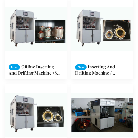
Offline Inserting
Inserting And
New
New
And Drifting Machine 380V
Drifting Machine /
50HZ / 60HZ 3KW
Automatic Winding
Embedding Machine