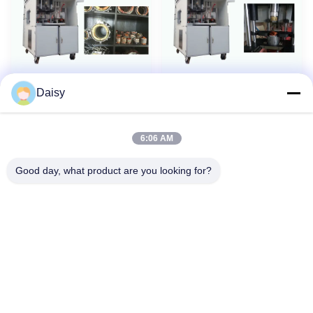
Daisy
Fan / Pump Motor
Induction Motor
New
New
stator Automatic Stator
Winding Machine coil
Winding Machine Four-
inserting Drift Form SMT -
6:06 AM
station Turntable
I
Good day, what product are you looking for?
No.123, Qiangyuan West Road, Nanxun Development Zone,
Huzhou City, Zhejiang Province, China
Tel: 86-512-66316783-802
Email: sales5@smt-winding.com