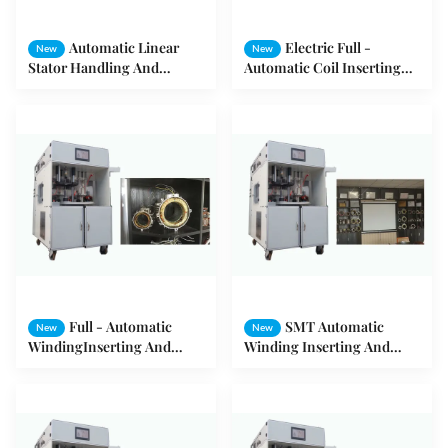
Automatic Linear
Electric Full -
New
New
Stator Handling And
Automatic Coil Inserting
Simultaneous Forming
And Drifting Machine For
Machine
Three - Phase Motor
Full - Automatic
SMT Automatic
New
New
WindingInserting And
Winding Inserting And
Drifting Machine for Motor
Drifting Machine for Motor
Stator
Stator