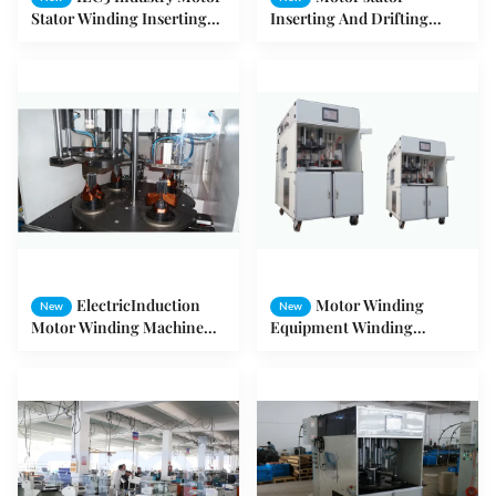
Stator Winding Inserting
Inserting And Drifting
And Coil Winding
Machine Max 120mm Core
Expanding Machine
Length
ElectricInduction
Motor Winding
New
New
Motor Winding Machine
Equipment Winding
inserting Drift Forming
Inserting and Drift
System
Machine for 3 Phase Motor