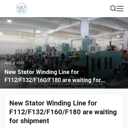
April 8, 2022
New Stator Winding Line for
F112/F132/F160/F180 are waiting for
shipment
New Stator Winding Line for
F112/F132/F160/F180 are waiting
for shipment