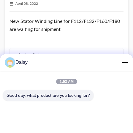
April 08, 2022
New Stator Winding Line for F112/F132/F160/F180
are waiting for shipment
Previous Post
Daisy
One Stator Winding Line has been loaded into container
Next Post
1:53 AM
What is the principle of 3 phase induction motor?
Good day, what product are you looking for?
No.123, Qiangyuan West Road, Nanxun Development Zone,
Huzhou City, Zhejiang Province, China
Tel: 86-512-66316783-802