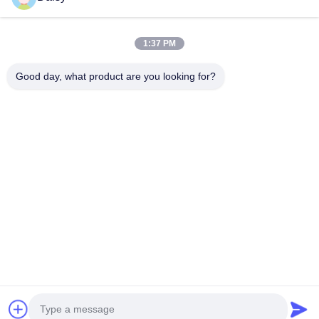
Next Post
How Does a Stator Winding Machine Contribute to
1:37 PM
Energy-Efficient Motors ?
Good day, what product are you looking for?
No.123, Qiangyuan West Road, Nanxun Development Zone,
Huzhou City, Zhejiang Province, China
Tel: 86-512-66316783-802
Email: sales5@smt-winding.com
Home
Products
Videos
About Us
Factory Tour
Quality Control
Contact Us
News
© 2016-2026 SMT Intelligent Device Manufacturing (Zhejiang) Co., Ltd.. All
Rights Reserved.
Privacy Policy