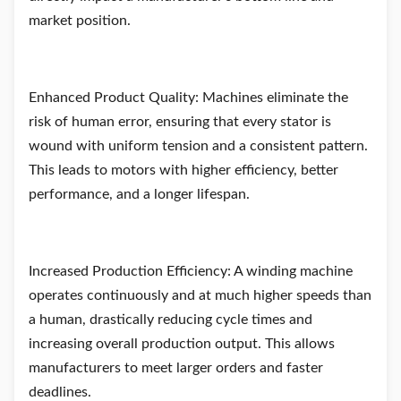
market position.
Enhanced Product Quality: Machines eliminate the
risk of human error, ensuring that every stator is
wound with uniform tension and a consistent pattern.
This leads to motors with higher efficiency, better
performance, and a longer lifespan.
Increased Production Efficiency: A winding machine
operates continuously and at much higher speeds than
a human, drastically reducing cycle times and
increasing overall production output. This allows
manufacturers to meet larger orders and faster
deadlines.