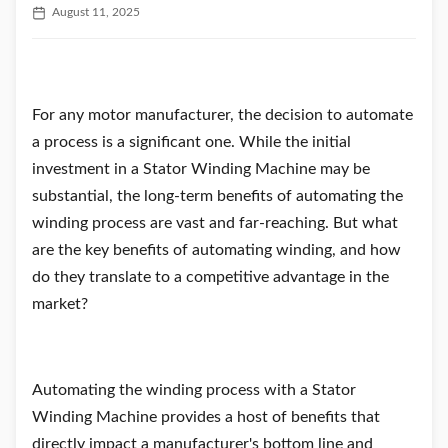
August 11, 2025
For any motor manufacturer, the decision to automate
a process is a significant one. While the initial
investment in a Stator Winding Machine may be
substantial, the long-term benefits of automating the
winding process are vast and far-reaching. But what
are the key benefits of automating winding, and how
do they translate to a competitive advantage in the
market?
Automating the winding process with a Stator
Winding Machine provides a host of benefits that
directly impact a manufacturer's bottom line and