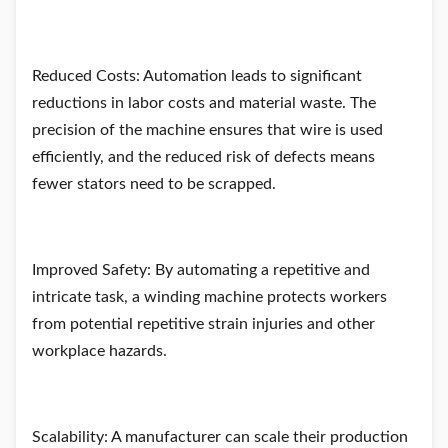
Reduced Costs: Automation leads to significant
reductions in labor costs and material waste. The
precision of the machine ensures that wire is used
efficiently, and the reduced risk of defects means
fewer stators need to be scrapped.
Improved Safety: By automating a repetitive and
intricate task, a winding machine protects workers
from potential repetitive strain injuries and other
workplace hazards.
Scalability: A manufacturer can scale their production