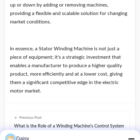
up or down by adding or removing machines,
providing a flexible and scalable solution for changing
market conditions.
In essence, a Stator Winding Machine is not just a
piece of equipment; it's a strategic investment that
enables a manufacturer to produce a higher quality
product, more efficiently and at a lower cost, giving
them a significant competitive edge in the electric
motor market.
Previous Post
What is the Role of a Winding Machine's Control System
?
Daisy