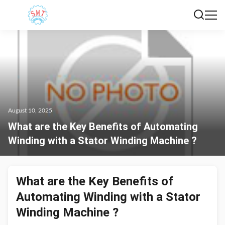
August 10, 2025
What are the Key Benefits of Automating
Winding with a Stator Winding Machine ?
What are the Key Benefits of
Automating Winding with a Stator
Winding Machine ?