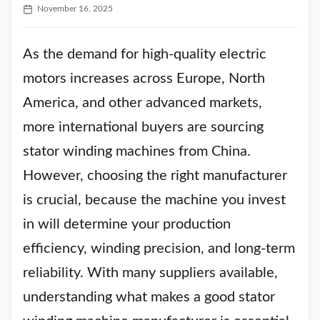
November 16, 2025
As the demand for high-quality electric
motors increases across Europe, North
America, and other advanced markets,
more international buyers are sourcing
stator winding machines from China.
However, choosing the right manufacturer
is crucial, because the machine you invest
in will determine your production
efficiency, winding precision, and long-term
reliability. With many suppliers available,
understanding what makes a good stator