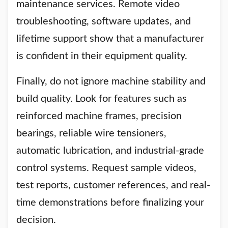
maintenance services. Remote video
troubleshooting, software updates, and
lifetime support show that a manufacturer
is confident in their equipment quality.
Finally, do not ignore machine stability and
build quality. Look for features such as
reinforced machine frames, precision
bearings, reliable wire tensioners,
automatic lubrication, and industrial-grade
control systems. Request sample videos,
test reports, customer references, and real-
time demonstrations before finalizing your
decision.