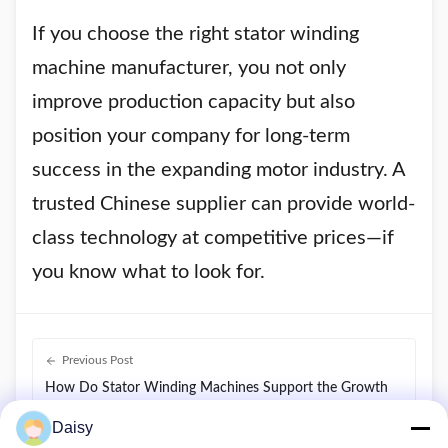
If you choose the right stator winding
machine manufacturer, you not only
improve production capacity but also
position your company for long-term
success in the expanding motor industry. A
trusted Chinese supplier can provide world-
class technology at competitive prices—if
you know what to look for.
Previous Post
How Do Stator Winding Machines Support the Growth
of Electric Vehicles, HVAC, and Renewable Energy
Daisy
Motors?