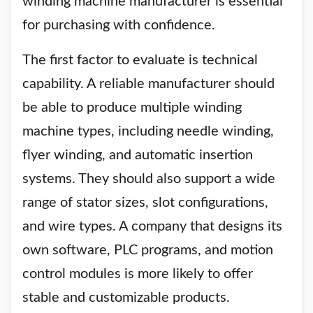
winding machine manufacturer is essential
for purchasing with confidence.
The first factor to evaluate is technical
capability. A reliable manufacturer should
be able to produce multiple winding
machine types, including needle winding,
flyer winding, and automatic insertion
systems. They should also support a wide
range of stator sizes, slot configurations,
and wire types. A company that designs its
own software, PLC programs, and motion
control modules is more likely to offer
stable and customizable products.