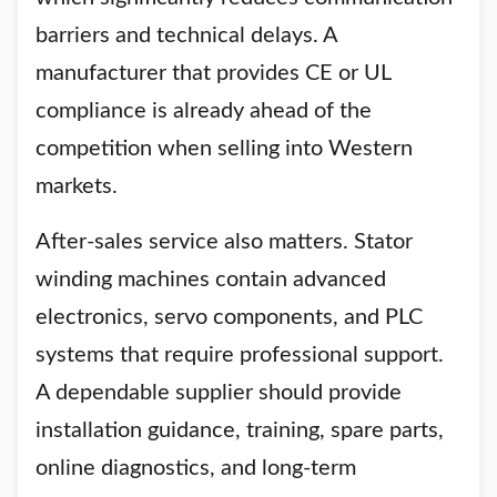
barriers and technical delays. A
manufacturer that provides CE or UL
compliance is already ahead of the
competition when selling into Western
markets.
After-sales service also matters. Stator
winding machines contain advanced
electronics, servo components, and PLC
systems that require professional support.
A dependable supplier should provide
installation guidance, training, spare parts,
online diagnostics, and long-term