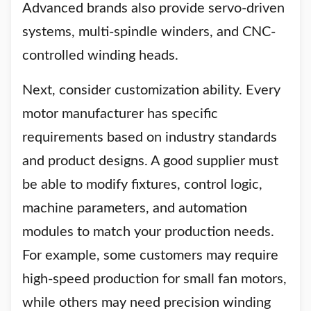
Advanced brands also provide servo-driven
systems, multi-spindle winders, and CNC-
controlled winding heads.
Next, consider customization ability. Every
motor manufacturer has specific
requirements based on industry standards
and product designs. A good supplier must
be able to modify fixtures, control logic,
machine parameters, and automation
modules to match your production needs.
For example, some customers may require
high-speed production for small fan motors,
while others may need precision winding