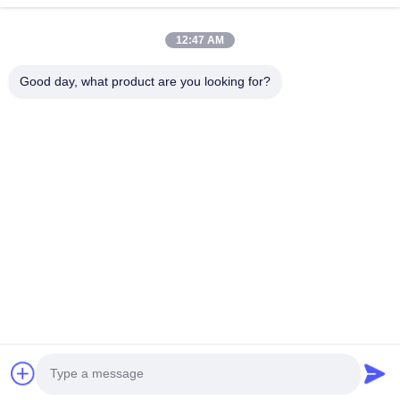
Next Post
How Are Fully Automatic Stator Winding Machines
12:47 AM
Transforming the Future of Motor Production?
Good day, what product are you looking for?
No.123, Qiangyuan West Road, Nanxun Development Zone,
Huzhou City, Zhejiang Province, China
Tel: 86-512-66316783-802
Email: sales5@smt-winding.com
Home
Products
Videos
About Us
Factory Tour
Quality Control
Contact Us
News
© 2016-2026 SMT Intelligent Device Manufacturing (Zhejiang) Co., Ltd.. All
Rights Reserved.
Privacy Policy