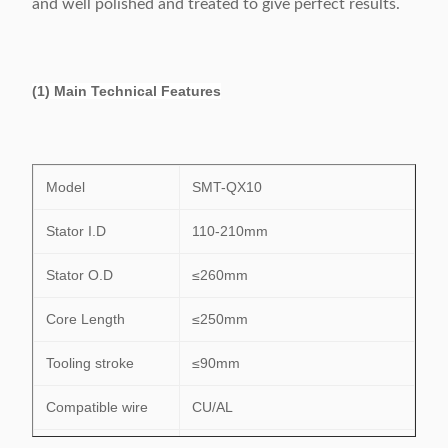
and well polished and treated to give perfect results.
(1) Main Technical Features
Model
SMT-QX10
Stator I.D
110-210mm
Stator O.D
≤260mm
Core Length
≤250mm
Tooling stroke
≤90mm
Compatible wire
CU/AL