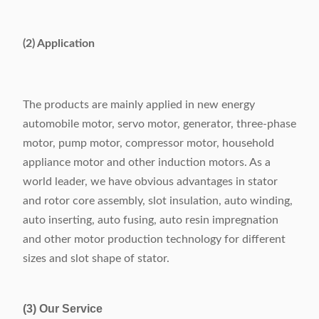
Slot number range
24-48 slots
Power supply
380V/50/60Hz 6.5Kw
(2) Application
Weight
1160kg
Dimension
(L)2370×(W)1260×(H)1710mm
The products are mainly applied in new energy
automobile motor, servo motor, generator, three-phase
motor, pump motor, compressor motor, household
appliance motor and other induction motors. As a
world leader, we have obvious advantages in stator
and rotor core assembly, slot insulation, auto winding,
auto inserting, auto fusing, auto resin impregnation
and other motor production technology for different
sizes and slot shape of stator.
(3) Our Service