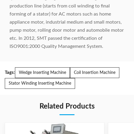
production line (starts from coil winding to final
forming of a stator) for AC motors such as home
appliance motor, industrial medium and small motors,
pump motor, rolling door motor and automobile motor
etc. In 2012, SMT passed the certification of
ISO9001:2000 Quality Management System.
Tags:
Wedge Inserting Machine
Coil Insertion Machine
Stator Winding Inserting Machine
Related Products