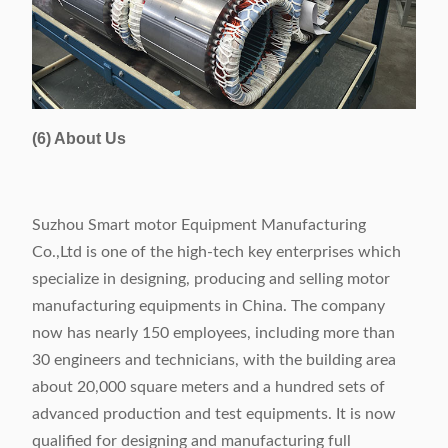
(6) About Us
Suzhou Smart motor Equipment Manufacturing
Co.,Ltd is one of the high-tech key enterprises which
specialize in designing, producing and selling motor
manufacturing equipments in China. The company
now has nearly 150 employees, including more than
30 engineers and technicians, with the building area
about 20,000 square meters and a hundred sets of
advanced production and test equipments. It is now
qualified for designing and manufacturing full