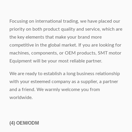
Focusing on international trading, we have placed our
priority on both product quality and service, which are
the key elements that make your brand more
competitive in the global market. If you are looking for
machines, components, or OEM products, SMT motor
Equipment will be your most reliable partner.
We are ready to establish a long business relationship
with your esteemed company as a supplier, a partner
and a friend. We warmly welcome you from
worldwide.
(4)
OEM/ODM