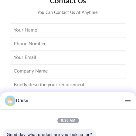
Contact Us
inserting machine,
You Can Contact Us At Anytime!
Daisy
9:36 AM
Send
Good day, what product are you looking for?