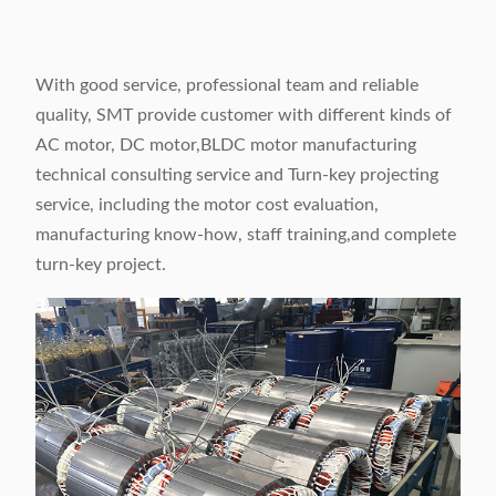
With good service, professional team and reliable
quality, SMT provide customer with different kinds of
AC motor, DC motor,BLDC motor manufacturing
technical consulting service and Turn-key projecting
service, including the motor cost evaluation,
manufacturing know-how, staff training,and complete
turn-key project.