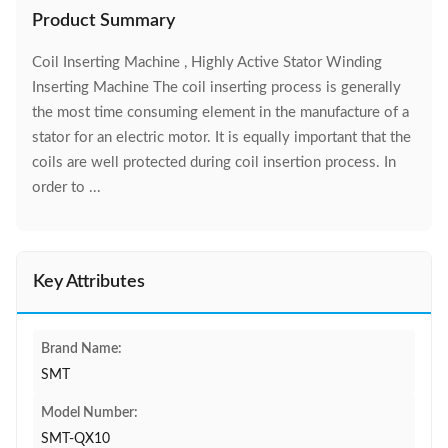
Product Summary
Coil Inserting Machine , Highly Active Stator Winding
Inserting Machine The coil inserting process is generally
the most time consuming element in the manufacture of a
stator for an electric motor. It is equally important that the
coils are well protected during coil insertion process. In
order to ...
Key Attributes
Brand Name:
SMT
Model Number:
SMT-QX10