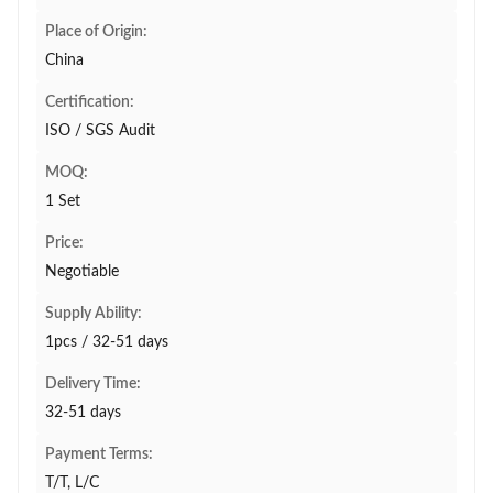
Place of Origin:
China
Certification:
ISO / SGS Audit
MOQ:
1 Set
Price:
Negotiable
Supply Ability:
1pcs / 32-51 days
Delivery Time:
32-51 days
Payment Terms:
T/T, L/C