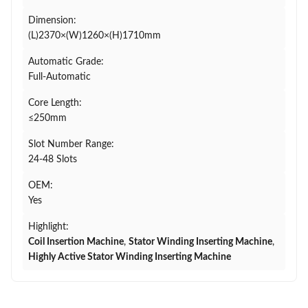
Dimension:
(L)2370×(W)1260×(H)1710mm
Automatic Grade:
Full-Automatic
Core Length:
≤250mm
Slot Number Range:
24-48 Slots
OEM:
Yes
Highlight:
Coil Insertion Machine
,
Stator Winding Inserting Machine
,
Highly Active Stator Winding Inserting Machine