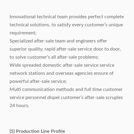
Innovational technical team provides perfect complete
technical solutions, to satisfy every customer’s unique
requirement;
Specialized after-sale team and engineers offer
superior quality, rapid after-sale service door to door,
to solve customer’s all after-sale problems;
Wide spreaded domestic after-sale service service
network stations and overseas agencies ensure of
powerful after-sale service;
Multi communication methods and full time customer
service personnel dispel customer’s after-sale scruples
24 hours.
(5) Production Line Profile