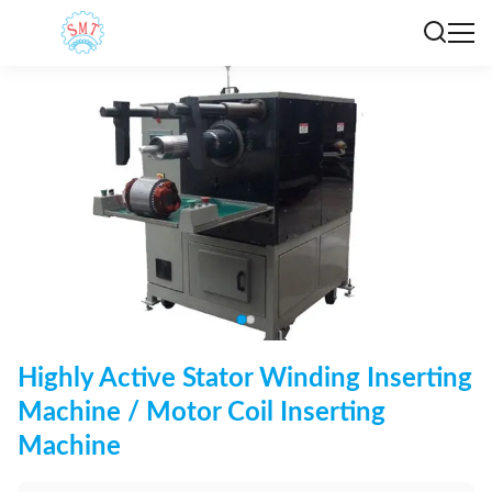
Highly Active Stator Winding Inserting
Machine / Motor Coil Inserting
Machine