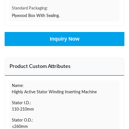
Standard Packaging:
Plywood Box With Sealing.
Inquiry Now
Product Custom Attributes
Name:
Highly Active Stator Winding Inserting Machine
Stator I.D.:
110-210mm
Stator O.D.:
≤260mm