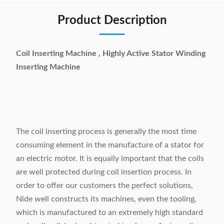
Product Description
Coil Inserting Machine , Highly Active Stator Winding
Inserting Machine
The coil inserting process is generally the most time
consuming element in the manufacture of a stator for
an electric motor. It is equally important that the coils
are well protected during coil insertion process. In
order to offer our customers the perfect solutions,
Nide well constructs its machines, even the tooling,
which is manufactured to an extremely high standard