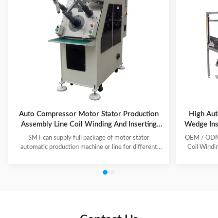
Auto Compressor Motor Stator Production
High Aut
Assembly Line Coil Winding And Inserting
Wedge Ins
Machine
SMT can supply full package of motor stator
OEM / ODM C
automatic production machine or line for different
Coil Windi
motor types, like BLDC, pump motor, car motor,
this coil 
induction motor, 3 phase motor ect. This stator
Insert the 
production line including paper inserting machine, coil
according to
winding machine, coil winding inserting machine,
tooling Set
lacing machine, forming machine and testing machine.
then selec
This automatic stator production line including paper
Machine will
inserting machine, coil winding machine, coil winding
the stator. 