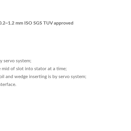
e 0.2~1.2 mm ISO SGS TUV approved
by servo system;
mid of slot into stator at a time;
oil and wedge inserting is by servo system;
terface.