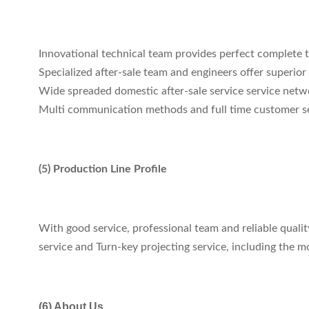
Innovational technical team provides perfect complete t
Specialized after-sale team and engineers offer superior q
Wide spreaded domestic after-sale service service netwo
Multi communication methods and full time customer ser
(5) Production Line Profile
With good service, professional team and reliable qual
service and Turn-key projecting service, including the 
(6) About Us