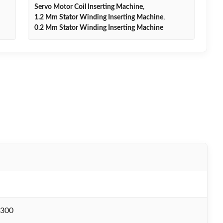
Servo Motor Coil Inserting Machine
,
1.2 Mm Stator Winding Inserting Machine
,
0.2 Mm Stator Winding Inserting Machine
300