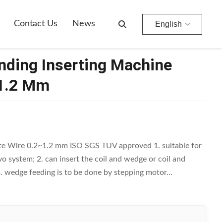
Contact Us
News
English
nding Inserting Machine
~1.2 Mm
te Wire 0.2~1.2 mm ISO SGS TUV approved 1. suitable for
vo system; 2. can insert the coil and wedge or coil and
3. wedge feeding is to be done by stepping motor...