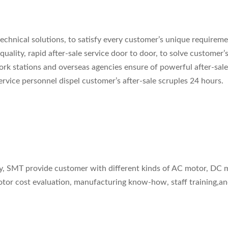
echnical solutions, to satisfy every customer’s unique requireme
uality, rapid after-sale service door to door, to solve customer’s
rk stations and overseas agencies ensure of powerful after-sale
vice personnel dispel customer’s after-sale scruples 24 hours.
ity, SMT provide customer with different kinds of AC motor, D
motor cost evaluation, manufacturing know-how, staff training,a