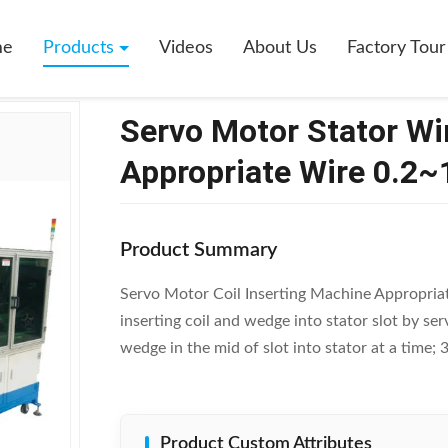
 Motor Stator Winding Inserting Machine Appropriate Wire 0.2~1.2 Mm
me
Products
Videos
About Us
Factory Tour
Servo Motor Stator Wi
Appropriate Wire 0.2
Product Summary
Servo Motor Coil Inserting Machine Appropria
inserting coil and wedge into stator slot by ser
wedge in the mid of slot into stator at a time; 
Product Custom Attributes