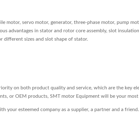
ile motor, servo motor, generator, three-phase motor, pump mo
us advantages in stator and rotor core assembly, slot insulation,
different sizes and slot shape of stator.
riority on both product quality and service, which are the key 
ents, or OEM products, SMT motor Equipment will be your most r
 with your esteemed company as a supplier, a partner and a fri