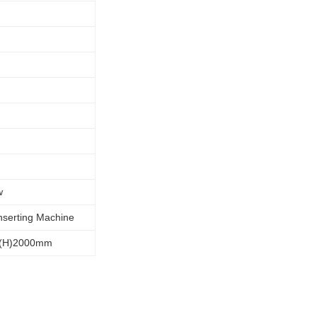
w
Inserting Machine
*(H)2000mm