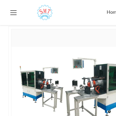
Home
>
Products
>
Stator Winding Inserting Machine
>
Servo
Ho