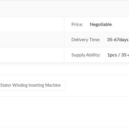
Price:
Negotiable
Delivery Time:
35-67days
Supply Ability:
1pcs / 35
Stator Winding Inserting Machine