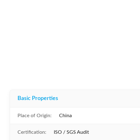
Basic Properties
Place of Origin:
China
Certification:
ISO / SGS Audit