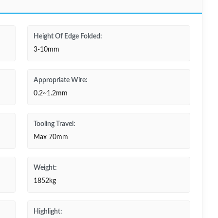
Height Of Edge Folded:
3-10mm
Appropriate Wire:
0.2~1.2mm
Tooling Travel:
Max 70mm
Weight:
1852kg
Highlight: