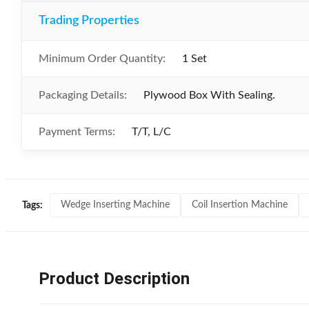
Trading Properties
Minimum Order Quantity:
1 Set
Packaging Details:
Plywood Box With Sealing.
Payment Terms:
T/T, L/C
Wedge Inserting Machine
Coil Insertion Machine
Tags:
Product Description