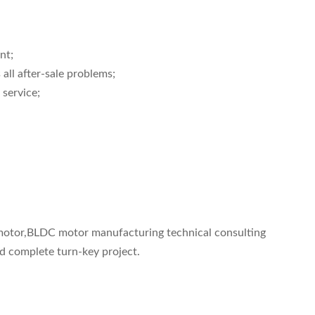
nt;
 all after-sale problems;
 service;
C motor,BLDC motor manufacturing technical consulting
nd complete turn-key project.