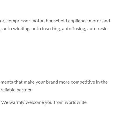
tor, compressor motor, household appliance motor and
 auto winding, auto inserting, auto fusing, auto resin
elements that make your brand more competitive in the
eliable partner.
end. We warmly welcome you from worldwide.