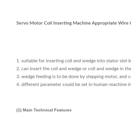
Servo Motor Coil Inserting Machine Appropriate Wir
1. suitable for inserting coil and wedge into stator slot 
2. can insert the coil and wedge or coil and wedge in the 
3. wedge feeding is to be done by stepping motor, and c
4. different parameter could be set in human-machine in
(1) Main Technical Features