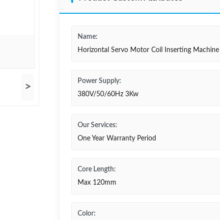
Name:
Horizontal Servo Motor Coil Inserting Machine
Power Supply:
>
380V/50/60Hz 3Kw
Our Services:
One Year Warranty Period
Core Length:
Max 120mm
Color: