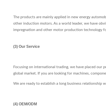
The products are mainly applied in new energy automob
other induction motors. As a world leader, we have obvio
impregnation and other motor production technology for 
(3) Our Service
Focusing on international trading, we have placed our p
global market. If you are looking for machines, compon
We are ready to establish a long business relationship
(4)
OEM/ODM