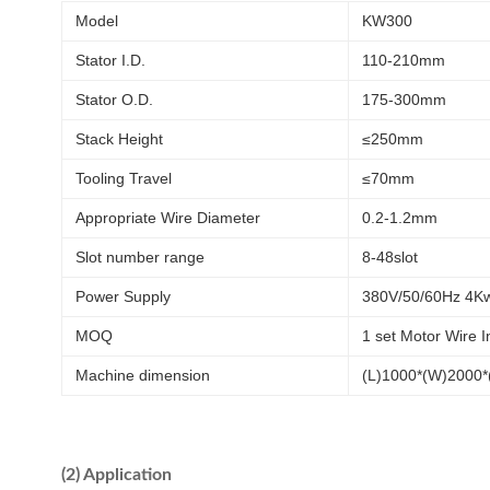
Model
KW300
Stator I.D.
110-210mm
Stator O.D.
175-300mm
Stack Height
≤250mm
Tooling Travel
≤70mm
Appropriate Wire Diameter
0.2-1.2mm
Slot number range
8-48slot
Power Supply
380V/50/60Hz 4K
MOQ
1 set Motor Wire 
Machine dimension
(L)1000*(W)2000
(2) Application