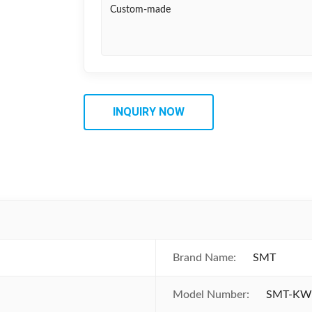
Custom-made
INQUIRY NOW
Brand Name:
SMT
Model Number:
SMT-KW