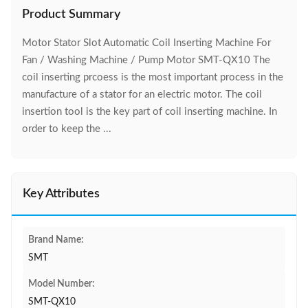
Product Summary
Motor Stator Slot Automatic Coil Inserting Machine For
Fan / Washing Machine / Pump Motor SMT-QX10 The
coil inserting prcoess is the most important process in the
manufacture of a stator for an electric motor. The coil
insertion tool is the key part of coil inserting machine. In
order to keep the ...
Key Attributes
Brand Name:
SMT
Model Number:
SMT-QX10