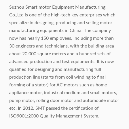
Suzhou Smart motor Equipment Manufacturing
Co.,Ltd is one of the high-tech key enterprises which
specialize in designing, producing and selling motor
manufacturing equipments in China. The company
now has nearly 150 employees, including more than
30 engineers and technicians, with the building area
about 20,000 square meters and a hundred sets of
advanced production and test equipments. It is now
qualified for designing and manufacturing full
production line (starts from coil winding to final
forming of a stator) for AC motors such as home
appliance motor, industrial medium and small motors,
pump motor, rolling door motor and automobile motor
etc. In 2012, SMT passed the certification of
ISO9001:2000 Quality Management System.