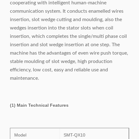
cooperating with intelligent human-machine
communication system. It conducts enamelled wires
insertion, slot wedge cutting and moulding, also the
wedges insertion into the stator slots when coil
insertion, which completes the single/multi phase coil
insertion and slot wedge insertion at one step. The
machine has the advantages of even wire push torque,
stable moulding of slot wedge, high production
efficiency, low cost, easy and reliable use and
maintenance.
(1) Main Technical Features
Model
SMT-QX10