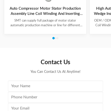
Auto Compressor Motor Stator Production
High Aut
Assembly Line Coil Winding And Inserting
Wedge Ins
Machine
SMT can supply full package of motor stator
OEM / ODM C
automatic production machine or line for different
Coil Windi
motor types, like BLDC, pump motor, car motor,
this coil 
induction motor, 3 phase motor ect. This stator
Insert the 
production line including paper inserting machine, coil
according to
winding machine, coil winding inserting machine,
tooling Set
lacing machine, forming machine and testing machine.
then selec
This automatic stator production line including paper
Machine will
inserting machine, coil winding machine, coil winding
the stator. 
Contact Us
inserting machine,
You Can Contact Us At Anytime!