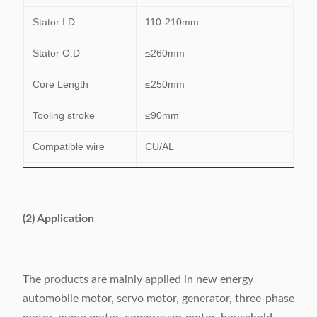
Stator I.D
110-210mm
Stator O.D
≤260mm
Core Length
≤250mm
Tooling stroke
≤90mm
Compatible wire
CU/AL
Slot number range
24-48 slots
Power supply
380V/50/60Hz 6.5Kw
(2) Application
Weight
1150kg
Dimension
(L)2380×(W)1280×(H)1700mm
The products are mainly applied in new energy
automobile motor, servo motor, generator, three-phase