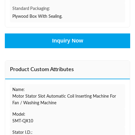
Standard Packaging:
Plywood Box With Sealing.
Inquiry Now
Product Custom Attributes
Name:
Motor Stator Slot Automatic Coil Inserting Machine For
Fan / Washing Machine
Model:
SMT-QX10
Stator I.D.: