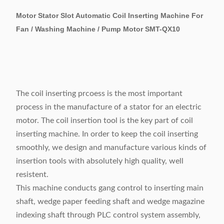
Motor Stator Slot Automatic Coil Inserting Machine For
Fan / Washing Machine / Pump Motor SMT-QX10
The coil inserting prcoess is the most important
process in the manufacture of a stator for an electric
motor. The coil insertion tool is the key part of coil
inserting machine. In order to keep the coil inserting
smoothly, we design and manufacture various kinds of
insertion tools with absolutely high quality, well
resistent.
This machine conducts gang control to inserting main
shaft, wedge paper feeding shaft and wedge magazine
indexing shaft through PLC control system assembly,