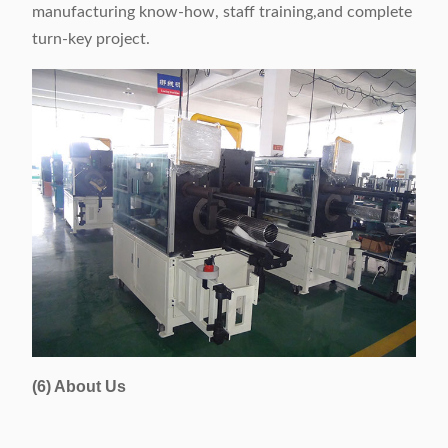
manufacturing know-how, staff training,and complete
turn-key project.
(6) About Us