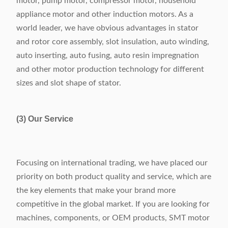
motor, pump motor, compressor motor, household
appliance motor and other induction motors. As a
world leader, we have obvious advantages in stator
and rotor core assembly, slot insulation, auto winding,
auto inserting, auto fusing, auto resin impregnation
and other motor production technology for different
sizes and slot shape of stator.
(3) Our Service
Focusing on international trading, we have placed our
priority on both product quality and service, which are
the key elements that make your brand more
competitive in the global market. If you are looking for
machines, components, or OEM products, SMT motor