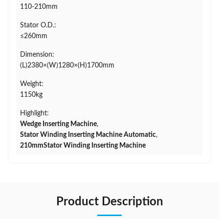
110-210mm
Stator O.D.:
≤260mm
Dimension:
(L)2380×(W)1280×(H)1700mm
Weight:
1150kg
Highlight:
Wedge Inserting Machine
,
Stator Winding Inserting Machine Automatic
,
210mmStator Winding Inserting Machine
Product Description