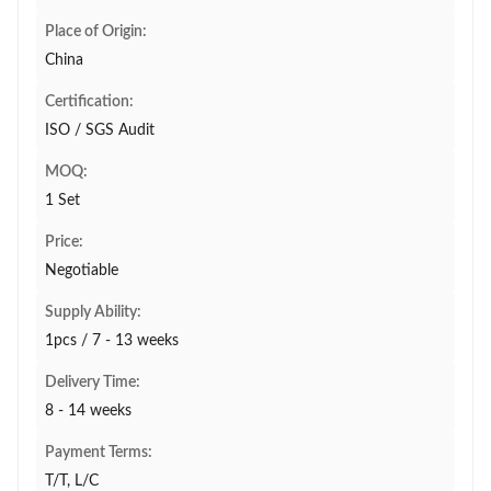
Place of Origin:
China
Certification:
ISO / SGS Audit
MOQ:
1 Set
Price:
Negotiable
Supply Ability:
1pcs / 7 - 13 weeks
Delivery Time:
8 - 14 weeks
Payment Terms:
T/T, L/C