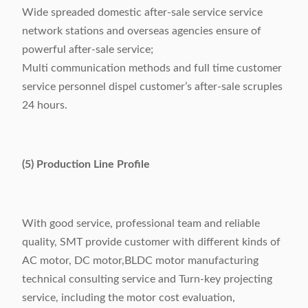
Wide spreaded domestic after-sale service service
network stations and overseas agencies ensure of
powerful after-sale service;
Multi communication methods and full time customer
service personnel dispel customer’s after-sale scruples
24 hours.
(5) Production Line Profile
With good service, professional team and reliable
quality, SMT provide customer with different kinds of
AC motor, DC motor,BLDC motor manufacturing
technical consulting service and Turn-key projecting
service, including the motor cost evaluation,