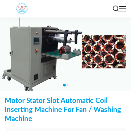
Motor Stator Slot Automatic Coil
Inserting Machine For Fan / Washing
Machine