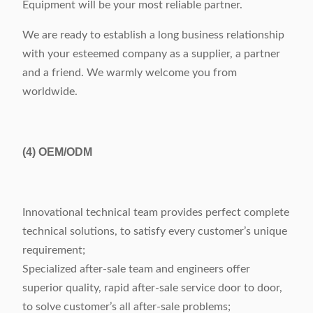
Equipment will be your most reliable partner.
We are ready to establish a long business relationship
with your esteemed company as a supplier, a partner
and a friend. We warmly welcome you from
worldwide.
(4)
OEM/ODM
Innovational technical team provides perfect complete
technical solutions, to satisfy every customer’s unique
requirement;
Specialized after-sale team and engineers offer
superior quality, rapid after-sale service door to door,
to solve customer’s all after-sale problems;