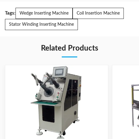
Tags:
Wedge Inserting Machine
Coil Insertion Machine
Stator Winding Inserting Machine
Related Products