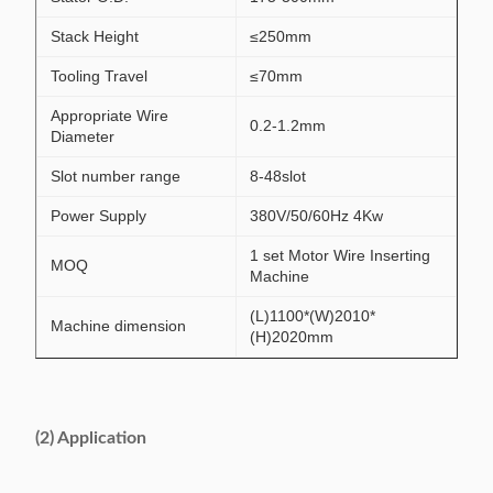
Stack Height
≤250mm
Tooling Travel
≤70mm
Appropriate Wire
0.2-1.2mm
Diameter
Slot number range
8-48slot
Power Supply
380V/50/60Hz 4Kw
1 set Motor Wire Inserting
MOQ
Machine
(L)1100*(W)2010*
Machine dimension
(H)2020mm
(2) Application