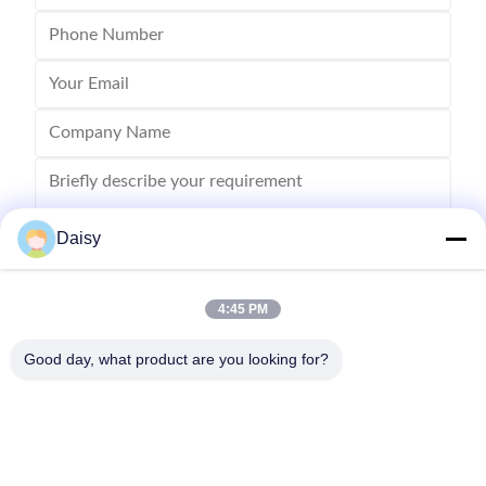
Daisy
4:45 PM
Send
Good day, what product are you looking for?
No.123, Qiangyuan West Road, Nanxun Development Zone,
Huzhou City, Zhejiang Province, China