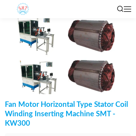
Fan Motor Horizontal Type Stator Coil
Winding Inserting Machine SMT -
KW300