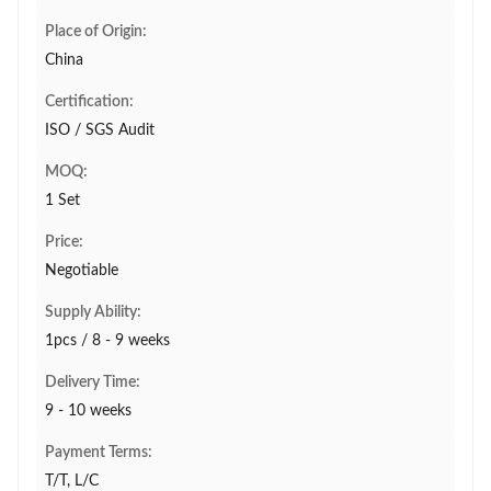
Place of Origin:
China
Certification:
ISO / SGS Audit
MOQ:
1 Set
Price:
Negotiable
Supply Ability:
1pcs / 8 - 9 weeks
Delivery Time:
9 - 10 weeks
Payment Terms:
T/T, L/C