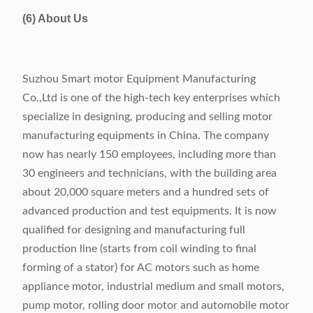
(6) About Us
Suzhou Smart motor Equipment Manufacturing
Co.,Ltd is one of the high-tech key enterprises which
specialize in designing, producing and selling motor
manufacturing equipments in China. The company
now has nearly 150 employees, including more than
30 engineers and technicians, with the building area
about 20,000 square meters and a hundred sets of
advanced production and test equipments. It is now
qualified for designing and manufacturing full
production line (starts from coil winding to final
forming of a stator) for AC motors such as home
appliance motor, industrial medium and small motors,
pump motor, rolling door motor and automobile motor