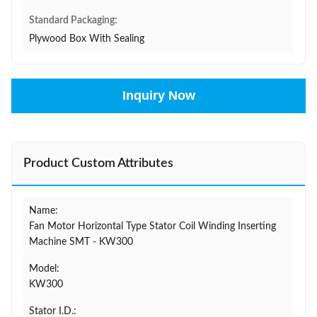
Standard Packaging:
Plywood Box With Sealing
Inquiry Now
Product Custom Attributes
Name:
Fan Motor Horizontal Type Stator Coil Winding Inserting
Machine SMT - KW300
Model:
KW300
Stator I.D.: