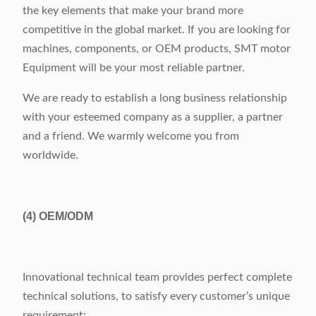
the key elements that make your brand more
competitive in the global market. If you are looking for
machines, components, or OEM products, SMT motor
Equipment will be your most reliable partner.
We are ready to establish a long business relationship
with your esteemed company as a supplier, a partner
and a friend. We warmly welcome you from
worldwide.
(4)
OEM/ODM
Innovational technical team provides perfect complete
technical solutions, to satisfy every customer’s unique
requirement;