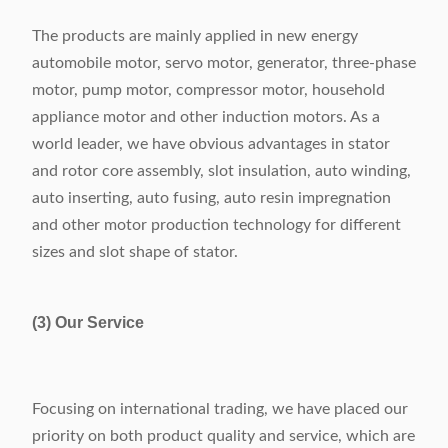
The products are mainly applied in new energy
automobile motor, servo motor, generator, three-phase
motor, pump motor, compressor motor, household
appliance motor and other induction motors. As a
world leader, we have obvious advantages in stator
and rotor core assembly, slot insulation, auto winding,
auto inserting, auto fusing, auto resin impregnation
and other motor production technology for different
sizes and slot shape of stator.
(3) Our Service
Focusing on international trading, we have placed our
priority on both product quality and service, which are