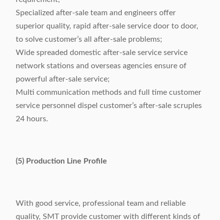
Specialized after-sale team and engineers offer
superior quality, rapid after-sale service door to door,
to solve customer’s all after-sale problems;
Wide spreaded domestic after-sale service service
network stations and overseas agencies ensure of
powerful after-sale service;
Multi communication methods and full time customer
service personnel dispel customer’s after-sale scruples
24 hours.
(5) Production Line Profile
With good service, professional team and reliable
quality, SMT provide customer with different kinds of