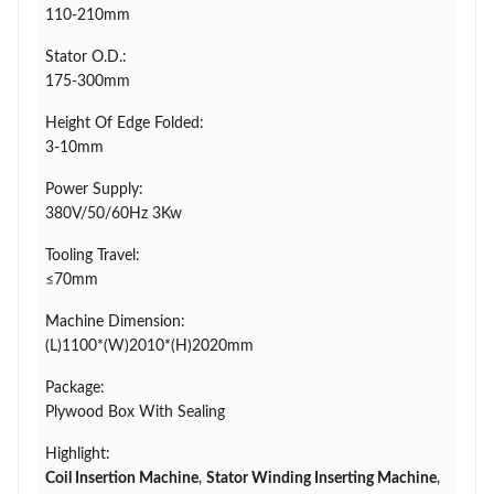
110-210mm
Stator O.D.:
175-300mm
Height Of Edge Folded:
3-10mm
Power Supply:
380V/50/60Hz 3Kw
Tooling Travel:
≤70mm
Machine Dimension:
(L)1100*(W)2010*(H)2020mm
Package:
Plywood Box With Sealing
Highlight:
Coil Insertion Machine
,
Stator Winding Inserting Machine
,