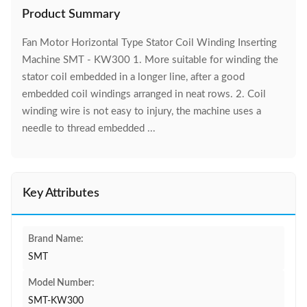
Product Summary
Fan Motor Horizontal Type Stator Coil Winding Inserting
Machine SMT - KW300 1. More suitable for winding the
stator coil embedded in a longer line, after a good
embedded coil windings arranged in neat rows. 2. Coil
winding wire is not easy to injury, the machine uses a
needle to thread embedded ...
Key Attributes
Brand Name:
SMT
Model Number:
SMT-KW300