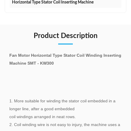
Horizontal Type Stator Coil Inserting Machine
Product Description
Fan Motor Horizontal Type Stator Coil Winding Inserting
Machine SMT - KW300
1. More suitable for winding the stator coil embedded in a
longer line, after a good embedded
coil windings arranged in neat rows.
2. Coil winding wire is not easy to injury, the machine uses a