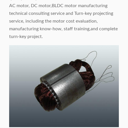
AC motor, DC motor,BLDC motor manufacturing
technical consulting service and Turn-key projecting
service, including the motor cost evaluation,
manufacturing know-how, staff training,and complete
turn-key project.