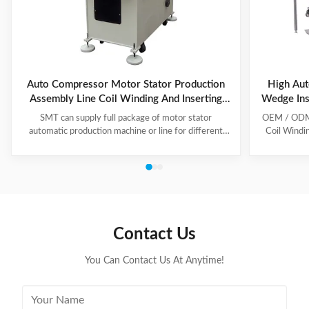
Auto Compressor Motor Stator Production
High Aut
Assembly Line Coil Winding And Inserting
Wedge Ins
Machine
SMT can supply full package of motor stator
OEM / ODM C
automatic production machine or line for different
Coil Windi
motor types, like BLDC, pump motor, car motor,
this coil 
induction motor, 3 phase motor ect. This stator
Insert the 
production line including paper inserting machine, coil
according to
winding machine, coil winding inserting machine,
tooling Set
lacing machine, forming machine and testing machine.
then selec
This automatic stator production line including paper
Machine will
inserting machine, coil winding machine, coil winding
the stator. 
Contact Us
inserting machine,
You Can Contact Us At Anytime!