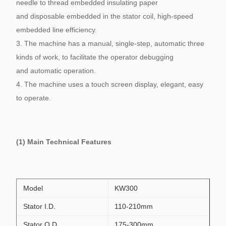
needle to thread embedded insulating paper
and disposable embedded in the stator coil, high-speed
embedded line efficiency.
3. The machine has a manual, single-step, automatic three
kinds of work, to facilitate the operator debugging
and automatic operation.
4. The machine uses a touch screen display, elegant, easy
to operate.
(1) Main Technical Features
Model
KW300
Stator I.D.
110-210mm
Stator O.D.
175-300mm