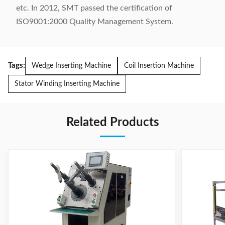
etc. In 2012, SMT passed the certification of
ISO9001:2000 Quality Management System.
Tags:
Wedge Inserting Machine
Coil Insertion Machine
Stator Winding Inserting Machine
Related Products