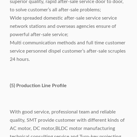
superior quality, rapid after-sale service door to door,
to solve customer’s all after-sale problems;
Wide spreaded domestic after-sale service service
network stations and overseas agencies ensure of
powerful after-sale service;
Multi communication methods and full time customer
service personnel dispel customer’s after-sale scruples
24 hours.
(5) Production Line Profile
With good service, professional team and reliable
quality, SMT provide customer with different kinds of
AC motor, DC motor,BLDC motor manufacturing
technical consulting service and Turn-key projecting