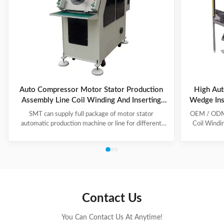
Auto Compressor Motor Stator Production
High Aut
Assembly Line Coil Winding And Inserting
Wedge Ins
Machine
SMT can supply full package of motor stator
OEM / ODM C
automatic production machine or line for different
Coil Windi
motor types, like BLDC, pump motor, car motor,
this coil 
induction motor, 3 phase motor ect. This stator
Insert the 
production line including paper inserting machine, coil
according to
winding machine, coil winding inserting machine,
tooling Set
lacing machine, forming machine and testing machine.
then selec
This automatic stator production line including paper
Machine will
inserting machine, coil winding machine, coil winding
the stator. 
Contact Us
inserting machine,
You Can Contact Us At Anytime!