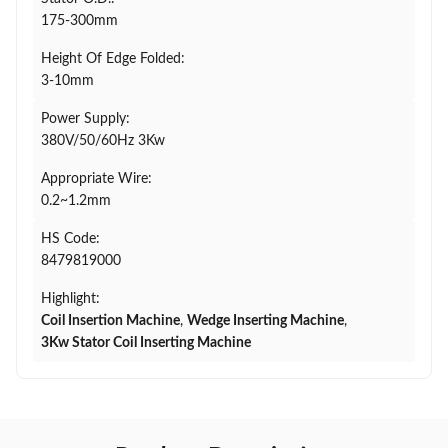
175-300mm
Height Of Edge Folded:
3-10mm
Power Supply:
380V/50/60Hz 3Kw
Appropriate Wire:
0.2~1.2mm
HS Code:
8479819000
Highlight:
Coil Insertion Machine
,
Wedge Inserting Machine
,
3Kw Stator Coil Inserting Machine