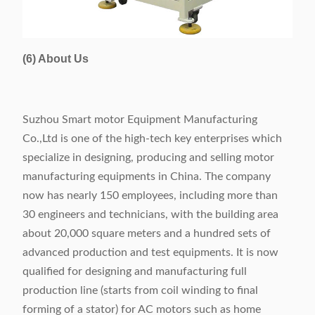
(6) About Us
Suzhou Smart motor Equipment Manufacturing
Co.,Ltd is one of the high-tech key enterprises which
specialize in designing, producing and selling motor
manufacturing equipments in China. The company
now has nearly 150 employees, including more than
30 engineers and technicians, with the building area
about 20,000 square meters and a hundred sets of
advanced production and test equipments. It is now
qualified for designing and manufacturing full
production line (starts from coil winding to final
forming of a stator) for AC motors such as home