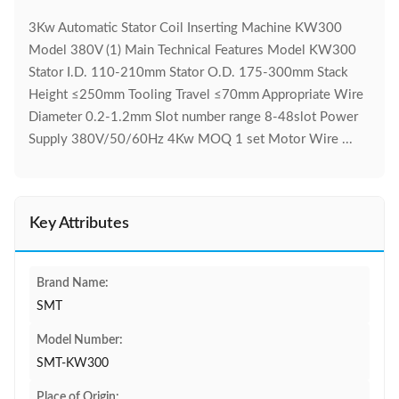
3Kw Automatic Stator Coil Inserting Machine KW300
Model 380V (1) Main Technical Features Model KW300
Stator I.D. 110-210mm Stator O.D. 175-300mm Stack
Height ≤250mm Tooling Travel ≤70mm Appropriate Wire
Diameter 0.2-1.2mm Slot number range 8-48slot Power
Supply 380V/50/60Hz 4Kw MOQ 1 set Motor Wire ...
Key Attributes
Brand Name:
SMT
Model Number:
SMT-KW300
Place of Origin: