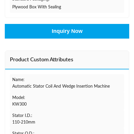
Plywood Box With Sealing
Inquiry Now
Product Custom Attributes
Name:
Automatic Stator Coil And Wedge Insertion Machine
Model:
KW300
Stator I.D.:
110-210mm
Stator O.D.: