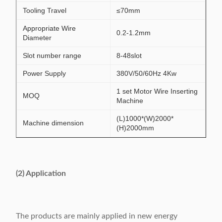
Tooling Travel
≤70mm
Appropriate Wire
0.2-1.2mm
Diameter
Slot number range
8-48slot
Power Supply
380V/50/60Hz 4Kw
1 set Motor Wire Inserting
MOQ
Machine
(L)1000*(W)2000*
Machine dimension
(H)2000mm
(2) Application
The products are mainly applied in new energy