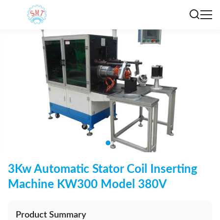
3Kw Automatic Stator Coil Inserting
Machine KW300 Model 380V
Product Summary