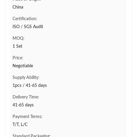
China
Certification:
ISO / SGS Audit
MOQ:
1 Set
Price:
Negotiable
Supply Ability:
1pcs / 41-65 days
Delivery Time:
41-65 days
Payment Terms:
T/T, L/C
Standard Packaging: