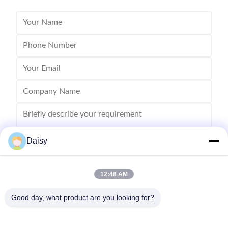
Daisy
12:48 AM
Send
Good day, what product are you looking for?