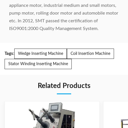
appliance motor, industrial medium and small motors,
pump motor, rolling door motor and automobile motor
etc. In 2012, SMT passed the certification of
ISO9001:2000 Quality Management System.
Tags:
Wedge Inserting Machine
Coil Insertion Machine
Stator Winding Inserting Machine
Related Products