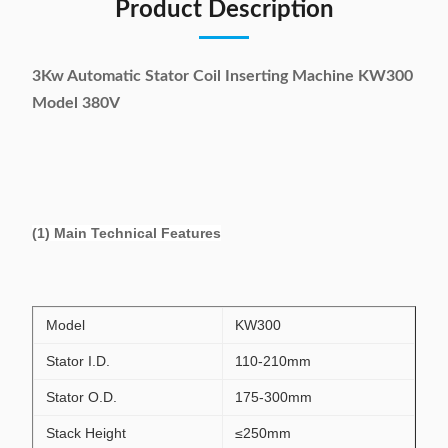
Product Description
3Kw Automatic Stator Coil Inserting Machine KW300
Model 380V
(1) Main Technical Features
Model
KW300
Stator I.D.
110-210mm
Stator O.D.
175-300mm
Stack Height
≤250mm