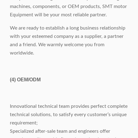
machines, components, or OEM products, SMT motor
Equipment will be your most reliable partner.
We are ready to establish a long business relationship
with your esteemed company as a supplier, a partner
and a friend. We warmly welcome you from
worldwide.
(4)
OEM/ODM
Innovational technical team provides perfect complete
technical solutions, to satisfy every customer’s unique
requirement;
Specialized after-sale team and engineers offer