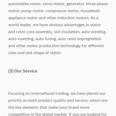
automobile motor, servo motor, generator, three-phase
motor, pump motor, compressor motor, household
appliance motor and other induction motors. As a
world leader, we have obvious advantages in stator
and rotor core assembly, slot insulation, auto winding,
auto inserting, auto fusing, auto resin impregnation
and other motor production technology for different
sizes and slot shape of stator.
(3) Our Service
Focusing on international trading, we have placed our
priority on both product quality and service, which are
the key elements that make your brand more
competitive in the global market. If you are looking for