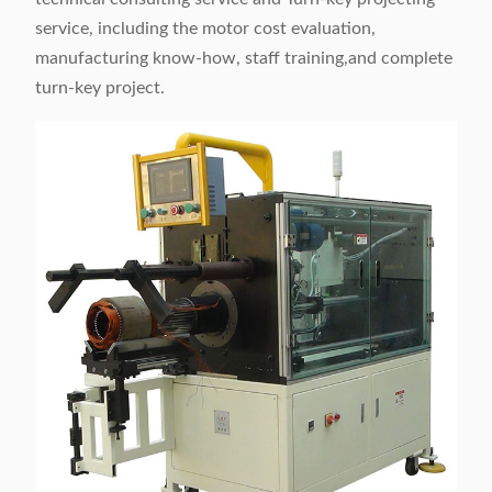
service, including the motor cost evaluation,
manufacturing know-how, staff training,and complete
turn-key project.