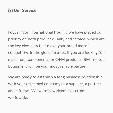
(3) Our Service
Focusing on international trading, we have placed our
priority on both product quality and service, which are
the key elements that make your brand more
competitive in the global market. If you are looking for
machines, components, or OEM products, SMT motor
Equipment will be your most reliable partner.
We are ready to establish a long business relationship
with your esteemed company as a supplier, a partner
and a friend. We warmly welcome you from
worldwide.