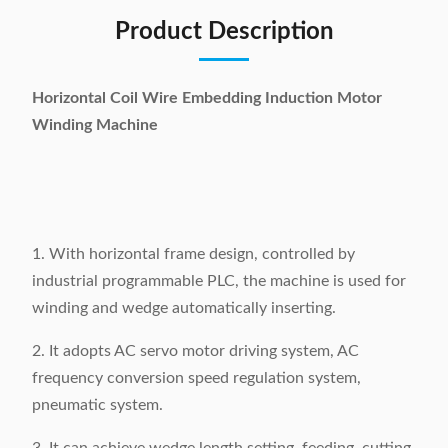
Product Description
Horizontal Coil Wire Embedding Induction Motor
Winding Machine
1. With horizontal frame design, controlled by
industrial programmable PLC, the machine is used for
winding and wedge automatically inserting.
2. It adopts AC servo motor driving system, AC
frequency conversion speed regulation system,
pneumatic system.