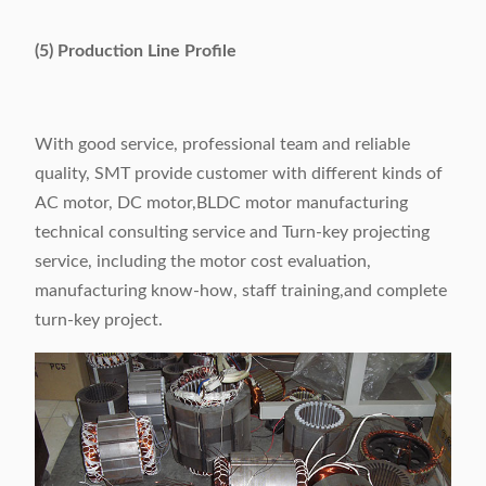
(5) Production Line Profile
With good service, professional team and reliable
quality, SMT provide customer with different kinds of
AC motor, DC motor,BLDC motor manufacturing
technical consulting service and Turn-key projecting
service, including the motor cost evaluation,
manufacturing know-how, staff training,and complete
turn-key project.