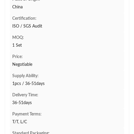
China
Certification:
ISO / SGS Audit
MOQ:
1 Set
Price:
Negotiable
Supply Ability:
1pcs / 36-51days
Delivery Time:
36-51days
Payment Terms:
T/T, L/C
Standard Packaging: