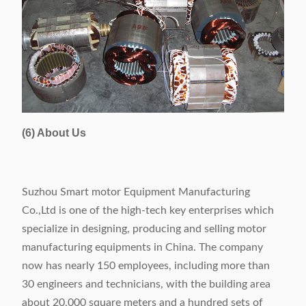
(6) About Us
Suzhou Smart motor Equipment Manufacturing
Co.,Ltd is one of the high-tech key enterprises which
specialize in designing, producing and selling motor
manufacturing equipments in China. The company
now has nearly 150 employees, including more than
30 engineers and technicians, with the building area
about 20,000 square meters and a hundred sets of