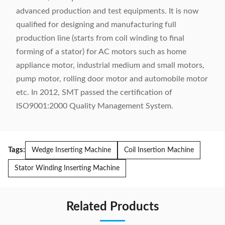
advanced production and test equipments. It is now
qualified for designing and manufacturing full
production line (starts from coil winding to final
forming of a stator) for AC motors such as home
appliance motor, industrial medium and small motors,
pump motor, rolling door motor and automobile motor
etc. In 2012, SMT passed the certification of
ISO9001:2000 Quality Management System.
Tags:
Wedge Inserting Machine
Coil Insertion Machine
Stator Winding Inserting Machine
Related Products