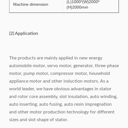
(L)1000*(W)2000*
Machine dimension
(H)2000mm
(2) Application
The products are mainly applied in new energy
automobile motor, servo motor, generator, three-phase
motor, pump motor, compressor motor, household
appliance motor and other induction motors. As a
world leader, we have obvious advantages in stator
and rotor core assembly, slot insulation, auto winding,
auto inserting, auto fusing, auto resin impregnation
and other motor production technology for different
sizes and slot shape of stator.