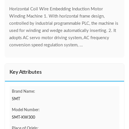
Horizontal Coil Wire Embedding Induction Motor
Winding Machine 1. With horizontal frame design,
controlled by industrial programmable PLC, the machine is
used for winding and wedge automatically inserting. 2. It
adopts AC servo motor driving system, AC frequency
conversion speed regulation system, ...
Key Attributes
Brand Name:
SMT
Model Number:
SMT-KW300
Place of Origin: