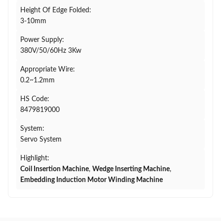
Height Of Edge Folded:
3-10mm
Power Supply:
380V/50/60Hz 3Kw
Appropriate Wire:
0.2~1.2mm
HS Code:
8479819000
System:
Servo System
Highlight:
Coil Insertion Machine
,
Wedge Inserting Machine
,
Embedding Induction Motor Winding Machine