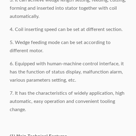
3. It can achieve wedge length setting, feeding, cutting,
forming and inserted into stator together with coil
automatically.
4. Coil inserting speed can be set at different section.
5. Wedge feeding mode can be set according to
different motor.
6. Equipped with human-machine control interface, it
has the function of status display, malfunction alarm,
various parameters setting, etc.
7. It has the characteristics of widely application, high
automatic, easy operation and convenient tooling
change.