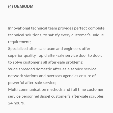
(4)
OEM/ODM
Innovational technical team provides perfect complete
technical solutions, to satisfy every customer’s unique
requirement;
Specialized after-sale team and engineers offer
superior quality, rapid after-sale service door to door,
to solve customer’s all after-sale problems;
Wide spreaded domestic after-sale service service
network stations and overseas agencies ensure of
powerful after-sale service;
Multi communication methods and full time customer
service personnel dispel customer’s after-sale scruples
24 hours.