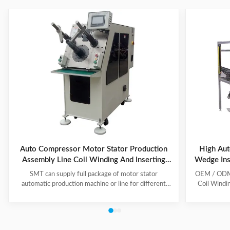
Auto Compressor Motor Stator Production
High Aut
Assembly Line Coil Winding And Inserting
Wedge Ins
Machine
SMT can supply full package of motor stator
OEM / ODM C
automatic production machine or line for different
Coil Windi
motor types, like BLDC, pump motor, car motor,
this coil 
induction motor, 3 phase motor ect. This stator
Insert the 
production line including paper inserting machine, coil
according to
winding machine, coil winding inserting machine,
tooling Set