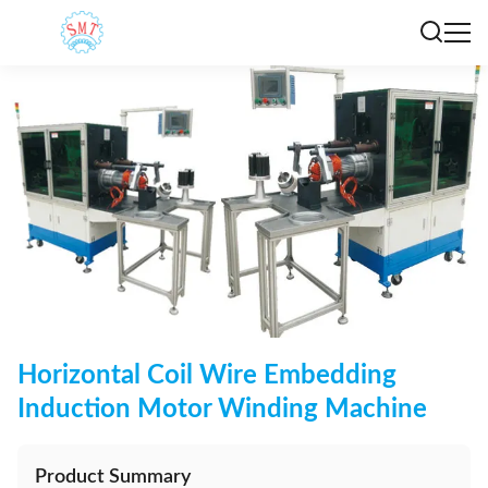
Horizontal Coil Wire Embedding
Induction Motor Winding Machine
Product Summary