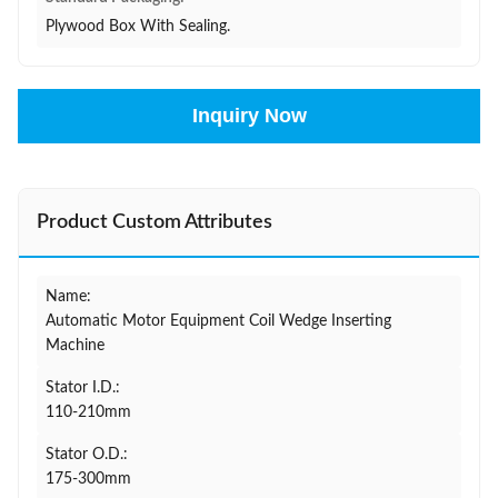
Plywood Box With Sealing.
Inquiry Now
Product Custom Attributes
Name:
Automatic Motor Equipment Coil Wedge Inserting
Machine
Stator I.D.:
110-210mm
Stator O.D.:
175-300mm