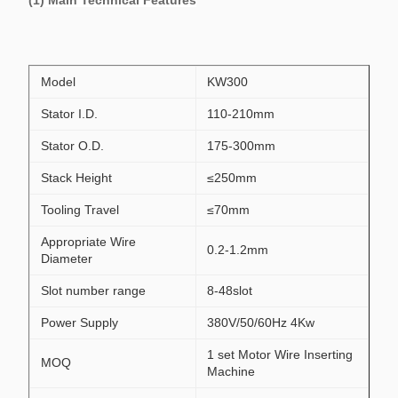
(1) Main Technical Features
Model
KW300
Stator I.D.
110-210mm
Stator O.D.
175-300mm
Stack Height
≤250mm
Tooling Travel
≤70mm
Appropriate Wire
0.2-1.2mm
Diameter
Slot number range
8-48slot
Power Supply
380V/50/60Hz 4Kw
1 set Motor Wire Inserting
MOQ
Machine