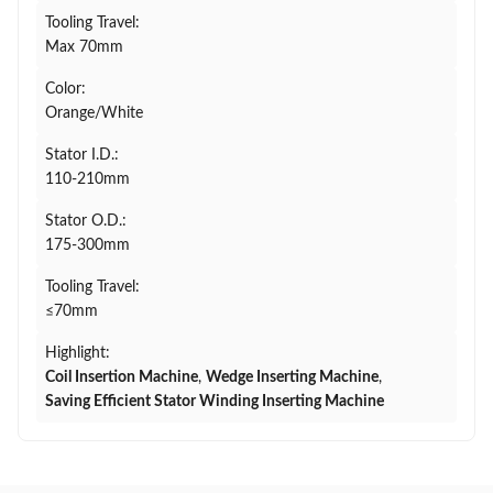
Tooling Travel:
Max 70mm
Color:
Orange/White
Stator I.D.:
110-210mm
Stator O.D.:
175-300mm
Tooling Travel:
≤70mm
Highlight:
Coil Insertion Machine
,
Wedge Inserting Machine
,
Saving Efficient Stator Winding Inserting Machine