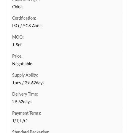
China
Certification:
ISO / SGS Audit
MOQ:
1 Set
Price:
Negotiable
Supply Ability:
1pcs / 29-62days
Delivery Time:
29-62days
Payment Terms:
T/T, L/C
Standard Packaging: