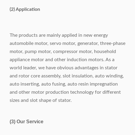
(2) Application
The products are mainly applied in new energy
automobile motor, servo motor, generator, three-phase
motor, pump motor, compressor motor, household
appliance motor and other induction motors. As a
world leader, we have obvious advantages in stator
and rotor core assembly, slot insulation, auto winding,
auto inserting, auto fusing, auto resin impregnation
and other motor production technology for different
sizes and slot shape of stator.
(3) Our Service