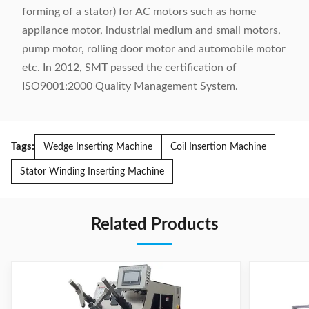
forming of a stator) for AC motors such as home
appliance motor, industrial medium and small motors,
pump motor, rolling door motor and automobile motor
etc. In 2012, SMT passed the certification of
ISO9001:2000 Quality Management System.
Tags:
Wedge Inserting Machine
Coil Insertion Machine
Stator Winding Inserting Machine
Related Products