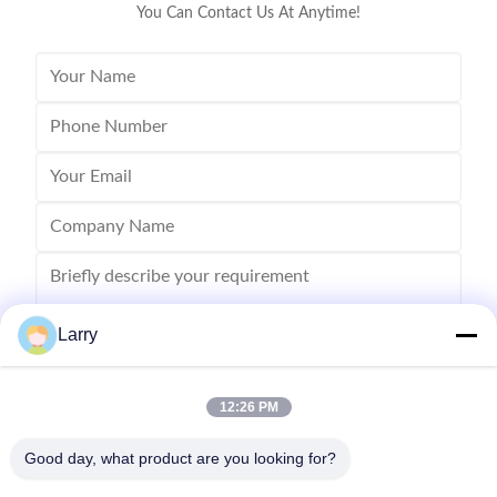
You Can Contact Us At Anytime!
Larry
12:26 PM
Send
Good day, what product are you looking for?