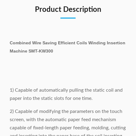
Product Description
Combined Wire Saving Efficient Coils Winding Insertion
Machine SMT-KW300
1) Capable of automatically pulling the static coil and
paper into the static slots for one time.
2) Capable of modifying the parameters on the touch
screen, with the automatic paper feed mechanism
capable of fixed-length paper feeding, molding, cutting