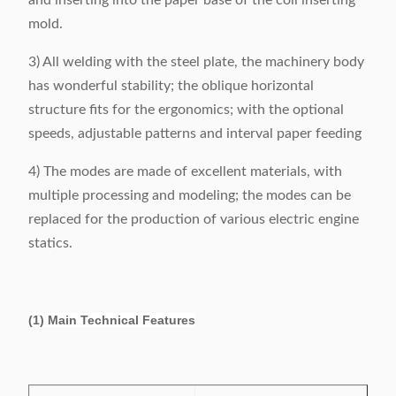
and inserting into the paper base of the coil inserting
mold.
3) All welding with the steel plate, the machinery body
has wonderful stability; the oblique horizontal
structure fits for the ergonomics; with the optional
speeds, adjustable patterns and interval paper feeding
4) The modes are made of excellent materials, with
multiple processing and modeling; the modes can be
replaced for the production of various electric engine
statics.
(1) Main Technical Features