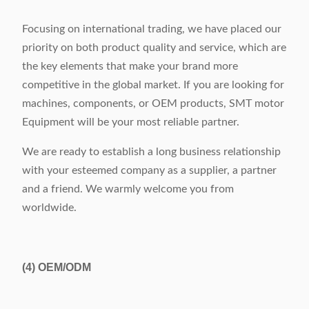
Focusing on international trading, we have placed our
priority on both product quality and service, which are
the key elements that make your brand more
competitive in the global market. If you are looking for
machines, components, or OEM products, SMT motor
Equipment will be your most reliable partner.
We are ready to establish a long business relationship
with your esteemed company as a supplier, a partner
and a friend. We warmly welcome you from
worldwide.
(4)
OEM/ODM