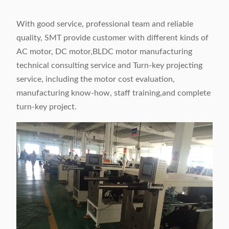
With good service, professional team and reliable
quality, SMT provide customer with different kinds of
AC motor, DC motor,BLDC motor manufacturing
technical consulting service and Turn-key projecting
service, including the motor cost evaluation,
manufacturing know-how, staff training,and complete
turn-key project.