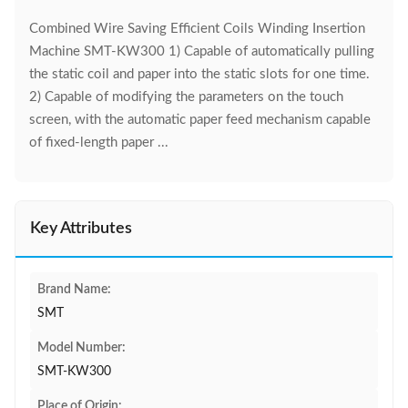
Combined Wire Saving Efficient Coils Winding Insertion
Machine SMT-KW300 1) Capable of automatically pulling
the static coil and paper into the static slots for one time.
2) Capable of modifying the parameters on the touch
screen, with the automatic paper feed mechanism capable
of fixed-length paper ...
Key Attributes
Brand Name:
SMT
Model Number:
SMT-KW300
Place of Origin: