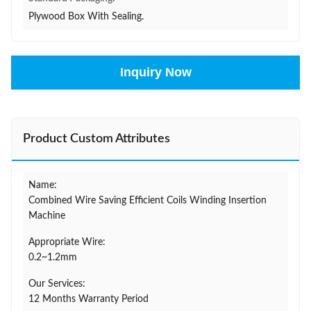
Plywood Box With Sealing.
Inquiry Now
Product Custom Attributes
Name:
Combined Wire Saving Efficient Coils Winding Insertion
Machine
Appropriate Wire:
0.2~1.2mm
Our Services:
12 Months Warranty Period