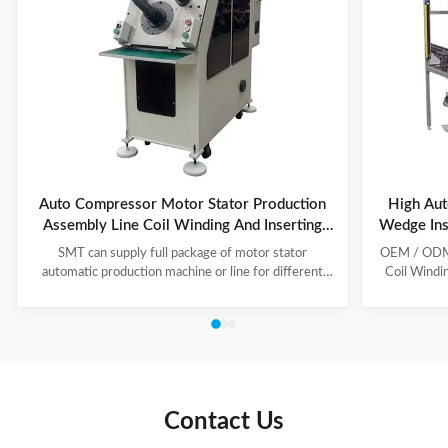
Auto Compressor Motor Stator Production
High Aut
Assembly Line Coil Winding And Inserting
Wedge Ins
Machine
SMT can supply full package of motor stator
OEM / ODM C
automatic production machine or line for different
Coil Windi
motor types, like BLDC, pump motor, car motor,
this coil 
induction motor, 3 phase motor ect. This stator
Insert the 
production line including paper inserting machine, coil
according to
winding machine, coil winding inserting machine,
tooling Set
lacing machine, forming machine and testing machine.
then selec
This automatic stator production line including paper
Machine will
inserting machine, coil winding machine, coil winding
the stator. 
Contact Us
inserting machine,