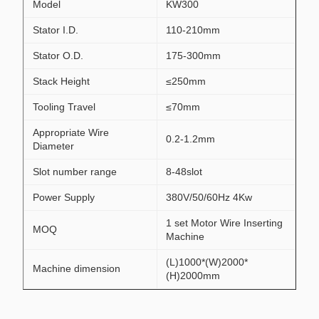
Model
KW300
Stator I.D.
110-210mm
Stator O.D.
175-300mm
Stack Height
≤250mm
Tooling Travel
≤70mm
Appropriate Wire
0.2-1.2mm
Diameter
Slot number range
8-48slot
Power Supply
380V/50/60Hz 4Kw
1 set Motor Wire Inserting
MOQ
Machine
(L)1000*(W)2000*
Machine dimension
(H)2000mm