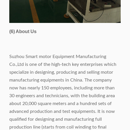
(6) About Us
Suzhou Smart motor Equipment Manufacturing
Co.,Ltd is one of the high-tech key enterprises which
specialize in designing, producing and selling motor
manufacturing equipments in China. The company
now has nearly 150 employees, including more than
30 engineers and technicians, with the building area
about 20,000 square meters and a hundred sets of
advanced production and test equipments. It is now
qualified for designing and manufacturing full
production line (starts from coil winding to final