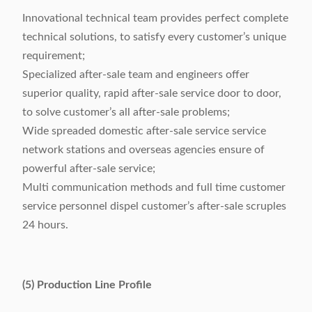
Innovational technical team provides perfect complete
technical solutions, to satisfy every customer’s unique
requirement;
Specialized after-sale team and engineers offer
superior quality, rapid after-sale service door to door,
to solve customer’s all after-sale problems;
Wide spreaded domestic after-sale service service
network stations and overseas agencies ensure of
powerful after-sale service;
Multi communication methods and full time customer
service personnel dispel customer’s after-sale scruples
24 hours.
(5) Production Line Profile