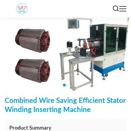
Combined Wire Saving Efficient Stator
Winding Inserting Machine
Product Summary