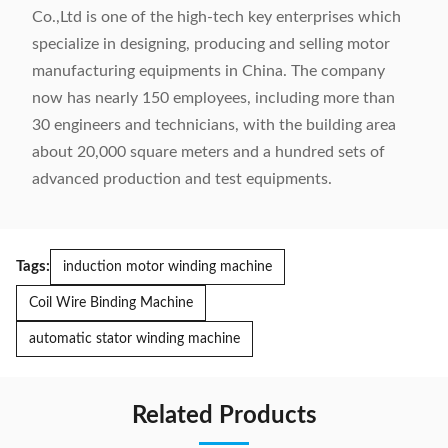
Co.,Ltd is one of the high-tech key enterprises which
specialize in designing, producing and selling motor
manufacturing equipments in China. The company
now has nearly 150 employees, including more than
30 engineers and technicians, with the building area
about 20,000 square meters and a hundred sets of
advanced production and test equipments.
Tags:
induction motor winding machine
Coil Wire Binding Machine
automatic stator winding machine
Related Products