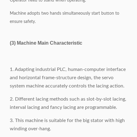
Operator need to stand when operating.
Machine adopts two hands simultaneously start button to
ensure safety.
(3) Machine Main Characteristic
1. Adapting industrial PLC, human-computer interface
and horizontal frame-structure design, the servo
system machine accurately controls the lacing action.
2. Different lacing methods such as slot-by-slot lacing,
interval lacing and fancy lacing are programmable.
3. This machine is suitable for the big stator with high
winding over-hang.