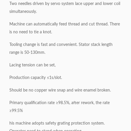
Two needles driven by servo system lace upper and lower coil
simultaneously.
Machine can automatically feed thread and cut thread. There
is no need to tie a knot.
Tooling change is fast and convenient. Stator stack length
range is 50-130mm.
Lacing tension can be set,
Production capacity ≤1s/slot.
Should be no copper wire snap and wire enamel broken.
Primary qualification rate ≥98.5%, after rework, the rate
≥99.5%
his machine adopts safety grating protection system.