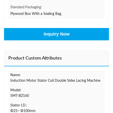
Standard Packaging:
Plywood Box With a Sealing Bag.
Inquiry Now
Product Custom Attributes
Name:
Induction Motor Stator Coil Double Sides Lacing Machine
Model:
SMT-BZ160
Stator I.D.:
Φ25~ Φ100mm