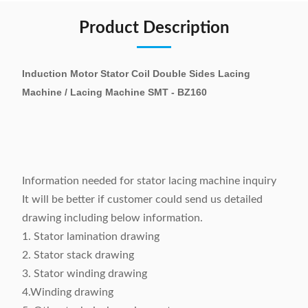
Product Description
Induction Motor Stator Coil Double Sides Lacing
Machine / Lacing Machine SMT - BZ160
Information needed for stator lacing machine inquiry
It will be better if customer could send us detailed
drawing including below information.
1. Stator lamination drawing
2. Stator stack drawing
3. Stator winding drawing
4.Winding drawing