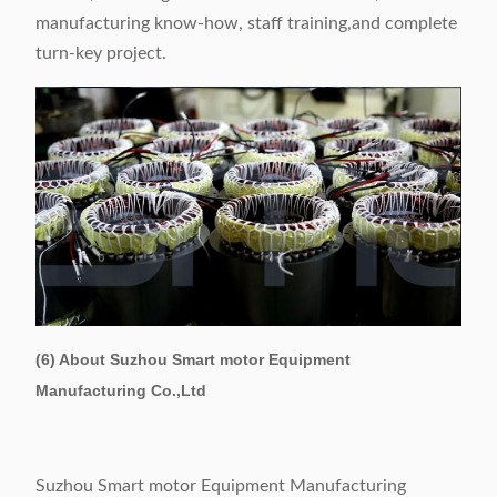
manufacturing know-how, staff training,and complete
turn-key project.
(6) About Suzhou Smart motor Equipment
Manufacturing Co.,Ltd
Suzhou Smart motor Equipment Manufacturing