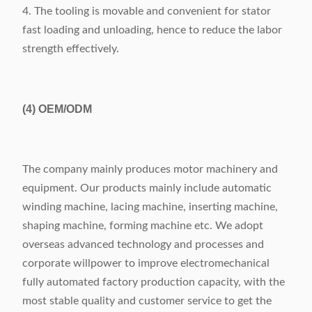
4. The tooling is movable and convenient for stator
fast loading and unloading, hence to reduce the labor
strength effectively.
(4)
OEM/ODM
The company mainly produces motor machinery and
equipment. Our products mainly include automatic
winding machine, lacing machine, inserting machine,
shaping machine, forming machine etc. We adopt
overseas advanced technology and processes and
corporate willpower to improve electromechanical
fully automated factory production capacity, with the
most stable quality and customer service to get the