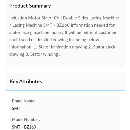
Product Summary
Induction Motor Stator Coil Double Sides Lacing Machine
/ Lacing Machine SMT - BZ160 Information needed for
stator lacing machine inquiry It will be better if customer
could send us detailed drawing including below
information. 1. Stator lamination drawing 2. Stator stack
drawing 3. Stator winding ...
Key Attributes
Brand Name:
SMT
Model Number:
SMT - BZ160