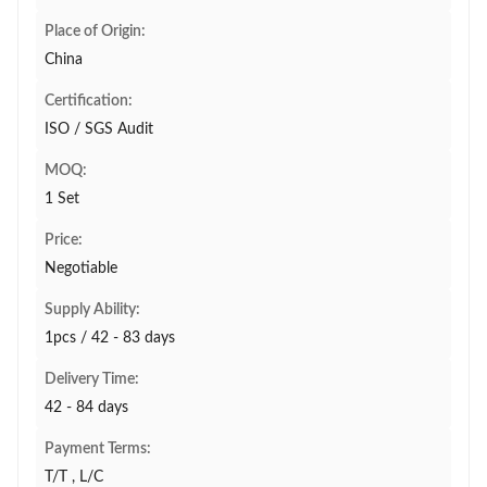
Place of Origin:
China
Certification:
ISO / SGS Audit
MOQ:
1 Set
Price:
Negotiable
Supply Ability:
1pcs / 42 - 83 days
Delivery Time:
42 - 84 days
Payment Terms:
T/T , L/C