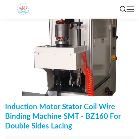
Induction Motor Stator Coil Wire
Binding Machine SMT - BZ160 For
Double Sides Lacing