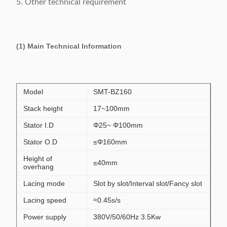
5. Other technical requirement
(1) Main Technical Information
Model
SMT-BZ160
Stack height
17~100mm
Stator I.D
Φ25~ Φ100mm
Stator O.D
≤Φ160mm
Height of
≤40mm
overhang
Lacing mode
Slot by slot/Interval slot/Fancy slot
Lacing speed
≈0.45s/s
Power supply
380V/50/60Hz 3.5Kw