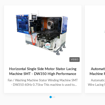
VIDEO
Horizontal Single Side Motor Stator Lacing
Automatic
Machine SMT - DW350 High Performance
Machine F
Fan / Washing Machine Stator Winding Machine SMT
Automatic
- DW350 60Hz 0.75kw This machine is used to
Wire Lacing 
inserting coil and wedge into stator. And it can insert
of The stat
coil and wedge simultaneously. This HMI can set all
Machine a
the necessary data. With easy and convenient tooling
button to 
change process, this machine is suitable for three
suitable f