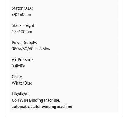
Stator O.D.:
≤Φ160mm
Stack Height:
17~100mm
Power Supply:
380V/50/60Hz 3.5Kw
Air Pressure:
0.4MPa
Color:
White/Blue
Highlight:
Coil Wire Binding Machine
,
automatic stator winding machine