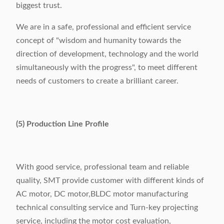
biggest trust.
We are in a safe, professional and efficient service
concept of "wisdom and humanity towards the
direction of development, technology and the world
simultaneously with the progress", to meet different
needs of customers to create a brilliant career.
(5) Production Line Profile
With good service, professional team and reliable
quality, SMT provide customer with different kinds of
AC motor, DC motor,BLDC motor manufacturing
technical consulting service and Turn-key projecting
service, including the motor cost evaluation,