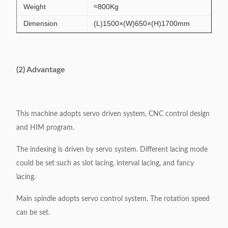
Weight
≈800Kg
Dimension
(L)1500×(W)650×(H)1700mm
(2) Advantage
This machine adopts servo driven system, CNC control design
and HIM program.
The indexing is driven by servo system. Different lacing mode
could be set such as slot lacing, interval lacing, and fancy
lacing.
Main spindle adopts servo control system. The rotation speed
can be set.