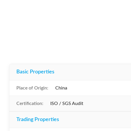
Basic Properties
Place of Origin:
China
Certification:
ISO / SGS Audit
Trading Properties