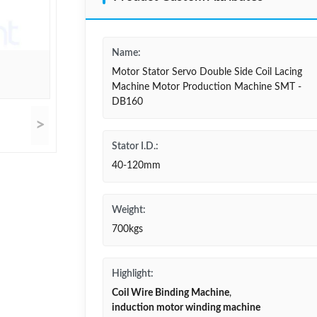
Name:
Motor Stator Servo Double Side Coil Lacing
Machine Motor Production Machine SMT -
DB160
>
Stator I.D.:
40-120mm
Weight:
700kgs
Highlight:
Coil Wire Binding Machine
,
induction motor winding machine