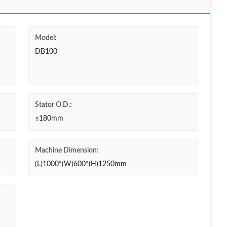
Model:
DB100
Stator O.D.:
≤180mm
Machine Dimension:
(L)1000*(W)600*(H)1250mm