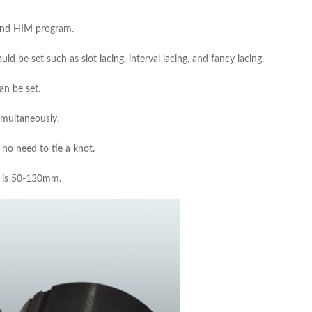
 and HIM program.
d be set such as slot lacing, interval lacing, and fancy lacing.
an be set.
imultaneously.
no need to tie a knot.
ge is 50-130mm.