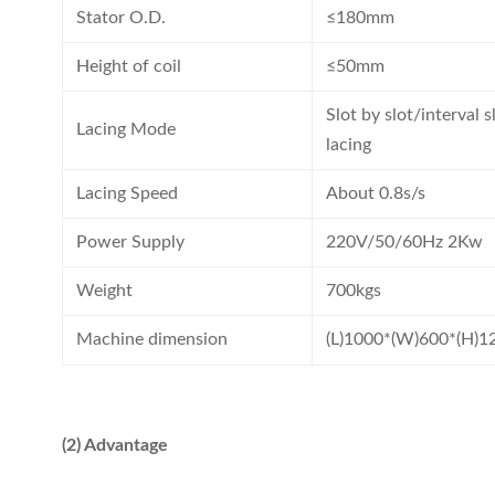
Stator O.D.
≤180mm
Height of coil
≤50mm
Slot by slot/interval 
Lacing Mode
lacing
Lacing Speed
About 0.8s/s
Power Supply
220V/50/60Hz 2Kw
Weight
700kgs
Machine dimension
(L)1000*(W)600*(H)
(2) Advantage