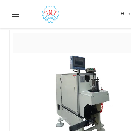
Home
>
Products
>
Stator Lacing Machine
>
Motor Servo Sing
Ho