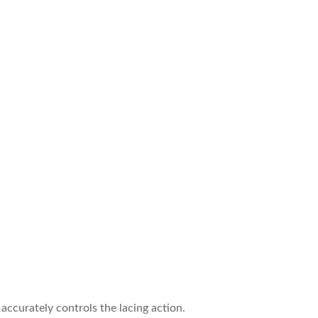
ccurately controls the lacing action.