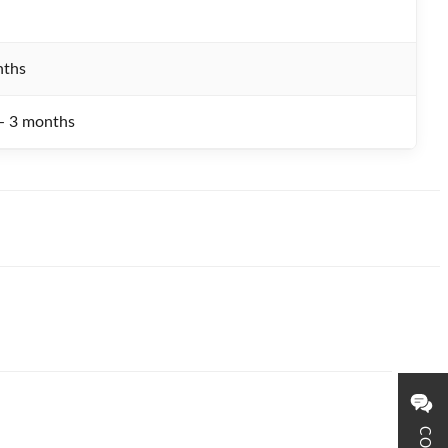
nths
 - 3 months