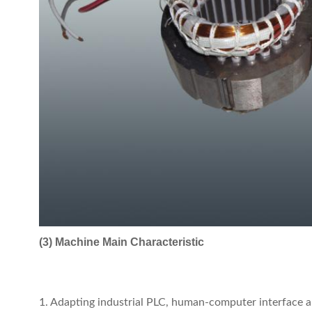
(3) Machine Main Characteristic
1. Adapting industrial PLC, human-computer interface an