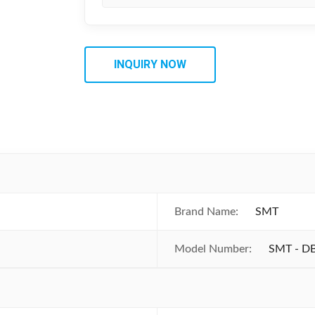
INQUIRY NOW
Brand Name:
SMT
Model Number:
SMT - D