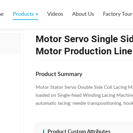
le Side Coil Wire Binding Machine Motor Production Line SMT - DB100
me
Products
Videos
About Us
Factory Tour
Motor Servo Single Si
Motor Production Lin
Product Summary
Motor Stator Servo Double Side Coil Lacing 
loaded on Single-head Winding Lacing Machine 
automatic lacing; needle transpositioning, hook
Product Custom Attributes