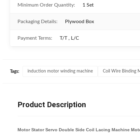
Minimum Order Quantity:
1 Set
Packaging Details:
Plywood Box
Payment Terms:
T/T , L/C
induction motor winding machine
Coil Wire Binding 
Tags:
Product Description
Motor Stator Servo Double Side Coil Lacing Machine Mo