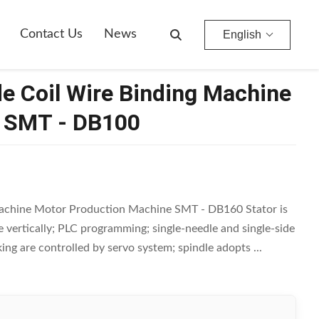
Contact Us
News
English
de Coil Wire Binding Machine
e SMT - DB100
Machine Motor Production Machine SMT - DB160 Stator is
vertically; PLC programming; single-needle and single-side
ing are controlled by servo system; spindle adopts ...