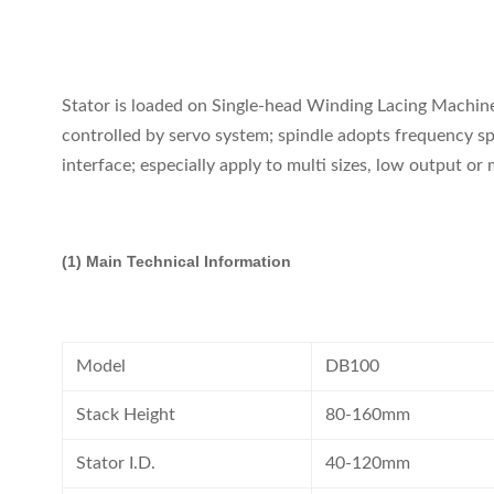
Stator is loaded on Single-head Winding Lacing Machine 
controlled by servo system; spindle adopts frequency spe
interface; especially apply to multi sizes, low output or
(1) Main Technical Information
Model
DB100
Stack Height
80-160mm
Stator I.D.
40-120mm