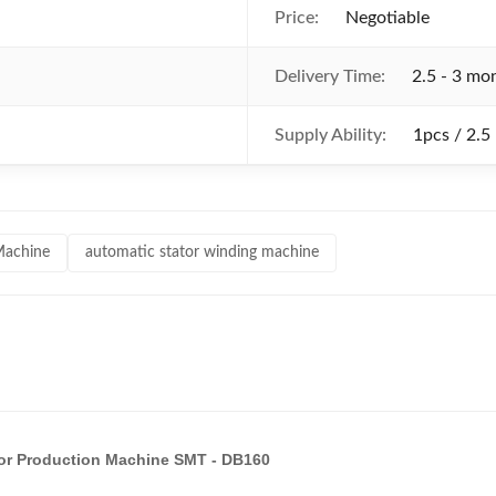
Price:
Negotiable
Delivery Time:
2.5 - 3 mo
Supply Ability:
1pcs / 2.5
Machine
automatic stator winding machine
tor Production Machine SMT - DB160