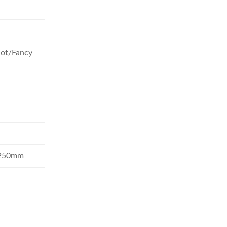
slot/Fancy
1250mm