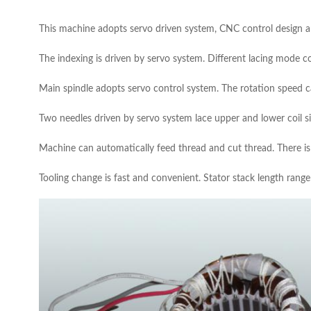
This machine adopts servo driven system, CNC control design
The indexing is driven by servo system. Different lacing mode coul
Main spindle adopts servo control system. The rotation speed c
Two needles driven by servo system lace upper and lower coil s
Machine can automatically feed thread and cut thread. There is 
Tooling change is fast and convenient. Stator stack length ran