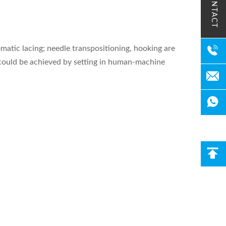
CONTACT
matic lacing; needle transpositioning, hooking are
ng could be achieved by setting in human-machine