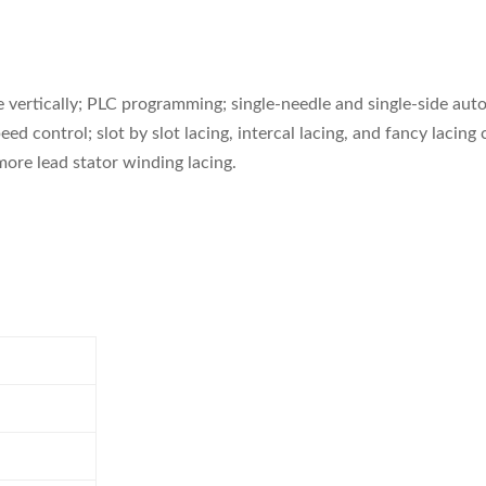
vertically; PLC programming; single-needle and single-side auto
ed control; slot by slot lacing, intercal lacing, and fancy laci
 more lead stator winding lacing.