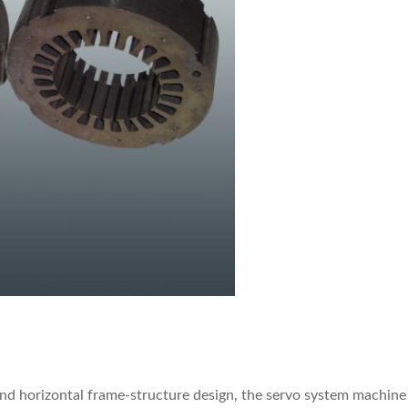
d horizontal frame-structure design, the servo system machine a