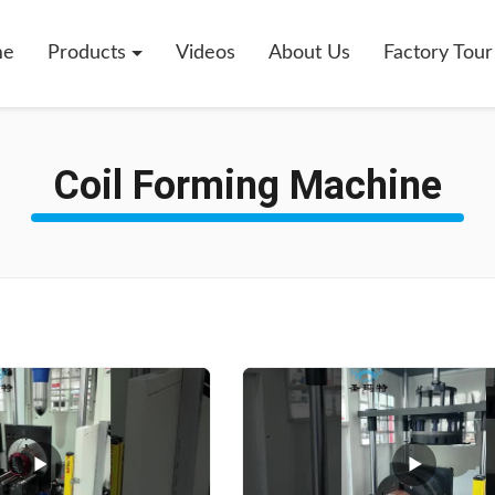
me
Products
Videos
About Us
Factory Tour
Coil Forming Machine