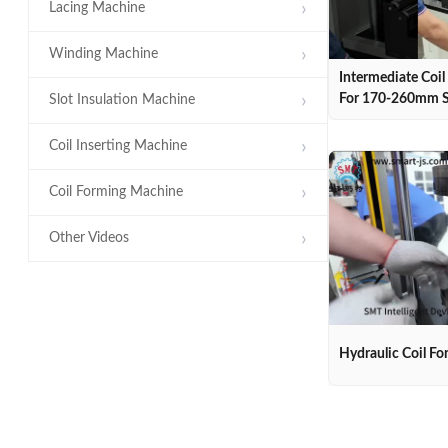
Lacing Machine
Winding Machine
Intermediate Coi
For 170-260mm S
Slot Insulation Machine
Coil Inserting Machine
Coil Forming Machine
Other Videos
Hydraulic Coil F