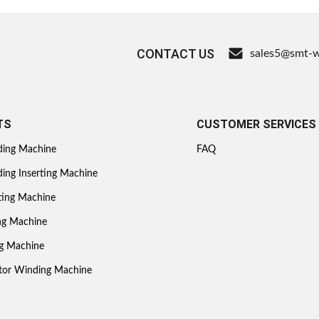
CONTACT US
sales5@smt-
TS
CUSTOMER SERVICES
ding Machine
FAQ
ing Inserting Machine
ting Machine
ing Machine
ng Machine
otor Winding Machine