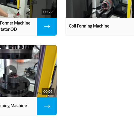
00:29
l Former Machine
Coil Forming Machine
tator OD
00:09
orming Machine