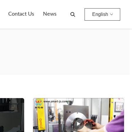
Contact Us
News
English