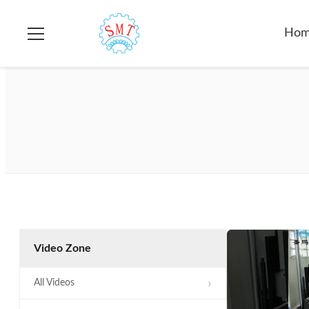
Ho
Video Zone
All Videos