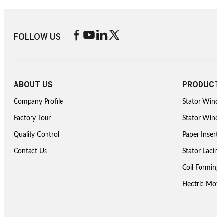
FOLLOW US
ABOUT US
PRODUC
Company Profile
Stator Win
Factory Tour
Stator Wind
Quality Control
Paper Inser
Contact Us
Stator Lac
Coil Formi
Electric M