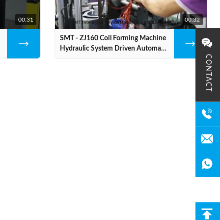
00:31
00:32
SMT - ZJ160 Coil Forming Machine
Hydraulic System Driven Automatic
CONTACT
Stator