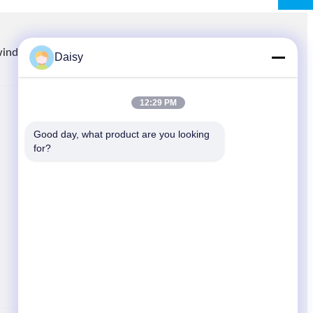
winding.com
8613914006446
86-512-66316783-802
Daisy
12:29 PM
QUICK LINKS
Good day, what product are you looking 
Home
for?
Products
News
Cases
Sitemap