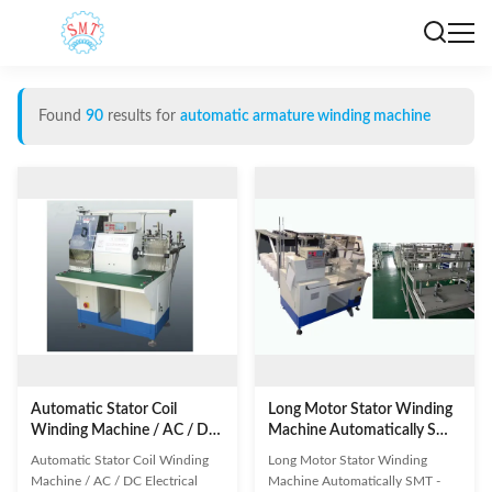
Found
90
results for
automatic armature winding machine
Automatic Stator Coil
Long Motor Stator Winding
Winding Machine / AC / DC
Machine Automatically SMT
Electrical Series Motor
- R350
Automatic Stator Coil Winding
Long Motor Stator Winding
Machine / AC / DC Electrical
Machine Automatically SMT -