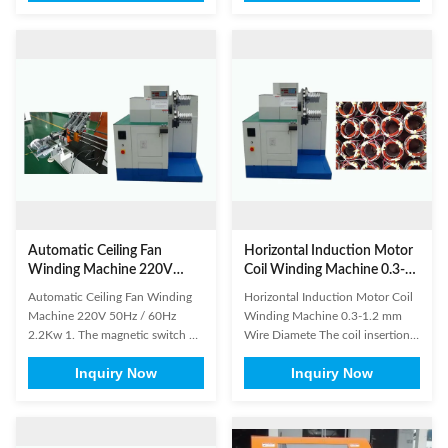
High efficiency is its feature. The
manufacture of a stator for an
machine automatically put the
electric motor. It is equally
coil into transfer former orderly,
important that the coils are well
especially suitable for high
protected during coil insertion
production capacity ...
process. In order to offer ...
Automatic Ceiling Fan
Horizontal Induction Motor
Winding Machine 220V
Coil Winding Machine 0.3-
50Hz / 60Hz 2.2Kw
1.2 mm Wire Diamete
Automatic Ceiling Fan Winding
Horizontal Induction Motor Coil
Machine 220V 50Hz / 60Hz
Winding Machine 0.3-1.2 mm
2.2Kw 1. The magnetic switch on
Wire Diamete The coil insertion
the cylinder body and the
process might be the most time
Inquiry Now
Inquiry Now
proximity switches on the
consuming factor in the
machine don't need to be
production of a motor stator.
adjusted. 2. Don't impact, knock,
SMT's coil inserter takes the
pierce or press the PLC touching
headache out of manual coil