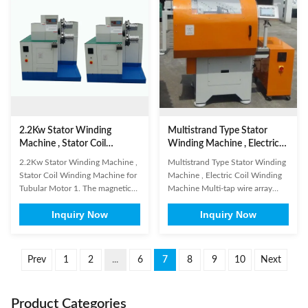
screen and the frame with big
insertion. In order to offer our
force. 3. Don't shake, rotate the
customers the perfect solutions,
PLC ...
...
2.2Kw Stator Winding
Multistrand Type Stator
Machine , Stator Coil
Winding Machine , Electric
Winding Machine for
Coil Winding Machine
2.2Kw Stator Winding Machine ,
Multistrand Type Stator Winding
Tubular Motor
Stator Coil Winding Machine for
Machine , Electric Coil Winding
Tubular Motor 1. The magnetic
Machine Multi-tap wire array
switch on the cylinder body and
automatic winding machine at
Inquiry Now
Inquiry Now
the proximity switches on the
same time for induction motor
machine don't need to be
stator such as compressor, pump,
adjusted. 2. Don't impact, knock,
air conditioner motor (1) Main
pierce or press the PLC touching
Technical Parameter Model
Prev
1
2
...
6
7
8
9
10
Next
screen and the frame with big
DR450 Swing diameter ≤450mm
force. 3. Don't shake, ...
Effective length of the ...
Product Categories