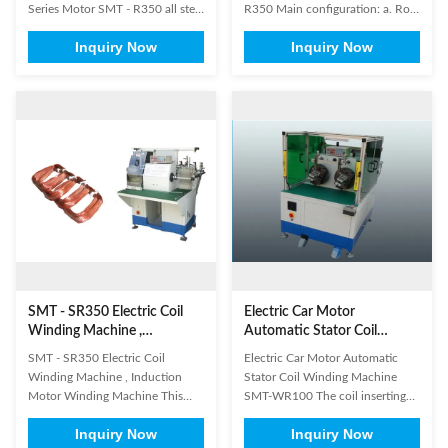
Series Motor SMT - R350 all stell
R350 Main configuration: a. Row
parts are chrome-plating, all
of thread with eight winding
Inquiry Now
Inquiry Now
aluminium parts are anodized.
head, the winding head length
The main standard parts in our
and elevation can be easily
machine were imported famous
adjusted. b.Equipped with
brand, guarantee accurate
mobile wire frame (including
operation. Panasonic or
eight group bobbin and eight
Mitsubishi PLC Panasonice or
spools ,size is 120mm × 300mm
Keyence ...
diameter ). c...
SMT - SR350 Electric Coil
Electric Car Motor
Winding Machine ,
Automatic Stator Coil
Induction Motor Winding
Winding Machine SMT-
SMT - SR350 Electric Coil
Electric Car Motor Automatic
Machine
WR100
Winding Machine , Induction
Stator Coil Winding Machine
Motor Winding Machine This
SMT-WR100 The coil inserting
machine has four winding heads
process is generally the most time
Inquiry Now
Inquiry Now
and eight operation stations.
consuming element in the