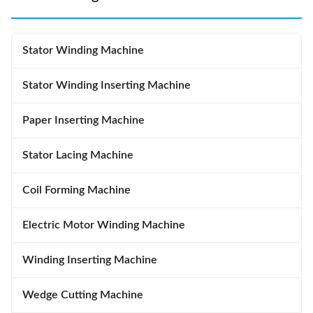
Stator Winding Machine
Stator Winding Inserting Machine
Paper Inserting Machine
Stator Lacing Machine
Coil Forming Machine
Electric Motor Winding Machine
Winding Inserting Machine
Wedge Cutting Machine