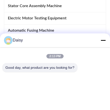
Stator Core Assembly Machine
Electric Motor Testing Equipment
Automatic Fusing Machine
Daisy
Inserting And Drifting Machine
Motor Manufacturing Equipment
2:13 PM
Good day, what product are you looking for?
No.123, Qiangyuan West Road, Nanxun Development Zone,
Huzhou City, Zhejiang Province, China
Tel: 86-512-66316783-802
Email: sales5@smt-winding.com