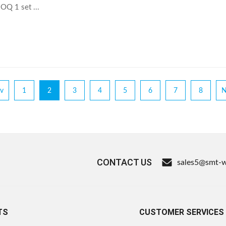
Q 1 set ...
v
1
2
3
4
5
6
7
8
N
CONTACT US
sales5@smt-
TS
CUSTOMER SERVICES