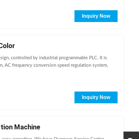
Inquiry Now
Color
ign, controlled by industrial programmable PLC. It is
em, AC frequency conversion speed regulation system,
Inquiry Now
rtion Machine