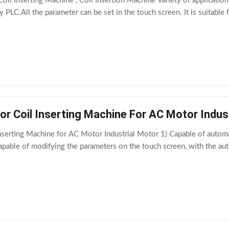
oil Inserting Machine , Coil Insertion Machine Variety of applicati
y PLC.All the parameter can be set in the touch screen. It is suitab
r Coil Inserting Machine For AC Motor Indus
serting Machine for AC Motor Industrial Motor 1) Capable of automatic
Capable of modifying the parameters on the touch screen, with the a