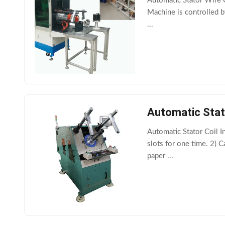
Automatic Stator Wire C
Machine is controlled b
...
Automatic Stato
Automatic Stator Coil In
slots for one time. 2) 
paper ...