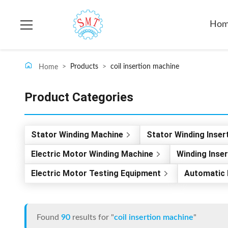
Ho
>
Products
>
coil insertion machine
Home
Product Categories
Stator Winding Machine
Stator Winding Inser
Electric Motor Winding Machine
Winding Inse
Electric Motor Testing Equipment
Automatic 
Found
90
results for "
coil insertion machine
"