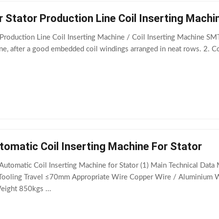
 Stator Production Line Coil Inserting Machi
Production Line Coil Inserting Machine / Coil Inserting Machine SM
ne, after a good embedded coil windings arranged in neat rows. 2. Coi
omatic Coil Inserting Machine For Stator
tomatic Coil Inserting Machine for Stator (1) Main Technical Da
ooling Travel ≤70mm Appropriate Wire Copper Wire / Aluminium W
ght 850kgs ...