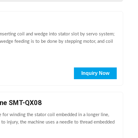
serting coil and wedge into stator slot by servo system;
3. wedge feeding is to be done by stepping motor, and coil
Inquiry Now
hine SMT-QX08
or winding the stator coil embedded in a longer line,
y to injury, the machine uses a needle to thread embedded