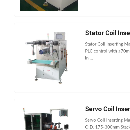
Stator Coil In
Stator Coil Inserting M
PLC control with ≤70mm 
in ...
Servo Coil Inserting 
O.D. 175-300mm Stack 