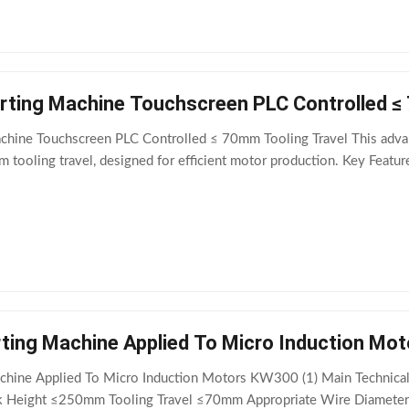
serting Machine Touchscreen PLC Controlled ≤
achine Touchscreen PLC Controlled ≤ 70mm Tooling Travel This advan
tooling travel, designed for efficient motor production. Key Features 
Servo Coil Inserting Machine Applied To Micro I
Machine Applied To Micro Induction Motors KW300 (1) Main Technic
Height ≤250mm Tooling Travel ≤70mm Appropriate Wire Diameter 