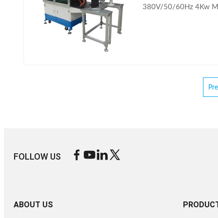
380V/50/60Hz 4Kw MO
Pre
FOLLOW US
ABOUT US
PRODUC