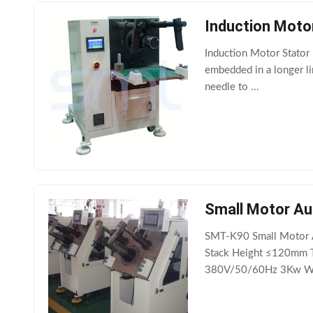
Induction Motor
Induction Motor Stator 
embedded in a longer li
needle to ...
Small Motor Aut
SMT-K90 Small Motor Au
Stack Height ≤120mm T
380V/50/60Hz 3Kw Wei