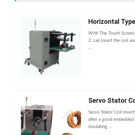
Horizontal Typ
With The Touch Screen A
2. can insert the coil a
...
Servo Stator C
Servo Stator Coil Inse
after a good embedded c
insulating ...