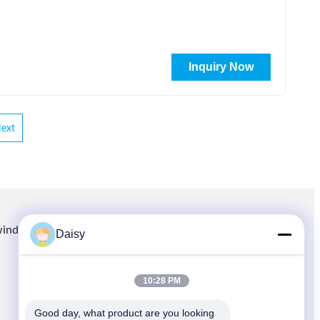
Inquiry Now
ext
winding.com
8613914006446
86-512-66316783-802
Daisy
10:28 PM
QUICK LINKS
Good day, what product are you looking 