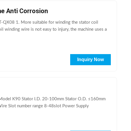
ne Anti Corrosion
T-QX08 1. More suitable for winding the stator coil
l winding wire is not easy to injury, the machine uses a
Inquiry Now
ta Model K90 Stator I.D. 20-100mm Stator O.D. ≤160mm
ire Slot number range 8-48slot Power Supply