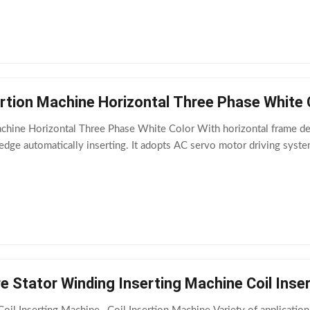
ertion Machine Horizontal Three Phase White 
achine Horizontal Three Phase White Color With horizontal frame des
edge automatically inserting. It adopts AC servo motor driving syst
e Stator Winding Inserting Machine Coil Inse