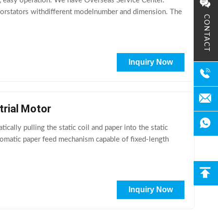
on, easy operation. We have Overseas Service Center.
le forstators withdifferent modelnumber and dimension. The
CONTACT
Inquiry Now
trial Motor
ally pulling the static coil and paper into the static
utomatic paper feed mechanism capable of fixed-length
Inquiry Now