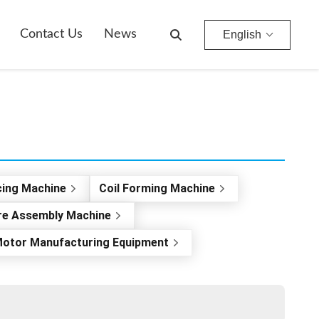
Contact Us
News
English
cing Machine
Coil Forming Machine
re Assembly Machine
otor Manufacturing Equipment