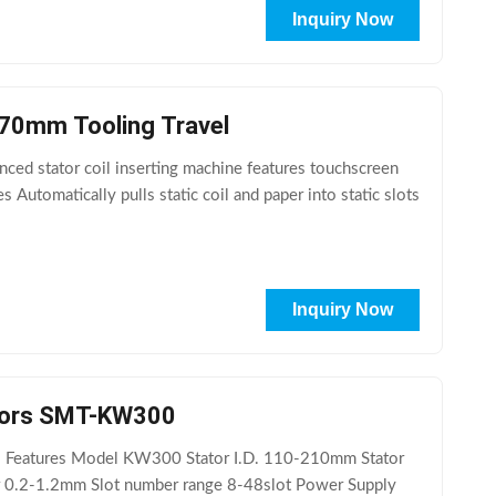
Inquiry Now
 70mm Tooling Travel
ced stator coil inserting machine features touchscreen
Automatically pulls static coil and paper into static slots
Inquiry Now
nduction Motors SMT-KW300
al Features Model KW300 Stator I.D. 110-210mm Stator
0.2-1.2mm Slot number range 8-48slot Power Supply