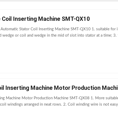
e Coil Inserting Machine SMT-QX10
utomatic Stator Coil Inserting Machine SMT-QX10 1. suitable for in
nd wedge or coil and wedge in the mid of slot into stator at a time; 
oil Inserting Machine Motor Production Mac
rting Machine Motor Production Machine SMT-QX08 1. More suitable f
oil windings arranged in neat rows. 2. Coil winding wire is not eas