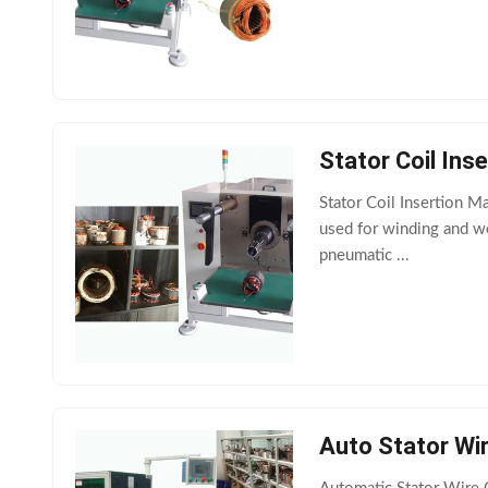
Stator Coil Ins
Stator Coil Insertion M
used for winding and w
pneumatic ...
Auto Stator Wir