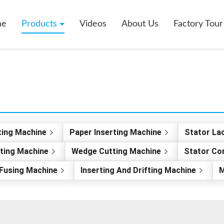
me
Products
Videos
About Us
Factory Tour
ting Machine
Paper Inserting Machine
Stator La
rting Machine
Wedge Cutting Machine
Stator Co
Fusing Machine
Inserting And Drifting Machine
M