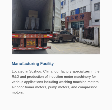
Manufacturing Facility
Located in Suzhou, China, our factory specializes in the
R&D and production of induction motor machinery for
various applications including washing machine motors,
air conditioner motors, pump motors, and compressor
motors.