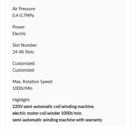
Air Pressure:
0.4-0.7MPa
Power:
Electric
Slot Number:
24-48 Slots
Customized:
Customized
Max. Rotation Speed:
1000r/Min
Highlight:
220V semi-automatic coil winding machine
,
electric motor coil winder 1000r/min
,
semi-automatic winding machine with warranty