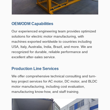
OEM/ODM Capabilities
Our experienced engineering team provides optimized
solutions for electric motor manufacturing, with
machines exported worldwide to countries including
USA, Italy, Australia, India, Brazil, and more. We are
recognized for durable, reliable performance and
excellent after-sales service.
Production Line Services
We offer comprehensive technical consulting and turn-
key project services for AC motor, DC motor, and BLDC
motor manufacturing, including cost evaluation,
manufacturing know-how, and staff training.