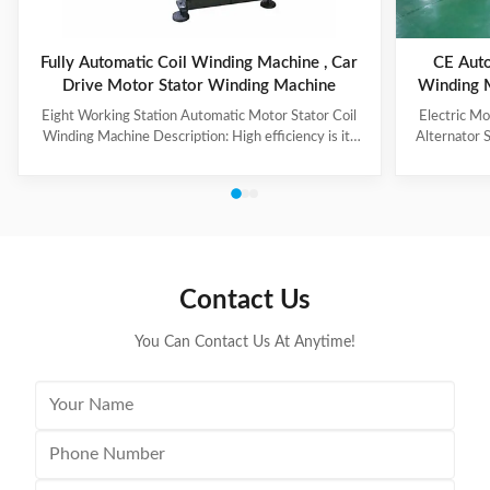
Fully Automatic Coil Winding Machine , Car
CE Auto
Drive Motor Stator Winding Machine
Winding 
Eight Working Station Automatic Motor Stator Coil
Electric M
Winding Machine Description: High efficiency is its
Alternator 
feature, with four winding heads and eight operation
each machin
stations. The machine automatically put the coil into
vertical wind
transfer former orderly, especially suitable for high
be chang
production capacity requirement, high slot filling rate,
turntable i
small slot opening stator coil winding. Winding mode,
system to r
such as auto skip, auto cutting and auto indexing could
three wires 
be completed at a time successively, parameter
controlle
Contact Us
You Can Contact Us At Anytime!