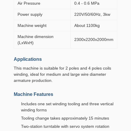
Air Pressure
0.4 - 0.6 MPa
Power supply
220V/50/60Hz, 3kw
Machine weight
About 1100kg
Machine dimension
2300x2200x2000mm
(LxWxH)
Applications
This machine is suitable for 2 poles and 4 poles coils
winding, ideal for medium and large wire diameter
armature production.
Machine Features
Includes one set winding tooling and three vertical
winding forms
Tooling change takes approximately 15 minutes
Two-station turntable with servo system rotation