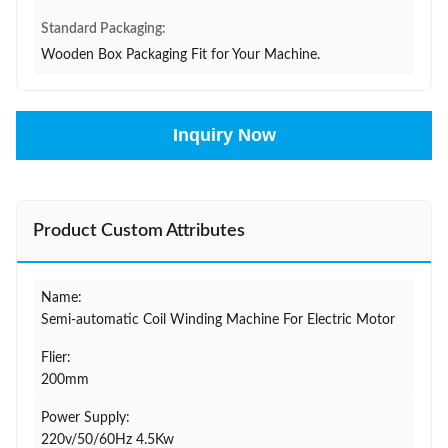
Standard Packaging:
Wooden Box Packaging Fit for Your Machine.
Inquiry Now
Product Custom Attributes
Name:
Semi-automatic Coil Winding Machine For Electric Motor
Flier:
200mm
Power Supply:
220v/50/60Hz 4.5Kw