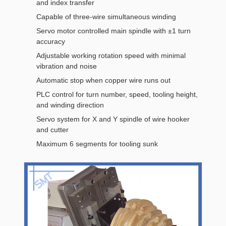
and index transfer
Capable of three-wire simultaneous winding
Servo motor controlled main spindle with ±1 turn
accuracy
Adjustable working rotation speed with minimal
vibration and noise
Automatic stop when copper wire runs out
PLC control for turn number, speed, tooling height,
and winding direction
Servo system for X and Y spindle of wire hooker
and cutter
Maximum 6 segments for tooling sunk