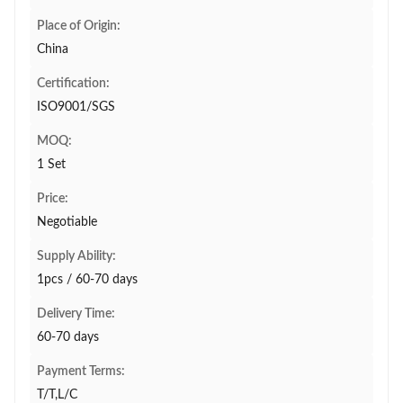
Place of Origin:
China
Certification:
ISO9001/SGS
MOQ:
1 Set
Price:
Negotiable
Supply Ability:
1pcs / 60-70 days
Delivery Time:
60-70 days
Payment Terms:
T/T,L/C