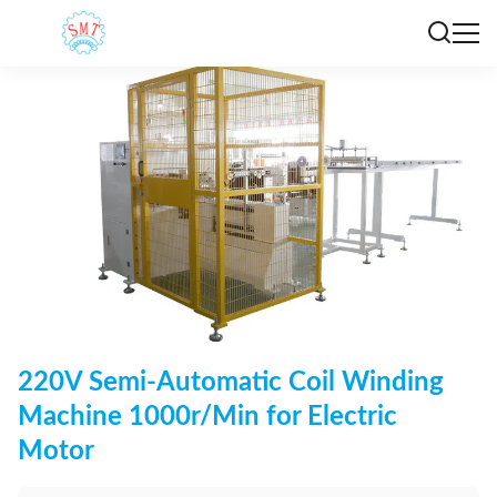
220V Semi-Automatic Coil Winding
Machine 1000r/Min for Electric
Motor