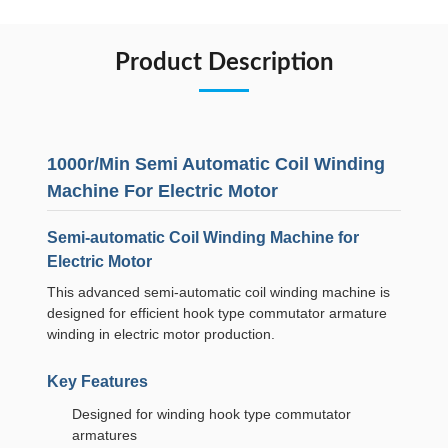
Product Description
1000r/Min Semi Automatic Coil Winding
Machine For Electric Motor
Semi-automatic Coil Winding Machine for
Electric Motor
This advanced semi-automatic coil winding machine is
designed for efficient hook type commutator armature
winding in electric motor production.
Key Features
Designed for winding hook type commutator
armatures