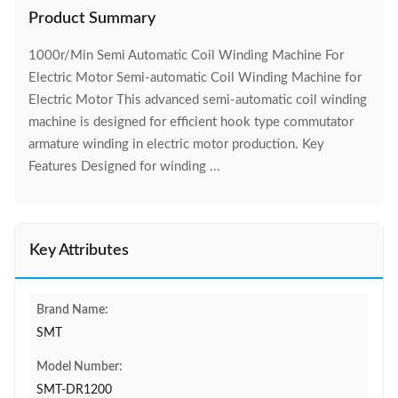
Product Summary
1000r/Min Semi Automatic Coil Winding Machine For
Electric Motor Semi-automatic Coil Winding Machine for
Electric Motor This advanced semi-automatic coil winding
machine is designed for efficient hook type commutator
armature winding in electric motor production. Key
Features Designed for winding ...
Key Attributes
Brand Name:
SMT
Model Number:
SMT-DR1200