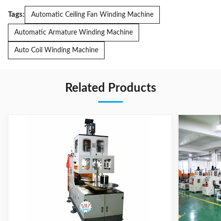
Tags:
Automatic Ceiling Fan Winding Machine
Automatic Armature Winding Machine
Auto Coil Winding Machine
Related Products