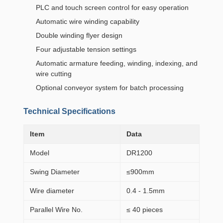
PLC and touch screen control for easy operation
Automatic wire winding capability
Double winding flyer design
Four adjustable tension settings
Automatic armature feeding, winding, indexing, and
wire cutting
Optional conveyor system for batch processing
Technical Specifications
Item
Data
Model
DR1200
Swing Diameter
≤900mm
Wire diameter
0.4 - 1.5mm
Parallel Wire No.
≤ 40 pieces