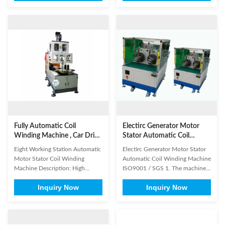
machine, air conditioning, water
or big size stator. Information
pump, compressors, electric
needed for Automatic Stator Coil
engines of fan, also applicable to
Winding Machine inquiry It will
copper wires, aluminum wires
be better if customer could send
and some special wires, Fan ...
us detailed drawing ...
Fully Automatic Coil
Electirc Generator Motor
Winding Machine , Car Drive
Stator Automatic Coil
Motor Stator Winding
Winding Machine ISO9001 /
Eight Working Station Automatic
Electirc Generator Motor Stator
Machine
SGS
Motor Stator Coil Winding
Automatic Coil Winding Machine
Machine Description: High
ISO9001 / SGS 1. The machine
efficiency is its feature, with four
inserts coil and wedge
Inquiry Now
Inquiry Now
winding heads and eight
simultaneously, coil insertion is
operation stations. The machine
controlled by servo motor system
automatically put the coil into
, and wedge insertion by variable
transfer former orderly, especially
frequency motor. 2. It is