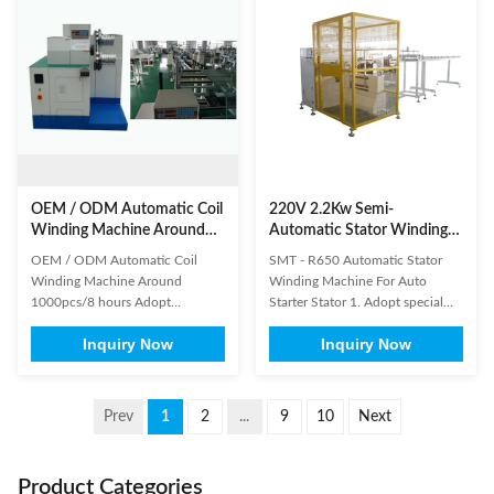
suitable for high production
controlled by HMI, and machine
capacity requirement, high ...
can diagnose breakdown ...
OEM / ODM Automatic Coil
220V 2.2Kw Semi-
Winding Machine Around
Automatic Stator Winding
1000pcs/8 hours
Machine for Auto Starter
OEM / ODM Automatic Coil
SMT - R650 Automatic Stator
Winding Machine Around
Winding Machine For Auto
1000pcs/8 hours Adopt
Starter Stator 1. Adopt special
Mitsubishi program controller
purpose controller to realize the
Inquiry Now
Inquiry Now
and GOT, to achieve man-
function of auto winding, auto
machine interaction, modifying
arraying, slot crossing, auto
and storing the winding
getting through wax tube and
parameter of stator Cam
output setting, etc.2. This
Prev
1
2
...
9
10
Next
combination which has been
machine is suitable for winding
calculated precisely assure the
the coil for big power motor.3. ...
precise winding process. Fixed
Product Categories
fixture ...