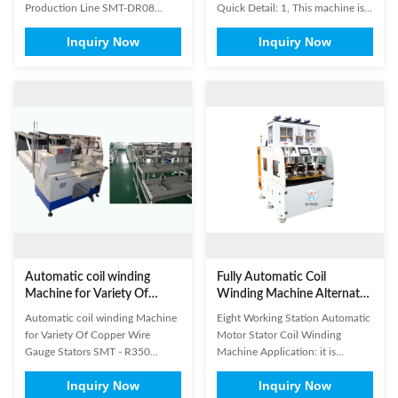
Production Line SMT-DR08
Quick Detail: 1, This machine is
Commutator welding machine It
used for winding hook type
Inquiry Now
Inquiry Now
can weld both riser and hook
commutator armature. 2,
type commutators. This machine
Equipped with PLC, this machine
is applied to DC motor and
is easy for operation. 3, This
universal motor. It is controlled
machine can wind wire
by PCL, all the data setting can
automatically. 4, PLC and touch
be done on the touch sreeen.
screen control. 5, Double
There ...
winding flyer. 6, ...
Automatic coil winding
Fully Automatic Coil
Machine for Variety Of
Winding Machine Alternator
Copper Wire Gauge Stators
Stator Winding Machine
Automatic coil winding Machine
Eight Working Station Automatic
SMT - R350
With Eight Working Station
for Variety Of Copper Wire
Motor Stator Coil Winding
Gauge Stators SMT - R350​
Machine Application: it is
Electric engines of generators,
suitable for 2 poles. 4 poles, 6
Inquiry Now
Inquiry Now
electric engines of washing
poles stator and also for middle