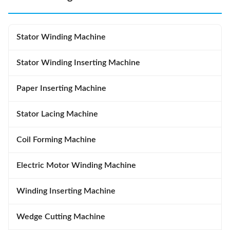
Stator Winding Machine
Stator Winding Inserting Machine
Paper Inserting Machine
Stator Lacing Machine
Coil Forming Machine
Electric Motor Winding Machine
Winding Inserting Machine
Wedge Cutting Machine