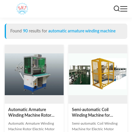
Found
90
results for
automatic armature winding machine
Automatic Armature
Semi-automatic Coil
Winding Machine Rotor
Winding Machine for
Electric Motor Production
Electric Motor
Automatic Armature Winding
Semi-automatic Coil Winding
Line
Machine Rotor Electric Motor
Machine for Electric Motor