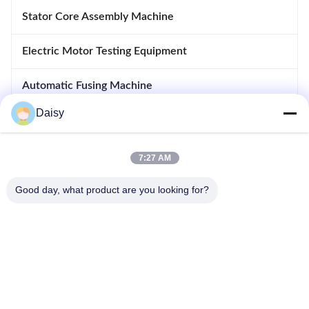
Stator Core Assembly Machine
Electric Motor Testing Equipment
Automatic Fusing Machine
Daisy
Inserting And Drifting Machine
Motor Manufacturing Equipment
7:27 AM
Good day, what product are you looking for?
No.123, Qiangyuan West Road, Nanxun Development Zone,
Huzhou City, Zhejiang Province, China
Tel: 86-512-66316783-802
Email: sales5@smt-winding.com