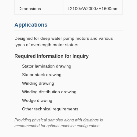
Dimensions
L2100×W2000×H1600mm
Applications
Designed for deep water pump motors and various
types of overlength motor stators.
Required Information for Inquiry
Stator lamination drawing
Stator stack drawing
Winding drawing
Winding distribution drawing
Wedge drawing
Other technical requirements
Providing physical samples along with drawings is
recommended for optimal machine configuration.