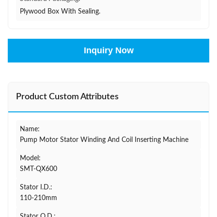
Plywood Box With Sealing.
Inquiry Now
Product Custom Attributes
Name:
Pump Motor Stator Winding And Coil Inserting Machine
Model:
SMT-QX600
Stator I.D.:
110-210mm
Stator O.D.: