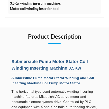
3.5Kw winding inserting machine
,
Motor coil winding insertion tool
Product Description
Submersible Pump Motor Stator Coil
Winding Inserting Machine 3.5Kw
Submersible Pump Motor Stator Winding and Coil
Inserting Machine For Pump Motor Stator
This horizontal type semi-automatic winding inserting
machine features Mitsubishi AC servo motor and
pneumatic element system drive. Controlled by PLC
and equipped with X and Y spindle auto feeding device,