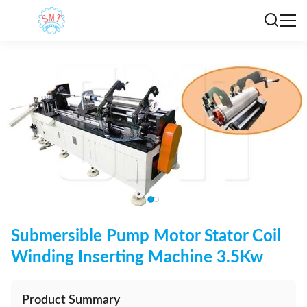
Submersible Pump Motor Stator Coil
Winding Inserting Machine 3.5Kw
Product Summary