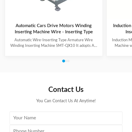
Automatic Cars Drive Motors Winding
Induction
Inserting Machine Wire - Inserting Type
Ins
Automatic Wire-Inserting Type Armature Wire
Induction M
Winding Inserting Machine SMT-QX10 It adopts AC
Machine w
servo motor driving system, AC frequency
motor for we
conversion speed regulation system, pneumatic
slot skip
system. It can achieve wedge length setting, feeding,
feeding, cut
cutting, forming and inserting into stator together
wedge inse
with coil automatically. Coil inserting speed can be set
Technical
at different section. Wedge feeding mode can be set
100mm Stat
according to different motor. Euipped with human-
Tooling Tra
Contact Us
machine control interface, it has the
/ Al
You Can Contact Us At Anytime!