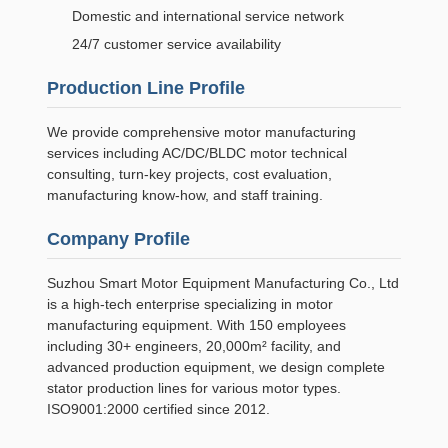
Domestic and international service network
24/7 customer service availability
Production Line Profile
We provide comprehensive motor manufacturing
services including AC/DC/BLDC motor technical
consulting, turn-key projects, cost evaluation,
manufacturing know-how, and staff training.
Company Profile
Suzhou Smart Motor Equipment Manufacturing Co., Ltd
is a high-tech enterprise specializing in motor
manufacturing equipment. With 150 employees
including 30+ engineers, 20,000m² facility, and
advanced production equipment, we design complete
stator production lines for various motor types.
ISO9001:2000 certified since 2012.