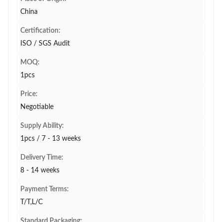
China
Certification:
ISO / SGS Audit
MOQ:
1pcs
Price:
Negotiable
Supply Ability:
1pcs / 7 - 13 weeks
Delivery Time:
8 - 14 weeks
Payment Terms:
T/T,L/C
Standard Packaging: