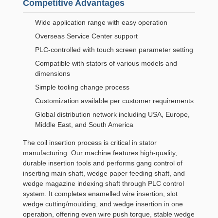
Competitive Advantages
Wide application range with easy operation
Overseas Service Center support
PLC-controlled with touch screen parameter setting
Compatible with stators of various models and
dimensions
Simple tooling change process
Customization available per customer requirements
Global distribution network including USA, Europe,
Middle East, and South America
The coil insertion process is critical in stator
manufacturing. Our machine features high-quality,
durable insertion tools and performs gang control of
inserting main shaft, wedge paper feeding shaft, and
wedge magazine indexing shaft through PLC control
system. It completes enamelled wire insertion, slot
wedge cutting/moulding, and wedge insertion in one
operation, offering even wire push torque, stable wedge