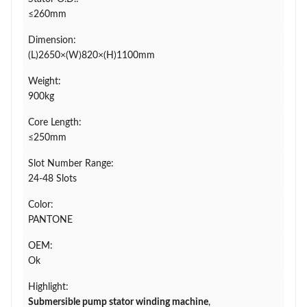
≤260mm
Dimension:
(L)2650×(W)820×(H)1100mm
Weight:
900kg
Core Length:
≤250mm
Slot Number Range:
24-48 Slots
Color:
PANTONE
OEM:
Ok
Highlight:
Submersible pump stator winding machine
,