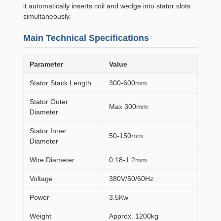
it automatically inserts coil and wedge into stator slots
simultaneously.
Main Technical Specifications
Parameter
Value
Stator Stack Length
300-600mm
Stator Outer
Max 300mm
Diameter
Stator Inner
50-150mm
Diameter
Wire Diameter
0.18-1.2mm
Voltage
380V/50/60Hz
Power
3.5Kw
Weight
Approx. 1200kg