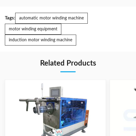
Tags:
automatic motor winding machine
motor winding equipment
induction motor winding machine
Related Products