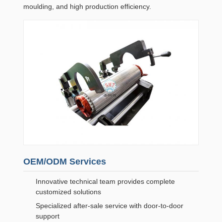
moulding, and high production efficiency.
OEM/ODM Services
Innovative technical team provides complete
customized solutions
Specialized after-sale service with door-to-door
support