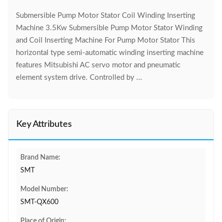
Submersible Pump Motor Stator Coil Winding Inserting
Machine 3.5Kw Submersible Pump Motor Stator Winding
and Coil Inserting Machine For Pump Motor Stator This
horizontal type semi-automatic winding inserting machine
features Mitsubishi AC servo motor and pneumatic
element system drive. Controlled by ...
Key Attributes
Brand Name:
SMT
Model Number:
SMT-QX600
Place of Origin: