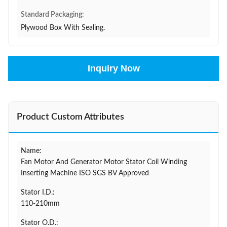
Standard Packaging:
Plywood Box With Sealing.
Inquiry Now
Product Custom Attributes
Name:
Fan Motor And Generator Motor Stator Coil Winding
Inserting Machine ISO SGS BV Approved
Stator I.D.:
110-210mm
Stator O.D.: