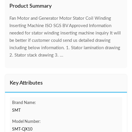
Product Summary
Fan Motor and Generator Motor Stator Coil Winding
Inserting Machine ISO SGS BV Approved Information
needed for stator winding inserting machine inquiry It will
be better if customer could send us detailed drawing
including below information. 1. Stator lamination drawing
2. Stator stack drawing 3. ...
Key Attributes
Brand Name:
SMT
Model Number:
SMT-QX10