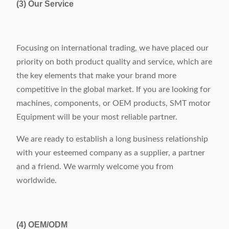
(3) Our Service
Focusing on international trading, we have placed our
priority on both product quality and service, which are
the key elements that make your brand more
competitive in the global market. If you are looking for
machines, components, or OEM products, SMT motor
Equipment will be your most reliable partner.
We are ready to establish a long business relationship
with your esteemed company as a supplier, a partner
and a friend. We warmly welcome you from
worldwide.
(4)
OEM/ODM