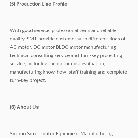
(5) Production Line Profile
With good service, professional team and reliable
quality, SMT provide customer with different kinds of
AC motor, DC motor,BLDC motor manufacturing
technical consulting service and Turn-key projecting
service, including the motor cost evaluation,
manufacturing know-how, staff training,and complete
turn-key project.
(6) About Us
Suzhou Smart motor Equipment Manufacturing