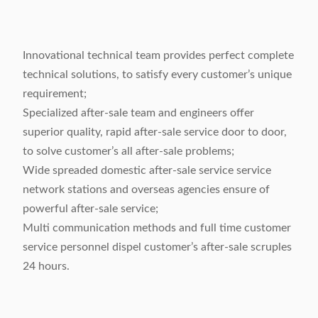
Innovational technical team provides perfect complete
technical solutions, to satisfy every customer’s unique
requirement;
Specialized after-sale team and engineers offer
superior quality, rapid after-sale service door to door,
to solve customer’s all after-sale problems;
Wide spreaded domestic after-sale service service
network stations and overseas agencies ensure of
powerful after-sale service;
Multi communication methods and full time customer
service personnel dispel customer’s after-sale scruples
24 hours.