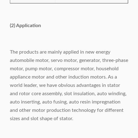
Slot number range
24-48 slots
Power supply
380V/50/60Hz 6.5Kw
(2) Application
Weight
1160kg
Dimension
(L)2370×(W)1260×(H)1710mm
The products are mainly applied in new energy
automobile motor, servo motor, generator, three-phase
motor, pump motor, compressor motor, household
appliance motor and other induction motors. As a
world leader, we have obvious advantages in stator
and rotor core assembly, slot insulation, auto winding,
auto inserting, auto fusing, auto resin impregnation
and other motor production technology for different
sizes and slot shape of stator.