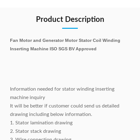
Product Description
Fan Motor and Generator Motor Stator Coil Winding
Inserting Machine ISO SGS BV Approved
Information needed for stator winding inserting
machine inquiry
It will be better if customer could send us detailed
drawing including below information.
1. Stator lamination drawing
2. Stator stack drawing
3. Wire connection drawing