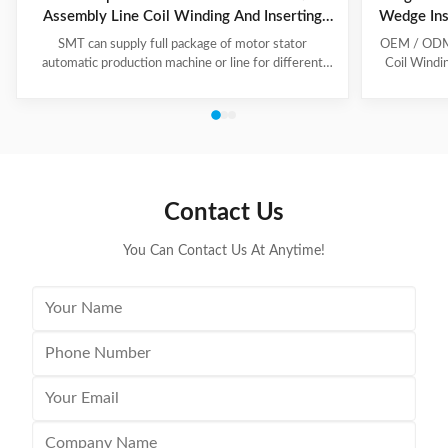
Assembly Line Coil Winding And Inserting
Wedge Ins
Machine
SMT can supply full package of motor stator
OEM / ODM C
automatic production machine or line for different
Coil Windi
motor types, like BLDC, pump motor, car motor,
this coil 
induction motor, 3 phase motor ect. This stator
Insert the 
production line including paper inserting machine, coil
according to
winding machine, coil winding inserting machine,
tooling Set
lacing machine, forming machine and testing machine.
then selec
This automatic stator production line including paper
Machine will
inserting machine, coil winding machine, coil winding
the stator. 
Contact Us
inserting machine,
You Can Contact Us At Anytime!