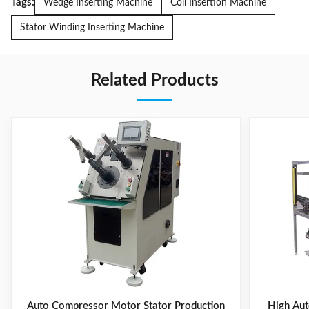
Tags:
Wedge Inserting Machine
Coil Insertion Machine
Stator Winding Inserting Machine
Related Products
Auto Compressor Motor Stator Production
High Aut