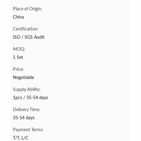
Place of Origin:
China
Certification:
ISO / SGS Audit
MOQ:
1 Set
Price:
Negotiable
Supply Ability:
1pcs / 35-54 days
Delivery Time:
35-54 days
Payment Terms:
T/T, L/C