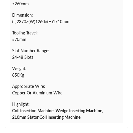
≤260mm
Dimension:
(L)2370×(W)1260×(H)1710mm
Tooling Travel:
≤70mm
Slot Number Range:
24-48 Slots
Weight:
850Kg
Appropriate Wire:
Copper Or Aluminium Wire
Highlight:
Coil Insertion Machine
,
Wedge Inserting Machine
,
210mm Stator Coil Inserting Machine