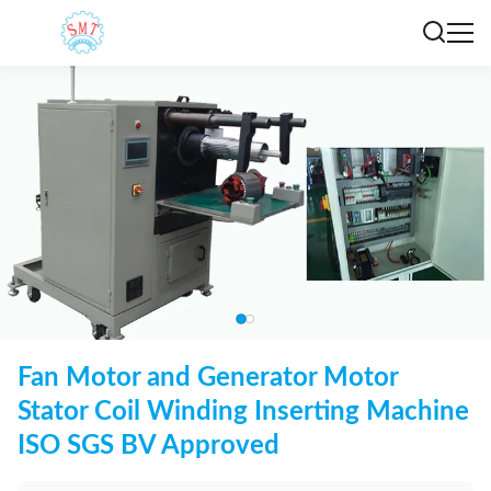
Fan Motor and Generator Motor
Stator Coil Winding Inserting Machine
ISO SGS BV Approved