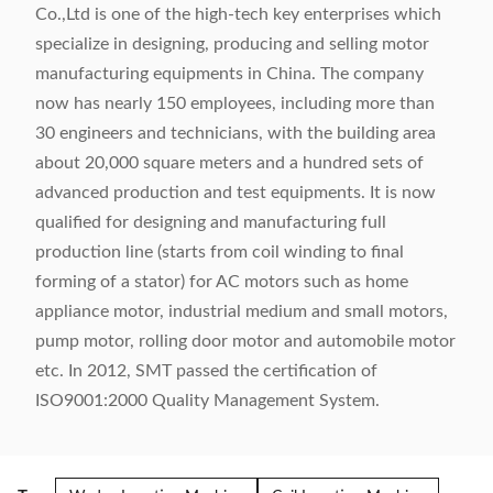
Co.,Ltd is one of the high-tech key enterprises which
specialize in designing, producing and selling motor
manufacturing equipments in China. The company
now has nearly 150 employees, including more than
30 engineers and technicians, with the building area
about 20,000 square meters and a hundred sets of
advanced production and test equipments. It is now
qualified for designing and manufacturing full
production line (starts from coil winding to final
forming of a stator) for AC motors such as home
appliance motor, industrial medium and small motors,
pump motor, rolling door motor and automobile motor
etc. In 2012, SMT passed the certification of
ISO9001:2000 Quality Management System.