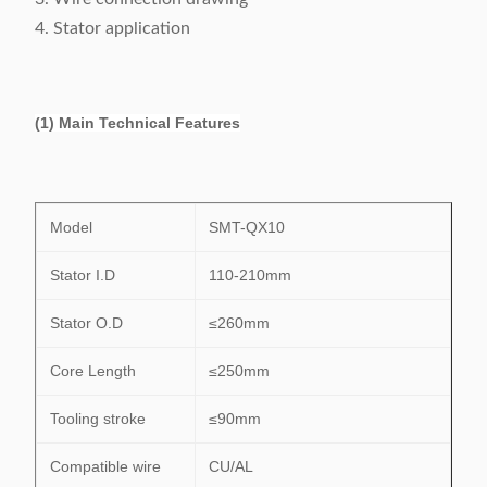
4. Stator application
(1) Main Technical Features
Model
SMT-QX10
Stator I.D
110-210mm
Stator O.D
≤260mm
Core Length
≤250mm
Tooling stroke
≤90mm
Compatible wire
CU/AL