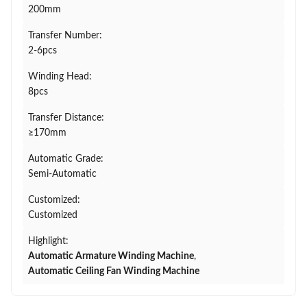
200mm
Transfer Number:
2-6pcs
Winding Head:
8pcs
Transfer Distance:
≥170mm
Automatic Grade:
Semi-Automatic
Customized:
Customized
Highlight:
Automatic Armature Winding Machine
,
Automatic Ceiling Fan Winding Machine