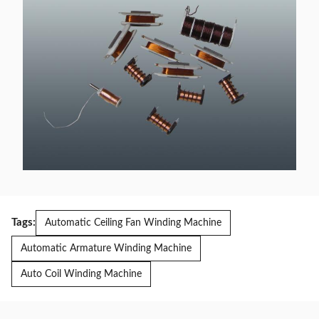
Tags:
Automatic Ceiling Fan Winding Machine
Automatic Armature Winding Machine
Auto Coil Winding Machine