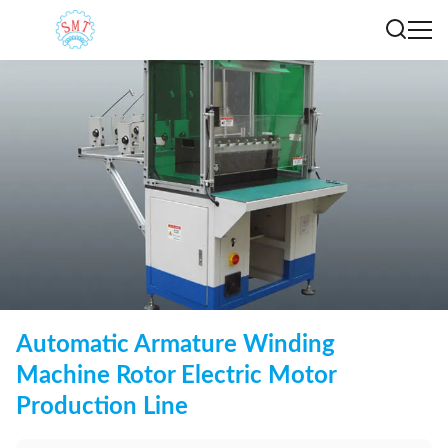
Automatic Armature Winding
Machine Rotor Electric Motor
Production Line