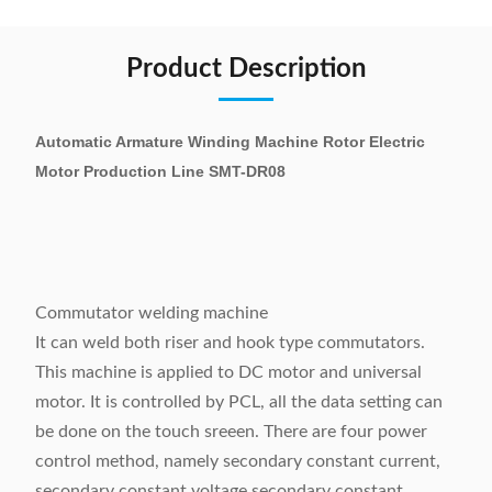
Product Description
Automatic Armature Winding Machine Rotor Electric
Motor Production Line SMT-DR08
Commutator welding machine
It can weld both riser and hook type commutators.
This machine is applied to DC motor and universal
motor. It is controlled by PCL, all the data setting can
be done on the touch sreeen. There are four power
control method, namely secondary constant current,
secondary constant voltage secondary constant