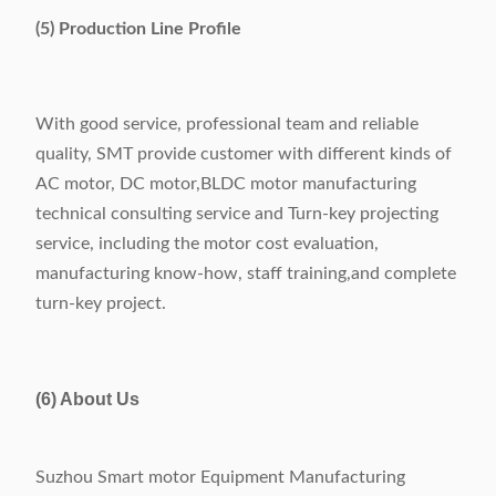
(5) Production Line Profile
With good service, professional team and reliable
quality, SMT provide customer with different kinds of
AC motor, DC motor,BLDC motor manufacturing
technical consulting service and Turn-key projecting
service, including the motor cost evaluation,
manufacturing know-how, staff training,and complete
turn-key project.
(6) About Us
Suzhou Smart motor Equipment Manufacturing