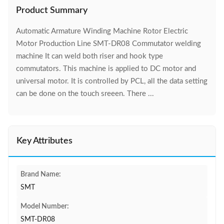
Product Summary
Automatic Armature Winding Machine Rotor Electric
Motor Production Line SMT-DR08 Commutator welding
machine It can weld both riser and hook type
commutators. This machine is applied to DC motor and
universal motor. It is controlled by PCL, all the data setting
can be done on the touch sreeen. There ...
Key Attributes
Brand Name:
SMT
Model Number:
SMT-DR08