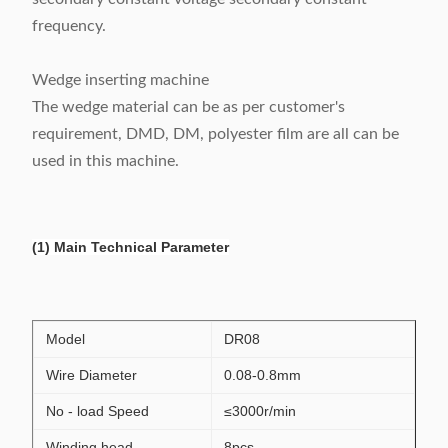
frequency.
Wedge inserting machine
The wedge material can be as per customer's
requirement, DMD, DM, polyester film are all can be
used in this machine.
(1) Main Technical Parameter
Model
DR08
Wire Diameter
0.08-0.8mm
No - load Speed
≤3000r/min
Winding head
8pcs