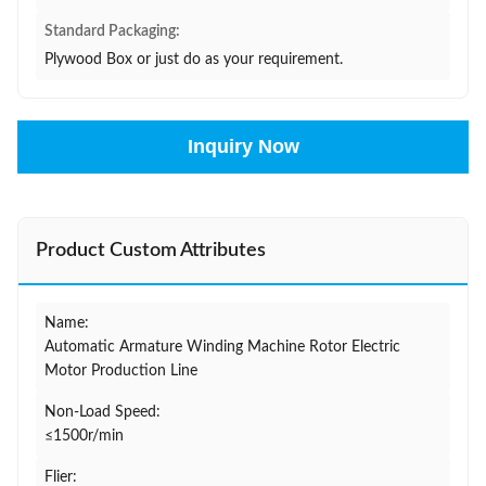
Standard Packaging:
Plywood Box or just do as your requirement.
Inquiry Now
Product Custom Attributes
Name:
Automatic Armature Winding Machine Rotor Electric
Motor Production Line
Non-Load Speed:
≤1500r/min
Flier: