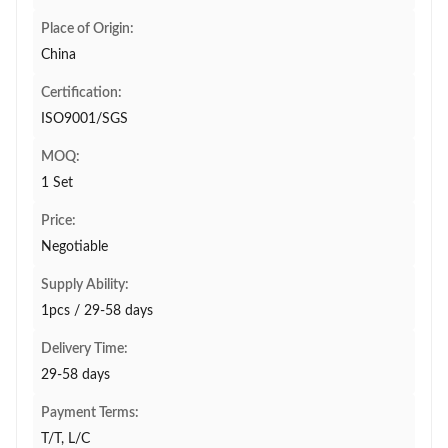
Place of Origin:
China
Certification:
ISO9001/SGS
MOQ:
1 Set
Price:
Negotiable
Supply Ability:
1pcs / 29-58 days
Delivery Time:
29-58 days
Payment Terms:
T/T, L/C