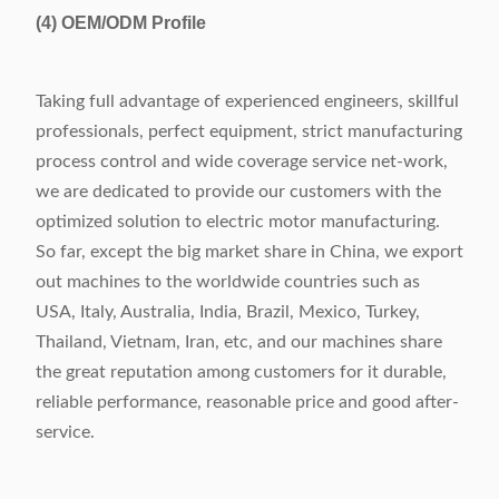
(4)
OEM/ODM Profile
Taking full advantage of experienced engineers, skillful
professionals, perfect equipment, strict manufacturing
process control and wide coverage service net-work,
we are dedicated to provide our customers with the
optimized solution to electric motor manufacturing.
So far, except the big market share in China, we export
out machines to the worldwide countries such as
USA, Italy, Australia, India, Brazil, Mexico, Turkey,
Thailand, Vietnam, Iran, etc, and our machines share
the great reputation among customers for it durable,
reliable performance, reasonable price and good after-
service.