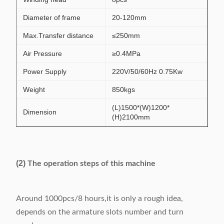
Diameter of frame
20-120mm
Max.Transfer distance
≤250mm
Air Pressure
≥0.4MPa
Power Supply
220V/50/60Hz 0.75Kw
Weight
850kgs
(L)1500*(W)1200*
Dimension
(H)2100mm
(2)
The operation steps of this machine
Around 1000pcs/8 hours,it is only a rough idea,
depends on the armature slots number and turn