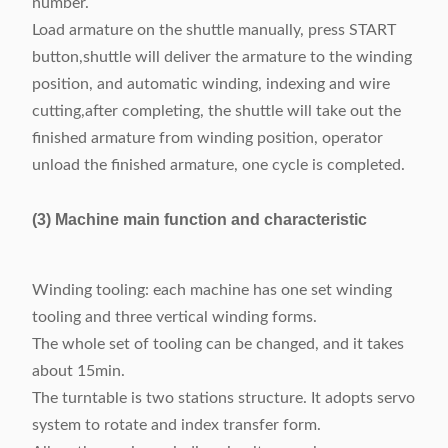
number.
Load armature on the shuttle manually, press START
button,shuttle will deliver the armature to the winding
position, and automatic winding, indexing and wire
cutting,after completing, the shuttle will take out the
finished armature from winding position, operator
unload the finished armature, one cycle is completed.
(3) Machine main function and characteristic
Winding tooling: each machine has one set winding
tooling and three vertical winding forms.
The whole set of tooling can be changed, and it takes
about 15min.
The turntable is two stations structure. It adopts servo
system to rotate and index transfer form.