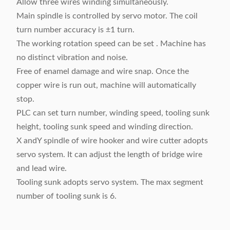
Allow three wires winding simultaneously.
Main spindle is controlled by servo motor. The coil
turn number accuracy is ±1 turn.
The working rotation speed can be set . Machine has
no distinct vibration and noise.
Free of enamel damage and wire snap. Once the
copper wire is run out, machine will automatically
stop.
PLC can set turn number, winding speed, tooling sunk
height, tooling sunk speed and winding direction.
X andY spindle of wire hooker and wire cutter adopts
servo system. It can adjust the length of bridge wire
and lead wire.
Tooling sunk adopts servo system. The max segment
number of tooling sunk is 6.