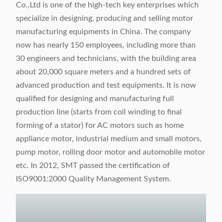
Co.,Ltd is one of the high-tech key enterprises which
specialize in designing, producing and selling motor
manufacturing equipments in China. The company
now has nearly 150 employees, including more than
30 engineers and technicians, with the building area
about 20,000 square meters and a hundred sets of
advanced production and test equipments. It is now
qualified for designing and manufacturing full
production line (starts from coil winding to final
forming of a stator) for AC motors such as home
appliance motor, industrial medium and small motors,
pump motor, rolling door motor and automobile motor
etc. In 2012, SMT passed the certification of
ISO9001:2000 Quality Management System.