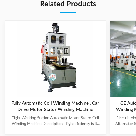
Related Products
Fully Automatic Coil Winding Machine , Car
CE Auto
Drive Motor Stator Winding Machine
Winding 
Eight Working Station Automatic Motor Stator Coil
Electric M
Winding Machine Description: High efficiency is its
Alternator 
feature, with four winding heads and eight operation
each machin
stations. The machine automatically put the coil into
vertical wind