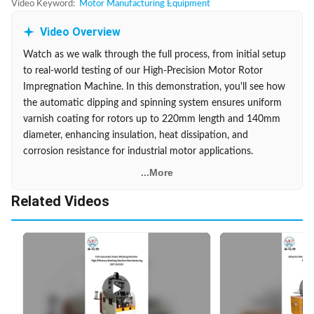
Video Keyword:
Motor Manufacturing Equipment
Video Overview
Watch as we walk through the full process, from initial setup
to real-world testing of our High-Precision Motor Rotor
Impregnation Machine. In this demonstration, you'll see how
the automatic dipping and spinning system ensures uniform
varnish coating for rotors up to 220mm length and 140mm
diameter, enhancing insulation, heat dissipation, and
corrosion resistance for industrial motor applications.
...More
Related Videos