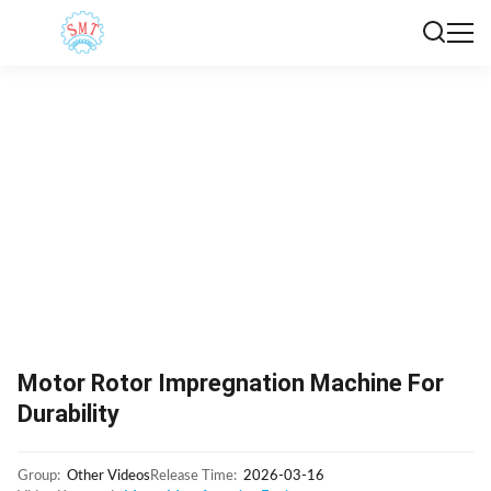
Motor Rotor Impregnation Machine For
Durability
Group:
Other Videos
Release Time:
2026-03-16