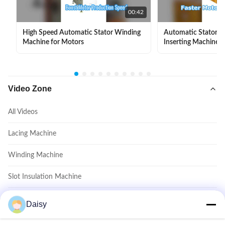
00:42
High Speed Automatic Stator Winding
Automatic Stator Sl
Machine for Motors
Inserting Machine 
Video Zone
All Videos
Lacing Machine
Winding Machine
Slot Insulation Machine
Coil Inserting Machine
Daisy
Coil Forming Machine