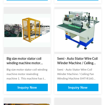
same time, just one station with
Suitable for
oter ring protection. It can
6poles,9poles,12poles BLDC
achieve auto wire hooking,
stators.with same winding
cutting, arraying and winding on
diagram of three phases. 2.
stators directly. (1) ...
Especially suitable for thick wire
diameter around 0.8mm ...
Big size motor stator coil
Semi - Auto Stator Wire Coil
winding machine motor
Winder Machine / Ceiling
rewinding machine
Fan Winding Machine SMT-
Big size motor stator coil winding
Semi - Auto Stator Wire Coil
R160
machine motor rewinding
Winder Machine / Ceiling Fan
machine​ 1. This machine has two
Winding Machine SMT-R160
working stations. 2. This machine
Machine " Semi-auto Washing
Inquiry Now
Inquiry Now
is suitable for winding coil of
Machine Motors Coil Winding
ceiling fan table stator and
Machine with Simple Structure "
external armature. 3. Machine
is used for winding electric wires
movement is automatic. 4. It is
to several coils in the winding