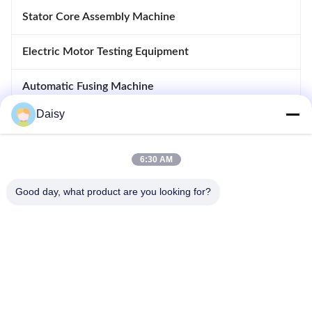
Stator Core Assembly Machine
Electric Motor Testing Equipment
Automatic Fusing Machine
Daisy
Inserting And Drifting Machine
Motor Manufacturing Equipment
6:30 AM
Good day, what product are you looking for?
No.123, Qiangyuan West Road, Nanxun Development Zone,
Huzhou City, Zhejiang Province, China
Tel: 86-512-66316783-802
Email: sales5@smt-winding.com