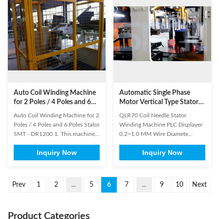
controlled by micro computer.
form automatically and orderly.
Description: Ceiling ...
Operators need to unload the ...
Auto Coil Winding Machine
Automatic Single Phase
for 2 Poles / 4 Poles and 6
Motor Vertical Type Stator
Poles Stator
Coil Winding Machine 3000
Auto Coil Winding Machine for 2
QLR70 Coil Needle Stator
r/Min
Poles / 4 Poles and 6 Poles Stator
Winding Machine PLC Displayer
SMT - DR1200 1. This machine
0.2~1.0 MM Wire Diamete
has two working stations. 2. This
Vertical Type Stator Coil Winding
Inquiry Now
Inquiry Now
machine is suitable for winding
Machine is a kind of single-head
coil of ceiling fan table stator and
and double-station automatic
external armature. 3. Machine
winding machine; automatic put
movement is automatic. 4. It is
the coil into transfer former
Prev
1
2
...
5
6
7
...
9
10
Next
controlled by micro computer. (1)
orderly; especially suitable for
Main ...
high slot filling rate, small ...
Product Categories