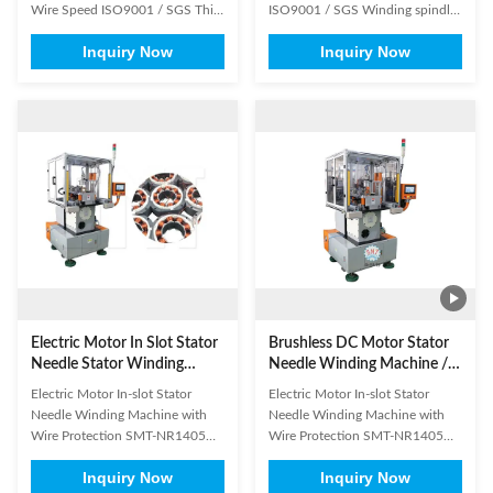
Wire Speed ISO9001 / SGS This
ISO9001 / SGS Winding spindle
machine is used for the first
driving by servomotor, wire
Inquiry Now
Inquiry Now
process of motor stator
feeding, cutting and winding are
producing, it conducts gang
automatically completed, it could
control the machine winding
use one wire or two wire parallel
main shaft, transfer cup indexing
winding, transfer form indexing is
shaft, dip mold motor shaft
automatical, the machine is
through PLC control system
especially suitable for ...
assembly, and ...
Electric Motor In Slot Stator
Brushless DC Motor Stator
Needle Stator Winding
Needle Winding Machine /
Machine With Wire
BLDC Motor Stator Winding
Electric Motor In-slot Stator
Electric Motor In-slot Stator
Protection
Machine
Needle Winding Machine with
Needle Winding Machine with
Wire Protection SMT-NR1405
Wire Protection SMT-NR1405
Can be equipped with 3 needle
Brushless DC motor stator needle
Inquiry Now
Inquiry Now
(wire nozzle) for winding at the
winding machine Advantages: 1.