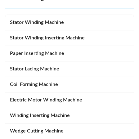
Stator Winding Machine
Stator Winding Inserting Machine
Paper Inserting Machine
Stator Lacing Machine
Coil Forming Machine
Electric Motor Winding Machine
Winding Inserting Machine
Wedge Cutting Machine