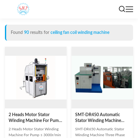
Found
90
results for
ceiling fan coil winding machine
2 Heads Motor Stator
SMT-DR450 Automatic
Winding Machine For Pump
Stator Winding Machine
≤ 3000r/min ISO9001 / SGS
Three Phase ISO9001 / SGS
2 Heads Motor Stator Winding
SMT-DR650 Automatic Stator
Machine For Pump ≤ 3000r/min
Winding Machine Three Phase