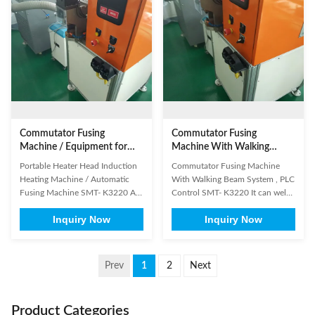
feedback, high precision
beryllium copper alloy welding
countercurrent 4. Commutator
Electromagnetic Wire terminal ...
type: both hook type and ...
Commutator Fusing
Commutator Fusing
Machine / Equipment for
Machine With Walking
Commutator Hook Welding
Beam System , PLC Control
Portable Heater Head Induction
Commutator Fusing Machine
Heating Machine / Automatic
With Walking Beam System , PLC
Fusing Machine SMT- K3220 A.
Control SMT- K3220 It can weld
Using the latest IC control
both riser and hook type
Inquiry Now
Inquiry Now
technology, can provide time,
commutators. This machine is
power, pressure, depth of
applied to DC motor and
welding, etc, a variety of welding
universal motor. (1) Product
modes B. Fit for the welding
General Information Brand
Prev
1
2
Next
applications which with very high
Name: SMT Model Number:
demand for process control and
K3220 Certification:
...
SGS/ISO9001 Place of Origin:
Product Categories
China ...