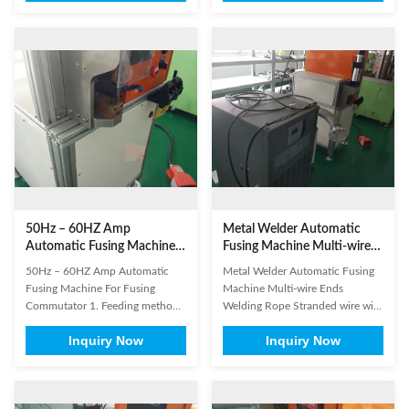
welding Motor lead wire terminal
terminals, solar energy Nickel -
welding Wire terminals and
hydrogen batteries, nickel mesh
terminals welding Thick copper
and nickel sheet welding Lithium
sheet with aluminum plate
- ion battery, polymer battery,
welding Braided Line Terminal
Copper foil and Nickel sheet ...
and ...
50Hz – 60HZ Amp
Metal Welder Automatic
Automatic Fusing Machine
Fusing Machine Multi-wire
For Fusing Commutator
Ends Welding
50Hz – 60HZ Amp Automatic
Metal Welder Automatic Fusing
Fusing Machine For Fusing
Machine Multi-wire Ends
Commutator 1. Feeding method:
Welding Rope Stranded wire with
automatic feeding. Loading and
flat cable welding Rotor and
Inquiry Now
Inquiry Now
unloading 2. Parameter setting:
Rectifier welding Rare Metal
touch screen and power
electrical connector welding large
parameter setting 3. Power
- scale wires and terminals
control method: current
welding Copper terminals with