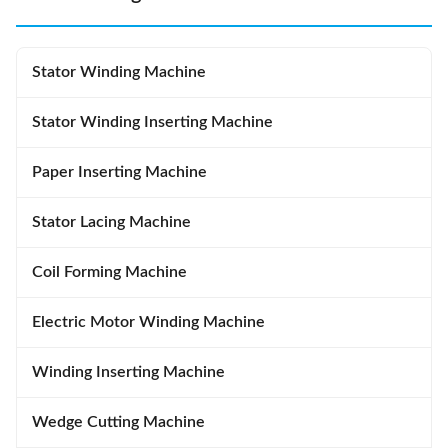
Stator Winding Machine
Stator Winding Inserting Machine
Paper Inserting Machine
Stator Lacing Machine
Coil Forming Machine
Electric Motor Winding Machine
Winding Inserting Machine
Wedge Cutting Machine