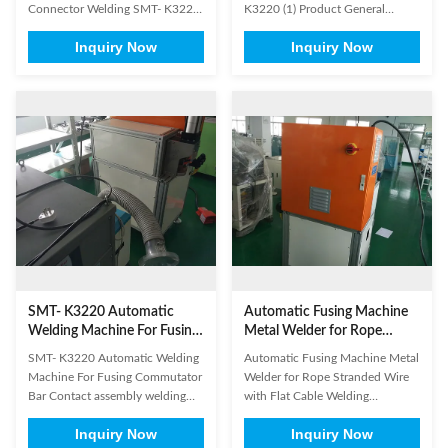
Connector Welding SMT- K3220
K3220 (1) Product General
Applicable industries : New
Information Brand Name: SMT
Inquiry Now
Inquiry Now
energy, batteries, solar energy,
Model Number: K3220
military, aerospace, glasses,
Certification: SGS/ISO9001
motor, super capacitors and so
Place of Origin: China Product
on Applicable materials : copper,
Name Stator Lead Wire Tube
aluminum, stainless steel, nickel,
Fusing Machine Application
gold, silver and other ...
Electric motor stator production
Status New Paint On ...
SMT- K3220 Automatic
Automatic Fusing Machine
Welding Machine For Fusing
Metal Welder for Rope
Commutator Bar
Stranded Wire with Flat
SMT- K3220 Automatic Welding
Automatic Fusing Machine Metal
Cable Welding
Machine For Fusing Commutator
Welder for Rope Stranded Wire
Bar​ Contact assembly welding
with Flat Cable Welding
Rope stranded copper wire with
Applicable products such as :
Inquiry Now
Inquiry Now
beryllium copper terminals
Battery/ Cell connectors,