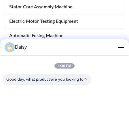
Stator Core Assembly Machine
Electric Motor Testing Equipment
Automatic Fusing Machine
Daisy
Inserting And Drifting Machine
Motor Manufacturing Equipment
1:36 PM
Good day, what product are you looking for?
No.123, Qiangyuan West Road, Nanxun Development Zone,
Huzhou City, Zhejiang Province, China
Tel: 86-512-66316783-802
Email: sales5@smt-winding.com