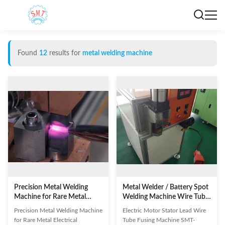
Found
12
results for
metal welding machine
Precision Metal Welding
Metal Welder / Battery Spot
Machine for Rare Metal
Welding Machine Wire Tube
Electrical Connector Welding
Fusing Machine
Precision Metal Welding Machine
Electric Motor Stator Lead Wire
for Rare Metal Electrical
Tube Fusing Machine SMT-