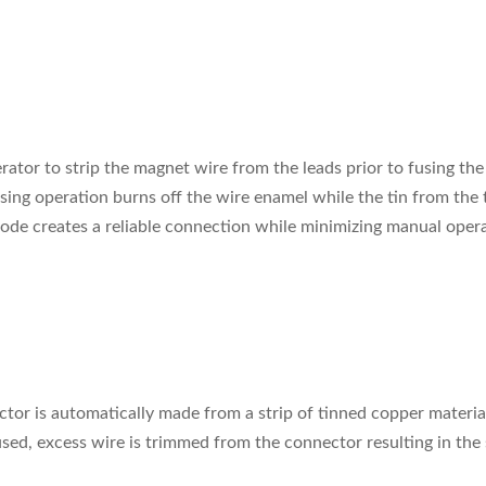
ator to strip the magnet wire from the leads prior to fusing the
ing operation burns off the wire enamel while the tin from the 
ode creates a reliable connection while minimizing manual opera
or is automatically made from a strip of tinned copper material
ed, excess wire is trimmed from the connector resulting in the 