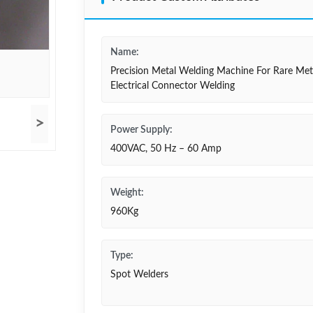
Name:
Precision Metal Welding Machine For Rare Met
Electrical Connector Welding
>
Power Supply:
400VAC, 50 Hz – 60 Amp
Weight:
960Kg
Type:
Spot Welders