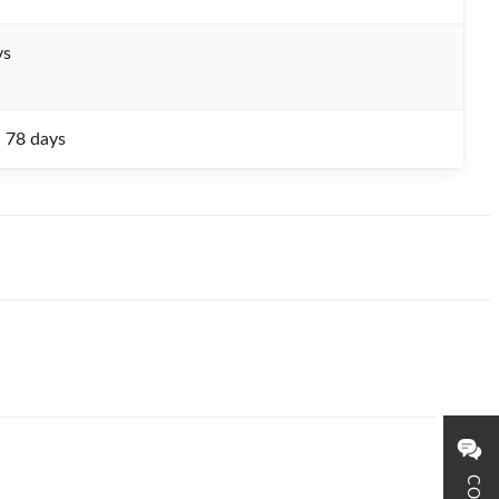
ys
- 78 days