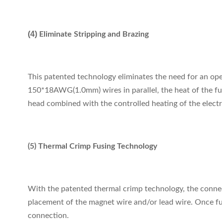
(4)
Eliminate Stripping and Brazing
This patented technology eliminates the need for an oper
150*18AWG(1.0mm) wires in parallel, the heat of the fus
head combined with the controlled heating of the electr
(5) Thermal Crimp Fusing Technology
With the patented thermal crimp technology, the connect
placement of the magnet wire and/or lead wire. Once fus
connection.