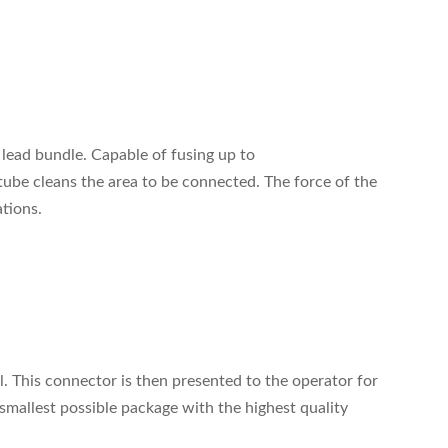
 lead bundle. Capable of fusing up to
tube cleans the area to be connected. The force of the
tions.
. This connector is then presented to the operator for
smallest possible package with the highest quality