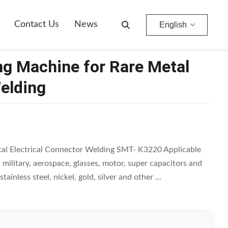
Contact Us
News
English
ng Machine for Rare Metal
Welding
al Electrical Connector Welding SMT- K3220 Applicable
, military, aerospace, glasses, motor, super capacitors and
ainless steel, nickel, gold, silver and other ...