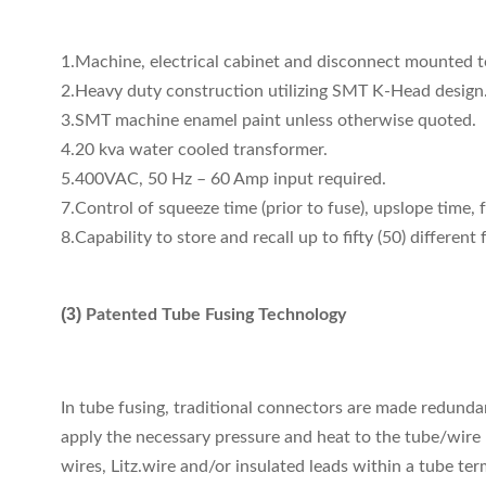
1.Machine, electrical cabinet and disconnect mounted t
2.Heavy duty construction utilizing SMT K-Head design
3.SMT machine enamel paint unless otherwise quoted.
4.20 kva water cooled transformer.
5.400VAC, 50 Hz – 60 Amp input required.
7.Control of squeeze time (prior to fuse), upslope time, 
8.Capability to store and recall up to fifty (50) different
(3)
Patented Tube Fusing Technology
In tube fusing, traditional connectors are made redunda
apply the necessary pressure and heat to the tube/wire 
wires, Litz.wire and/or insulated leads within a tube ter