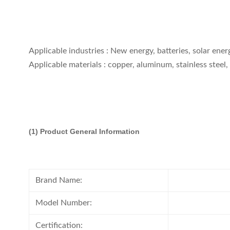
Applicable industries : New energy, batteries, solar ener
Applicable materials : copper, aluminum, stainless steel, 
(1)
Product General Information
Brand Name:
Model Number:
Certification: