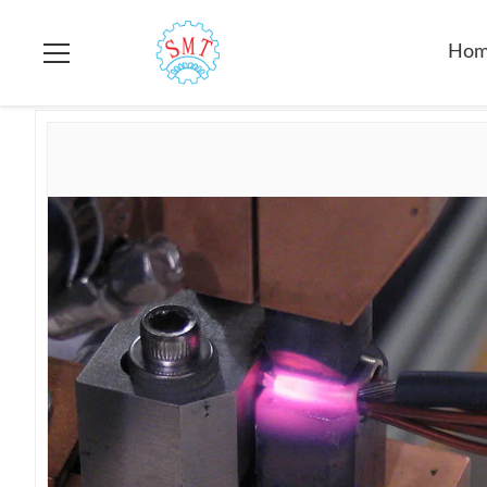
Home
>
Products
>
Automatic Fusing Machine
>
Precision Me
Ho