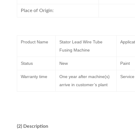
Place of Origin:
Product Name
Stator Lead Wire Tube
Applica
Fusing Machine
Status
New
Paint
Warranty time
One year after machine(s)
Service
arrive in customer’s plant
(2) Description