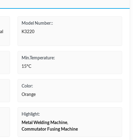
Model Number::
al
K3220
Min.Temperature:
15°C
Color:
Orange
Highlight:
Metal Welding Machine
,
Commutator Fusing Machine