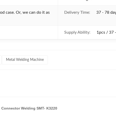
d case. Or, we can do it as
Delivery Time:
37 - 78 da
Supply Ability:
1pcs / 37 
Metal Welding Machine
cal Connector Welding SMT- K3220