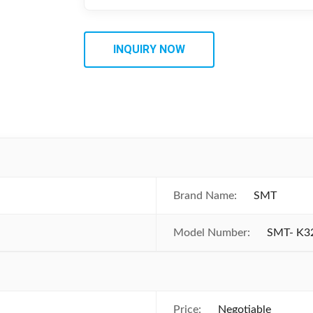
INQUIRY NOW
Brand Name:
SMT
Model Number:
SMT- K3
Price:
Negotiable