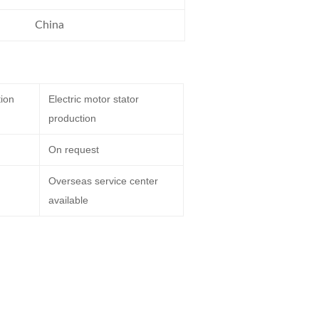
China
tion
Electric motor stator
production
On request
Overseas service center
available