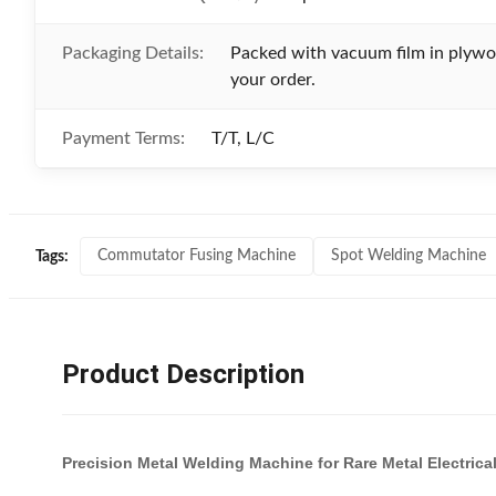
Packaging Details:
Packed with vacuum film in plywoo
your order.
Payment Terms:
T/T, L/C
Commutator Fusing Machine
Spot Welding Machine
Tags:
Product Description
Precision Metal Welding Machine for Rare Metal Electri