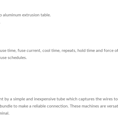
o aluminum extrusion table.
.
fuse time, fuse current, cool time, repeats, hold time and force o
 fuse schedules.
nt by a simple and inexpensive tube which captures the wires to
bundle to make a reliable connection. These machines are versat
minal.