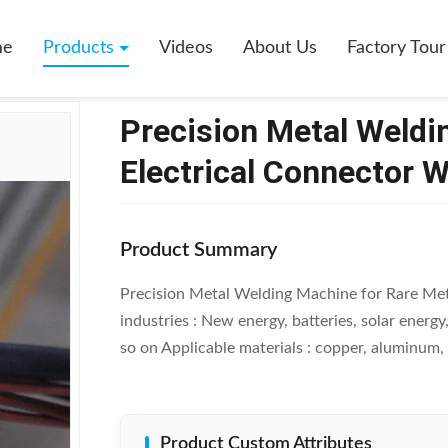
tal Welding Machine For Rare Metal Electrical Connector Welding
me
Products
Videos
About Us
Factory Tour
Precision Metal Weldi
Electrical Connector 
Product Summary
Precision Metal Welding Machine for Rare Met
industries : New energy, batteries, solar energy
so on Applicable materials : copper, aluminum, st
Product Custom Attributes