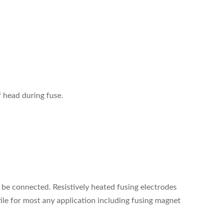
f head during fuse.
 be connected. Resistively heated fusing electrodes
ile for most any application including fusing magnet