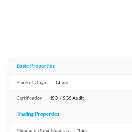
Basic Properties
Place of Origin:
China
Certification:
ISO / SGS Audit
Trading Properties
Minimum Order Quantity:
1pcs