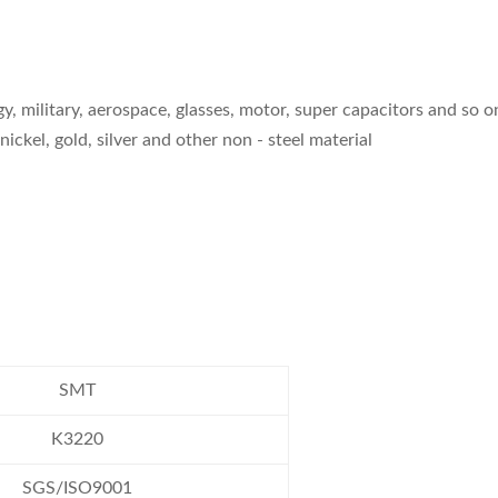
gy, military, aerospace, glasses, motor, super capacitors and so o
nickel, gold, silver and other non - steel material
SMT
K3220
SGS/ISO9001