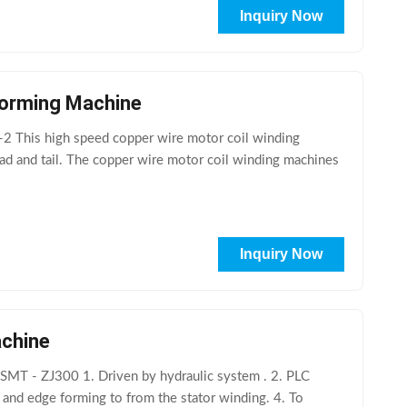
Inquiry Now
 Forming Machine
2 This high speed copper wire motor coil winding
ead and tail. The copper wire motor coil winding machines
Inquiry Now
achine
SMT - ZJ300 1. Driven by hydraulic system . 2. PLC
 and edge forming to from the stator winding. 4. To