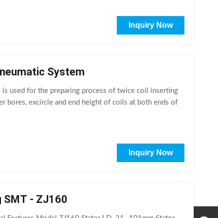
Inquiry Now
 Pneumatic System
 used for the preparing process of twice coil inserting
er bores, excircle and end height of coils at both ends of
Inquiry Now
ng SMT - ZJ160