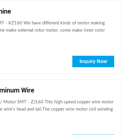
hine
MT - KZ160 We have different kinds of motor making
me make external rotor motor. some make inner rotor
Inquiry Now
luminum Wire
 / Motor SMT - ZJ160 This high speed copper wire motor
he wire's head and tail.The copper wire motor coil winding