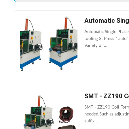
Automatic Sing
Automatic Single Phase
tooling 3. Press " auto
Variety of ...
SMT - ZZ190 Co
SMT - ZZ190 Coil Formi
needed.Such as adjustin
suffix ...