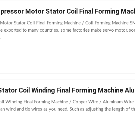
ressor Motor Stator Coil Final Forming Mac
otor Stator Coil Final Forming Machine / Coil Forming Machine S
 exported to many countries. some factories make servo motor, so
.
Stator Coil Winding Final Forming Machine A
Coil Winding Final Forming Machine / Copper Wire / Aluminum Wire
an wind and tie wires as you need. Such as adjusting the length of t