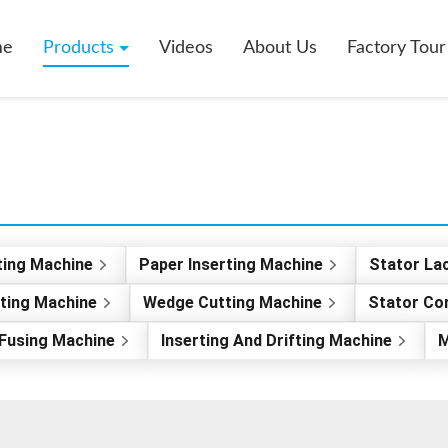
me
Products
Videos
About Us
Factory Tour
ting Machine
Paper Inserting Machine
Stator La
rting Machine
Wedge Cutting Machine
Stator Co
Fusing Machine
Inserting And Drifting Machine
M