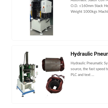
Automatic Stator Coil 
O.D. ≤160mm Stack He
Weight 1000kgs Machin
Hydraulic Pneu
Hydraulic Pneumatic Sy
source, the fast speed 
PLC and text ...