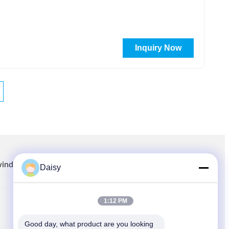
Inquiry Now
winding.com
8613914006446
86-512-66316783-802
Daisy
1:12 PM
QUICK LINKS
Good day, what product are you looking 