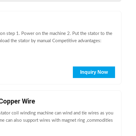
 step 1. Power on the machine 2. Put the stator to the
nload the stator by manual Competitive advantages:
Inquiry Now
Copper Wire
tor coil winding machine can wind and tie wires as you
hine can also support wires with magnet ring ,commodities