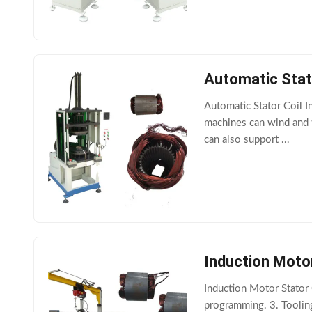
Automatic Stat
Automatic Stator Coil 
machines can wind and t
can also support ...
Induction Moto
Induction Motor Stator
programming. 3. Tooling