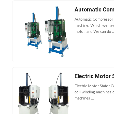
Automatic Comp
Automatic Compressor M
machine. Which we have
motor. and We can do ..
Electric Motor 
Electric Motor Stator 
coil winding machines c
machines ...