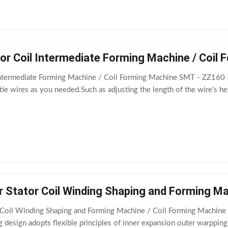
or Coil Intermediate Forming Machine / Coil
Intermediate Forming Machine / Coil Forming Machine SMT - ZZ160 -
ie wires as you needed.Such as adjusting the length of the wire's h
r Stator Coil Winding Shaping and Forming M
 Coil Winding Shaping and Forming Machine / Coil Forming Machine 
 design adopts flexible principles of inner expansion outer warpping