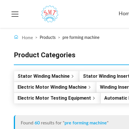
Ho
>
Products
>
pre forming machine
Home
Product Categories
Stator Winding Machine
Stator Winding Inser
Electric Motor Winding Machine
Winding Inse
Electric Motor Testing Equipment
Automatic 
Found
60
results for "
pre forming machine
"