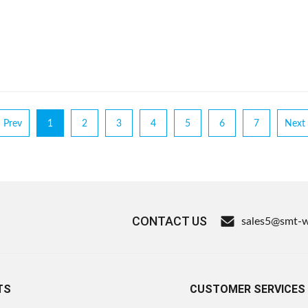
Prev
1
2
3
4
5
6
7
Next
CONTACT US
sales5@smt-
TS
CUSTOMER SERVICES