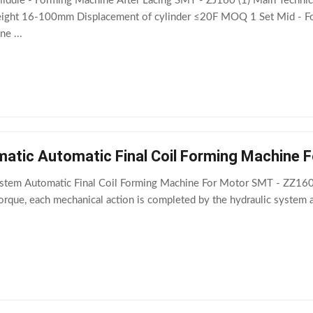
Middle - Forming Machine After Lacing SMT - ZJ160 (1) Main Techni
ight 16-100mm Displacement of cylinder ≤20F MOQ 1 Set Mid - 
e ...
matic Automatic Final Coil Forming Machine 
stem Automatic Final Coil Forming Machine For Motor SMT - ZZ160 
torque, each mechanical action is completed by the hydraulic system 