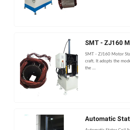
SMT - ZJ160 Mo
SMT - ZJ160 Motor Stat
craft. It adopts the mod
the ...
Automatic Stat