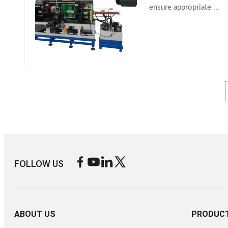
ensure appropriate ...
FOLLOW US
ABOUT US
PRODUC