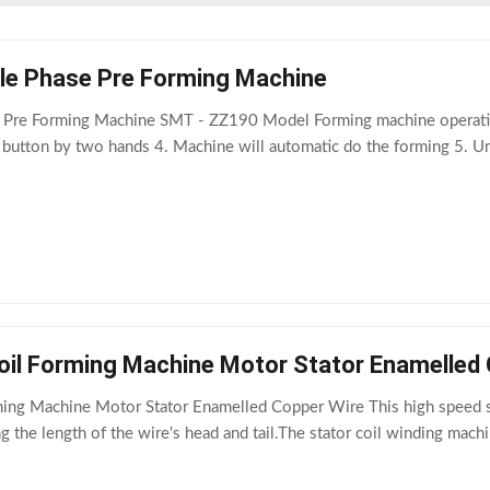
le Phase Pre Forming Machine
 Pre Forming Machine SMT - ZZ190 Model Forming machine operation
" button by two hands 4. Machine will automatic do the forming 5. U
il Forming Machine Motor Stator Enamelled 
ng Machine Motor Stator Enamelled Copper Wire This high speed sta
g the length of the wire's head and tail.The stator coil winding mac