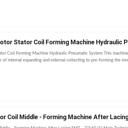
tor Stator Coil Forming Machine Hydraulic
or Coil Forming Machine Hydraulic Pneumatic System This machine is
e of internal expanding and external collecting to pre-forming the inn
or Coil Middle - Forming Machine After Laci