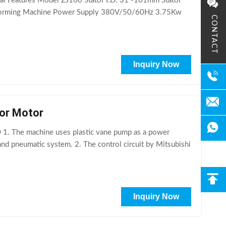
cal Features Model ZJ160 Stator I.D. 31 -101mm Stator
Forming Machine Power Supply 380V/50/60Hz 3.75Kw
CONTACT
Inquiry Now
For Motor
1. The machine uses plastic vane pump as a power
and pneumatic system. 2. The control circuit by Mitsubishi
Inquiry Now