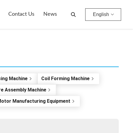
Contact Us
News
English
cing Machine
Coil Forming Machine
re Assembly Machine
otor Manufacturing Equipment