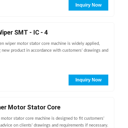
Inquiry Now
per SMT - IC - 4
 wiper motor stator core machine is widely applied,
ng new product in accordance with customers' drawings and
Inquiry Now
ner Motor Stator Core
tor stator core machine is designed to fit customers'
 advice on clients' drawings and requirements if necessary.