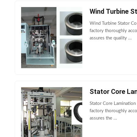
Wind Turbine S
Wind Turbine Stator C
factory thoroughly acc
assures the quality ...
Stator Core La
Stator Core Lamination
factory thoroughly acc
assures the ...