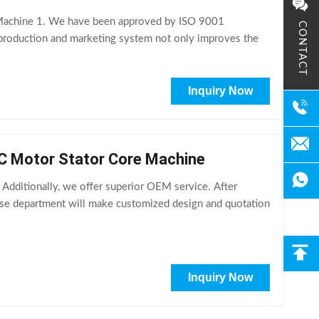
s Machine 1. We have been approved by ISO 9001
CONTACT
 production and marketing system not only improves the
Inquiry Now
AC Motor Stator Core Machine
dditionally, we offer superior OEM service. After
ase department will make customized design and quotation
Inquiry Now