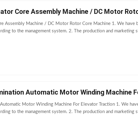
tator Core Assembly Machine / DC Motor Rot
ore Assembly Machine / DC Motor Rotor Core Machine 1. We have be
ording to the management system. 2. The production and marketing s
mination Automatic Motor Winding Machine Fo
 Automatic Motor Winding Machine For Elevator Traction 1. We hav
ording to the management system. 2. The production and marketing s