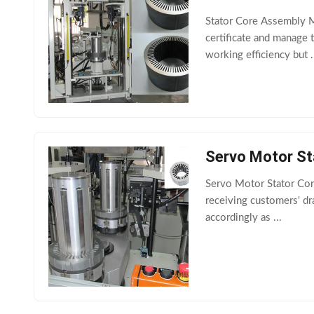
Stator Core Assembly M
certificate and manage
working efficiency but .
Servo Motor St
Servo Motor Stator Cor
receiving customers' d
accordingly as ...