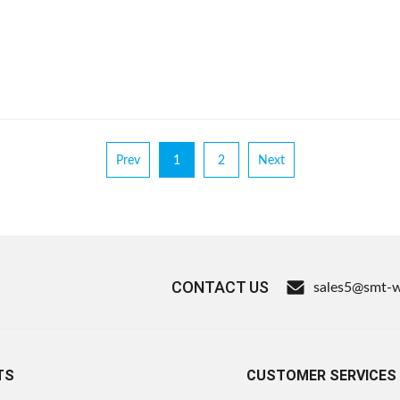
Prev
1
2
Next
CONTACT US
sales5@smt-
TS
CUSTOMER SERVICES