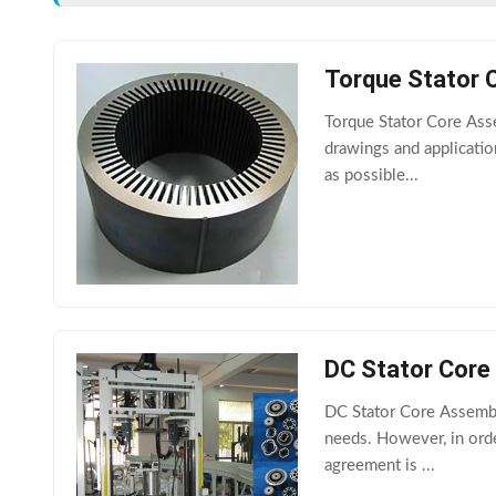
Torque Stator 
Torque Stator Core Ass
drawings and applicati
as possible...
DC Stator Core
DC Stator Core Assembl
needs. However, in orde
agreement is ...