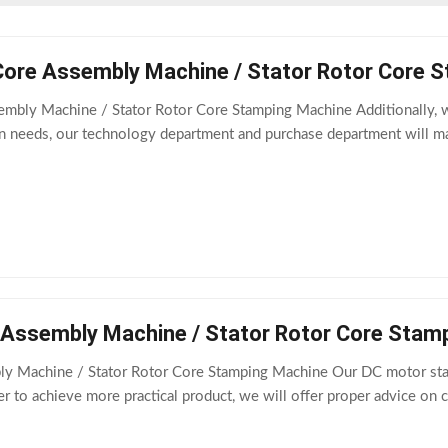
Core Assembly Machine / Stator Rotor Core 
embly Machine / Stator Rotor Core Stamping Machine Additionally, w
on needs, our technology department and purchase department will m
 Assembly Machine / Stator Rotor Core Stam
y Machine / Stator Rotor Core Stamping Machine Our DC motor stator
r to achieve more practical product, we will offer proper advice on c