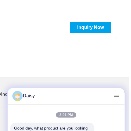
Inquiry Now
winding.com
8613914006446
86-512-66316783-802
Daisy
3:01 PM
QUICK LINKS
Good day, what product are you looking 