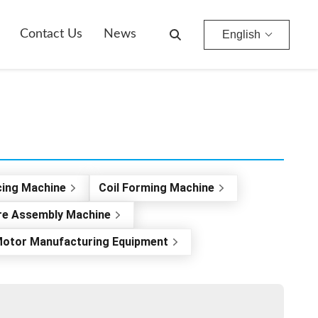
Contact Us
News
English
cing Machine
Coil Forming Machine
re Assembly Machine
otor Manufacturing Equipment