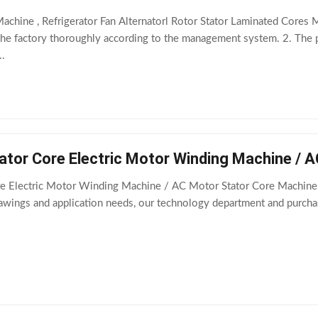
achine , Refrigerator Fan Alternatorl Rotor Stator Laminated Core
 the factory thoroughly according to the management system. 2. The
..
ator Core Electric Motor Winding Machine / 
e Electric Motor Winding Machine / AC Motor Stator Core Machine A
rawings and application needs, our technology department and purch