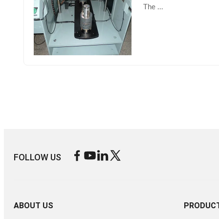
The ...
FOLLOW US
ABOUT US
PRODUC