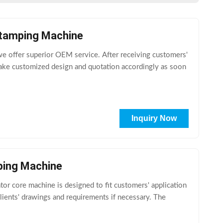
Stamping Machine
e offer superior OEM service. After receiving customers'
ake customized design and quotation accordingly as soon
Inquiry Now
ping Machine
 core machine is designed to fit customers' application
lients' drawings and requirements if necessary. The