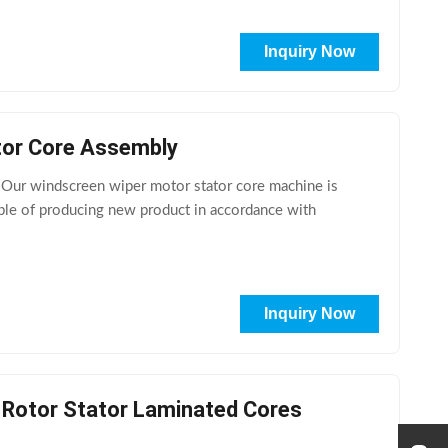
Inquiry Now
tor Core Assembly
 Our windscreen wiper motor stator core machine is
able of producing new product in accordance with
Inquiry Now
l Rotor Stator Laminated Cores