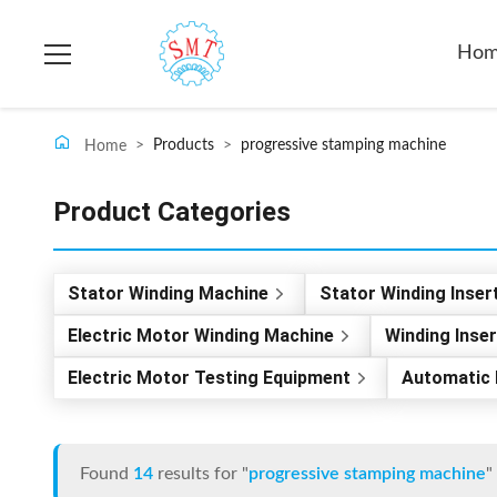
Ho
>
Products
>
progressive stamping machine
Home
Product Categories
Stator Winding Machine
Stator Winding Inser
Electric Motor Winding Machine
Winding Inse
Electric Motor Testing Equipment
Automatic 
Found
14
results for "
progressive stamping machine
"