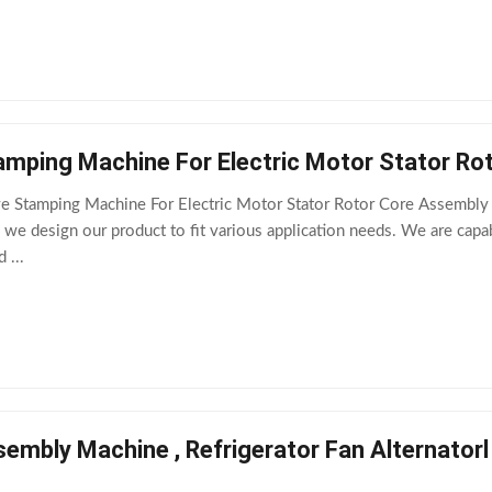
amping Machine For Electric Motor Stator Ro
ve Stamping Machine For Electric Motor Stator Rotor Core Assembly
 we design our product to fit various application needs. We are cap
 ...
embly Machine , Refrigerator Fan Alternator