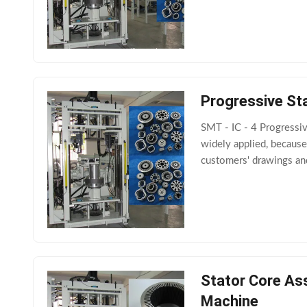
Progressive St
SMT - IC - 4 Progressi
widely applied, because
customers' drawings and
Stator Core Ass
Machine