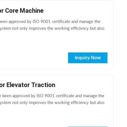
or Core Machine
en approved by ISO 9001 certificate and manage the
ystem not only improves the working efficiency but also
Inquiry Now
r Elevator Traction
e been approved by ISO 9001 certificate and manage the
ystem not only improves the working efficiency but also