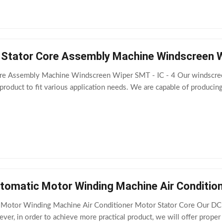
Stator Core Assembly Machine Windscreen Wi
re Assembly Machine Windscreen Wiper SMT - IC - 4 Our windscreen
roduct to fit various application needs. We are capable of produci
tomatic Motor Winding Machine Air Conditio
Motor Winding Machine Air Conditioner Motor Stator Core Our DC mo
ver, in order to achieve more practical product, we will offer proper