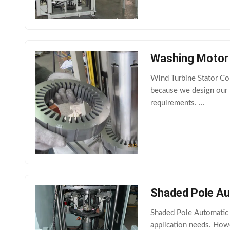
Washing Motor 
Wind Turbine Stator Co
because we design our p
requirements. ...
Shaded Pole Au
Shaded Pole Automatic 
application needs. Howe