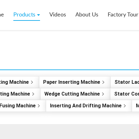
me
Products
Videos
About Us
Factory Tour
ting Machine
Paper Inserting Machine
Stator La
rting Machine
Wedge Cutting Machine
Stator Co
Fusing Machine
Inserting And Drifting Machine
M