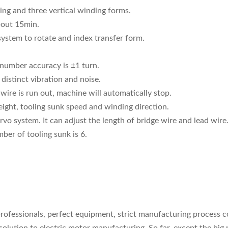
ing and three vertical winding forms.
bout 15min.
 system to rotate and index transfer form.
 number accuracy is ±1 turn.
distinct vibration and noise.
ire is run out, machine will automatically stop.
ight, tooling sunk speed and winding direction.
vo system. It can adjust the length of bridge wire and lead wire
er of tooling sunk is 6.
l professionals, perfect equipment, strict manufacturing process