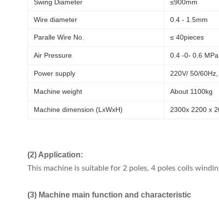
Swing Diameter
≤900mm
Wire diameter
0.4 - 1.5mm
Paralle Wire No.
≤ 40pieces
Air Pressure
0.4 -0- 0.6 MPa
Power supply
220V/ 50/60Hz,
Machine weight
About 1100kg
Machine dimension (LxWxH)
2300x 2200 x 
(2) Application:
This machine is suitable for 2 poles, 4 poles coils windin
(3) Machine main function and characteristic