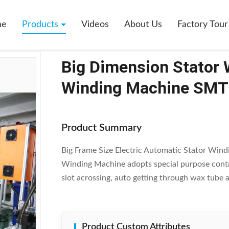
 Stator Winding Machine Stator Coil Winding Machine SMT - DR1200
me
Products
Videos
About Us
Factory Tour
Big Dimension Stator 
Winding Machine SMT
Product Summary
Big Frame Size Electric Automatic Stator Win
Winding Machine adopts special purpose control
slot acrossing, auto getting through wax tube an
Product Custom Attributes