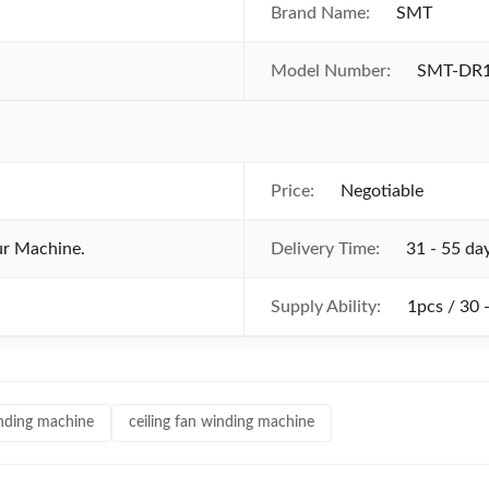
Brand Name:
SMT
Model Number:
SMT-DR
Price:
Negotiable
ur Machine.
Delivery Time:
31 - 55 da
Supply Ability:
1pcs / 30 
winding machine
ceiling fan winding machine