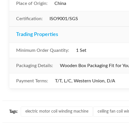
Place of Origin:
China
Certification:
ISO9001/SGS
Trading Properties
Minimum Order Quantity:
1 Set
Packaging Details:
Wooden Box Packaging Fit for Yo
Payment Terms:
T/T, L/C, Western Union, D/A
electric motor coil winding machine
ceiling fan coil 
Tags: