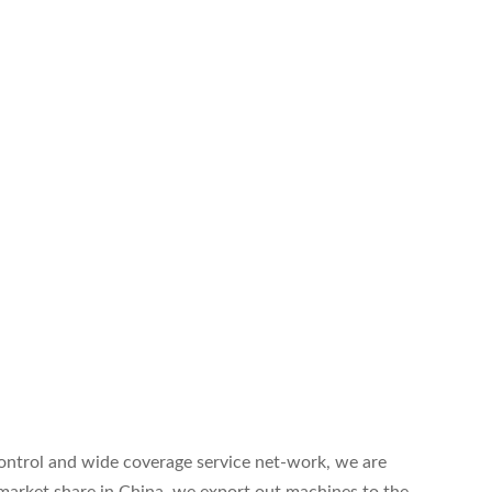
.
 control and wide coverage service net-work, we are