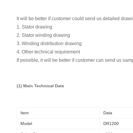
It will be better if customer could send us detailed draw
1. Stator drawing
2. Stator winding drawing
3. Winding distribution drawing
4. Other technical requirement
If possible, it will be better if customer can send us sam
(1) Main Technical Date
Item
Data
Model
DR1200