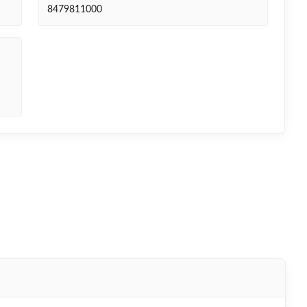
8479811000