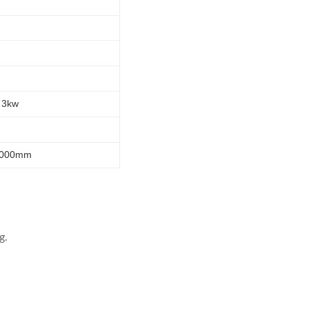
 3kw
2000mm
g.