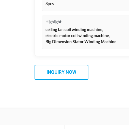
8pcs
Highlight:
ceiling fan coil winding machine
,
electric motor coil winding machine
,
Big Dimension Stator Winding Machine
INQUIRY NOW