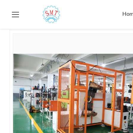
Home
>
Products
>
Stator Winding Machine
>
Big Dimension
Ho