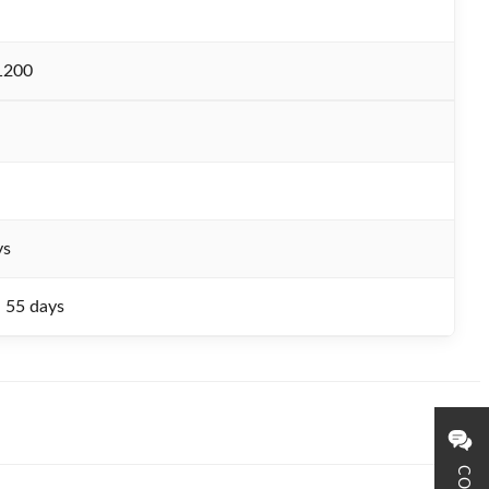
1200
ys
- 55 days