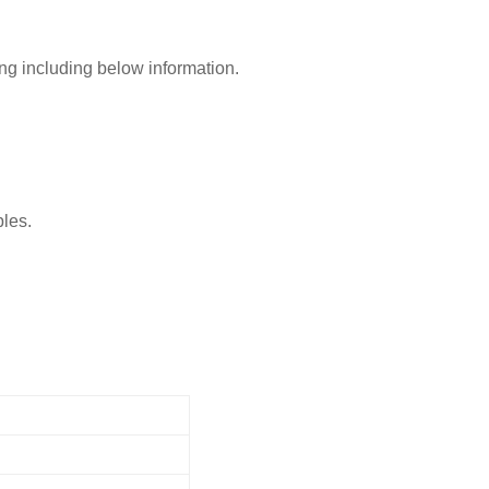
ing including below information.
ples.