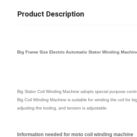
Product Description
Big Frame Size Electric Automatic Stator Winding Machi
Big Stator Coil Winding Machine adopts special purpose controll
Big Coil Winding Machine is suitable for winding the coil for 
adjusting the tooling, and tension is adjustable.
Information needed for moto coil winding machine