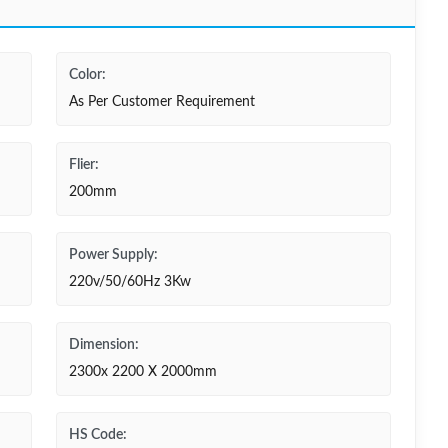
Color:
As Per Customer Requirement
Flier:
200mm
Power Supply:
220v/50/60Hz 3Kw
Dimension:
2300x 2200 X 2000mm
HS Code: