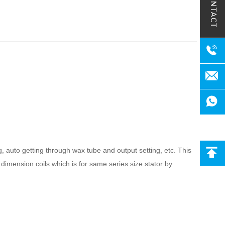
CONTACT
g, auto getting through wax tube and output setting, etc. This
 dimension coils which is for same series size stator by