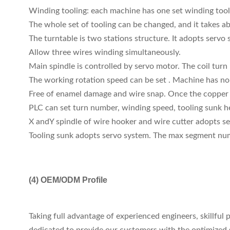
Winding tooling: each machine has one set winding tool
The whole set of tooling can be changed, and it takes a
The turntable is two stations structure. It adopts servo
Allow three wires winding simultaneously.
Main spindle is controlled by servo motor. The coil turn
The working rotation speed can be set . Machine has no 
Free of enamel damage and wire snap. Once the copper w
PLC can set turn number, winding speed, tooling sunk he
X andY spindle of wire hooker and wire cutter adopts ser
Tooling sunk adopts servo system. The max segment numb
(4)
OEM/ODM Profile
Taking full advantage of experienced engineers, skillfu