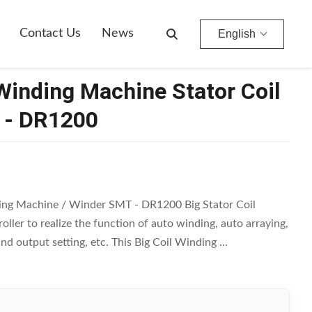
Contact Us
News
English
Winding Machine Stator Coil
 - DR1200
ding Machine / Winder SMT - DR1200 Big Stator Coil
ler to realize the function of auto winding, auto arraying,
d output setting, etc. This Big Coil Winding ...