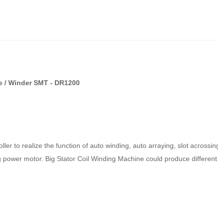
ne / Winder SMT - DR1200
er to realize the function of auto winding, auto arraying, slot acrossin
big power motor. Big Stator Coil Winding Machine could produce different