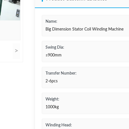
Name:
Big Dimension Stator Coil Winding Machine
Swing Dia:
>
≤900mm
Transfer Number:
2-6pcs
Weight:
1000kg
Winding Head: