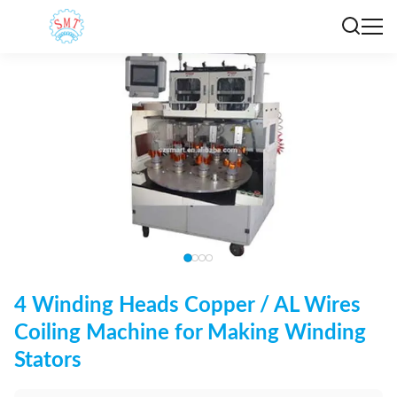
4 Winding Heads Copper / AL Wires
Coiling Machine for Making Winding
Stators