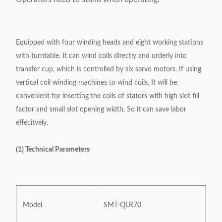
Equipped with four winding heads and eight working stations
with turntable. It can wind coils directly and orderly into
transfer cup, which is controlled by six servo motors. If using
vertical coil winding machines to wind coils, It will be
convenient for inserting the coils of stators with high slot fill
factor and small slot opening width. So it can save labor
effecitvely.
(1) Technical Parameters
Model
SMT-QLR70