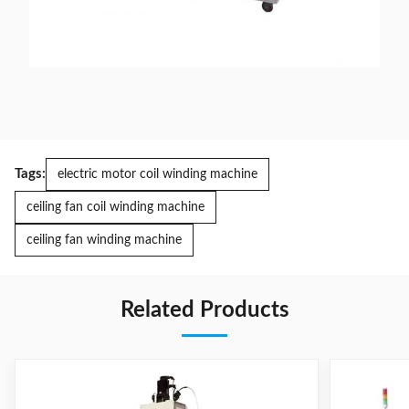
Tags:
electric motor coil winding machine
ceiling fan coil winding machine
ceiling fan winding machine
Related Products