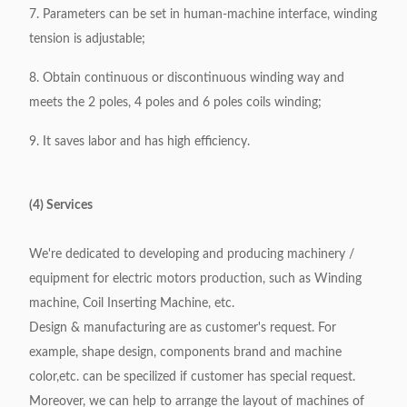
7. Parameters can be set in human-machine interface, winding
tension is adjustable;
8. Obtain continuous or discontinuous winding way and
meets the 2 poles, 4 poles and 6 poles coils winding;
9. It saves labor and has high efficiency.
(4) Services
We're dedicated to developing and producing machinery /
equipment for electric motors production, such as Winding
machine, Coil Inserting Machine, etc.
Design & manufacturing are as customer's request. For
example, shape design, components brand and machine
color,etc. can be specilized if customer has special request.
Moreover, we can help to arrange the layout of machines of