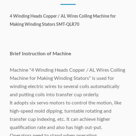
4 Winding Heads Copper / AL Wires Coiling Machine for
Making Winding Stators SMT-QLR70
Brief Instruction of Machine
Machine "4 Winding Heads Copper / AL Wires Coiling
Machine for Making Winding Stators" is used for
winding electric wires to several coils automatically
and putting coils into transfer cup orderly.
It adopts six servo motors to control the motion, like
high-speed mold dipping, turntable rotating and
transfer cup indexing, etc. It can achieve higher
qualification rate and also has high out-put.
Operators need to stand when operating.