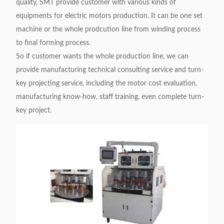
quality, SMT provide customer with various kinds of
equipments for electric motors production. It can be one set
machine or the whole prodcution line from winding process
to final forming process.
So if customer wants the whole production line, we can
provide manufacturing technical consulting service and turn-
key projecting service, including the motor cost evaluation,
manufacturing know-how, staff training, even complete turn-
key project.