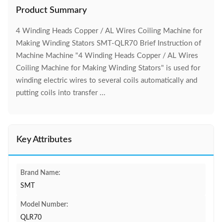
Product Summary
4 Winding Heads Copper / AL Wires Coiling Machine for
Making Winding Stators SMT-QLR70 Brief Instruction of
Machine Machine "4 Winding Heads Copper / AL Wires
Coiling Machine for Making Winding Stators" is used for
winding electric wires to several coils automatically and
putting coils into transfer ...
Key Attributes
Brand Name:
SMT
Model Number:
QLR70