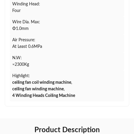
Winding Head:
Four
Wire Dia. Max:
Φ1.0mm
Air Pressure:
At Least 0.6MPa
N.W:
≈2300Kg
Highlight:
ceiling fan coil winding machine
,
ceiling fan winding machine
,
4 Winding Heads Coiling Machine
Product Description