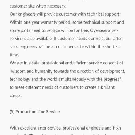
customer site when necessary.
Our engineers will provide customer with technical support.
Within one year warranty period, some technical support and
some parts need to replace will be for free. Overseas after-
service is also available. If customer needs our help, our after-
sales engineers will be at customer's site within the shortest
time.
We are in a safe, professional and efficient service concept of
"wisdom and humanity towards the direction of development,
technology and the world simultaneously with the progress",
to meet different needs of customers to create a brilliant
career.
(5) Production Line Service
With excellent after-service, professional engineers and high