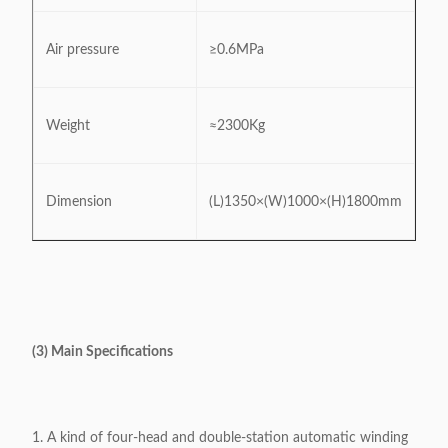
Air pressure
≥0.6MPa
Weight
≈2300Kg
Dimension
(L)1350×(W)1000×(H)1800mm
(3) Main Specifications
1. A kind of four-head and double-station automatic winding