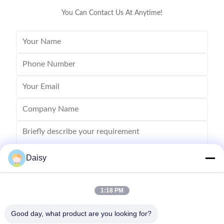
You Can Contact Us At Anytime!
Daisy
1:18 PM
Send
Good day, what product are you looking for?