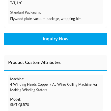
T/T, L/C
Standard Packaging:
Plywood plate, vacuum package, wrapping film.
Inquiry Now
Product Custom Attributes
Machine:
4 Winding Heads Copper / AL Wires Coiling Machine For
Making Winding Stators
Model:
SMT-QLR70