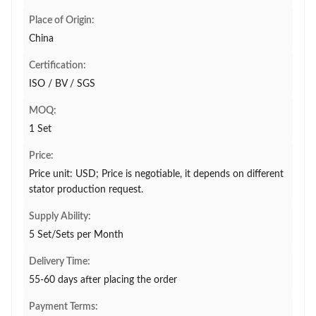
Place of Origin:
China
Certification:
ISO / BV / SGS
MOQ:
1 Set
Price:
Price unit: USD; Price is negotiable, it depends on different
stator production request.
Supply Ability:
5 Set/Sets per Month
Delivery Time:
55-60 days after placing the order
Payment Terms: