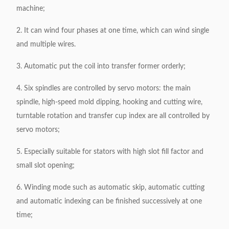
machine;
2. It can wind four phases at one time, which can wind single
and multiple wires.
3. Automatic put the coil into transfer former orderly;
4. Six spindles are controlled by servo motors: the main
spindle, high-speed mold dipping, hooking and cutting wire,
turntable rotation and transfer cup index are all controlled by
servo motors;
5. Especially suitable for stators with high slot fill factor and
small slot opening;
6. Winding mode such as automatic skip, automatic cutting
and automatic indexing can be finished successively at one
time;