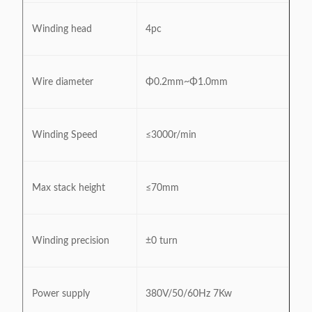
Winding head
4pc
Wire diameter
Φ0.2mm~Φ1.0mm
Winding Speed
≤3000r/min
Max stack height
≤70mm
Winding precision
±0 turn
Power supply
380V/50/60Hz 7Kw