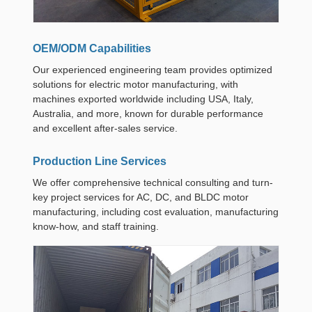
OEM/ODM Capabilities
Our experienced engineering team provides optimized
solutions for electric motor manufacturing, with
machines exported worldwide including USA, Italy,
Australia, and more, known for durable performance
and excellent after-sales service.
Production Line Services
We offer comprehensive technical consulting and turn-
key project services for AC, DC, and BLDC motor
manufacturing, including cost evaluation, manufacturing
know-how, and staff training.