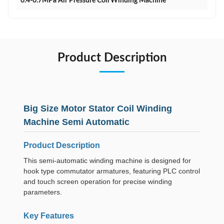
0.4-0.7MPa Air Pressure Coil Winding Machine
Product Description
Big Size Motor Stator Coil Winding
Machine Semi Automatic
Product Description
This semi-automatic winding machine is designed for
hook type commutator armatures, featuring PLC control
and touch screen operation for precise winding
parameters.
Key Features