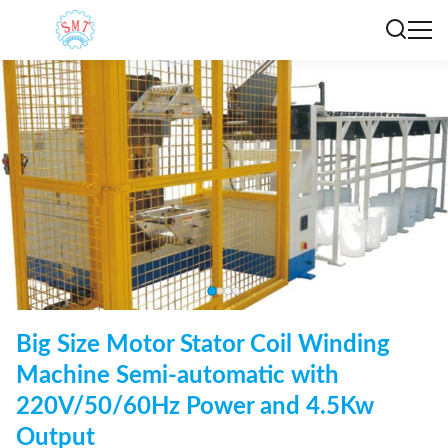
Big Size Motor Stator Coil Winding
Machine Semi-automatic with
220V/50/60Hz Power and 4.5Kw
Output