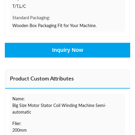
T/T,L/C
Standard Packaging:
Wooden Box Packaging Fit for Your Machine.
Inquiry Now
Product Custom Attributes
Name:
Big Size Motor Stator Coil Winding Machine Semi-
automatic
Flier:
200mm