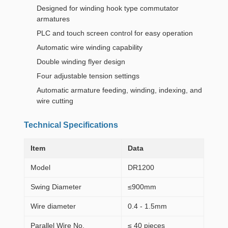
Designed for winding hook type commutator
armatures
PLC and touch screen control for easy operation
Automatic wire winding capability
Double winding flyer design
Four adjustable tension settings
Automatic armature feeding, winding, indexing, and
wire cutting
Technical Specifications
Item
Data
Model
DR1200
Swing Diameter
≤900mm
Wire diameter
0.4 - 1.5mm
Parallel Wire No.
≤ 40 pieces