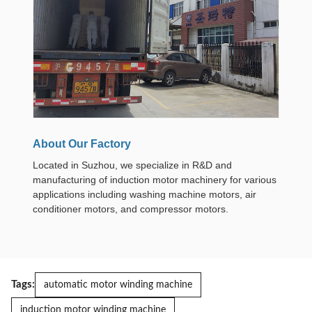
About Our Factory
Located in Suzhou, we specialize in R&D and
manufacturing of induction motor machinery for various
applications including washing machine motors, air
conditioner motors, and compressor motors.
Tags:
automatic motor winding machine
induction motor winding machine