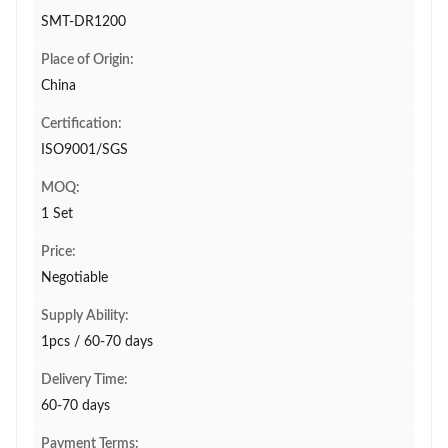
SMT-DR1200
Place of Origin:
China
Certification:
ISO9001/SGS
MOQ:
1 Set
Price:
Negotiable
Supply Ability:
1pcs / 60-70 days
Delivery Time:
60-70 days
Payment Terms: