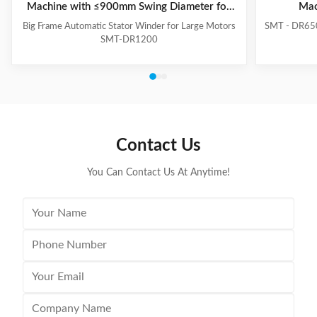
Machine with ≤900mm Swing Diameter for
Mac
Large Motors
Big Frame Automatic Stator Winder for Large Motors
SMT - DR650
SMT-DR1200
Contact Us
You Can Contact Us At Anytime!