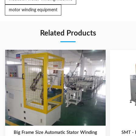
motor winding equipment
Related Products
Big Frame Size Automatic Stator Winding
SMT - 