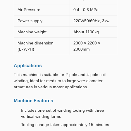
Air Pressure
0.4 - 0.6 MPa
Power supply
220V/50/60Hz, 3kw
Machine weight
About 1100kg
Machine dimension
2300 × 2200 ×
(L×W×H)
2000mm
Applications
This machine is suitable for 2-pole and 4-pole coil
winding, ideal for medium to large wire diameter
armatures in various motor applications.
Machine Features
Includes one set of winding tooling with three
vertical winding forms
Tooling change takes approximately 15 minutes