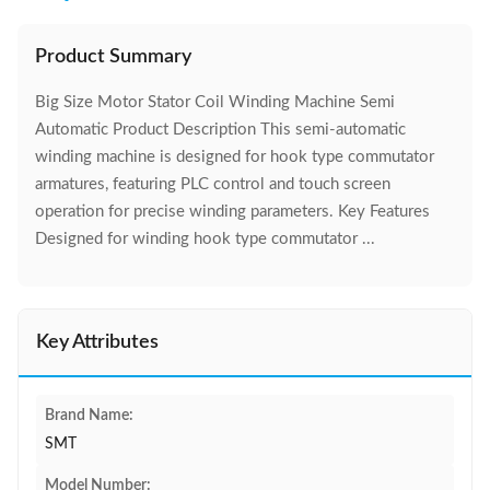
Product Summary
Big Size Motor Stator Coil Winding Machine Semi
Automatic Product Description This semi-automatic
winding machine is designed for hook type commutator
armatures, featuring PLC control and touch screen
operation for precise winding parameters. Key Features
Designed for winding hook type commutator ...
Key Attributes
Brand Name:
SMT
Model Number: