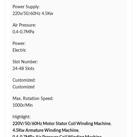
Power Supply:
220v/50/60Hz 4.5Kw
Air Pressure:
0.4-0.7MPa
Power:
Electric
Slot Number:
24-48 Slots
Customized:
Customized
Max. Rotation Speed:
1000r/Min
Highlight:
220V/50/60Hz Motor Stator Coil Winding Machine
,
4.5Kw Armature Winding Machine
,