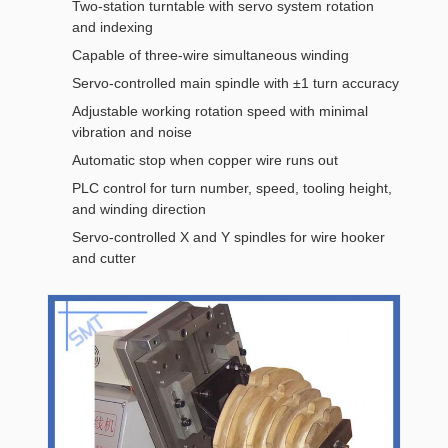
Two-station turntable with servo system rotation
and indexing
Capable of three-wire simultaneous winding
Servo-controlled main spindle with ±1 turn accuracy
Adjustable working rotation speed with minimal
vibration and noise
Automatic stop when copper wire runs out
PLC control for turn number, speed, tooling height,
and winding direction
Servo-controlled X and Y spindles for wire hooker
and cutter