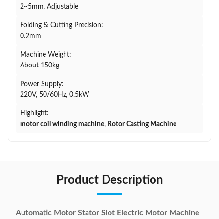
2~5mm, Adjustable
Folding & Cutting Precision:
0.2mm
Machine Weight:
About 150kg
Power Supply:
220V, 50/60Hz, 0.5kW
Highlight:
motor coil winding machine
,
Rotor Casting Machine
Product Description
Automatic Motor Stator Slot Electric Motor Machine