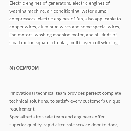
Electric engines of generators, electric engines of
washing machine, air conditioning, water pump,
compressors, electric engines of fan, also applicable to
copper wires, aluminum wires and some special wires,
Fan motors, washing machine motor, and all kinds of
small motor, square, circular, multi-layer coil winding .
(4)
OEM/ODM
Innovational technical team provides perfect complete
technical solutions, to satisfy every customer’s unique
requirement;
Specialized after-sale team and engineers offer
superior quality, rapid after-sale service door to door,