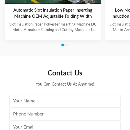
Automatic Slot Insulation Paper Inserting
Low No
Machine OEM Adjustable Folding Width
Induction
Slot Insulation Paper Polyester Inserting Machine DC
Slot Insulat
Motor Armature Forming and Cutting Machine (1)
Motor Arm
Main Technical Information Item Data Model CD150
Paper feedi
Suitable paper roll width 10~100mm Suitable paper
fold, paper 
thickness 0.15~0.35mm Feeding length 10~200mm
output can b
Folding width 2~5mm, adjustable Cutting speed
hand-made 
About 120 pieces per minute Folding & cutting
model co
precision 0.2mm Power supply 220V, 50/60Hz,
Information
0.5kW Machine weight About 160kg Dimension (L x
roll wid
Contact Us
W x H) 500 x 900 x 1200mm (2) Application Electric
0.
You Can Contact Us At Anytime!