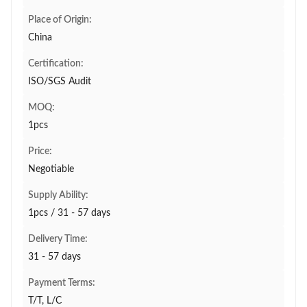
Place of Origin:
China
Certification:
ISO/SGS Audit
MOQ:
1pcs
Price:
Negotiable
Supply Ability:
1pcs / 31 - 57 days
Delivery Time:
31 - 57 days
Payment Terms:
T/T, L/C