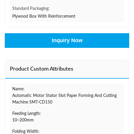
Standard Packaging:
Plywood Box With Reinforcement
Inquiry Now
Product Custom Attributes
Name:
Automatic Motor Stator Slot Paper Forming And Cutting
Machine SMT-CD150
Feeding Length:
10~200mm
Folding Width: