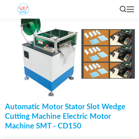
Automatic Motor Stator Slot Wedge
Cutting Machine Electric Motor
Machine SMT - CD150