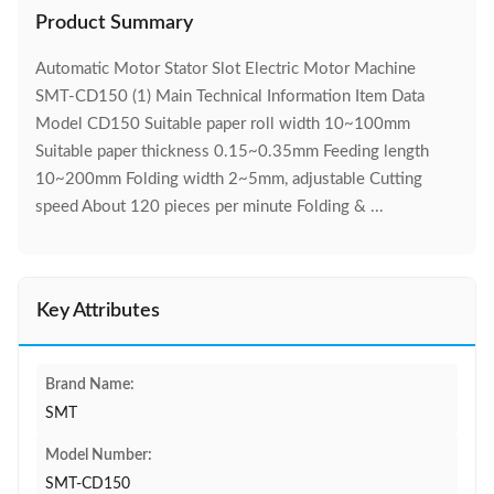
Product Summary
Automatic Motor Stator Slot Electric Motor Machine
SMT-CD150 (1) Main Technical Information Item Data
Model CD150 Suitable paper roll width 10~100mm
Suitable paper thickness 0.15~0.35mm Feeding length
10~200mm Folding width 2~5mm, adjustable Cutting
speed About 120 pieces per minute Folding & ...
Key Attributes
Brand Name:
SMT
Model Number:
SMT-CD150