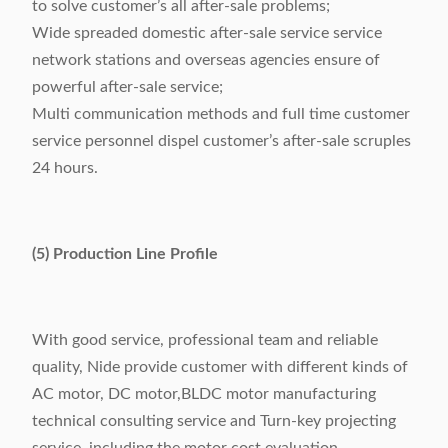
to solve customer’s all after-sale problems;
Wide spreaded domestic after-sale service service
network stations and overseas agencies ensure of
powerful after-sale service;
Multi communication methods and full time customer
service personnel dispel customer’s after-sale scruples
24 hours.
(5) Production Line Profile
With good service, professional team and reliable
quality, Nide provide customer with different kinds of
AC motor, DC motor,BLDC motor manufacturing
technical consulting service and Turn-key projecting