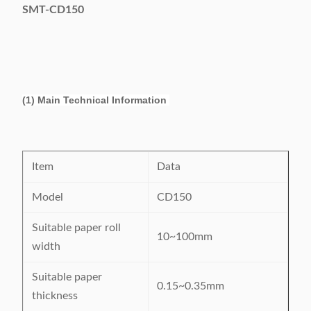
SMT-CD150
(1) Main Technical Information
Item
Data
Model
CD150
Suitable paper roll
10~100mm
width
Suitable paper
0.15~0.35mm
thickness