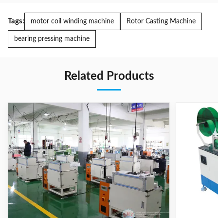
Tags:
motor coil winding machine
Rotor Casting Machine
bearing pressing machine
Related Products