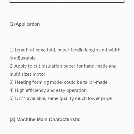
Feeding length
10~200mm
Folding width
2~5mm, adjustable
(2) Application
About 120 pieces per
Cutting speed
minute
1) Length of edge fold, paper feedin length and width
Folding & cutting
is adjustable
0.2mm
precision
2) Apply to cut insulation paper for hand-made and
multi sizes motor
Power supply
220V, 50/60Hz, 0.5kW
3) Heating forming model could be tailor-made .
Machine weight
About 150kg
4) High efficiency and easy operation
5) OEM available, same quality much lower price
Dimension (L x W x
500 x 900 x 1200mm
H)
(3) Machine Main Characteristic