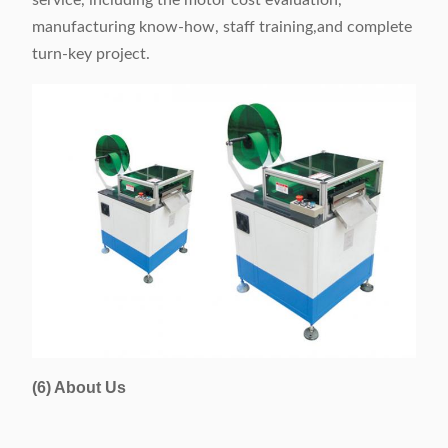
service, including the motor cost evaluation,
manufacturing know-how, staff training,and complete
turn-key project.
(6) About Us