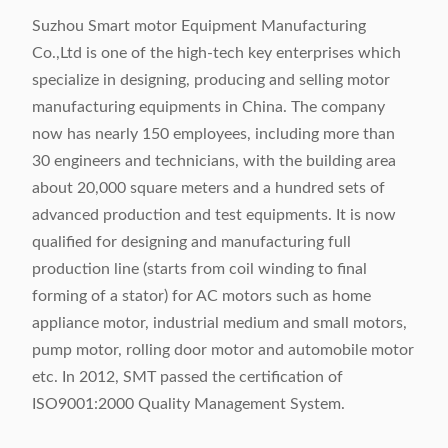
Suzhou Smart motor Equipment Manufacturing
Co.,Ltd is one of the high-tech key enterprises which
specialize in designing, producing and selling motor
manufacturing equipments in China. The company
now has nearly 150 employees, including more than
30 engineers and technicians, with the building area
about 20,000 square meters and a hundred sets of
advanced production and test equipments. It is now
qualified for designing and manufacturing full
production line (starts from coil winding to final
forming of a stator) for AC motors such as home
appliance motor, industrial medium and small motors,
pump motor, rolling door motor and automobile motor
etc. In 2012, SMT passed the certification of
ISO9001:2000 Quality Management System.