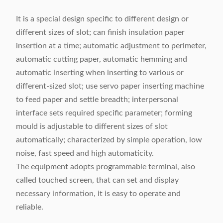
It is a special design specific to different design or
different sizes of slot; can finish insulation paper
insertion at a time; automatic adjustment to perimeter,
automatic cutting paper, automatic hemming and
automatic inserting when inserting to various or
different-sized slot; use servo paper inserting machine
to feed paper and settle breadth; interpersonal
interface sets required specific parameter; forming
mould is adjustable to different sizes of slot
automatically; characterized by simple operation, low
noise, fast speed and high automaticity.
The equipment adopts programmable terminal, also
called touched screen, that can set and display
necessary information, it is easy to operate and
reliable.