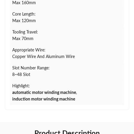
Max 160mm
Core Length:
Max 120mm
Tooling Travel:
Max 70mm
Appropriate Wire:
Copper Wire And Aluminum Wire
Slot Number Range:
8~48 Slot
Highlight:
automatic motor winding machine
,
induction motor winding machine
Product Description