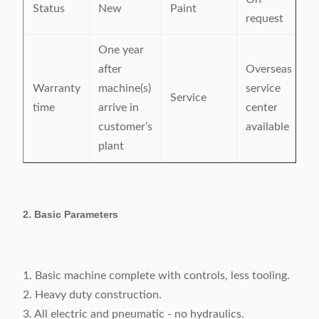
Status
New
Paint
request
One year
after
Overseas
Warranty
machine(s)
service
Service
time
arrive in
center
customer’s
available
plant
2. Basic Parameters
1. Basic machine complete with controls, less tooling.
2. Heavy duty construction.
3. All electric and pneumatic - no hydraulics.