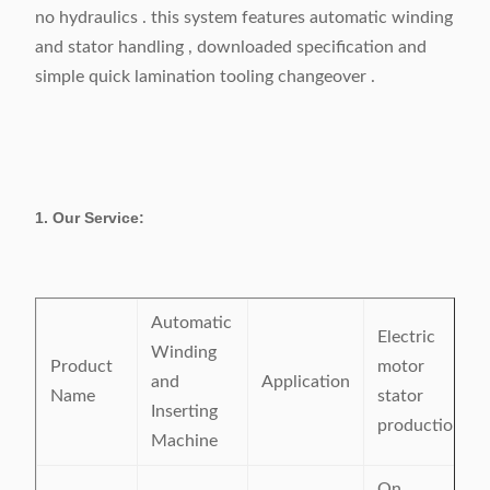
no hydraulics . this system features automatic winding
and stator handling , downloaded specification and
simple quick lamination tooling changeover .
1. Our Service:
Automatic
Electric
Winding
Product
motor
and
Application
Name
stator
Inserting
production
Machine
On