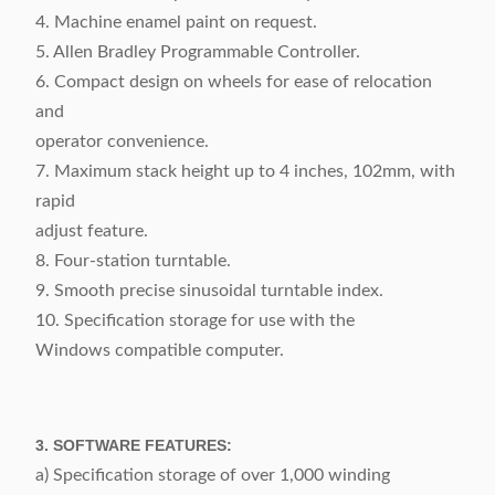
4. Machine enamel paint on request.
5. Allen Bradley Programmable Controller.
6. Compact design on wheels for ease of relocation
and
operator convenience.
7. Maximum stack height up to 4 inches, 102mm, with
rapid
adjust feature.
8. Four-station turntable.
9. Smooth precise sinusoidal turntable index.
10. Specification storage for use with the
Windows compatible computer.
3. SOFTWARE FEATURES:
a) Specification storage of over 1,000 winding