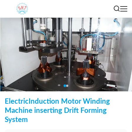
ElectricInduction Motor Winding
Machine inserting Drift Forming
System