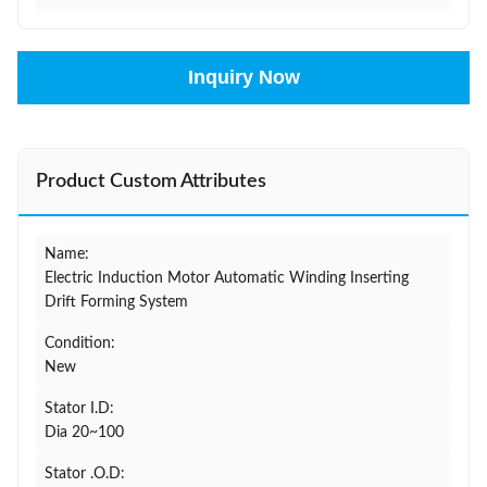
Inquiry Now
Product Custom Attributes
Name:
Electric Induction Motor Automatic Winding Inserting
Drift Forming System
Condition:
New
Stator I.D:
Dia 20~100
Stator .O.D: