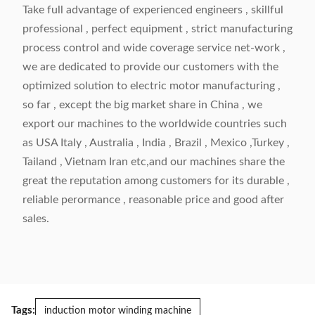
Take full advantage of experienced engineers , skillful
professional , perfect equipment , strict manufacturing
process control and wide coverage service net-work ,
we are dedicated to provide our customers with the
optimized solution to electric motor manufacturing ,
so far , except the big market share in China , we
export our machines to the worldwide countries such
as USA Italy , Australia , India , Brazil , Mexico ,Turkey ,
Tailand , Vietnam Iran etc,and our machines share the
great the reputation among customers for its durable ,
reliable perormance , reasonable price and good after
sales.
Tags:
induction motor winding machine