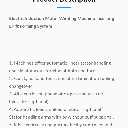
ElectricInduction Motor Winding Machine inserting
Drift Forming System
1. Machines offter automatic linear stator handling
and simultaneous forming of both and turns
2. Quick, no hand tools, complete lamination tooling
changeover .
3. All electric and pneumatic operation with no
hydralics ( optional)
4. Automatic load / unload of stator ( optional )
Stator handling arms with or without cuff supports .
5. it is electircally and pneumatically controlled with