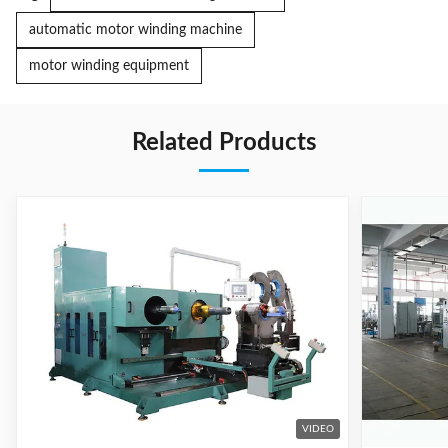
automatic motor winding machine
motor winding equipment
Related Products
VIDEO