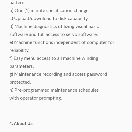
patterns.
b) One (1) minute specification change.
c) Upload/download to disk capability.
d) Machine diagnostics utilizing visual basic
software and full access to servo software.
e) Machine functions independent of computer for
reliability.
f) Easy menu access to all machine winding
parameters.
g) Maintenance recording and access password
protected.
h) Pre-programmed maintenance schedules
with operator prompting.
4. About Us