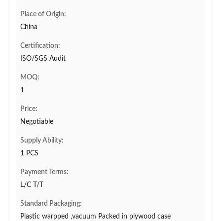
Place of Origin:
China
Certification:
ISO/SGS Audit
MOQ:
1
Price:
Negotiable
Supply Ability:
1 PCS
Payment Terms:
L/C T/T
Standard Packaging:
Plastic warpped ,vacuum Packed in plywood case