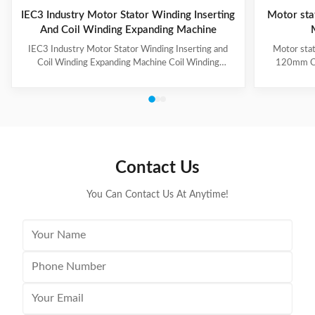
IEC3 Industry Motor Stator Winding Inserting
Motor sta
And Coil Winding Expanding Machine
IEC3 Industry Motor Stator Winding Inserting and
Motor stat
Coil Winding Expanding Machine Coil Winding
120mm Co
Inserting and Expanding Machine has two stations,
automatic 
one station for coil inserting, one station for coil
forming of
expanding, used for 3-phase winding insertion with 3-
unique roll
times of coil insertion. Two stations are combined
the working
together by guide way, the stator holding fixture with
3.The CIH-
cuff supports for coil protection. (1) Technical
wedge not
Parameters of Coil Inserting and Expanding Machine
retracts
Contact Us
Stator Winding Inserting
flexibi
You Can Contact Us At Anytime!