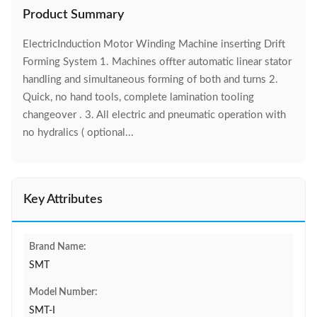
Product Summary
ElectricInduction Motor Winding Machine inserting Drift
Forming System 1. Machines offter automatic linear stator
handling and simultaneous forming of both and turns 2.
Quick, no hand tools, complete lamination tooling
changeover . 3. All electric and pneumatic operation with
no hydralics ( optional...
Key Attributes
Brand Name:
SMT
Model Number:
SMT-I