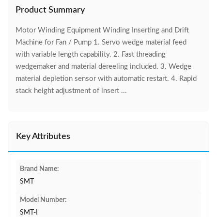
Product Summary
Motor Winding Equipment Winding Inserting and Drift
Machine for Fan / Pump 1. Servo wedge material feed
with variable length capability. 2. Fast threading
wedgemaker and material dereeling included. 3. Wedge
material depletion sensor with automatic restart. 4. Rapid
stack height adjustment of insert ...
Key Attributes
Brand Name:
SMT
Model Number:
SMT-I