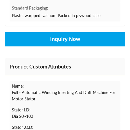
Standard Packaging:
Plastic warpped ,vacuum Packed in plywood case
Inquiry Now
Product Custom Attributes
Name:
Full - Automatic Winding Inserting And Drift Machine For
Motor Stator
Stator I.D:
Dia 20~100
Stator .O.D: