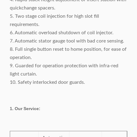
quickchange spacers.
5. Two stage coil injection for high slot fill
requirements.
6. Automatic overload shutdown of coil injector.
7. Automatic stator gauge tool with bad core sensing.
8. Full single button reset to home position, for ease of
operation.
9. Guarded for operation protection with infra-red
light curtain.
10. Safety interlocked door guards.
1. Our Service: