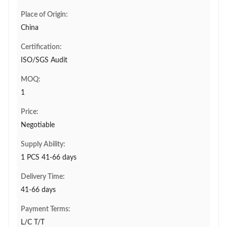
Place of Origin:
China
Certification:
ISO/SGS Audit
MOQ:
1
Price:
Negotiable
Supply Ability:
1 PCS 41-66 days
Delivery Time:
41-66 days
Payment Terms:
L/C T/T