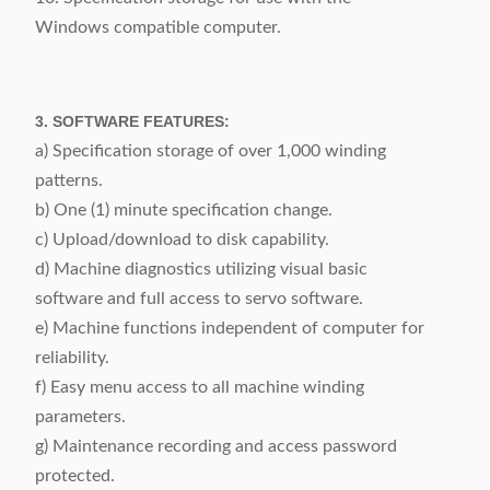
Windows compatible computer.
3. SOFTWARE FEATURES:
a) Specification storage of over 1,000 winding
patterns.
b) One (1) minute specification change.
c) Upload/download to disk capability.
d) Machine diagnostics utilizing visual basic
software and full access to servo software.
e) Machine functions independent of computer for
reliability.
f) Easy menu access to all machine winding
parameters.
g) Maintenance recording and access password
protected.