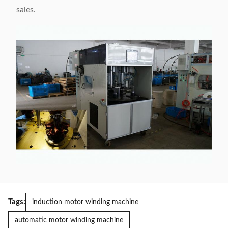
sales.
Tags:
induction motor winding machine
automatic motor winding machine