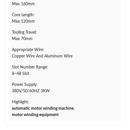
Max 160mm
Core Length:
Max 120mm
Tooling Travel:
Max 70mm
Appropriate Wire:
Copper Wire And Aluminum Wire
Slot Number Range:
8~48 Slot
Power Supply:
380V/50/60HZ 3KW
Highlight:
automatic motor winding machine
,
motor winding equipment