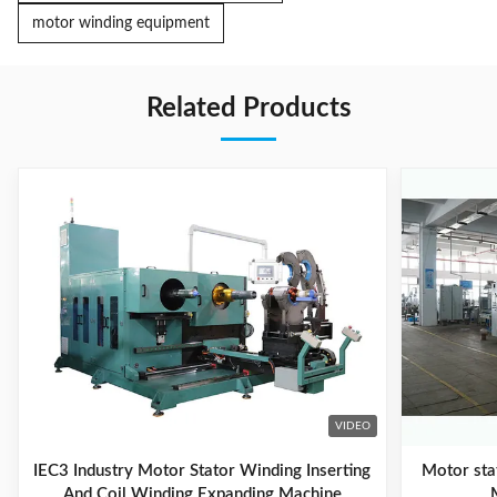
motor winding equipment
Related Products
VIDEO
IEC3 Industry Motor Stator Winding Inserting
Motor sta
And Coil Winding Expanding Machine