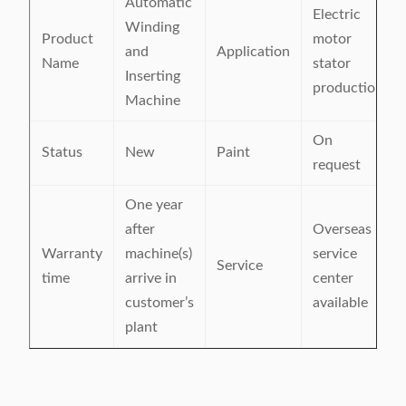
Automatic
Electric
Winding
Product
motor
and
Application
Name
stator
Inserting
production
Machine
On
Status
New
Paint
request
One year
after
Overseas
Warranty
machine(s)
service
Service
time
arrive in
center
customer’s
available
plant