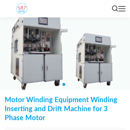
Motor Winding Equipment Winding
Inserting and Drift Machine for 3
Phase Motor