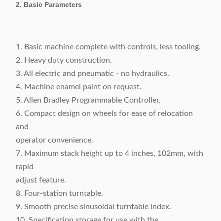
2. Basic Parameters
1. Basic machine complete with controls, less tooling.
2. Heavy duty construction.
3. All electric and pneumatic - no hydraulics.
4. Machine enamel paint on request.
5. Allen Bradley Programmable Controller.
6. Compact design on wheels for ease of relocation
and
operator convenience.
7. Maximum stack height up to 4 inches, 102mm, with
rapid
adjust feature.
8. Four-station turntable.
9. Smooth precise sinusoidal turntable index.
10. Specification storage for use with the