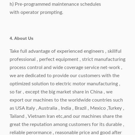
h) Pre-programmed maintenance schedules
with operator prompting.
4. About Us
Take full advantage of experienced engineers , skillful
professional , perfect equipment , strict manufacturing
process control and wide coverage service net-work ,
we are dedicated to provide our customers with the
optimized solution to electric motor manufacturing ,
so far , except the big market share in China , we
export our machines to the worldwide countries such
as USA Italy , Australia , India , Brazil , Mexico ,Turkey ,
Tailand , Vietnam Iran etc,and our machines share the
great the reputation among customers for its durable ,
reliable perormance , reasonable price and good after