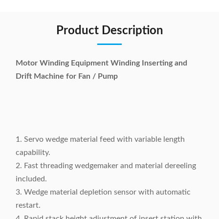
Product Description
Motor Winding Equipment Winding Inserting and
Drift Machine for Fan / Pump
1. Servo wedge material feed with variable length
capability.
2. Fast threading wedgemaker and material dereeling
included.
3. Wedge material depletion sensor with automatic
restart.
4. Rapid stack height adjustment of insert station with