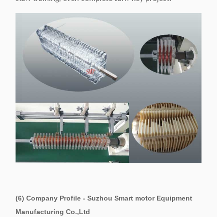
(6) Company Profile - Suzhou Smart motor Equipment
Manufacturing Co.,Ltd