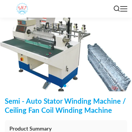
Semi - Auto Stator Winding Machine /
Ceiling Fan Coil Winding Machine
Product Summary