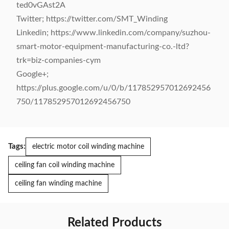
ted0vGAst2A
Twitter; https://twitter.com/SMT_Winding
Linkedin; https://www.linkedin.com/company/suzhou-
smart-motor-equipment-manufacturing-co.-ltd?
trk=biz-companies-cym
Google+;
https://plus.google.com/u/0/b/117852957012692456
750/117852957012692456750
Tags:
electric motor coil winding machine
ceiling fan coil winding machine
ceiling fan winding machine
Related Products