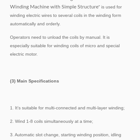
Winding Machine with Simple Structure
" is used for
winding electric wires to several coils in the winding form
automatically and orderly.
Operators need to unload the coils by manual. It is
especially suitable for winding coils of micro and special
electric motor.
(3) Main Specifications
1. It’s suitable for multi-connected and multi-layer winding;
2. Wind 1-8 coils simultaneously at a time;
3. Automatic slot change, starting winding position, idling