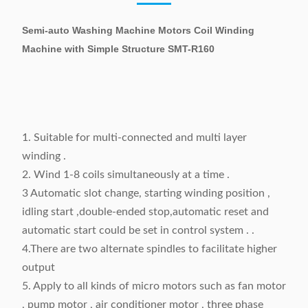
Semi-auto Washing Machine Motors Coil Winding
Machine with Simple Structure SMT-R160
1. Suitable for multi-connected and multi layer
winding .
2. Wind 1-8 coils simultaneously at a time .
3 Automatic slot change, starting winding position ,
idling start ,double-ended stop,automatic reset and
automatic start could be set in control system . .
4.There are two alternate spindles to facilitate higher
output
5. Apply to all kinds of micro motors such as fan motor
, pump motor , air conditioner motor , three phase