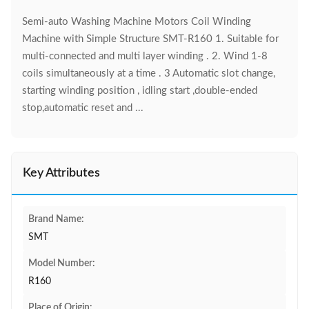
Semi-auto Washing Machine Motors Coil Winding
Machine with Simple Structure SMT-R160 1. Suitable for
multi-connected and multi layer winding . 2. Wind 1-8
coils simultaneously at a time . 3 Automatic slot change,
starting winding position , idling start ,double-ended
stop,automatic reset and ...
Key Attributes
Brand Name:
SMT
Model Number:
R160
Place of Origin: