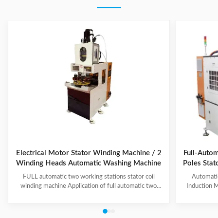
Electrical Motor Stator Winding Machine / 2
Full-Autom
Winding Heads Automatic Washing Machine
Poles Sta
an
FULL automatic two working stations stator coil
Automati
winding machine Application of full automatic two
Induction M
working stations stator coil winding machine This
for winding 
automatic stator winding machine is suitable for 2
cycle to sign
poles, 4 poles and 6poles coils winding. 1. Main
features 