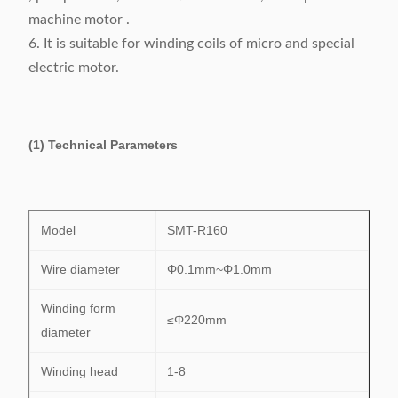
machine motor .
6. It is suitable for winding coils of micro and special
electric motor.
(1) Technical Parameters
Model
SMT-R160
Wire diameter
Φ0.1mm~Φ1.0mm
Winding form
≤Φ220mm
diameter
Winding head
1-8