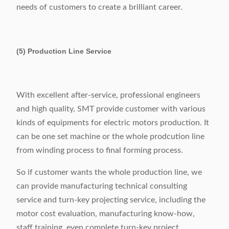
needs of customers to create a brilliant career.
(5) Production Line Service
With excellent after-service, professional engineers
and high quality, SMT provide customer with various
kinds of equipments for electric motors production. It
can be one set machine or the whole prodcution line
from winding process to final forming process.
So if customer wants the whole production line, we
can provide manufacturing technical consulting
service and turn-key projecting service, including the
motor cost evaluation, manufacturing know-how,
staff training, even complete turn-key project.