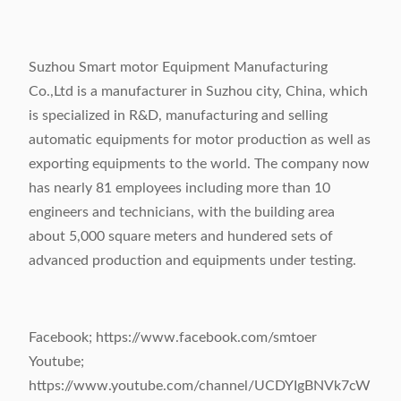
Suzhou Smart motor Equipment Manufacturing
Co.,Ltd is a manufacturer in Suzhou city, China, which
is specialized in R&D, manufacturing and selling
automatic equipments for motor production as well as
exporting equipments to the world. The company now
has nearly 81 employees including more than 10
engineers and technicians, with the building area
about 5,000 square meters and hundered sets of
advanced production and equipments under testing.
Facebook; https://www.facebook.com/smtoer
Youtube;
https://www.youtube.com/channel/UCDYIgBNVk7cW