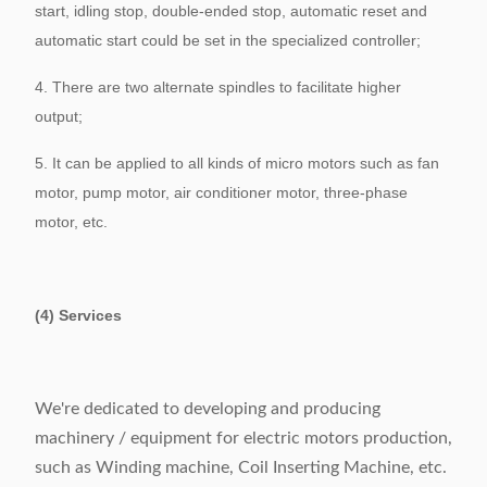
start, idling stop, double-ended stop, automatic reset and
automatic start could be set in the specialized controller;
4. There are two alternate spindles to facilitate higher
output;
5. It can be applied to all kinds of micro motors such as fan
motor, pump motor, air conditioner motor, three-phase
motor, etc.
(4) Services
We're dedicated to developing and producing
machinery / equipment for electric motors production,
such as Winding machine, Coil Inserting Machine, etc.