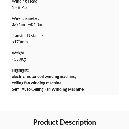
Winding Head:
1 - 8 Pcs
Wire Diameter:
Φ0.1mm~Φ1.0mm
Transfer Distance:
≤170mm
Weight:
≈550Kg
Highlight:
electric motor coil winding machine
,
ceiling fan winding machine
,
Semi Auto Ceiling Fan Winding Machine
Product Description