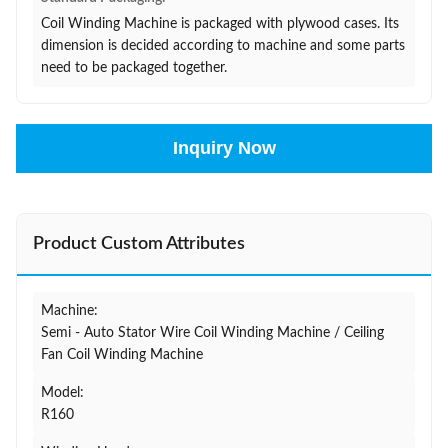
Coil Winding Machine is packaged with plywood cases. Its
dimension is decided according to machine and some parts
need to be packaged together.
Inquiry Now
Product Custom Attributes
Machine:
Semi - Auto Stator Wire Coil Winding Machine / Ceiling
Fan Coil Winding Machine
Model:
R160