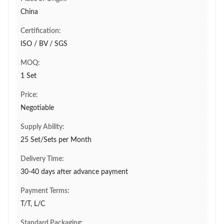
China
Certification:
ISO / BV / SGS
MOQ:
1 Set
Price:
Negotiable
Supply Ability:
25 Set/Sets per Month
Delivery Time:
30-40 days after advance payment
Payment Terms:
T/T, L/C
Standard Packaging: