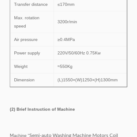
Transfer distance
≤170mm
Max. rotation
3200r/min
speed
Air pressure
≥0.4MPa
Power supply
220V/50/60Hz 0.75Kw
Weight
≈550Kg
Dimension
(L)1550×(W)1250×(H)1300mm
(2) Brief Instruction of Machine
achine "
Semi-auto Washing Machine Motors Coil
M