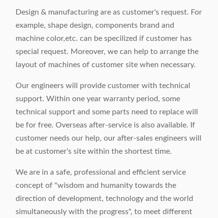
Design & manufacturing are as customer's request. For
example, shape design, components brand and
machine color,etc. can be specilized if customer has
special request. Moreover, we can help to arrange the
layout of machines of customer site when necessary.
Our engineers will provide customer with technical
support. Within one year warranty period, some
technical support and some parts need to replace will
be for free. Overseas after-service is also available. If
customer needs our help, our after-sales engineers will
be at customer's site within the shortest time.
We are in a safe, professional and efficient service
concept of "wisdom and humanity towards the
direction of development, technology and the world
simultaneously with the progress", to meet different