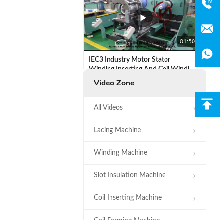
01:50
IEC3 Industry Motor Stator
Winding Inserting And Coil Winding
Expanding Machine
Video Zone
All Videos
Lacing Machine
00:32
Winding Machine
SMT - ZJ160 Coil Forming Machine
Slot Insulation Machine
Hydraulic System Driven
Automatic Stator
Coil Inserting Machine