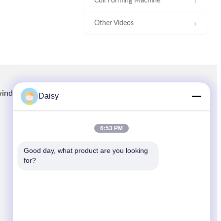
Coil Forming Machine
Other Videos
00:29
Intermediate Coil Former Machine
For 170-260mm Stator OD
winding.com
8613914006446
86-512-66316783-802
Daisy
6:53 PM
QUICK LINKS
00:27
Good day, what product are you looking 
Home
for?
Stator Winding Inserting Machine
Products
News
Cases