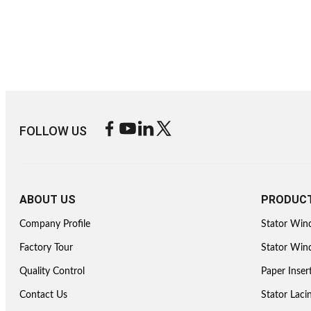
FOLLOW US
ABOUT US
PRODUC
Company Profile
Stator Win
Factory Tour
Stator Wind
Quality Control
Paper Inser
Contact Us
Stator Lac