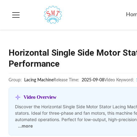
Ho
Horizontal Single Side Motor St
Performance
Group:
Lacing Machine
Release Time:
2025-09-08
Video Keyword:
Video Overview
Discover the Horizontal Single Side Motor Stator Lacing Mac
stators. Ideal for three-phase and fan motors, this machine
automated operations. Perfect for low-output, high-precision
...more