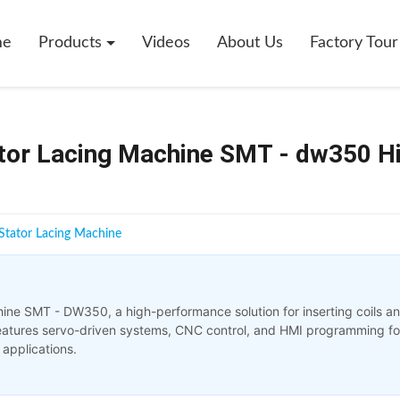
me
Products
Videos
About Us
Factory Tour
ator Lacing Machine SMT - dw350 H
Stator Lacing Machine
hine SMT - DW350, a high-performance solution for inserting coils a
 features servo-driven systems, CNC control, and HMI programming fo
 applications.