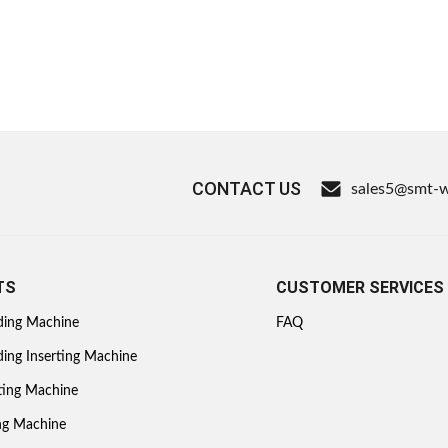
CONTACT US
sales5@smt-
TS
CUSTOMER SERVICES
ding Machine
FAQ
ing Inserting Machine
ting Machine
ing Machine