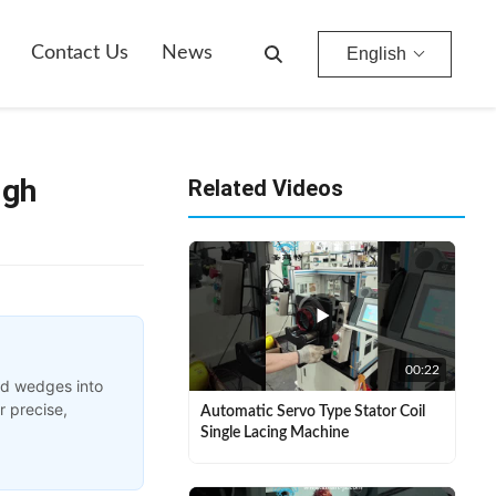
Contact Us
News
English
igh
Related Videos
00:22
nd wedges into
r precise,
Automatic Servo Type Stator Coil
Single Lacing Machine