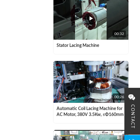
00:32
Stator Lacing Machine
00:26
CONTACT
Automatic Coil Lacing Machine for
AC Motor, 380V 3.5Kw, ≤Φ160mm