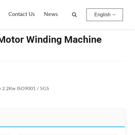
Contact Us
News
English
 Motor Winding Machine
e 2.2Kw ISO9001 / SGS