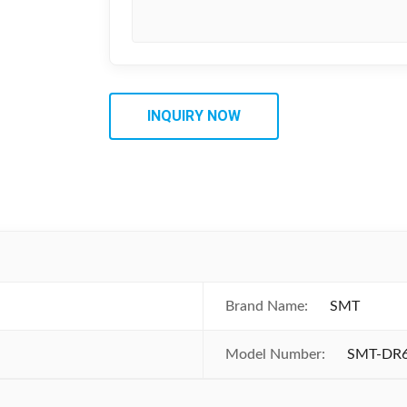
INQUIRY NOW
Brand Name:
SMT
Model Number:
SMT-DR