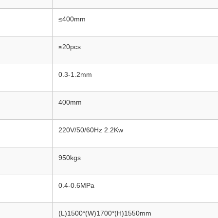
≤400mm
≤20pcs
0.3-1.2mm
400mm
220V/50/60Hz 2.2Kw
950kgs
0.4-0.6MPa
(L)1500*(W)1700*(H)1550mm