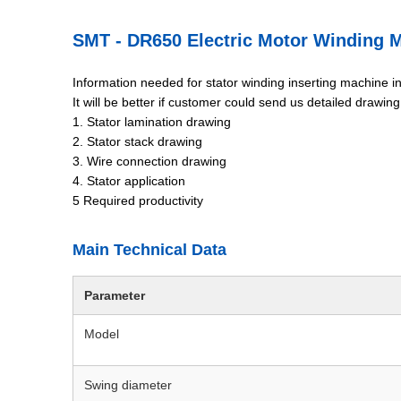
SMT - DR650 Electric Motor Winding 
Information needed for stator winding inserting machine i
It will be better if customer could send us detailed drawin
1. Stator lamination drawing
2. Stator stack drawing
3. Wire connection drawing
4. Stator application
5 Required productivity
Main Technical Data
Parameter
Model
Swing diameter