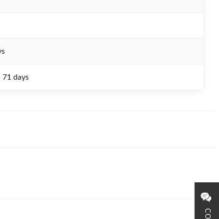
ys
- 71 days