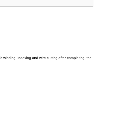
c winding, indexing and wire cutting,after completing, the