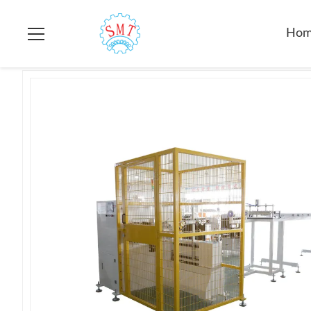
Home
>
Products
>
Electric Motor Testing Equipment
>
SMT -
Ho