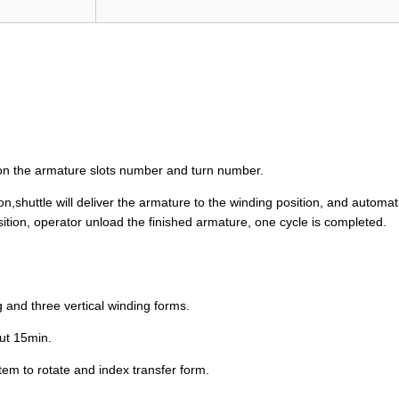
 on the armature slots number and turn number.
shuttle will deliver the armature to the winding position, and automati
sition, operator unload the finished armature, one cycle is completed.
 and three vertical winding forms.
out 15min.
stem to rotate and index transfer form.