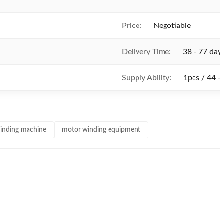
Price:
Negotiable
Delivery Time:
38 - 77 da
Supply Ability:
1pcs / 44 
inding machine
motor winding equipment