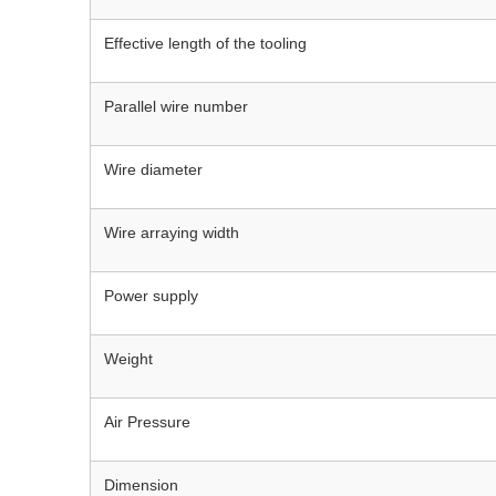
Effective length of the tooling
Parallel wire number
Wire diameter
Wire arraying width
Power supply
Weight
Air Pressure
Dimension