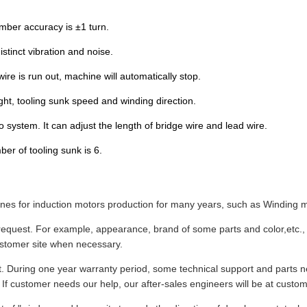
umber accuracy is ±1 turn.
stinct vibration and noise.
e is run out, machine will automatically stop.
ht, tooling sunk speed and winding direction.
 system. It can adjust the length of bridge wire and lead wire.
r of tooling sunk is 6.
s for induction motors production for many years, such as Winding ma
equest. For example, appearance, brand of some parts and color,etc., 
ustomer site when necessary.
t. During one year warranty period, some technical support and parts n
 If customer needs our help, our after-sales engineers will be at custome