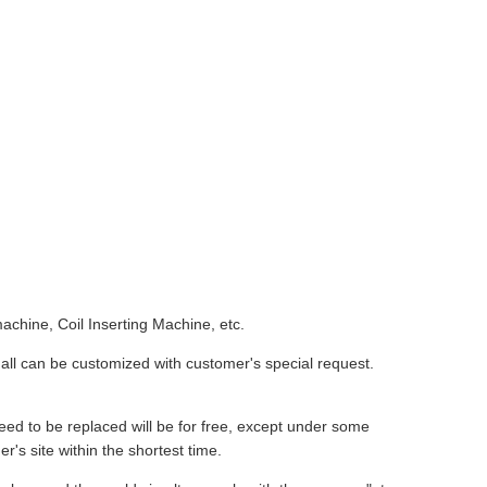
chine, Coil Inserting Machine, etc.
all can be customized with customer's special request.
eed to be replaced will be for free, except under some
r's site within the shortest time.