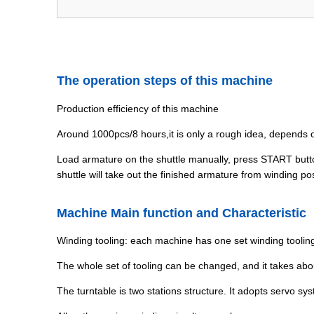
The operation steps of this machine
Production efficiency of this machine
Around 1000pcs/8 hours,it is only a rough idea, depends
Load armature on the shuttle manually, press START button,
shuttle will take out the finished armature from winding po
Machine Main function and Characteristic
Winding tooling: each machine has one set winding tooling
The whole set of tooling can be changed, and it takes ab
The turntable is two stations structure. It adopts servo sy