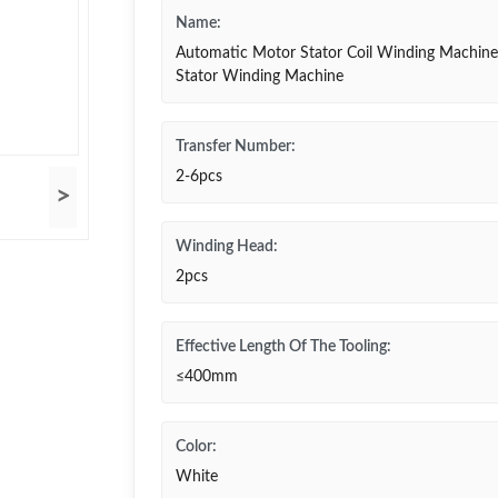
Name:
Automatic Motor Stator Coil Winding Machine
Stator Winding Machine
Transfer Number:
2-6pcs
>
Winding Head:
2pcs
Effective Length Of The Tooling:
≤400mm
Color:
White