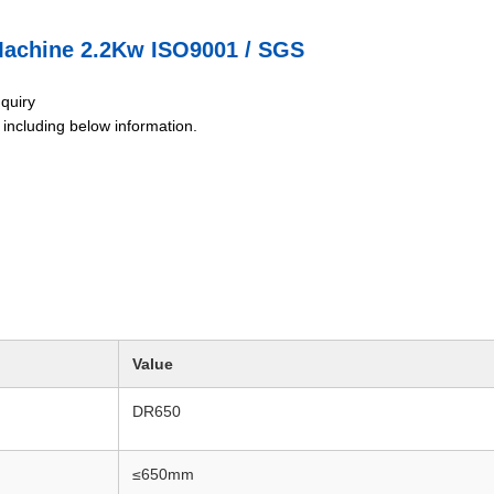
Machine 2.2Kw ISO9001 / SGS
nquiry
g including below information.
Value
DR650
≤650mm