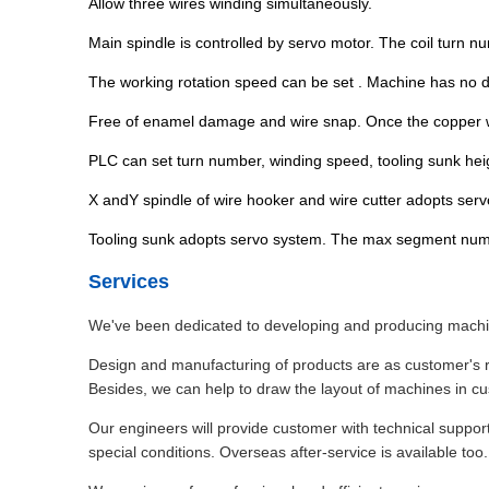
Allow three wires winding simultaneously.
Main spindle is controlled by servo motor. The coil turn n
The working rotation speed can be set . Machine has no di
Free of enamel damage and wire snap. Once the copper wir
PLC can set turn number, winding speed, tooling sunk heig
X andY spindle of wire hooker and wire cutter adopts servo
Tooling sunk adopts servo system. The max segment numbe
Services
We've been dedicated to developing and producing machine
Design and manufacturing of products are as customer's r
Besides, we can help to draw the layout of machines in c
Our engineers will provide customer with technical suppor
special conditions. Overseas after-service is available too.