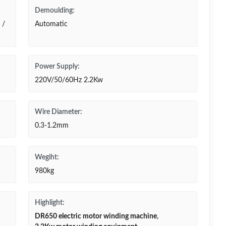
Demoulding:
 /
Automatic
Power Supply:
220V/50/60Hz 2.2Kw
Wire Diameter:
0.3-1.2mm
Wegiht:
980kg
Highlight:
DR650 electric motor winding machine
,