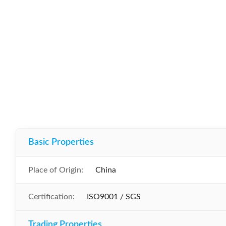
Basic Properties
Place of Origin:
China
Certification:
ISO9001 / SGS
Trading Properties