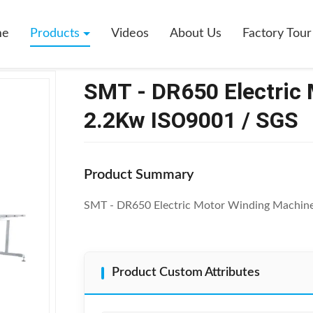
 DR650 Electric Motor Winding Machine 2.2Kw ISO9001 / SGS
me
Products
Videos
About Us
Factory Tour
SMT - DR650 Electric
2.2Kw ISO9001 / SGS
Product Summary
SMT - DR650 Electric Motor Winding Machin
Product Custom Attributes