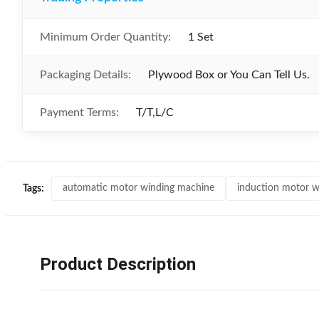
Minimum Order Quantity:
1 Set
Packaging Details:
Plywood Box or You Can Tell Us.
Payment Terms:
T/T,L/C
automatic motor winding machine
induction motor w
Tags:
Product Description