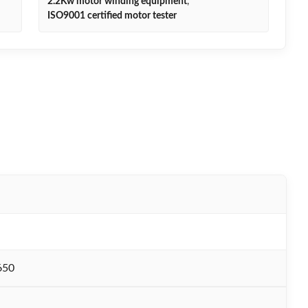
2.2Kw motor winding equipment
,
ISO9001 certified motor tester
650