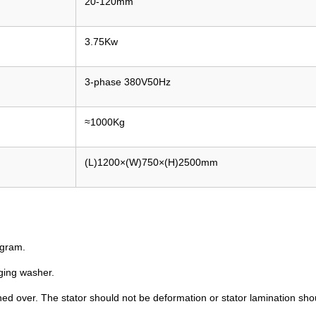
20-120mm
3.75Kw
3-phase 380V50Hz
≈1000Kg
(L)1200×(W)750×(H)2500mm
ogram.
ging washer.
d over. The stator should not be deformation or stator lamination sho