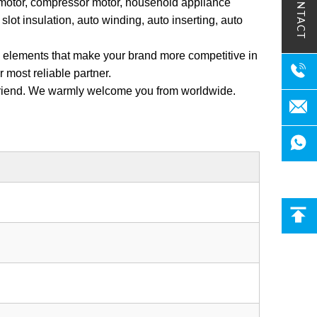
CONTACT
 motor, compressor motor, household appliance
lot insulation, auto winding, auto inserting, auto
ey elements that make your brand more competitive in
most reliable partner.
 friend. We warmly welcome you from worldwide.