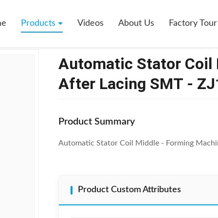
Coil Middle Forming Machine After Lacing SMT - ZJ160
me
Products
Videos
About Us
Factory Tour
Automatic Stator Coil
After Lacing SMT - Z
Product Summary
Automatic Stator Coil Middle - Forming Machi
Product Custom Attributes