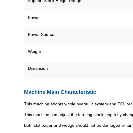
Support Stack Height Range
Power
Power Source
Weight
Dimension
Machine Main Characteristic
This machine adopts whole hydraulic system and PCL pr
This machine can adjust the forming stack length by chan
Both slot paper and wedge should not be damaged or turne