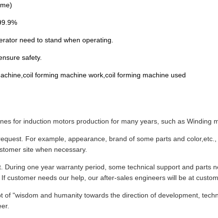
ime)
≥99.9%
erator need to stand when operating.
ensure safety.
g machine,coil forming machine work,coil forming machine used
s for induction motors production for many years, such as Winding ma
equest. For example, appearance, brand of some parts and color,etc., 
ustomer site when necessary.
t. During one year warranty period, some technical support and parts n
 If customer needs our help, our after-sales engineers will be at custome
ept of "wisdom and humanity towards the direction of development, techn
eer.