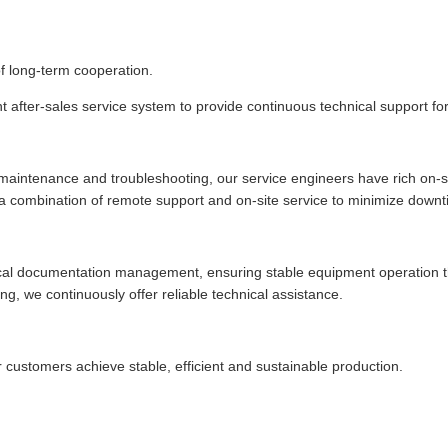
of long-term cooperation.
t after-sales service system to provide continuous technical support fo
 maintenance and troubleshooting, our service engineers have rich on-si
r a combination of remote support and on-site service to minimize downt
al documentation management, ensuring stable equipment operation thro
g, we continuously offer reliable technical assistance.
r customers achieve stable, efficient and sustainable production.