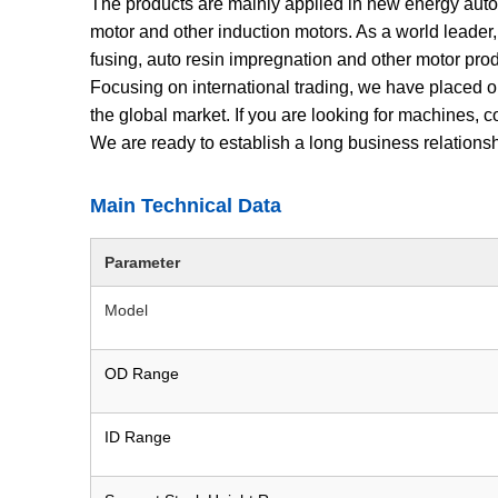
The products are mainly applied in new energy auto
motor and other induction motors. As a world leader,
fusing, auto resin impregnation and other motor produ
Focusing on international trading, we have placed o
the global market. If you are looking for machines,
We are ready to establish a long business relation
Main Technical Data
Parameter
Model
OD Range
ID Range