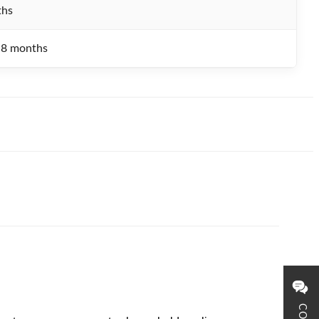
ths
.8 months