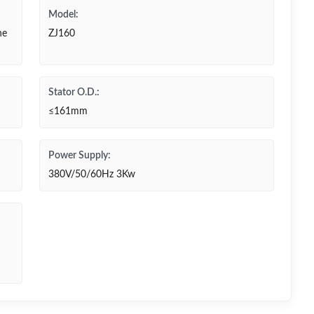
Model:
ne
ZJ160
Stator O.D.:
≤161mm
Power Supply:
380V/50/60Hz 3Kw