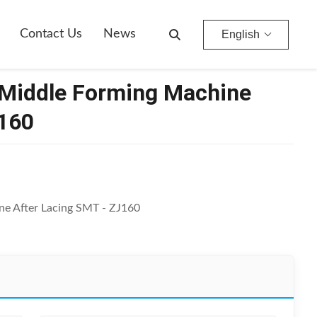
Contact Us
News
English
 Middle Forming Machine
J160
ne After Lacing SMT - ZJ160