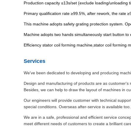
Production capacity ≤13s/set (exclude loading/unloading t
Primary qualification rate ≥99.5%, after rework, the rate 
This machine adopts safety grating protection system. Op
Machine adopts two hands simultaneously start button to 
Efficiency stator coil forming machine,stator coil formin
Services
We've been dedicated to developing and producing machine
Design and manufacturing of products are as customer's r
Besides, we can help to draw the layout of machines in c
Our engineers will provide customer with technical suppor
special conditions. Overseas after-service is available too.
We are in a safe, professional and efficient service conc
meet different needs of customers to create a brilliant car