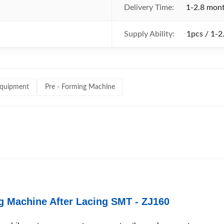
Delivery Time:
1-2.8 mon
Supply Ability:
1pcs / 1-2
equipment
Pre - Forming Machine
ng Machine After Lacing SMT - ZJ160