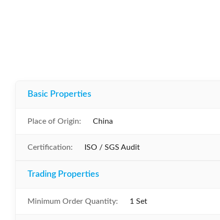
Basic Properties
Place of Origin:
China
Certification:
ISO / SGS Audit
Trading Properties
Minimum Order Quantity:
1 Set