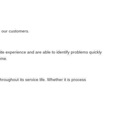
r our customers.
te experience and are able to identify problems quickly
ime.
ughout its service life. Whether it is process