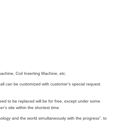
chine, Coil Inserting Machine, etc.
all can be customized with customer's special request.
eed to be replaced will be for free, except under some
r's site within the shortest time.
ology and the world simultaneously with the progress", to