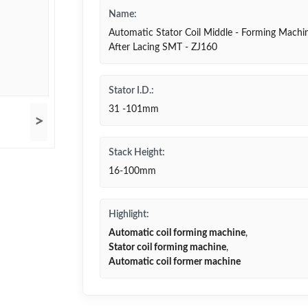
Name:
Automatic Stator Coil Middle - Forming Machi
After Lacing SMT - ZJ160
Stator I.D.:
31 -101mm
>
Stack Height:
16-100mm
Highlight:
Automatic coil forming machine
,
Stator coil forming machine
,
Automatic coil former machine