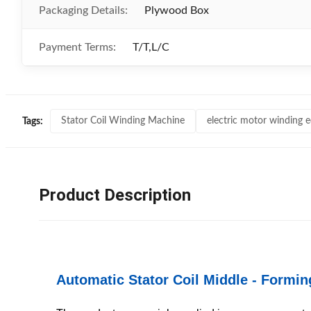
Packaging Details:
Plywood Box
Payment Terms:
T/T,L/C
Stator Coil Winding Machine
electric motor winding 
Tags:
Product Description
Automatic Stator Coil Middle - Formi