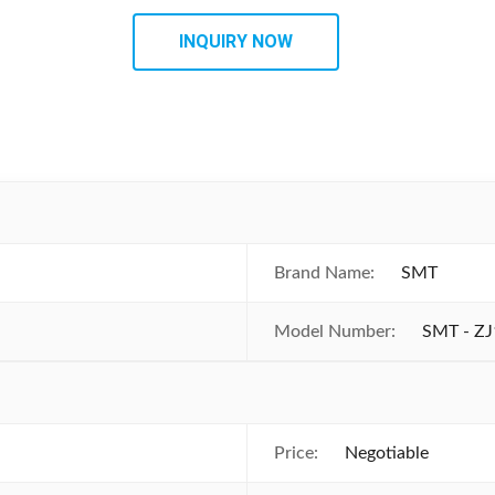
INQUIRY NOW
Brand Name:
SMT
Model Number:
SMT - Z
Price:
Negotiable