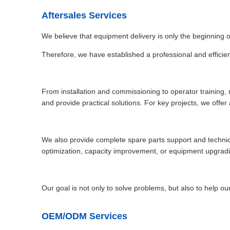
Aftersales Services
We believe that equipment delivery is only the beginning 
Therefore, we have established a professional and efficien
From installation and commissioning to operator training,
and provide practical solutions. For key projects, we offe
We also provide complete spare parts support and technic
optimization, capacity improvement, or equipment upgradin
Our goal is not only to solve problems, but also to help ou
OEM/ODM Services