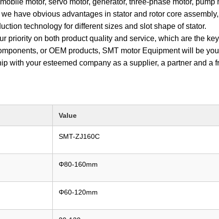
mobile motor, servo motor, generator, three-phase motor, pump
 we have obvious advantages in stator and rotor core assembly, s
ction technology for different sizes and slot shape of stator.
ur priority on both product quality and service, which are the k
 components, or OEM products, SMT motor Equipment will be your 
ship with your esteemed company as a supplier, a partner and a
Value
SMT-ZJ160C
Φ80-160mm
Φ60-120mm