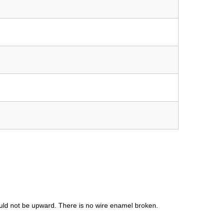
uld not be upward. There is no wire enamel broken.