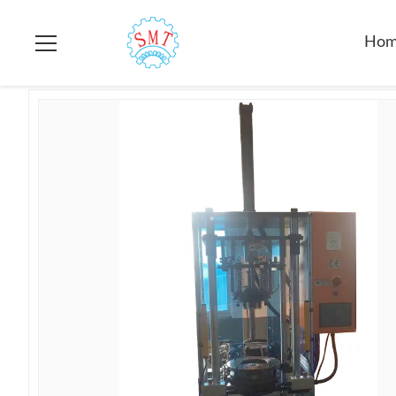
Home
>
Products
>
Coil Forming Machine
>
Automatic Stator 
Ho