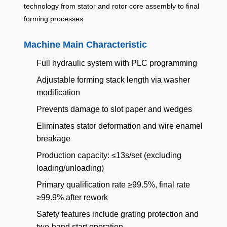
technology from stator and rotor core assembly to final
forming processes.
Machine Main Characteristic
Full hydraulic system with PLC programming
Adjustable forming stack length via washer
modification
Prevents damage to slot paper and wedges
Eliminates stator deformation and wire enamel
breakage
Production capacity: ≤13s/set (excluding
loading/unloading)
Primary qualification rate ≥99.5%, final rate
≥99.9% after rework
Safety features include grating protection and
two-hand start operation