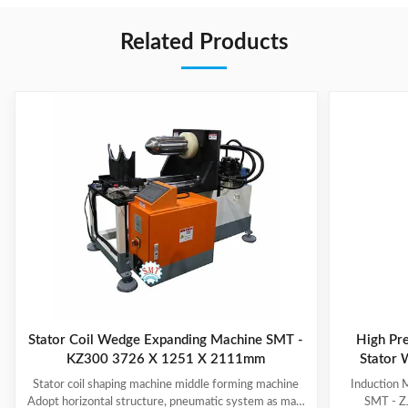
Related Products
Stator Coil Wedge Expanding Machine SMT -
High Pre
KZ300 3726 X 1251 X 2111mm
Stator 
Stator coil shaping machine middle forming machine
Induction 
Adopt horizontal structure, pneumatic system as main
SMT - ZJ