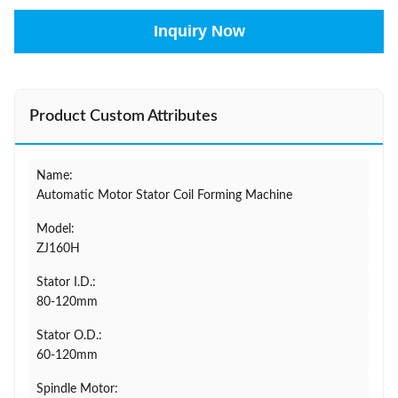
Inquiry Now
Product Custom Attributes
Name:
Automatic Motor Stator Coil Forming Machine
Model:
ZJ160H
Stator I.D.:
80-120mm
Stator O.D.:
60-120mm
Spindle Motor: