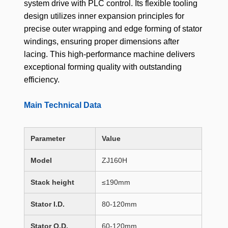
system drive with PLC control. Its flexible tooling
design utilizes inner expansion principles for
precise outer wrapping and edge forming of stator
windings, ensuring proper dimensions after
lacing. This high-performance machine delivers
exceptional forming quality with outstanding
efficiency.
Main Technical Data
Parameter
Value
Model
ZJ160H
Stack height
≤190mm
Stator I.D.
80-120mm
Stator O.D.
60-120mm