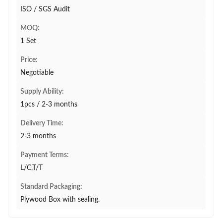
ISO / SGS Audit
MOQ:
1 Set
Price:
Negotiable
Supply Ability:
1pcs / 2-3 months
Delivery Time:
2-3 months
Payment Terms:
L/C,T/T
Standard Packaging:
Plywood Box with sealing.