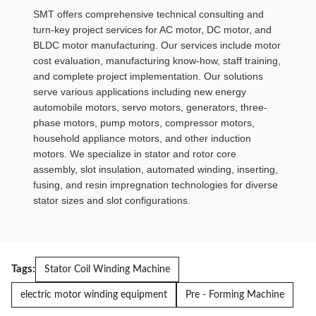
SMT offers comprehensive technical consulting and
turn-key project services for AC motor, DC motor, and
BLDC motor manufacturing. Our services include motor
cost evaluation, manufacturing know-how, staff training,
and complete project implementation. Our solutions
serve various applications including new energy
automobile motors, servo motors, generators, three-
phase motors, pump motors, compressor motors,
household appliance motors, and other induction
motors. We specialize in stator and rotor core
assembly, slot insulation, automated winding, inserting,
fusing, and resin impregnation technologies for diverse
stator sizes and slot configurations.
Tags:
Stator Coil Winding Machine
electric motor winding equipment
Pre - Forming Machine