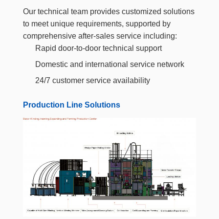
Our technical team provides customized solutions
to meet unique requirements, supported by
comprehensive after-sales service including:
Rapid door-to-door technical support
Domestic and international service network
24/7 customer service availability
Production Line Solutions