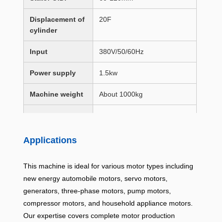
Displacement of
20F
cylinder
Input
380V/50/60Hz
Power supply
1.5kw
Machine weight
About 1000kg
Machine
1610 × 1100 × 2310mm
dimensions
(L×W×H)
Applications
This machine is ideal for various motor types including
new energy automobile motors, servo motors,
generators,
three-phase
motors, pump motors,
compressor motors, and
household appliance
motors.
Our expertise covers complete motor production