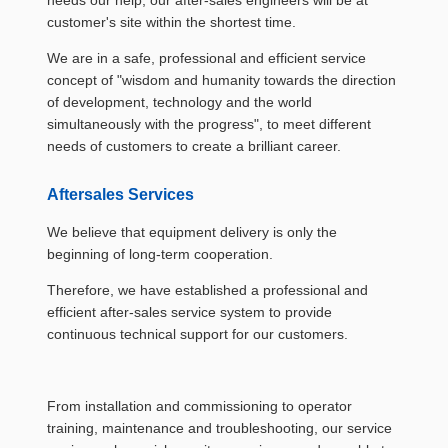
needs our help, our after-sales engineers will be at
customer's site within the shortest time.
We are in a safe, professional and efficient service
concept of "wisdom and humanity towards the direction
of development, technology and the world
simultaneously with the progress", to meet different
needs of customers to create a brilliant career.
Aftersales Services
We believe that equipment delivery is only the
beginning of long-term cooperation.
Therefore, we have established a professional and
efficient after-sales service system to provide
continuous technical support for our customers.
From installation and commissioning to operator
training, maintenance and troubleshooting, our service