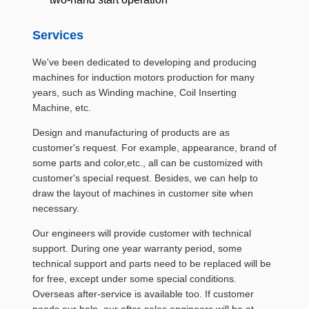
Services
We've been dedicated to developing and producing
machines for induction motors production for many
years, such as Winding machine, Coil Inserting
Machine, etc.
Design and manufacturing of products are as
customer's request. For example, appearance, brand of
some parts and color,etc., all can be customized with
customer's special request. Besides, we can help to
draw the layout of machines in customer site when
necessary.
Our engineers will provide customer with technical
support. During one year warranty period, some
technical support and parts need to be replaced will be
for free, except under some special conditions.
Overseas after-service is available too. If customer