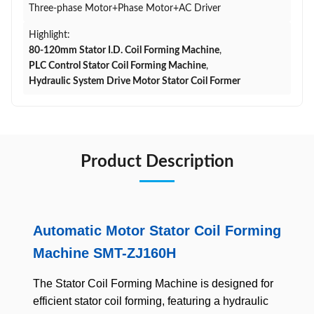
Three-phase Motor+Phase Motor+AC Driver
Highlight:
80-120mm Stator I.D. Coil Forming Machine
,
PLC Control Stator Coil Forming Machine
,
Hydraulic System Drive Motor Stator Coil Former
Product Description
Automatic Motor Stator Coil Forming
Machine SMT-ZJ160H
The Stator Coil Forming Machine is designed for
efficient stator coil forming, featuring a hydraulic