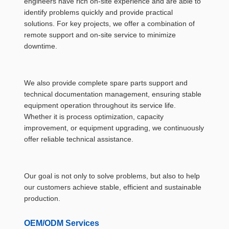
engineers have rich on-site experience and are able to
identify problems quickly and provide practical
solutions. For key projects, we offer a combination of
remote support and on-site service to minimize
downtime.
We also provide complete spare parts support and
technical documentation management, ensuring stable
equipment operation throughout its service life.
Whether it is process optimization, capacity
improvement, or equipment upgrading, we continuously
offer reliable technical assistance.
Our goal is not only to solve problems, but also to help
our customers achieve stable, efficient and sustainable
production.
OEM/ODM Services