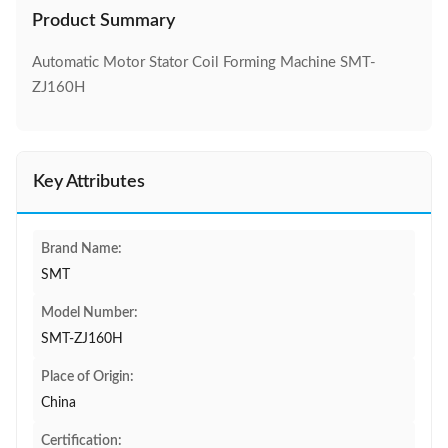
Product Summary
Automatic Motor Stator Coil Forming Machine SMT-
ZJ160H
Key Attributes
Brand Name:
SMT
Model Number:
SMT-ZJ160H
Place of Origin:
China
Certification: