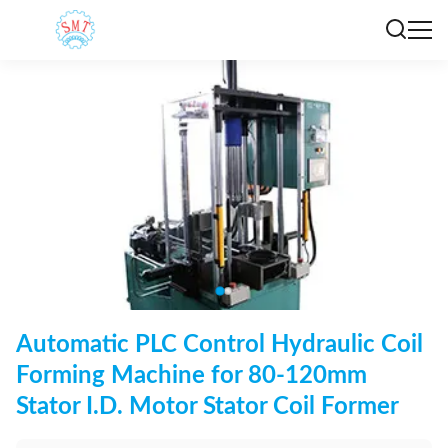
Automatic PLC Control Hydraulic Coil
Forming Machine for 80-120mm
Stator I.D. Motor Stator Coil Former