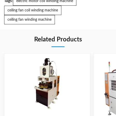
Tags:
electric motor coil winding machine
ceiling fan coil winding machine
ceiling fan winding machine
Related Products