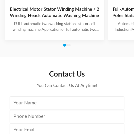
Electrical Motor Stator Winding Machine / 2
Full-Autom
Winding Heads Automatic Washing Machine
Poles Sta
an
FULL automatic two working stations stator coil
Automati
winding machine Application of full automatic two
Induction M
working stations stator coil winding machine This
for winding 
automatic stator winding machine is suitable for 2
cycle to sign
poles, 4 poles and 6poles coils winding. 1. Main
features 
technical data of NIDE full automatic two working
reduce labor
stations stator coil winding machine Product Name
tapping (up
two working stations stator coil winding machine
adjustable f
Winding head 2pc Wire diameter 0.2~1.2mm
frame is co
Contact Us
Winding speed ≤2500RPM Max stator OD 160mm
You Can Contact Us At Anytime!