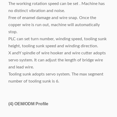
The working rotation speed can be set . Machine has
no distinct vibration and noise.
Free of enamel damage and wire snap. Once the
copper wire is run out, machine will automatically
stop.
PLC can set turn number, winding speed, tooling sunk
height, tooling sunk speed and winding direction.
X andY spindle of wire hooker and wire cutter adopts
servo system. It can adjust the length of bridge wire
and lead wire.
Tooling sunk adopts servo system. The max segment
number of tooling sunk is 6.
(4)
OEM/ODM Profile