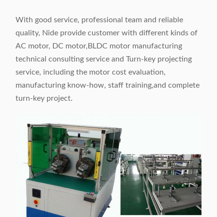
With good service, professional team and reliable
quality, Nide provide customer with different kinds of
AC motor, DC motor,BLDC motor manufacturing
technical consulting service and Turn-key projecting
service, including the motor cost evaluation,
manufacturing know-how, staff training,and complete
turn-key project.