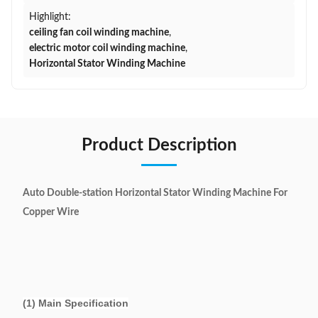
Highlight:
ceiling fan coil winding machine
,
electric motor coil winding machine
,
Horizontal Stator Winding Machine
Product Description
Auto Double-station Horizontal Stator Winding Machine For
Copper Wire
(1) Main Specification