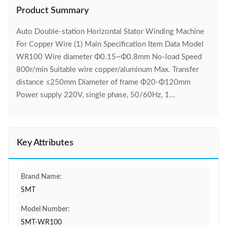
Product Summary
Auto Double-station Horizontal Stator Winding Machine
For Copper Wire (1) Main Specification Item Data Model
WR100 Wire diameter Φ0.15~Φ0.8mm No-load Speed
800r/min Suitable wire copper/aluminum Max. Transfer
distance ≤250mm Diameter of frame Φ20-Φ120mm
Power supply 220V, single phase, 50/60Hz, 1...
Key Attributes
Brand Name:
SMT
Model Number:
SMT-WR100