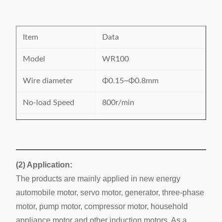
Item
Data
Model
WR100
Wire diameter
Φ0.15~Φ0.8mm
No-load Speed
800r/min
Suitable wire
copper/aluminum
Max. Transfer
≤250mm
distance
(2) Application:
The products are mainly applied in new energy
Diameter of frame
Φ20-Φ120mm
automobile motor, servo motor, generator, three-phase
220V, single phase,
motor, pump motor, compressor motor, household
Power supply
50/60Hz, 1.5kW
appliance motor and other induction motors. As a