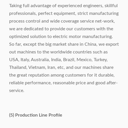
Taking full advantage of experienced engineers, skillful
professionals, perfect equipment, strict manufacturing
process control and wide coverage service net-work,
we are dedicated to provide our customers with the
optimized solution to electric motor manufacturing.
So far, except the big market share in China, we export
out machines to the worldwide countries such as
USA, Italy, Australia, India, Brazil, Mexico, Turkey,
Thailand, Vietnam, Iran, etc, and our machines share
the great reputation among customers for it durable,
reliable performance, reasonable price and good after-
service.
(5) Production Line Profile