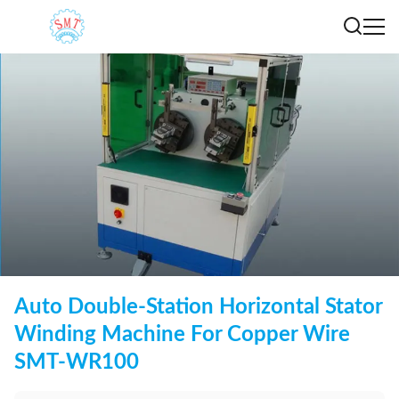
Auto Double-Station Horizontal Stator
Winding Machine For Copper Wire
SMT-WR100