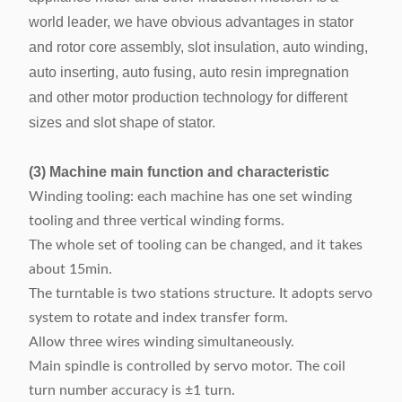
world leader, we have obvious advantages in stator
Machine weight
About 1000kg
and rotor core assembly, slot insulation, auto winding,
Machine
auto inserting, auto fusing, auto resin impregnation
dimension
1050 x 1800x 1500mm
and other motor production technology for different
(LxWxH)
sizes and slot shape of stator.
(3) Machine main function and characteristic
Winding tooling: each machine has one set winding
tooling and three vertical winding forms.
The whole set of tooling can be changed, and it takes
about 15min.
The turntable is two stations structure. It adopts servo
system to rotate and index transfer form.
Allow three wires winding simultaneously.
Main spindle is controlled by servo motor. The coil
turn number accuracy is ±1 turn.