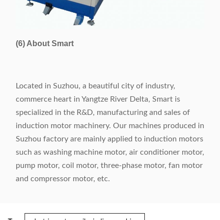
(6) About Smart
Located in Suzhou, a beautiful city of industry,
commerce heart in Yangtze River Delta, Smart is
specialized in the R&D, manufacturing and sales of
induction motor machinery. Our machines produced in
Suzhou factory are mainly applied to induction motors
such as washing machine motor, air conditioner motor,
pump motor, coil motor, three-phase motor, fan motor
and compressor motor, etc.