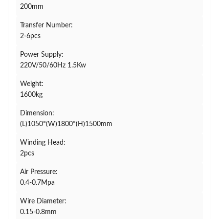
200mm
Transfer Number:
2-6pcs
Power Supply:
220V/50/60Hz 1.5Kw
Weight:
1600kg
Dimension:
(L)1050*(W)1800*(H)1500mm
Winding Head:
2pcs
Air Pressure:
0.4-0.7Mpa
Wire Diameter:
0.15-0.8mm