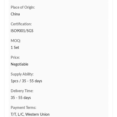
Place of Origin:
China
Certification:
ISO9001/SGS
MOQ:
1 Set
Price:
Negotiable
Supply Ability:
1pcs / 35 - 55 days
Delivery Time:
35 - 55 days
Payment Terms:
T/T, L/C, Western Union