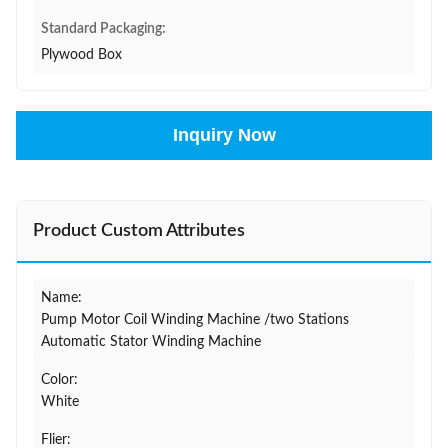
Standard Packaging:
Plywood Box
Inquiry Now
Product Custom Attributes
Name:
Pump Motor Coil Winding Machine /two Stations
Automatic Stator Winding Machine
Color:
White
Flier: