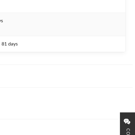
ys
- 81 days