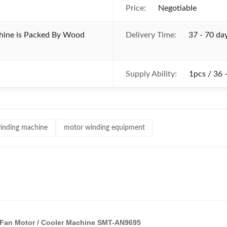
Price:
Negotiable
chine is Packed By Wood
Delivery Time:
37 - 70 da
Supply Ability:
1pcs / 36 
inding machine
motor winding equipment
g / Fan Motor / Cooler Machine SMT-AN9695