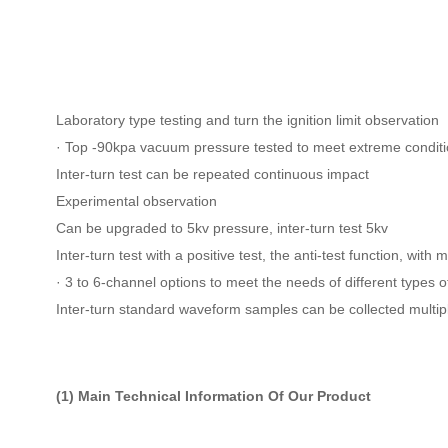
Laboratory type testing and turn the ignition limit observation
· Top -90kpa vacuum pressure tested to meet extreme condit
Inter-turn test can be repeated continuous impact
Experimental observation
Can be upgraded to 5kv pressure, inter-turn test 5kv
Inter-turn test with a positive test, the anti-test function, wit
· 3 to 6-channel options to meet the needs of different types of
Inter-turn standard waveform samples can be collected multip
(1) Main Technical Information Of Our Product