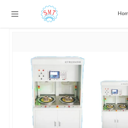
Home
>
Products
>
Electric Motor Testing Equipment
>
SMT-AN
Ho