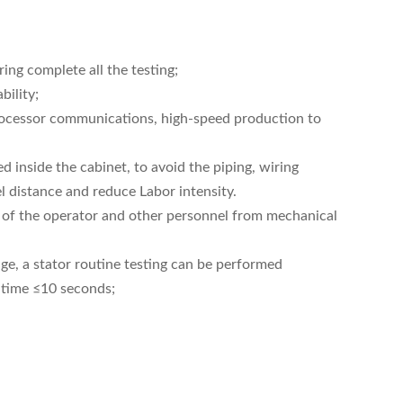
ing complete all the testing;
bility;
-processor communications, high-speed production to
 inside the cabinet, to avoid the piping, wiring
 distance and reduce Labor intensity.
ion of the operator and other personnel from mechanical
e, a stator routine testing can be performed
 time ≤10 seconds;