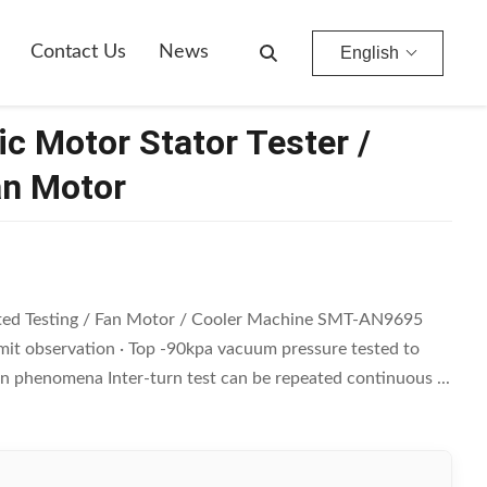
Contact Us
News
English
 Motor Stator Tester /
an Motor
rated Testing / Fan Motor / Cooler Machine SMT-AN9695
limit observation · Top -90kpa vacuum pressure tested to
n phenomena Inter-turn test can be repeated continuous ...