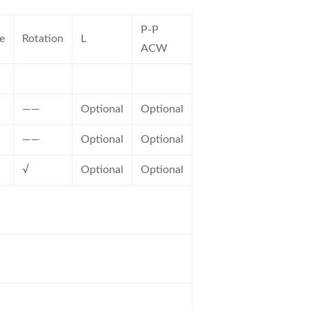
P-P
e
Rotation
L
ACW
——
Optional
Optional
——
Optional
Optional
√
Optional
Optional