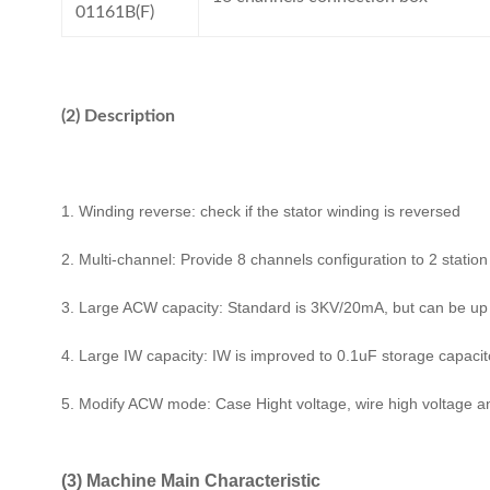
01161B(F)
(2) Description
1. Winding reverse: check if the stator winding is reversed
2. Multi-channel: Provide 8 channels configuration to 2 statio
3. Large ACW capacity: Standard is 3KV/20mA, but can be u
4. Large IW capacity: IW is improved to 0.1uF storage capacitor
5. Modify ACW mode: Case Hight voltage, wire high voltage 
(3) Machine Main Characteristic