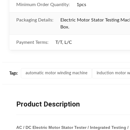
Minimum Order Quantity:
1pcs
Packaging Details:
Electric Motor Stator Testing Ma
Box.
Payment Terms:
T/T, L/C
automatic motor winding machine
induction motor w
Tags:
Product Description
AC / DC Electric Motor Stator Tester / Integrated Testin