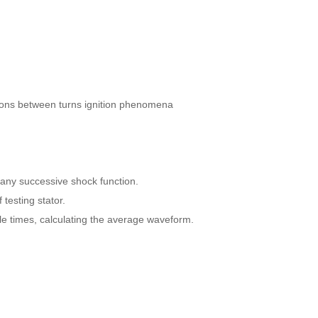
ions between turns ignition phenomena
h many successive shock function.
 testing stator.
le times, calculating the average waveform.