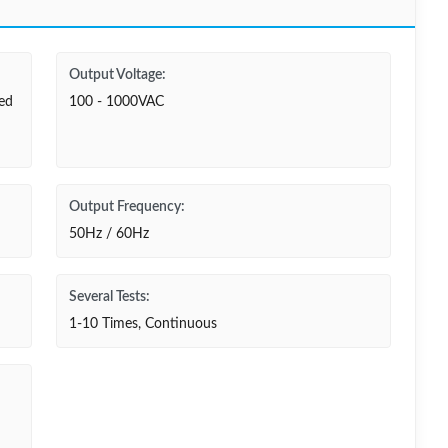
Output Voltage:
ted
100 - 1000VAC
Output Frequency:
50Hz / 60Hz
Several Tests:
1-10 Times, Continuous