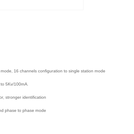
n mode, 16 channels configuration to single station mode
p to 5Kv/100mA.
, stronger identification
and phase to phase mode