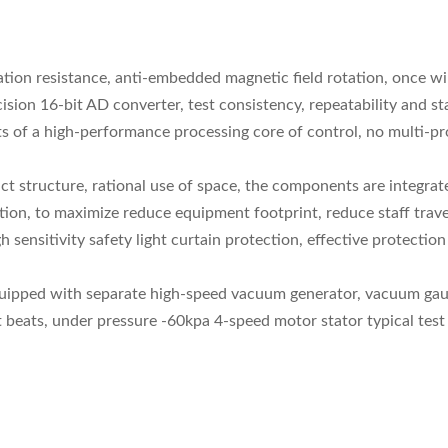
tion resistance, anti-embedded magnetic field rotation, once wir
sion 16-bit AD converter, test consistency, repeatability and sta
ists of a high-performance processing core of control, no multi
 structure, rational use of space, the components are integrated
n, to maximize reduce equipment footprint, reduce staff travel
gh sensitivity safety light curtain protection, effective protect
quipped with separate high-speed vacuum generator, vacuum gaug
 beats, under pressure -60kpa 4-speed motor stator typical test