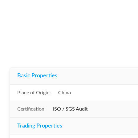
Basic Properties
Place of Origin:
China
Certification:
ISO / SGS Audit
Trading Properties