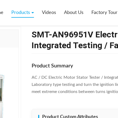
96951V Electric Motor Stator Tester / Integrated Testing / Fan Motor
me
Products
Videos
About Us
Factory Tour
SMT-AN96951V Electric
Integrated Testing / F
Product Summary
AC / DC Electric Motor Stator Tester / Integ
Laboratory type testing and turn the ignition 
meet extreme conditions between turns ignitio
Product Custom Attributes