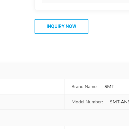
INQUIRY NOW
Brand Name:
SMT
Model Number:
SMT-AN