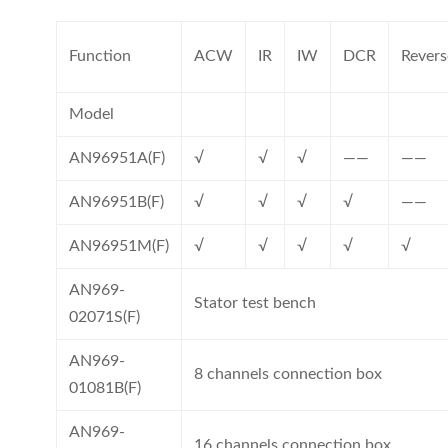
Function
ACW
IR
IW
DCR
Revers
Model
AN96951A(F)
√
√
√
——
——
AN96951B(F)
√
√
√
√
——
AN96951M(F)
√
√
√
√
√
AN969-
Stator test bench
02071S(F)
AN969-
8 channels connection box
01081B(F)
AN969-
16 channels connection box