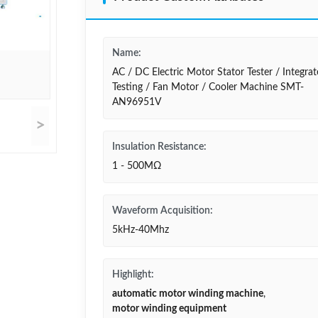
Name:
AC / DC Electric Motor Stator Tester / Integra
Testing / Fan Motor / Cooler Machine SMT-
AN96951V
>
Insulation Resistance:
1 - 500MΩ
Waveform Acquisition:
5kHz-40Mhz
Highlight:
automatic motor winding machine
,
motor winding equipment