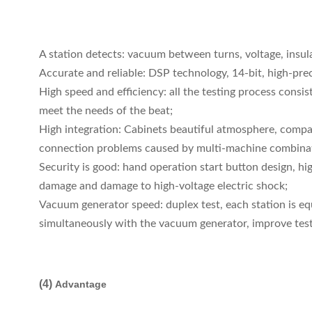
A station detects: vacuum between turns, voltage, insula
Accurate and reliable: DSP technology, 14-bit, high-preci
High speed and efficiency: all the testing process cons
meet the needs of the beat;
High integration: Cabinets beautiful atmosphere, compact
connection problems caused by multi-machine combinatio
Security is good: hand operation start button design, hi
damage and damage to high-voltage electric shock;
Vacuum generator speed: duplex test, each station is e
simultaneously with the vacuum generator, improve test
(4)
Advantage