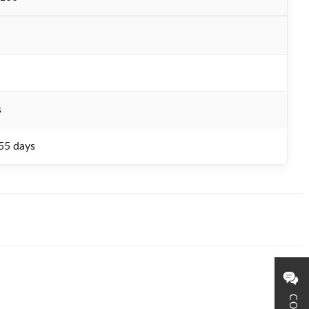
s
55 days