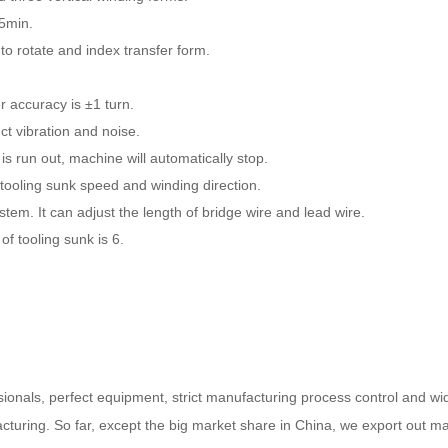
15min.
 to rotate and index transfer form.
r accuracy is ±1 turn.
ct vibration and noise.
 run out, machine will automatically stop.
tooling sunk speed and winding direction.
tem. It can adjust the length of bridge wire and lead wire.
 tooling sunk is 6.
ssionals, perfect equipment, strict manufacturing process control and w
cturing. So far, except the big market share in China, we export out ma