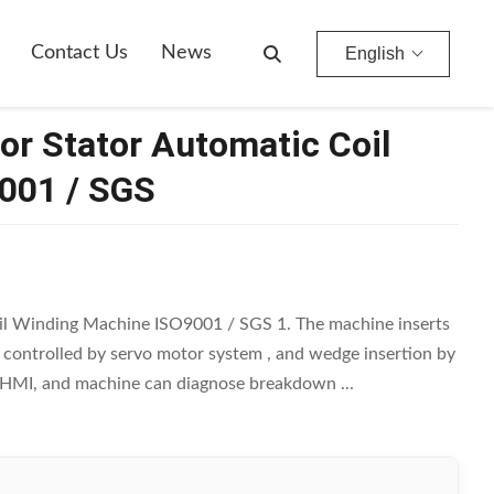
Contact Us
News
English
or Stator Automatic Coil
001 / SGS
il Winding Machine ISO9001 / SGS 1. The machine inserts
is controlled by servo motor system , and wedge insertion by
by HMI, and machine can diagnose breakdown ...