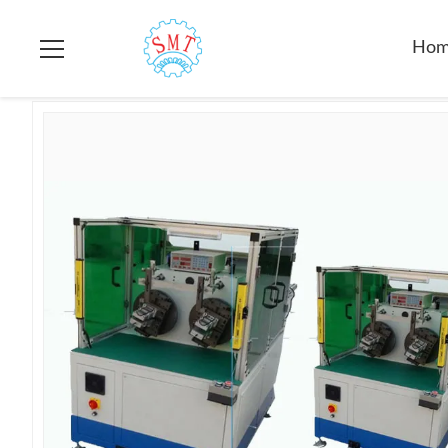
Home
>
Products
>
Stator Winding Machine
>
Electirc Gener
Ho