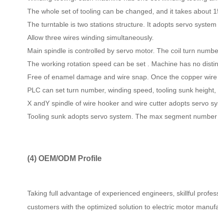
The whole set of tooling can be changed, and it takes about 
The turntable is two stations structure. It adopts servo system
Allow three wires winding simultaneously.
Main spindle is controlled by servo motor. The coil turn numbe
The working rotation speed can be set . Machine has no distin
Free of enamel damage and wire snap. Once the copper wire is
PLC can set turn number, winding speed, tooling sunk height, 
X andY spindle of wire hooker and wire cutter adopts servo sys
Tooling sunk adopts servo system. The max segment number of
(4)
OEM/ODM Profile
Taking full advantage of experienced engineers, skillful profe
customers with the optimized solution to electric motor manufa