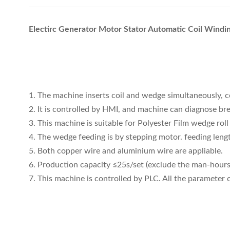
Electirc Generator Motor Stator Automatic Coil Wind
1. The machine inserts coil and wedge simultaneously, c
2. It is controlled by HMI, and machine can diagnose b
3. This machine is suitable for Polyester Film wedge rol
4. The wedge feeding is by stepping motor. feeding lengt
5. Both copper wire and aluminium wire are appliable.
6. Production capacity ≤25s/set (exclude the man-hours 
7. This machine is controlled by PLC. All the parameter 