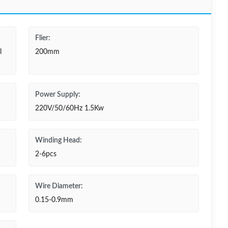
Flier:
l
200mm
Power Supply:
220V/50/60Hz 1.5Kw
Winding Head:
2-6pcs
Wire Diameter:
0.15-0.9mm