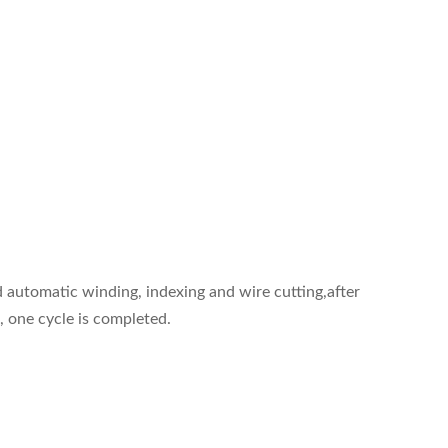
d automatic winding, indexing and wire cutting,after
, one cycle is completed.