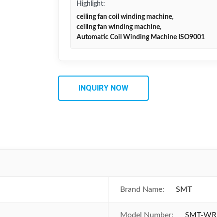
Highlight:
ceiling fan coil winding machine
,
ceiling fan winding machine
,
Automatic Coil Winding Machine ISO9001
INQUIRY NOW
Brand Name:
SMT
Model Number:
SMT-WR