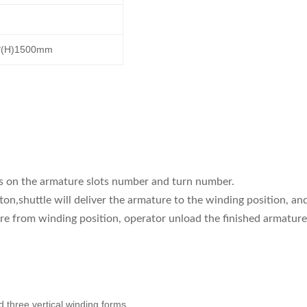
0*(H)1500mm
ds on the armature slots number and turn number.
on,shuttle will deliver the armature to the winding position, an
ure from winding position, operator unload the finished armature
 three vertical winding forms.