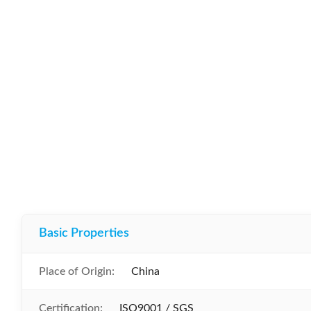
Basic Properties
Place of Origin:
China
Certification:
ISO9001 / SGS