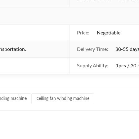
Price:
Negotiable
nsportation.
Delivery Time:
30-55 day
Supply Ability:
1pcs / 30-
winding machine
ceiling fan winding machine