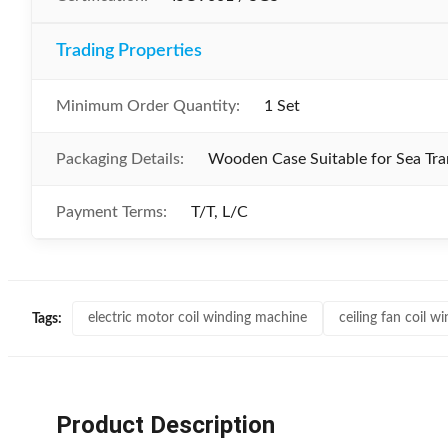
Trading Properties
Minimum Order Quantity:
1 Set
Packaging Details:
Wooden Case Suitable for Sea Tra
Payment Terms:
T/T, L/C
electric motor coil winding machine
ceiling fan coil 
Tags:
Product Description