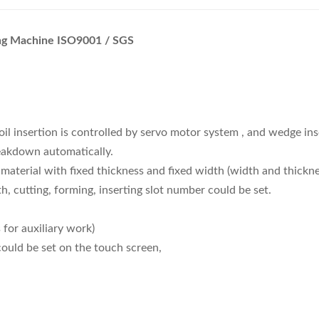
ing Machine ISO9001 / SGS
oil insertion is controlled by servo motor system , and wedge in
reakdown automatically.
l material with fixed thickness and fixed width (width and thick
h, cutting, forming, inserting slot number could be set.
for auxiliary work)
could be set on the touch screen,