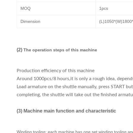
MOQ
1pcs
Dimension
(L)1050*(W)180
(2)
The operation steps of this machine
Production efficiency of this machine
Around 1000pcs/8 hours,it is only a rough idea, depen
Load armature on the shuttle manually, press START butt
completing, the shuttle will take out the finished armat
(3) Machine main function and characteristic
Winding tooling: each machine has one set winding tooling and