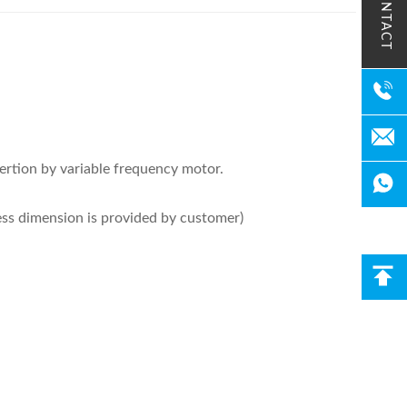
CONTACT
sertion by variable frequency motor.
ness dimension is provided by customer)