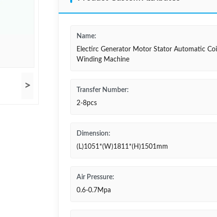
Name:
Electirc Generator Motor Stator Automatic Coi
Winding Machine
>
Transfer Number:
2-8pcs
Dimension:
(L)1051*(W)1811*(H)1501mm
Air Pressure:
0.6-0.7Mpa