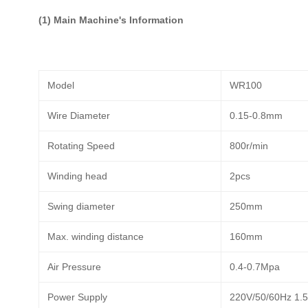
(1) Main Machine's Information
Model
WR100
Wire Diameter
0.15-0.8mm
Rotating Speed
800r/min
Winding head
2pcs
Swing diameter
250mm
Max. winding distance
160mm
Air Pressure
0.4-0.7Mpa
Power Supply
220V/50/60Hz 1.