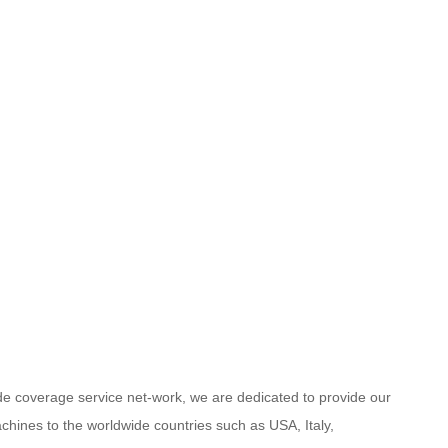
ide coverage service net-work, we are dedicated to provide our
chines to the worldwide countries such as USA, Italy,