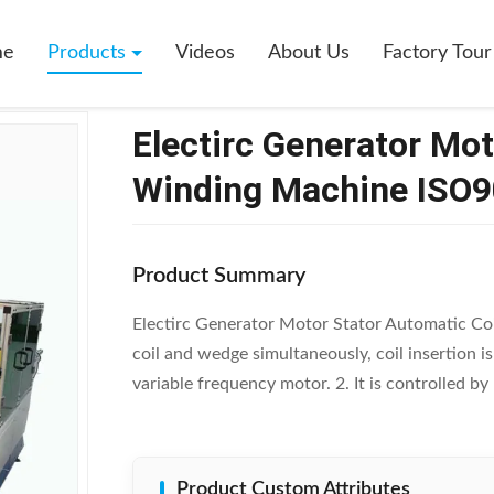
ator Motor Stator Automatic Coil Winding Machine ISO9001 / SGS
me
Products
Videos
About Us
Factory Tour
Electirc Generator Mot
Winding Machine ISO9
Product Summary
Electirc Generator Motor Stator Automatic Co
coil and wedge simultaneously, coil insertion 
variable frequency motor. 2. It is controlled 
Product Custom Attributes