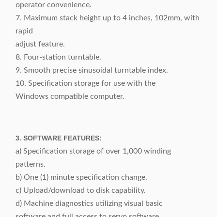
operator convenience.
7. Maximum stack height up to 4 inches, 102mm, with
rapid
adjust feature.
8. Four-station turntable.
9. Smooth precise sinusoidal turntable index.
10. Specification storage for use with the
Windows compatible computer.
3. SOFTWARE FEATURES:
a) Specification storage of over 1,000 winding
patterns.
b) One (1) minute specification change.
c) Upload/download to disk capability.
d) Machine diagnostics utilizing visual basic
software and full access to servo software.