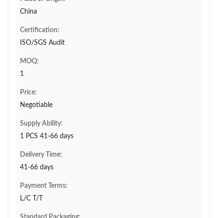
China
Certification:
ISO/SGS Audit
MOQ:
1
Price:
Negotiable
Supply Ability:
1 PCS 41-66 days
Delivery Time:
41-66 days
Payment Terms:
L/C T/T
Standard Packaging: