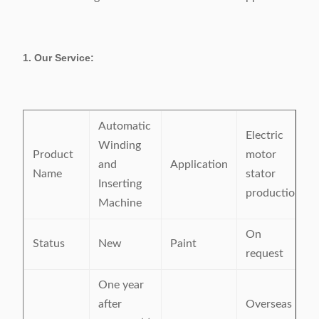
1. Our Service:
Automatic
Electric
Winding
Product
motor
and
Application
Name
stator
Inserting
production
Machine
On
Status
New
Paint
request
One year
after
Overseas