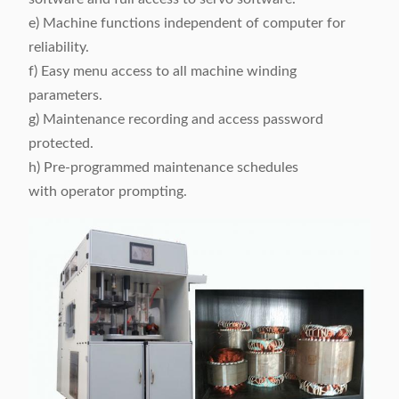
e) Machine functions independent of computer for
reliability.
f) Easy menu access to all machine winding
parameters.
g) Maintenance recording and access password
protected.
h) Pre-programmed maintenance schedules
with operator prompting.