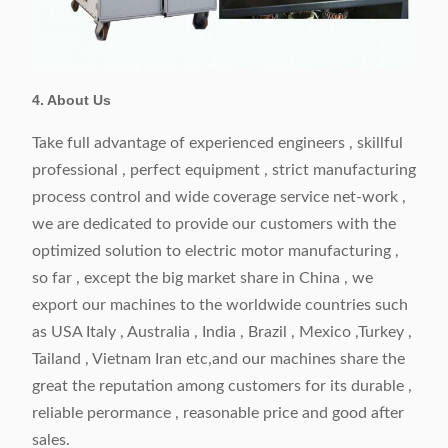
4. About Us
Take full advantage of experienced engineers , skillful
professional , perfect equipment , strict manufacturing
process control and wide coverage service net-work ,
we are dedicated to provide our customers with the
optimized solution to electric motor manufacturing ,
so far , except the big market share in China , we
export our machines to the worldwide countries such
as USA Italy , Australia , India , Brazil , Mexico ,Turkey ,
Tailand , Vietnam Iran etc,and our machines share the
great the reputation among customers for its durable ,
reliable perormance , reasonable price and good after
sales.