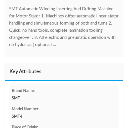
SMT Automatic Winding Inserting And Drifting Machine
for Motor Stator 1. Machines offter automatic linear stator
handling and simultaneous forming of both and turns 2.
Quick, no hand tools, complete lamination tooling
changeover . 3. All electric and pneumatic operation with
no hydralics ( optional) ...
Key Attributes
Brand Name:
SMT
Model Number:
SMT-I
Place of Origin: