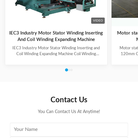
VIDEO
IEC3 Industry Motor Stator Winding Inserting
Motor sta
And Coil Winding Expanding Machine
IEC3 Industry Motor Stator Winding Inserting and
Motor stat
Coil Winding Expanding Machine Coil Winding
120mm Co
Inserting and Expanding Machine has two stations,
automatic 
one station for coil inserting, one station for coil
forming of
expanding, used for 3-phase winding insertion with 3-
unique roll
times of coil insertion. Two stations are combined
the working
together by guide way, the stator holding fixture with
3.The CIH-
cuff supports for coil protection. (1) Technical
wedge not
Parameters of Coil Inserting and Expanding Machine
retracts
Contact Us
Stator Winding Inserting
flexibi
You Can Contact Us At Anytime!