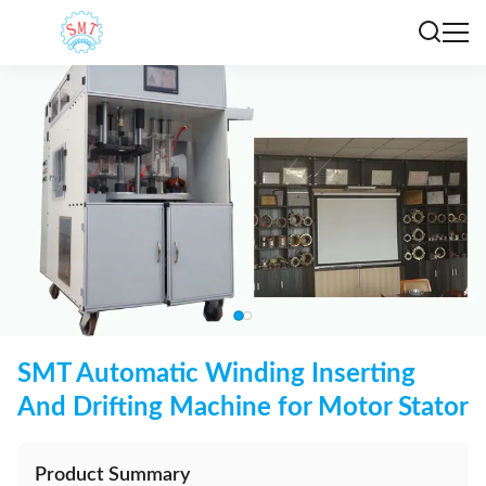
SMT Automatic Winding Inserting
And Drifting Machine for Motor Stator
Product Summary