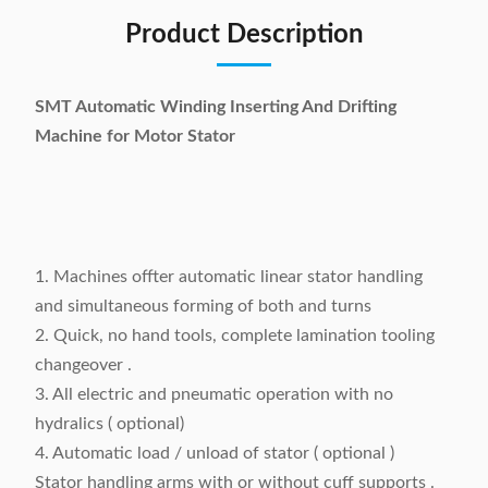
Product Description
SMT Automatic Winding Inserting And Drifting
Machine for Motor Stator
1. Machines offter automatic linear stator handling
and simultaneous forming of both and turns
2. Quick, no hand tools, complete lamination tooling
changeover .
3. All electric and pneumatic operation with no
hydralics ( optional)
4. Automatic load / unload of stator ( optional )
Stator handling arms with or without cuff supports .