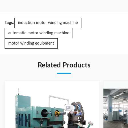
Tags:
induction motor winding machine
automatic motor winding machine
motor winding equipment
Related Products