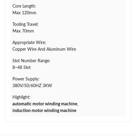
Core Length:
Max 120mm
Tooling Travel:
Max 70mm
Appropriate Wire:
Copper Wire And Aluminum Wire
Slot Number Range:
8~48 Slot
Power Supply:
380V/50/60HZ 3KW
Highlight:
automatic motor winding machine
,
induction motor winding machine