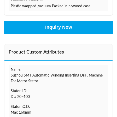
Plastic warpped ,vacuum Packed in plywood case
Inquiry Now
Product Custom Attributes
Name:
Suzhou SMT Automatic Winding Inserting Drift Machine
For Motor Stator
Stator I.D:
Dia 20~100
Stator .O.D:
Max 160mm