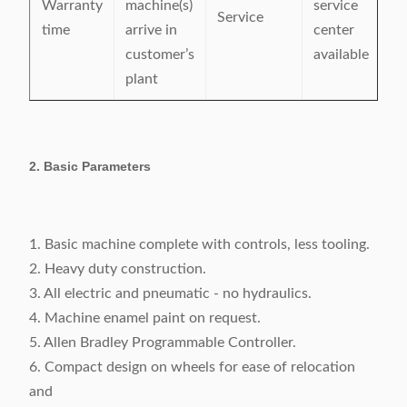
Warranty
machine(s)
service
Service
time
arrive in
center
customer’s
available
plant
2. Basic Parameters
1. Basic machine complete with controls, less tooling.
2. Heavy duty construction.
3. All electric and pneumatic - no hydraulics.
4. Machine enamel paint on request.
5. Allen Bradley Programmable Controller.
6. Compact design on wheels for ease of relocation
and