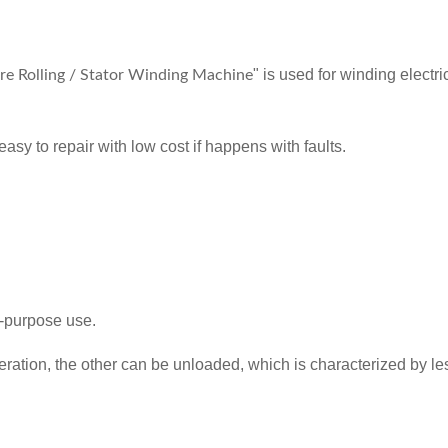
" is used for winding electr
e Rolling / Stator Winding Machine
asy to repair with low cost if happens with faults.
l-purpose use.
eration, the other can be unloaded, which is characterized by less 