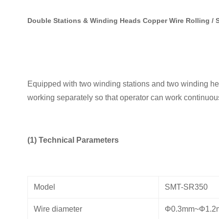
Double Stations & Winding Heads Copper Wire Rolling /
Equipped with two winding stations and two winding hea
working separately so that operator can work continuou
(1) Technical Parameters
Model
SMT-SR350
Wire diameter
Φ0.3mm~Φ1.2