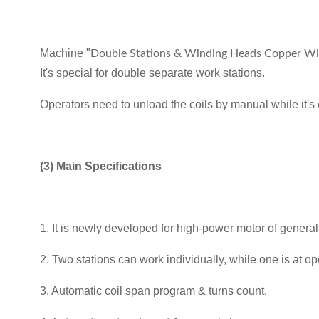
Machine "
Double Stations & Winding Heads Copper Wir
It's special for double separate work stations.
Operators need to unload the coils by manual while it's e
(3) Main Specifications
1. It is newly developed for high-power motor of genera
2. Two stations can work individually, while one is at op
3. Automatic coil span program & turns count.