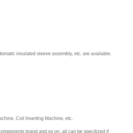
tomatic insulated sleeve assembly, etc. are available.
chine, Coil Inserting Machine, etc.
omponents brand and so on, all can be specilized if