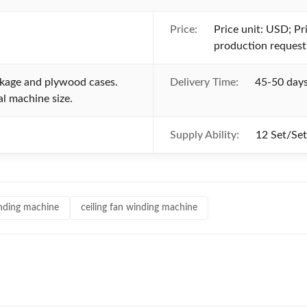
Price:
Price unit: USD; Pri
production request
ckage and plywood cases.
Delivery Time:
45-50 days
l machine size.
Supply Ability:
12 Set/Se
winding machine
ceiling fan winding machine