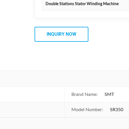
Double Stations Stator Winding Machine
INQUIRY NOW
Brand Name:
SMT
Model Number:
SR350