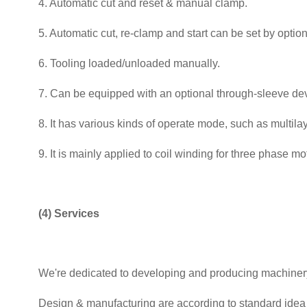
4. Automatic cut and reset & manual clamp.
5. Automatic cut, re-clamp and start can be set by optiona
6. Tooling loaded/unloaded manually.
7. Can be equipped with an optional through-sleeve dev
8. It has various kinds of operate mode, such as multila
9. It is mainly applied to coil winding for three phase 
(4) Services
We're dedicated to developing and producing machinery 
Design & manufacturing are according to standard idea 