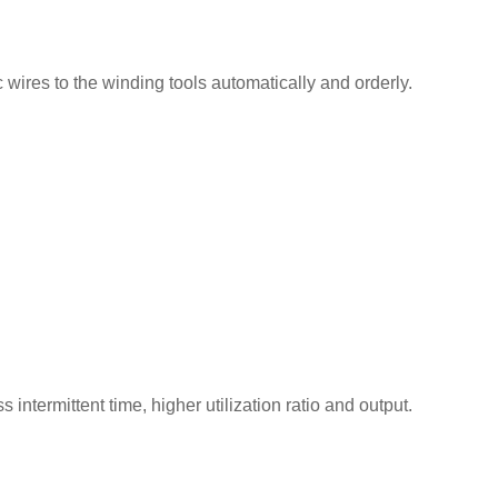
ic wires to the winding tools automatically and orderly.
intermittent time, higher utilization ratio and output.