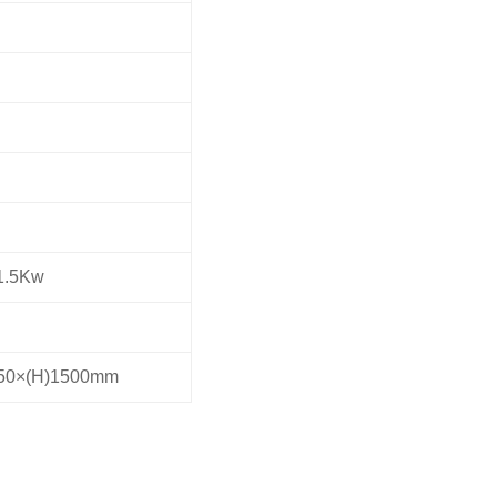
1.5Kw
450×(H)1500mm