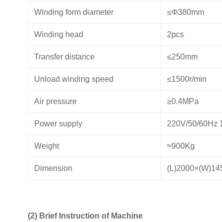
Winding form diameter
≤Φ380mm
Winding head
2pcs
Transfer distance
≤250mm
Unload winding speed
≤1500r/min
Air pressure
≥0.4MPa
Power supply
220V/50/60Hz 
Weight
≈900Kg
Dimension
(L)2000×(W)1
(2) Brief Instruction of Machine