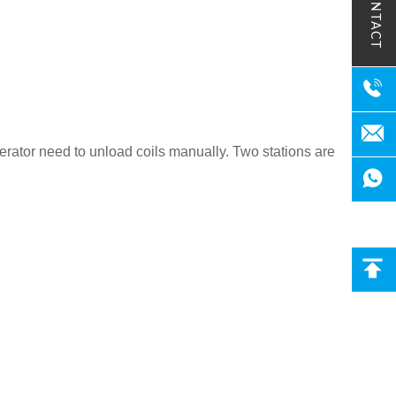
CONTACT
rator need to unload coils manually. Two stations are