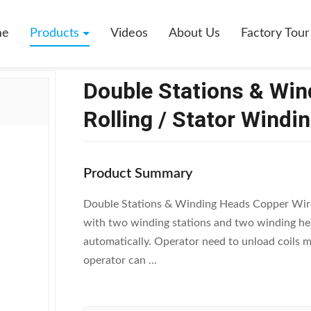
s & Winding Heads Copper Wire Rolling / Stator Winding Machine
me
Products
Videos
About Us
Factory Tour
Double Stations & Wi
Rolling / Stator Windi
Product Summary
Double Stations & Winding Heads Copper Wir
with two winding stations and two winding hea
automatically. Operator need to unload coils m
operator can ...