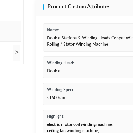
Product Custom Attributes
Name:
Double Stations & Winding Heads Copper Wir
Rolling / Stator Winding Machine
>
Winding Head:
Double
Winding Speed:
≤1500r/min
Highlight:
electric motor coil winding machine
,
ceiling fan winding machine
,