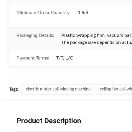
Minimum Order Quantity:
1 Set
Packaging Details:
Plastic wrapping film, vacuum pa
The package size depends on actua
Payment Terms:
T/T, L/C
electric motor coil winding machine
ceiling fan coil 
Tags:
Product Description