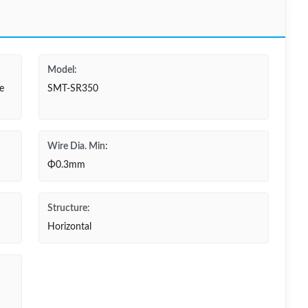
Model:
e
SMT-SR350
Wire Dia. Min:
Φ0.3mm
Structure:
Horizontal