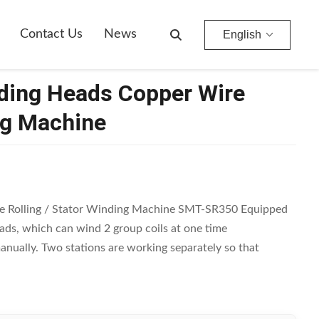
Contact Us
News
English
nding Heads Copper Wire
ng Machine
e Rolling / Stator Winding Machine SMT-SR350 Equipped
ds, which can wind 2 group coils at one time
anually. Two stations are working separately so that