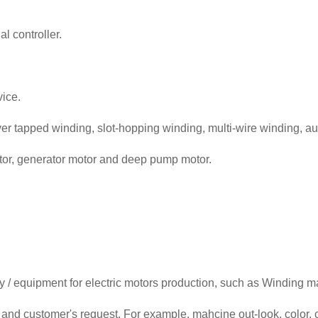
l controller.
ice.
yer tapped winding, slot-hopping winding, multi-wire winding, au
motor, generator motor and deep pump motor.
/ equipment for electric motors production, such as Winding ma
and customer's request. For example, mahcine out-look, color, c