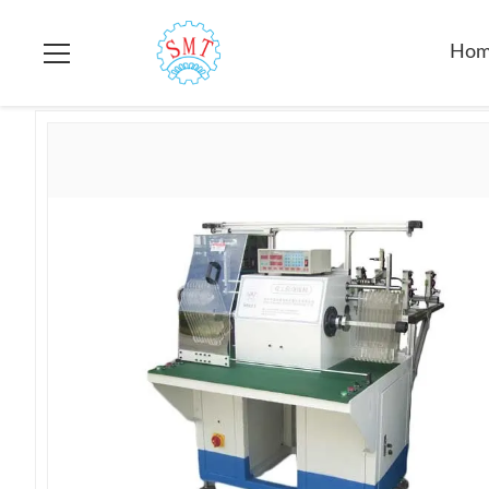
Home
>
Products
>
Stator Winding Machine
>
Double Station
Ho