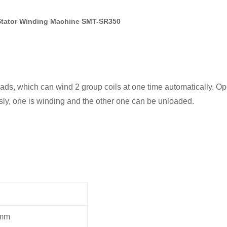
 Stator Winding Machine SMT-SR350
ds, which can wind 2 group coils at one time automatically. Ope
sly, one is winding and the other one can be unloaded.
mm