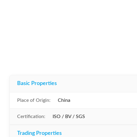
Basic Properties
Place of Origin:
China
Certification:
ISO / BV / SGS
Trading Properties