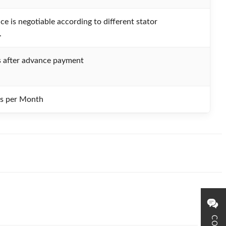
ce is negotiable according to different stator
.
 after advance payment
ts per Month