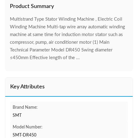
Product Summary
Multistrand Type Stator Winding Machine , Electric Coil
Winding Machine Multi-tap wire array automatic winding
machine at same time for induction motor stator such as
compressor, pump, air conditioner motor (1) Main
Technical Parameter Model DR450 Swing diameter
≤450mm Effective length of the ...
Key Attributes
Brand Name:
SMT
Model Number:
SMT-DR450