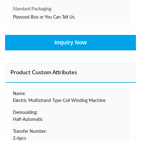
Standard Packaging:
Plywood Box or You Can Tell Us.
Inquiry Now
Product Custom Attributes
Name:
Electric Multistrand Type Coil Winding Machine
Demoulding:
Half-Automatic
Transfer Number:
2-6pcs