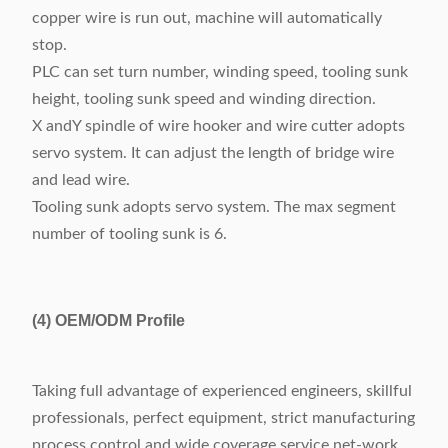
copper wire is run out, machine will automatically
stop.
PLC can set turn number, winding speed, tooling sunk
height, tooling sunk speed and winding direction.
X andY spindle of wire hooker and wire cutter adopts
servo system. It can adjust the length of bridge wire
and lead wire.
Tooling sunk adopts servo system. The max segment
number of tooling sunk is 6.
(4)
OEM/ODM Profile
Taking full advantage of experienced engineers, skillful
professionals, perfect equipment, strict manufacturing
process control and wide coverage service net-work,