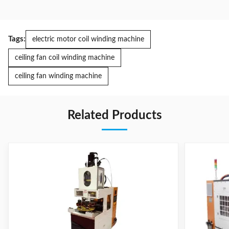
Tags:
electric motor coil winding machine
ceiling fan coil winding machine
ceiling fan winding machine
Related Products