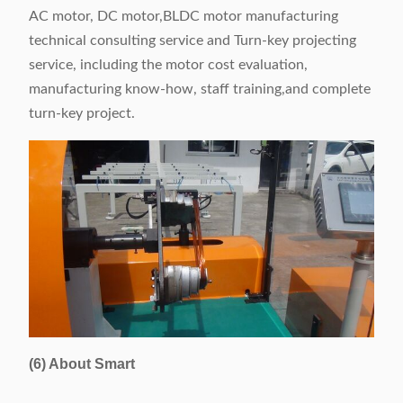
AC motor, DC motor,BLDC motor manufacturing
technical consulting service and Turn-key projecting
service, including the motor cost evaluation,
manufacturing know-how, staff training,and complete
turn-key project.
(6) About Smart