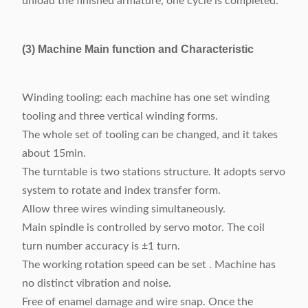
unload the finished armature, one cycle is completed.
(3) Machine Main function and Characteristic
Winding tooling: each machine has one set winding
tooling and three vertical winding forms.
The whole set of tooling can be changed, and it takes
about 15min.
The turntable is two stations structure. It adopts servo
system to rotate and index transfer form.
Allow three wires winding simultaneously.
Main spindle is controlled by servo motor. The coil
turn number accuracy is ±1 turn.
The working rotation speed can be set . Machine has
no distinct vibration and noise.
Free of enamel damage and wire snap. Once the