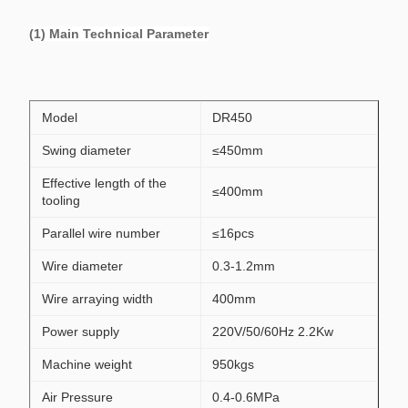
(1) Main Technical Parameter
Model
DR450
Swing diameter
≤450mm
Effective length of the
≤400mm
tooling
Parallel wire number
≤16pcs
Wire diameter
0.3-1.2mm
Wire arraying width
400mm
Power supply
220V/50/60Hz 2.2Kw
Machine weight
950kgs
Air Pressure
0.4-0.6MPa