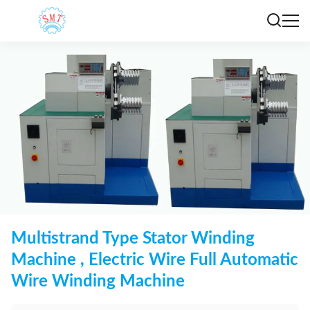
Multistrand Type Stator Winding
Machine , Electric Wire Full Automatic
Wire Winding Machine