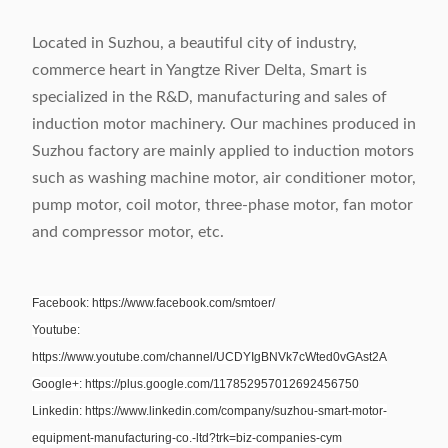
Located in Suzhou, a beautiful city of industry,
commerce heart in Yangtze River Delta, Smart is
specialized in the R&D, manufacturing and sales of
induction motor machinery. Our machines produced in
Suzhou factory are mainly applied to induction motors
such as washing machine motor, air conditioner motor,
pump motor, coil motor, three-phase motor, fan motor
and compressor motor, etc.
Facebook: https://www.facebook.com/smtoer/
Youtube:
https://www.youtube.com/channel/UCDYIgBNVk7cWted0vGAst2A
Google+: https://plus.google.com/117852957012692456750
Linkedin: https://www.linkedin.com/company/suzhou-smart-motor-
equipment-manufacturing-co.-ltd?trk=biz-companies-cym