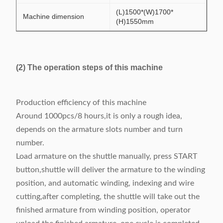
(L)1500*(W)1700*
Machine dimension
(H)1550mm
(2) The operation steps of this machine
Production efficiency of this machine
Around 1000pcs/8 hours,it is only a rough idea,
depends on the armature slots number and turn
number.
Load armature on the shuttle manually, press START
button,shuttle will deliver the armature to the winding
position, and automatic winding, indexing and wire
cutting,after completing, the shuttle will take out the
finished armature from winding position, operator