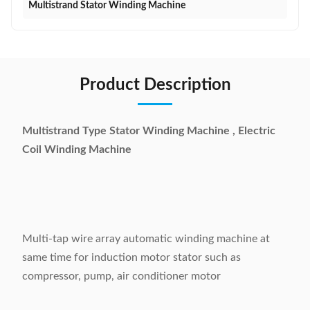
Multistrand Stator Winding Machine
Product Description
Multistrand Type Stator Winding Machine , Electric
Coil Winding Machine
Multi-tap wire array automatic winding machine at
same time for induction motor stator such as
compressor, pump, air conditioner motor