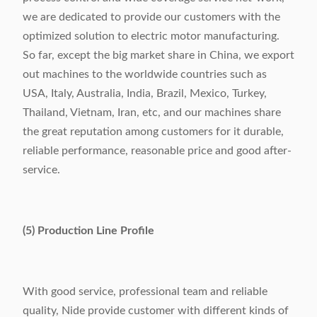
we are dedicated to provide our customers with the
optimized solution to electric motor manufacturing.
So far, except the big market share in China, we export
out machines to the worldwide countries such as
USA, Italy, Australia, India, Brazil, Mexico, Turkey,
Thailand, Vietnam, Iran, etc, and our machines share
the great reputation among customers for it durable,
reliable performance, reasonable price and good after-
service.
(5) Production Line Profile
With good service, professional team and reliable
quality, Nide provide customer with different kinds of