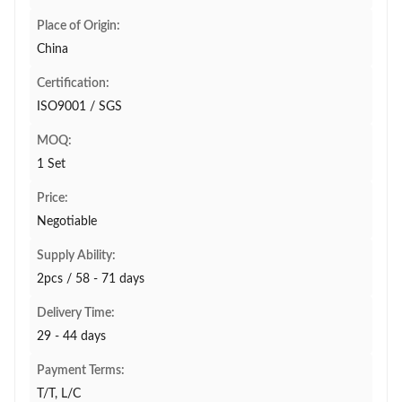
Place of Origin:
China
Certification:
ISO9001 / SGS
MOQ:
1 Set
Price:
Negotiable
Supply Ability:
2pcs / 58 - 71 days
Delivery Time:
29 - 44 days
Payment Terms:
T/T, L/C