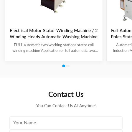
Electrical Motor Stator Winding Machine / 2
Full-Autom
Winding Heads Automatic Washing Machine
Poles Sta
an
FULL automatic two working stations stator coil
Automati
winding machine Application of full automatic two
Induction M
working stations stator coil winding machine This
for winding 
automatic stator winding machine is suitable for 2
cycle to sign
poles, 4 poles and 6poles coils winding. 1. Main
features 
technical data of NIDE full automatic two working
reduce labor
stations stator coil winding machine Product Name
tapping (up
two working stations stator coil winding machine
adjustable f
Winding head 2pc Wire diameter 0.2~1.2mm
frame is co
Contact Us
Winding speed ≤2500RPM Max stator OD 160mm
You Can Contact Us At Anytime!