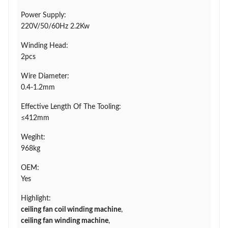
Power Supply:
220V/50/60Hz 2.2Kw
Winding Head:
2pcs
Wire Diameter:
0.4-1.2mm
Effective Length Of The Tooling:
≤412mm
Wegiht:
968kg
OEM:
Yes
Highlight:
ceiling fan coil winding machine
,
ceiling fan winding machine
,