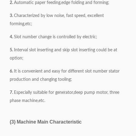
2.
Automatic paper feeding,edge folding and forming;
3.
Characterized by low noise, fast speed, excellent
forming,etc;
4.
Slot number change is controlled by electric;
5.
Interval slot inserting and skip slot inserting could be at
option;
6.
It is convenient and easy for different slot number stator
production and changing tooling;
7.
Especially suitable for generator,deep pump motor, three
phase machine,etc.
(3) Machine Main Characteristic