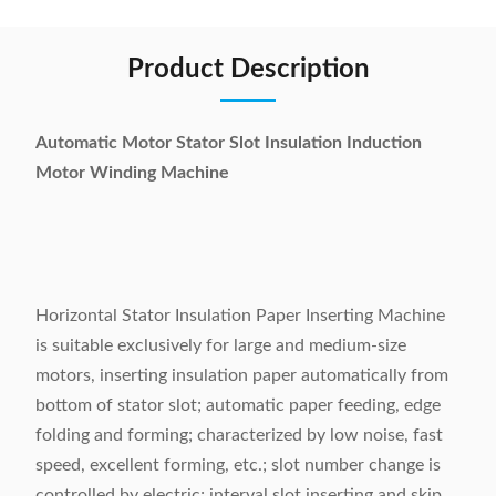
Product Description
Automatic Motor Stator Slot Insulation Induction
Motor Winding Machine
Horizontal Stator Insulation Paper Inserting Machine
is suitable exclusively for large and medium-size
motors, inserting insulation paper automatically from
bottom of stator slot; automatic paper feeding, edge
folding and forming; characterized by low noise, fast
speed, excellent forming, etc.; slot number change is
controlled by electric; interval slot inserting and skip