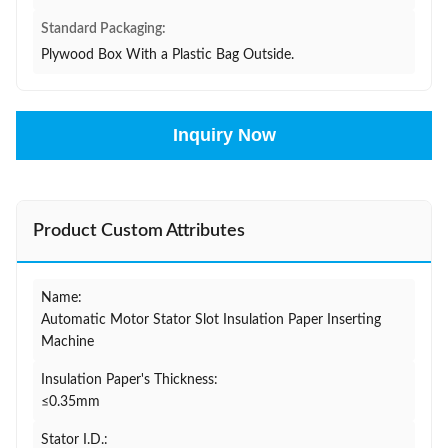
Standard Packaging:
Plywood Box With a Plastic Bag Outside.
Inquiry Now
Product Custom Attributes
Name:
Automatic Motor Stator Slot Insulation Paper Inserting
Machine
Insulation Paper's Thickness:
≤0.35mm
Stator I.D.: