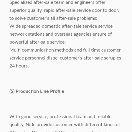
Specialized after-sale team and engineers offer
superior quality, rapid after-sale service door to door,
to solve customer’s all after-sale problems;
Wide spreaded domestic after-sale service service
network stations and overseas agencies ensure of
powerful after-sale service;
Multi communication methods and full time customer
service personnel dispel customer’s after-sale scruples
24 hours.
(5) Production Line Profile
With good service, professional team and reliable
quality, Nide provide customer with different kinds of