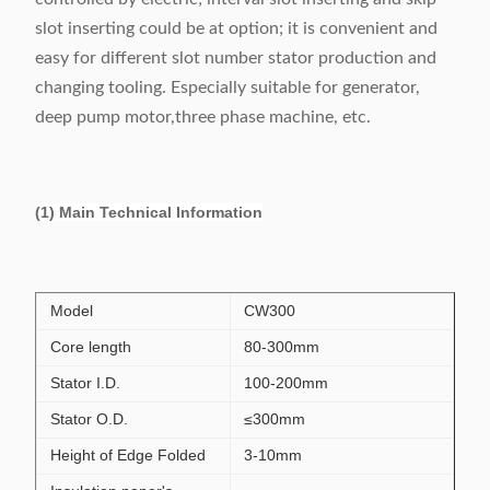
slot inserting could be at option; it is convenient and
easy for different slot number stator production and
changing tooling. Especially suitable for generator,
deep pump motor,three phase machine, etc.
(1) Main Technical Information
Model
CW300
Core length
80-300mm
Stator I.D.
100-200mm
Stator O.D.
≤300mm
Height of Edge Folded
3-10mm