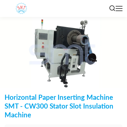
Horizontal Paper Inserting Machine
SMT - CW300 Stator Slot Insulation
Machine