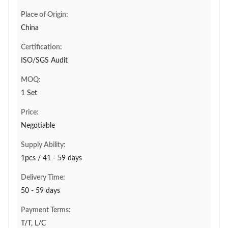
Place of Origin:
China
Certification:
ISO/SGS Audit
MOQ:
1 Set
Price:
Negotiable
Supply Ability:
1pcs / 41 - 59 days
Delivery Time:
50 - 59 days
Payment Terms:
T/T, L/C