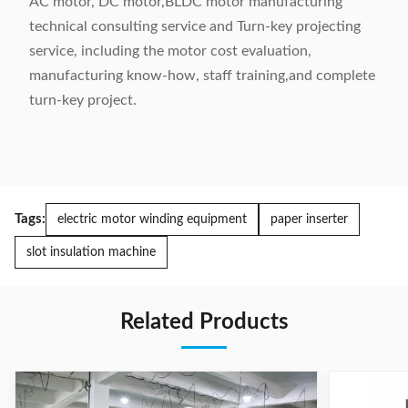
AC motor, DC motor,BLDC motor manufacturing
technical consulting service and Turn-key projecting
service, including the motor cost evaluation,
manufacturing know-how, staff training,and complete
turn-key project.
Tags:
electric motor winding equipment
paper inserter
slot insulation machine
Related Products