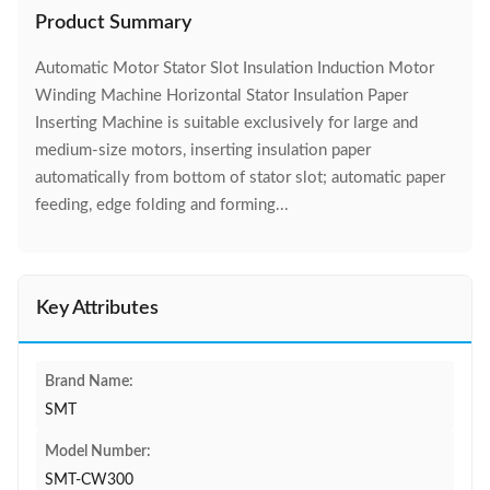
Product Summary
Automatic Motor Stator Slot Insulation Induction Motor
Winding Machine Horizontal Stator Insulation Paper
Inserting Machine is suitable exclusively for large and
medium-size motors, inserting insulation paper
automatically from bottom of stator slot; automatic paper
feeding, edge folding and forming...
Key Attributes
Brand Name:
SMT
Model Number:
SMT-CW300