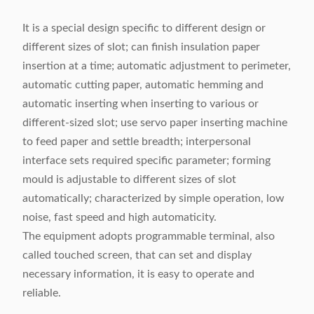
It is a special design specific to different design or
different sizes of slot; can finish insulation paper
insertion at a time; automatic adjustment to perimeter,
automatic cutting paper, automatic hemming and
automatic inserting when inserting to various or
different-sized slot; use servo paper inserting machine
to feed paper and settle breadth; interpersonal
interface sets required specific parameter; forming
mould is adjustable to different sizes of slot
automatically; characterized by simple operation, low
noise, fast speed and high automaticity.
The equipment adopts programmable terminal, also
called touched screen, that can set and display
necessary information, it is easy to operate and
reliable.