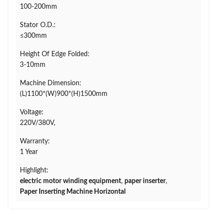
100-200mm
Stator O.D.:
≤300mm
Height Of Edge Folded:
3-10mm
Machine Dimension:
(L)1100*(W)900*(H)1500mm
Voltage:
220V/380V,
Warranty:
1 Year
Highlight:
electric motor winding equipment
,
paper inserter
,
Paper Inserting Machine Horizontal