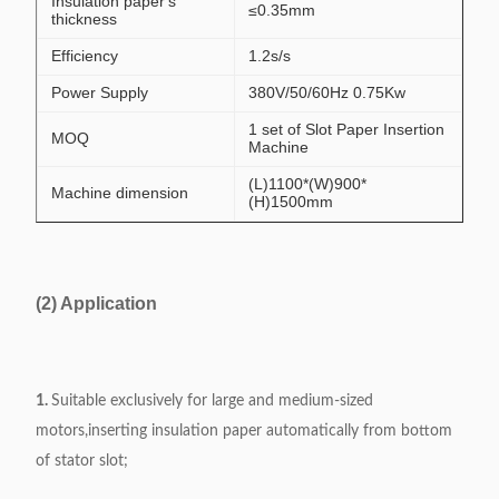
Insulation paper's
≤0.35mm
thickness
Efficiency
1.2s/s
Power Supply
380V/50/60Hz 0.75Kw
1 set of Slot Paper Insertion
MOQ
Machine
(L)1100*(W)900*
Machine dimension
(H)1500mm
(2) Application
1.
Suitable exclusively for large and medium-sized
motors,inserting insulation paper automatically from bottom
of stator slot;