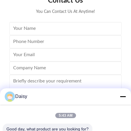
Contact Us
Stator I.D
You Can Contact Us At Anytime!
Daisy
5:43 AM
Send
Good day, what product are you looking for?