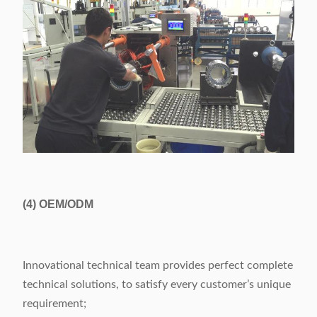
(4)
OEM/ODM
Innovational technical team provides perfect complete
technical solutions, to satisfy every customer’s unique
requirement;